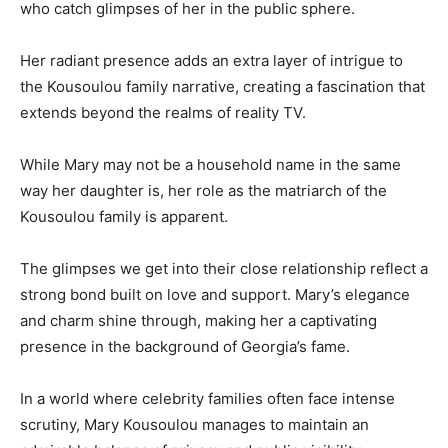
who catch glimpses of her in the public sphere.
Her radiant presence adds an extra layer of intrigue to
the Kousoulou family narrative, creating a fascination that
extends beyond the realms of reality TV.
While Mary may not be a household name in the same
way her daughter is, her role as the matriarch of the
Kousoulou family is apparent.
The glimpses we get into their close relationship reflect a
strong bond built on love and support. Mary’s elegance
and charm shine through, making her a captivating
presence in the background of Georgia’s fame.
In a world where celebrity families often face intense
scrutiny, Mary Kousoulou manages to maintain an