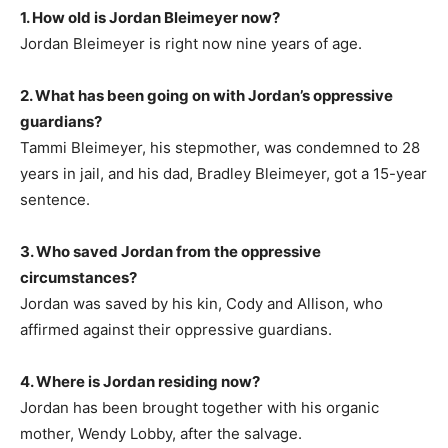
1. How old is Jordan Bleimeyer now?
Jordan Bleimeyer is right now nine years of age.
2. What has been going on with Jordan’s oppressive
guardians?
Tammi Bleimeyer, his stepmother, was condemned to 28
years in jail, and his dad, Bradley Bleimeyer, got a 15-year
sentence.
3. Who saved Jordan from the oppressive
circumstances?
Jordan was saved by his kin, Cody and Allison, who
affirmed against their oppressive guardians.
4. Where is Jordan residing now?
Jordan has been brought together with his organic
mother, Wendy Lobby, after the salvage.