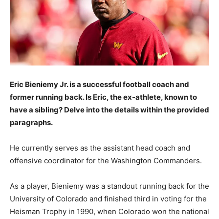
Eric Bieniemy Jr. is a successful football coach and
former running back. Is Eric, the ex-athlete, known to
have a sibling? Delve into the details within the provided
paragraphs.
He currently serves as the assistant head coach and
offensive coordinator for the Washington Commanders.
As a player, Bieniemy was a standout running back for the
University of Colorado and finished third in voting for the
Heisman Trophy in 1990, when Colorado won the national