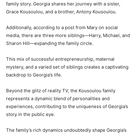
family story. Georgia shares her journey with a sister,
Grace Kousoulou, and a brother, Antony Kousoulou.
Additionally, according to a post from Mary on social
media, there are three more siblings—Harry, Michael, and
Sharon Hill—expanding the family circle.
This mix of successful entrepreneurship, maternal
mystery, and a varied set of siblings creates a captivating
backdrop to Georgia’s life.
Beyond the glitz of reality TV, the Kousoulou family
represents a dynamic blend of personalities and
experiences, contributing to the uniqueness of Georgia’s
story in the public eye.
The family’s rich dynamics undoubtedly shape Georgia’s