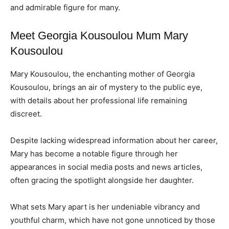
and admirable figure for many.
Meet Georgia Kousoulou Mum Mary
Kousoulou
Mary Kousoulou, the enchanting mother of Georgia
Kousoulou, brings an air of mystery to the public eye,
with details about her professional life remaining
discreet.
Despite lacking widespread information about her career,
Mary has become a notable figure through her
appearances in social media posts and news articles,
often gracing the spotlight alongside her daughter.
What sets Mary apart is her undeniable vibrancy and
youthful charm, which have not gone unnoticed by those