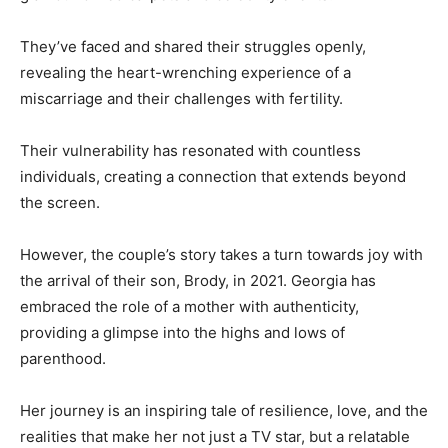
They’ve faced and shared their struggles openly,
revealing the heart-wrenching experience of a
miscarriage and their challenges with fertility.
Their vulnerability has resonated with countless
individuals, creating a connection that extends beyond
the screen.
However, the couple’s story takes a turn towards joy with
the arrival of their son, Brody, in 2021. Georgia has
embraced the role of a mother with authenticity,
providing a glimpse into the highs and lows of
parenthood.
Her journey is an inspiring tale of resilience, love, and the
realities that make her not just a TV star, but a relatable