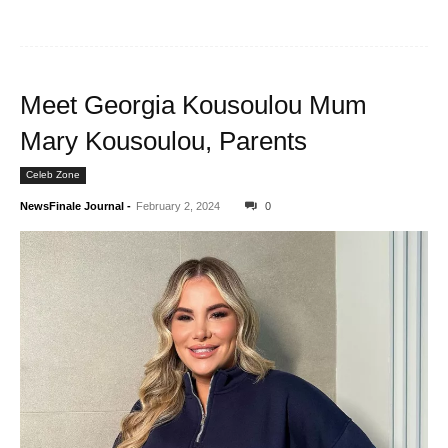
Meet Georgia Kousoulou Mum
Mary Kousoulou, Parents
Celeb Zone
NewsFinale Journal
-
February 2, 2024
0