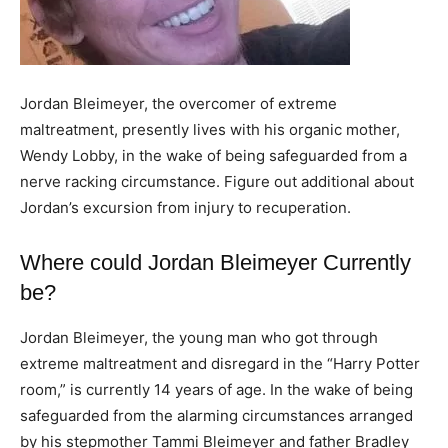
Jordan Bleimeyer, the overcomer of extreme
maltreatment, presently lives with his organic mother,
Wendy Lobby, in the wake of being safeguarded from a
nerve racking circumstance. Figure out additional about
Jordan’s excursion from injury to recuperation.
Where could Jordan Bleimeyer Currently
be?
Jordan Bleimeyer, the young man who got through
extreme maltreatment and disregard in the “Harry Potter
room,” is currently 14 years of age. In the wake of being
safeguarded from the alarming circumstances arranged
by his stepmother Tammi Bleimeyer and father Bradley