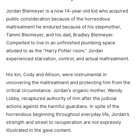
Jordan Bleimeyer is a now 14-year-old kid who acquired
public consideration because of the horrendous
maltreatment he endured because of his stepmother,
Tammi Bleimeyer, and his dad, Bradley Bleimeyer.
Compelled to live in an unfinished plumbing space
alluded to as the “Harry Potter room,” Jordan
experienced starvation, control, and actual maltreatment.
His kin, Cody and Allison, were instrumental in
uncovering the maltreatment and protecting him from the
critical circumstance. Jordan’s organic mother, Wendy
Lobby, recaptured authority of him after the judicial
actions against the harmful guardians. In spite of the
horrendous beginning throughout everyday life, Jordan’s
strength and street to recuperation are not expressly
illustrated in the gave content.