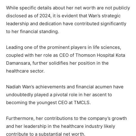
While specific details about her net worth are not publicly
disclosed as of 2024, it is evident that Wan’s strategic
leadership and dedication have contributed significantly
to her financial standing.
Leading one of the prominent players in life sciences,
coupled with her role as CEO of Thomson Hospital Kota
Damansara, further solidifies her position in the
healthcare sector.
Nadiah Wan’s achievements and financial acumen have
undoubtedly played a pivotal role in her ascent to
becoming the youngest CEO at TMCLS.
Furthermore, her contributions to the company’s growth
and her leadership in the healthcare industry likely
contribute to a substantial net worth.