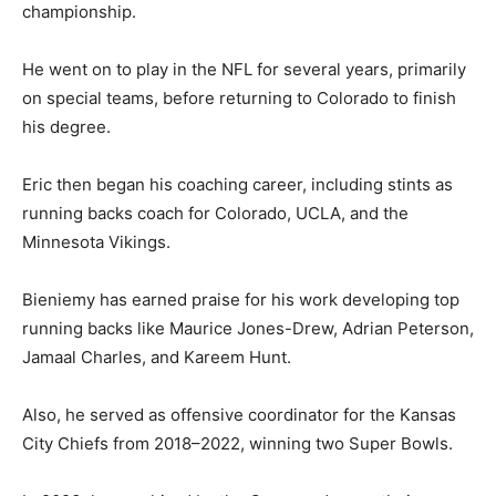
championship.
He went on to play in the NFL for several years, primarily
on special teams, before returning to Colorado to finish
his degree.
Eric then began his coaching career, including stints as
running backs coach for Colorado, UCLA, and the
Minnesota Vikings.
Bieniemy has earned praise for his work developing top
running backs like Maurice Jones-Drew, Adrian Peterson,
Jamaal Charles, and Kareem Hunt.
Also, he served as offensive coordinator for the Kansas
City Chiefs from 2018–2022, winning two Super Bowls.