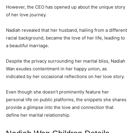
However, the CEO has opened up about the unique story
of her love journey.
Nadiah revealed that her husband, hailing from a different
racial background, became the love of her life, leading to
a beautiful marriage.
Despite the privacy surrounding her marital bliss, Nadiah
Wan exudes contentment in her happy union, as
indicated by her occasional reflections on her love story.
Even though she doesn’t prominently feature her
personal life on public platforms, the snippets she shares
provide a glimpse into the love and connection that
define her marital relationship.