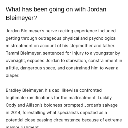
What has been going on with Jordan
Bleimeyer?
Jordan Bleimeyer’s nerve racking experience included
getting through outrageous physical and psychological
mistreatment on account of his stepmother and father.
Tammi Bleimeyer, sentenced for injury to a youngster by
oversight, exposed Jordan to starvation, constrainment in
a little, dangerous space, and constrained him to wear a
diaper.
Bradley Bleimeyer, his dad, likewise confronted
legitimate ramifications for the maltreatment. Luckily,
Cody and Allison’s boldness prompted Jordan’s salvage
in 2014, forestalling what specialists depicted as a
potential close passing circumstance because of extreme
malnourishment.