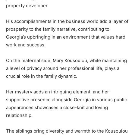
property developer.
His accomplishments in the business world add a layer of
prosperity to the family narrative, contributing to
Georgia’s upbringing in an environment that values hard
work and success.
On the maternal side, Mary Kousoulou, while maintaining
a level of privacy around her professional life, plays a
crucial role in the family dynamic.
Her mystery adds an intriguing element, and her
supportive presence alongside Georgia in various public
appearances showcases a close-knit and loving
relationship.
The siblings bring diversity and warmth to the Kousoulou