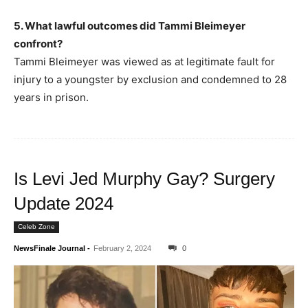
5. What lawful outcomes did Tammi Bleimeyer
confront?
Tammi Bleimeyer was viewed as at legitimate fault for
injury to a youngster by exclusion and condemned to 28
years in prison.
Is Levi Jed Murphy Gay? Surgery
Update 2024
Celeb Zone
NewsFinale Journal
-
February 2, 2024
0