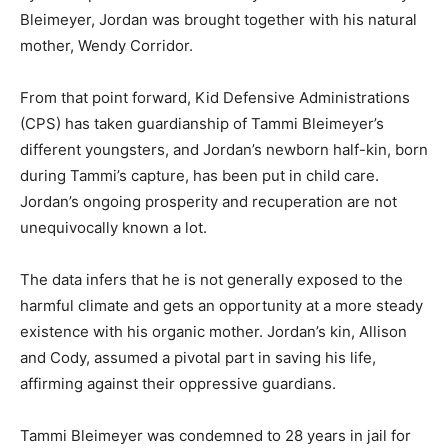
Bleimeyer, Jordan was brought together with his natural
mother, Wendy Corridor.
From that point forward, Kid Defensive Administrations
(CPS) has taken guardianship of Tammi Bleimeyer’s
different youngsters, and Jordan’s newborn half-kin, born
during Tammi’s capture, has been put in child care.
Jordan’s ongoing prosperity and recuperation are not
unequivocally known a lot.
The data infers that he is not generally exposed to the
harmful climate and gets an opportunity at a more steady
existence with his organic mother. Jordan’s kin, Allison
and Cody, assumed a pivotal part in saving his life,
affirming against their oppressive guardians.
Tammi Bleimeyer was condemned to 28 years in jail for