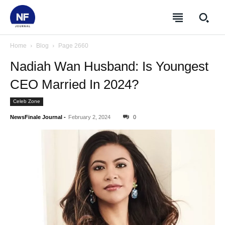
Home
Blog
Page 2660
Nadiah Wan Husband: Is Youngest
CEO Married In 2024?
Celeb Zone
NewsFinale Journal
-
February 2, 2024
0
SUBSCRIBE
SUBSCRIBE
SUBSCRIBE
SUBSCRIBE