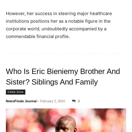
However, her success in steering major healthcare
institutions positions her as a notable figure in the
corporate world, undoubtedly accompanied by a
commendable financial profile.
Who Is Eric Bieniemy Brother And
Sister? Siblings And Family
Celeb Zone
NewsFinale Journal
-
February 2, 2024
0