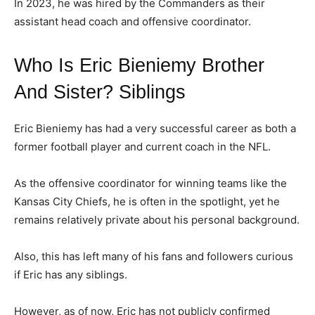
In 2023, he was hired by the Commanders as their
assistant head coach and offensive coordinator.
Who Is Eric Bieniemy Brother
And Sister? Siblings
Eric Bieniemy has had a very successful career as both a
former football player and current coach in the NFL.
As the offensive coordinator for winning teams like the
Kansas City Chiefs, he is often in the spotlight, yet he
remains relatively private about his personal background.
Also, this has left many of his fans and followers curious
if Eric has any siblings.
However, as of now, Eric has not publicly confirmed