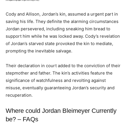
Cody and Allison, Jordan’s kin, assumed a urgent part in
saving his life. They definite the alarming circumstances
Jordan persevered, including sneaking him bread to
support him while he was locked away. Cody’s revelation
of Jordan’s starved state provoked the kin to mediate,
prompting the inevitable salvage.
Their declaration in court added to the conviction of their
stepmother and father. The kin’s activities feature the
significance of watchfulness and revolting against
misuse, eventually guaranteeing Jordan’s security and
recuperation.
Where could Jordan Bleimeyer Currently
be? – FAQs