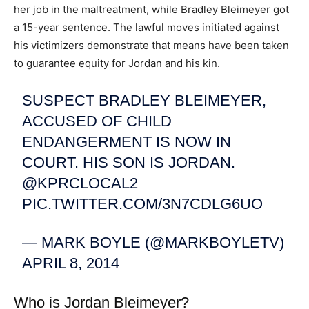
her job in the maltreatment, while Bradley Bleimeyer got
a 15-year sentence. The lawful moves initiated against
his victimizers demonstrate that means have been taken
to guarantee equity for Jordan and his kin.
SUSPECT BRADLEY BLEIMEYER,
ACCUSED OF CHILD
ENDANGERMENT IS NOW IN
COURT. HIS SON IS JORDAN.
@KPRCLOCAL2
PIC.TWITTER.COM/3N7CDLG6UO
— MARK BOYLE (@MARKBOYLETV)
APRIL 8, 2014
Who is Jordan Bleimeyer?