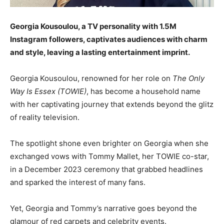
Georgia Kousoulou, a TV personality with 1.5M
Instagram followers, captivates audiences with charm
and style, leaving a lasting entertainment imprint.
Georgia Kousoulou, renowned for her role on
The Only
Way Is Essex (TOWIE)
, has become a household name
with her captivating journey that extends beyond the glitz
of reality television.
The spotlight shone even brighter on Georgia when she
exchanged vows with Tommy Mallet, her TOWIE co-star,
in a December 2023 ceremony that grabbed headlines
and sparked the interest of many fans.
Yet, Georgia and Tommy’s narrative goes beyond the
glamour of red carpets and celebrity events.