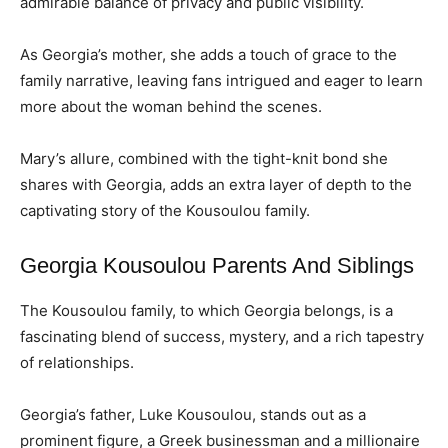
admirable balance of privacy and public visibility.
As Georgia’s mother, she adds a touch of grace to the
family narrative, leaving fans intrigued and eager to learn
more about the woman behind the scenes.
Mary’s allure, combined with the tight-knit bond she
shares with Georgia, adds an extra layer of depth to the
captivating story of the Kousoulou family.
Georgia Kousoulou Parents And Siblings
The Kousoulou family, to which Georgia belongs, is a
fascinating blend of success, mystery, and a rich tapestry
of relationships.
Georgia’s father, Luke Kousoulou, stands out as a
prominent figure, a Greek businessman and a millionaire