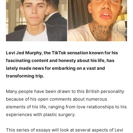
Levi Jed Murphy, the TikTok sensation known for his
fascinating content and honesty about his life, has
lately made news for embarking on a vast and
transforming trip.
Many people have been drawn to this British personality
because of his open comments about numerous
elements of his life, ranging from love relationships to his
experiences with plastic surgery.
This series of essays will look at several aspects of Levi