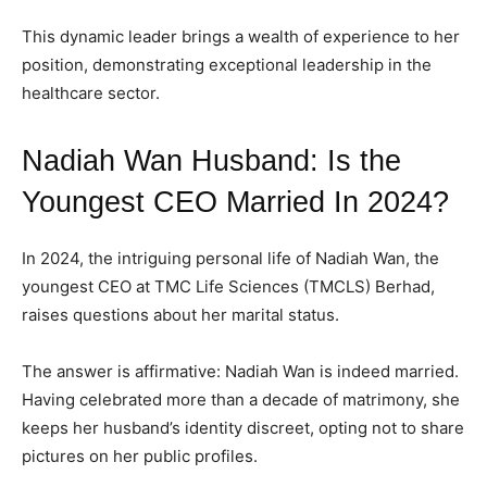
ADVERTISE HERE
ADVERTISE HERE
ADVERTISE HERE
ADVERTISE HERE
This dynamic leader brings a wealth of experience to her
position, demonstrating exceptional leadership in the
1-MONTH
1-MONTH
healthcare sector.
$
$
25
25
/ month
/ month
Nadiah Wan Husband: Is the
By agreeing to this tier, you are billed every month after
By agreeing to this tier, you are billed every month after
the first one until you opt out of the monthly
the first one until you opt out of the monthly
Youngest CEO Married In 2024?
subscription.
subscription.
SUBSCRIBE
SUBSCRIBE
In 2024, the intriguing personal life of Nadiah Wan, the
youngest CEO at TMC Life Sciences (TMCLS) Berhad,
raises questions about her marital status.
The answer is affirmative: Nadiah Wan is indeed married.
Having celebrated more than a decade of matrimony, she
keeps her husband’s identity discreet, opting not to share
pictures on her public profiles.