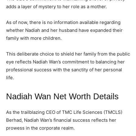
adds a layer of mystery to her role as a mother.
As of now, there is no information available regarding
whether Nadiah and her husband have expanded their
family with more children.
This deliberate choice to shield her family from the public
eye reflects Nadiah Wan’s commitment to balancing her
professional success with the sanctity of her personal
life.
Nadiah Wan Net Worth Details
As the trailblazing CEO of TMC Life Sciences (TMCLS)
Berhad, Nadiah Wan’s financial success reflects her
prowess in the corporate realm.