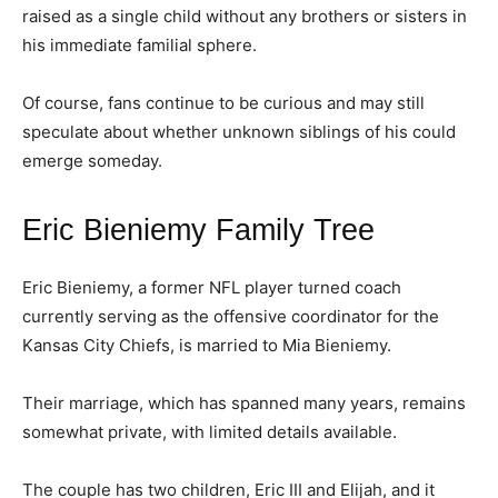
raised as a single child without any brothers or sisters in
his immediate familial sphere.
Of course, fans continue to be curious and may still
speculate about whether unknown siblings of his could
emerge someday.
Eric Bieniemy Family Tree
Eric Bieniemy, a former NFL player turned coach
currently serving as the offensive coordinator for the
Kansas City Chiefs, is married to Mia Bieniemy.
Their marriage, which has spanned many years, remains
somewhat private, with limited details available.
The couple has two children, Eric III and Elijah, and it