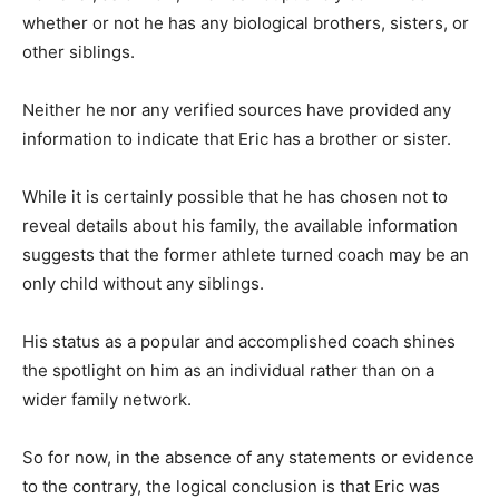
whether or not he has any biological brothers, sisters, or
other siblings.
Neither he nor any verified sources have provided any
information to indicate that Eric has a brother or sister.
While it is certainly possible that he has chosen not to
reveal details about his family, the available information
suggests that the former athlete turned coach may be an
only child without any siblings.
His status as a popular and accomplished coach shines
the spotlight on him as an individual rather than on a
wider family network.
So for now, in the absence of any statements or evidence
to the contrary, the logical conclusion is that Eric was