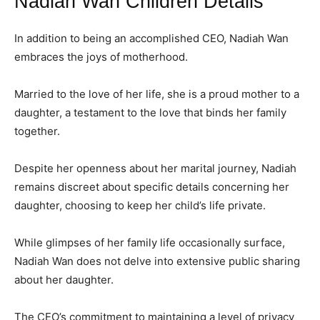
Nadiah Wan Children Details
In addition to being an accomplished CEO, Nadiah Wan
embraces the joys of motherhood.
Married to the love of her life, she is a proud mother to a
daughter, a testament to the love that binds her family
together.
Despite her openness about her marital journey, Nadiah
remains discreet about specific details concerning her
daughter, choosing to keep her child’s life private.
While glimpses of her family life occasionally surface,
Nadiah Wan does not delve into extensive public sharing
about her daughter.
The CEO’s commitment to maintaining a level of privacy