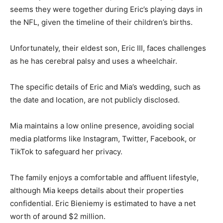
seems they were together during Eric’s playing days in
the NFL, given the timeline of their children’s births.
Unfortunately, their eldest son, Eric III, faces challenges
as he has cerebral palsy and uses a wheelchair.
The specific details of Eric and Mia’s wedding, such as
the date and location, are not publicly disclosed.
Mia maintains a low online presence, avoiding social
media platforms like Instagram, Twitter, Facebook, or
TikTok to safeguard her privacy.
The family enjoys a comfortable and affluent lifestyle,
although Mia keeps details about their properties
confidential. Eric Bieniemy is estimated to have a net
worth of around $2 million.