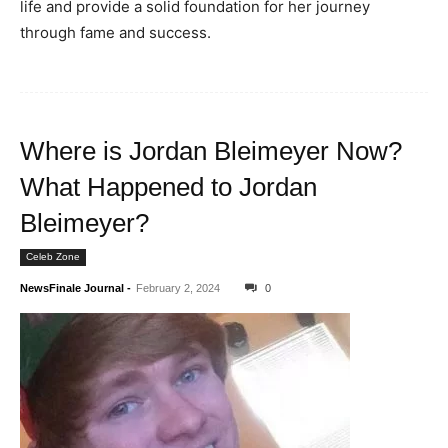
life and provide a solid foundation for her journey
through fame and success.
Where is Jordan Bleimeyer Now?
What Happened to Jordan
Bleimeyer?
Celeb Zone
NewsFinale Journal
-
February 2, 2024
0