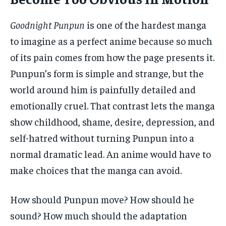
Goodnight Punpun
is one of the hardest manga
to imagine as a perfect anime because so much
of its pain comes from how the page presents it.
Punpun’s form is simple and strange, but the
world around him is painfully detailed and
emotionally cruel. That contrast lets the manga
show childhood, shame, desire, depression, and
self-hatred without turning Punpun into a
normal dramatic lead. An anime would have to
make choices that the manga can avoid.
How should Punpun move? How should he
sound? How much should the adaptation