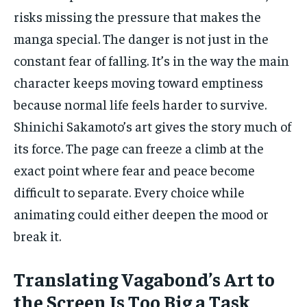
risks missing the pressure that makes the
manga special. The danger is not just in the
constant fear of falling. It’s in the way the main
character keeps moving toward emptiness
because normal life feels harder to survive.
Shinichi Sakamoto’s art gives the story much of
its force. The page can freeze a climb at the
exact point where fear and peace become
difficult to separate. Every choice while
animating could either deepen the mood or
break it.
Translating Vagabond’s Art to
the Screen Is Too Big a Task