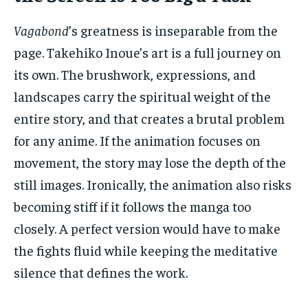
Vagabond
’s greatness is inseparable from the
page. Takehiko Inoue’s art is a full journey on
its own. The brushwork, expressions, and
landscapes carry the spiritual weight of the
entire story, and that creates a brutal problem
for any anime. If the animation focuses on
movement, the story may lose the depth of the
still images. Ironically, the animation also risks
becoming stiff if it follows the manga too
closely. A perfect version would have to make
the fights fluid while keeping the meditative
silence that defines the work.