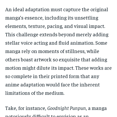
An ideal adaptation must capture the original
manga’s essence, including its unsettling
elements, texture, pacing, and visual impact.
This challenge extends beyond merely adding
stellar voice acting and fluid animation. Some
manga rely on moments of stillness, while
others boast artwork so exquisite that adding
motion might dilute its impact. These works are
so complete in their printed form that any
anime adaptation would face the inherent
limitations of the medium.
Take, for instance,
Goodnight Punpun
, a manga
notoriously difficult to envision as an