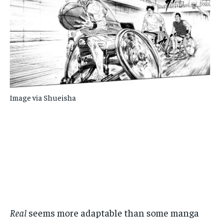
Image via Shueisha
Real
seems more adaptable than some manga