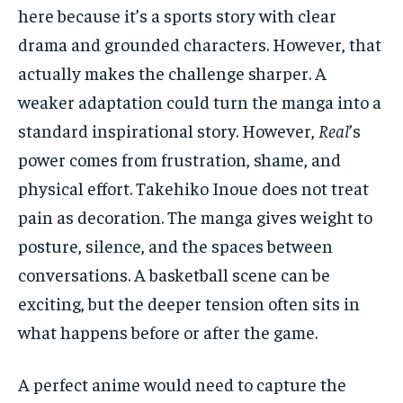
here because it’s a sports story with clear
drama and grounded characters. However, that
actually makes the challenge sharper. A
weaker adaptation could turn the manga into a
standard inspirational story. However,
Real
’s
power comes from frustration, shame, and
physical effort. Takehiko Inoue does not treat
pain as decoration. The manga gives weight to
posture, silence, and the spaces between
conversations. A basketball scene can be
exciting, but the deeper tension often sits in
what happens before or after the game.
A perfect anime would need to capture the