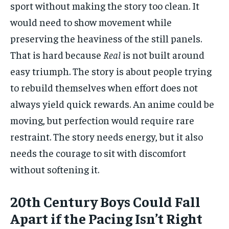
sport without making the story too clean. It
would need to show movement while
preserving the heaviness of the still panels.
That is hard because
Real
is not built around
easy triumph. The story is about people trying
to rebuild themselves when effort does not
always yield quick rewards. An anime could be
moving, but perfection would require rare
restraint. The story needs energy, but it also
needs the courage to sit with discomfort
without softening it.
20th Century Boys Could Fall
Apart if the Pacing Isn’t Right