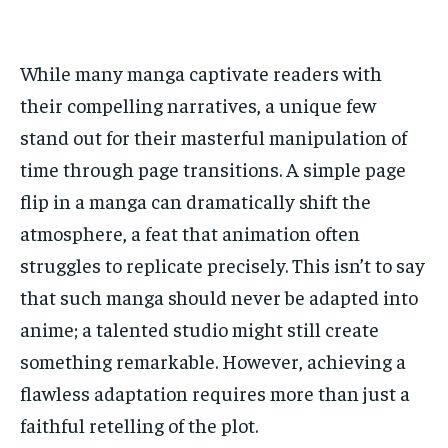
ADVERTISE HERE
ADVERTISE HERE
ADVERTISE HERE
ADVERTISE HERE
While many manga captivate readers with
1-MONTH
1-MONTH
their compelling narratives, a unique few
$
$
25
25
/ month
/ month
stand out for their masterful manipulation of
By agreeing to this tier, you are billed every month after
By agreeing to this tier, you are billed every month after
time through page transitions. A simple page
the first one until you opt out of the monthly
the first one until you opt out of the monthly
subscription.
subscription.
flip in a manga can dramatically shift the
atmosphere, a feat that animation often
SUBSCRIBE
SUBSCRIBE
struggles to replicate precisely. This isn’t to say
that such manga should never be adapted into
anime; a talented studio might still create
something remarkable. However, achieving a
flawless adaptation requires more than just a
faithful retelling of the plot.