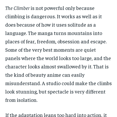
The Climber
is not powerful only because
climbing is dangerous. It works as well as it
does because of how it uses solitude as a
language. The manga turns mountains into
places of fear, freedom, obsession and escape.
Some of the very best moments are quiet
panels where the world looks too large, and the
character looks almost swallowed by it. That is
the kind of beauty anime can easily
misunderstand. A studio could make the climbs
look stunning, but spectacle is very different
from isolation.
If the adaptation leans too hard into action, it