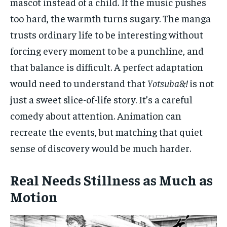
mascot instead of a child. If the music pushes
too hard, the warmth turns sugary. The manga
trusts ordinary life to be interesting without
forcing every moment to be a punchline, and
that balance is difficult. A perfect adaptation
would need to understand that
Yotsuba&!
is not
just a sweet slice-of-life story. It’s a careful
comedy about attention. Animation can
recreate the events, but matching that quiet
sense of discovery would be much harder.
Real Needs Stillness as Much as
Motion