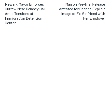
Newark Mayor Enforces
Man on Pre-Trial Release
Curfew Near Delaney Hall
Arrested for Sharing Explicit
Amid Tensions at
Image of Ex-Girlfriend with
Immigration Detention
Her Employer
Center