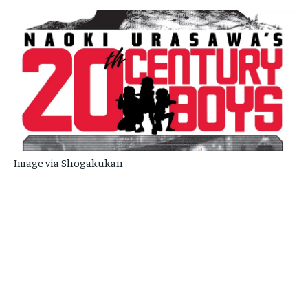
Image via Shogakukan