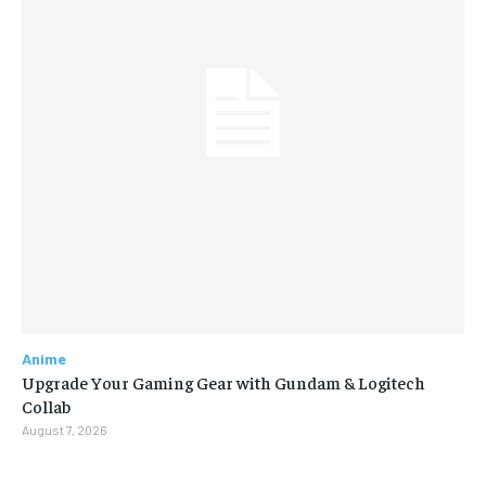
Anime
Upgrade Your Gaming Gear with Gundam & Logitech
Collab
August 7, 2026