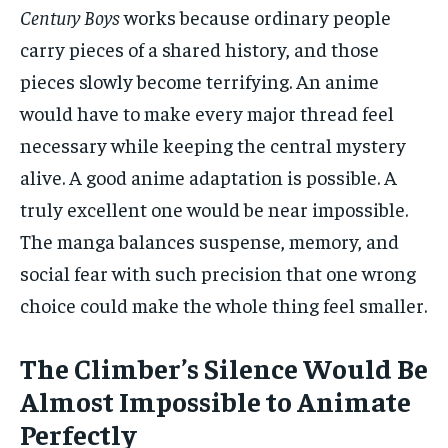
Century Boys
works because ordinary people
carry pieces of a shared history, and those
pieces slowly become terrifying. An anime
would have to make every major thread feel
necessary while keeping the central mystery
alive. A good anime adaptation is possible. A
truly excellent one would be near impossible.
The manga balances suspense, memory, and
social fear with such precision that one wrong
choice could make the whole thing feel smaller.
The Climber’s Silence Would Be
Almost Impossible to Animate
Perfectly