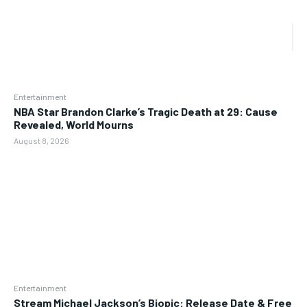
Entertainment
NBA Star Brandon Clarke’s Tragic Death at 29: Cause
Revealed, World Mourns
August 8, 2026
Entertainment
Stream Michael Jackson’s Biopic: Release Date & Free