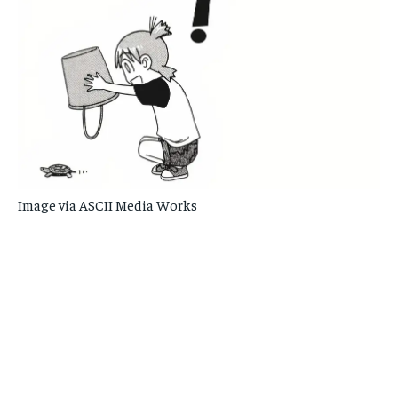
Image via ASCII Media Works