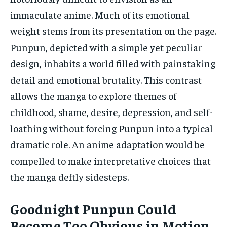
immaculate anime. Much of its emotional
weight stems from its presentation on the page.
Punpun, depicted with a simple yet peculiar
design, inhabits a world filled with painstaking
detail and emotional brutality. This contrast
allows the manga to explore themes of
childhood, shame, desire, depression, and self-
loathing without forcing Punpun into a typical
dramatic role. An anime adaptation would be
compelled to make interpretative choices that
the manga deftly sidesteps.
Goodnight Punpun Could
Become Too Obvious in Motion