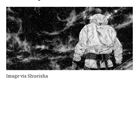
Image via Shueisha