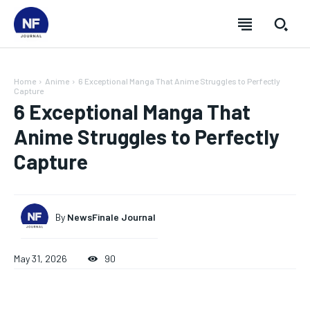
Home
Anime
6 Exceptional Manga That Anime Struggles to Perfectly
Capture
6 Exceptional Manga That
Anime Struggles to Perfectly
Capture
By
NewsFinale Journal
May 31, 2026
90
SUBSCRIBE
SUBSCRIBE
SUBSCRIBE
SUBSCRIBE