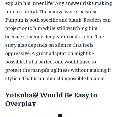
explain his inner life? Any answer risks making
him too literal. The manga works because
Punpun is both specific and blank. Readers can
project onto him while still watching him
become someone deeply uncomfortable. The
story also depends on silence that feels
oppressive. A great adaptation might be
possible, but a perfect one would have to
protect the manga’s ugliness without making it
stylish. That is an almost impossible balance.
Yotsuba&! Would Be Easy to
Overplay