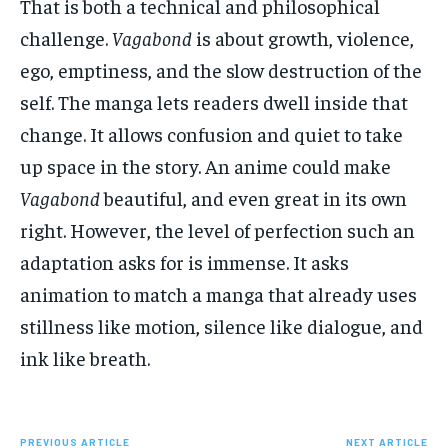
That is both a technical and philosophical
challenge.
Vagabond
is about growth, violence,
ego, emptiness, and the slow destruction of the
self. The manga lets readers dwell inside that
change. It allows confusion and quiet to take
up space in the story. An anime could make
Vagabond
beautiful, and even great in its own
right. However, the level of perfection such an
adaptation asks for is immense. It asks
animation to match a manga that already uses
stillness like motion, silence like dialogue, and
ink like breath.
PREVIOUS ARTICLE
NEXT ARTICLE