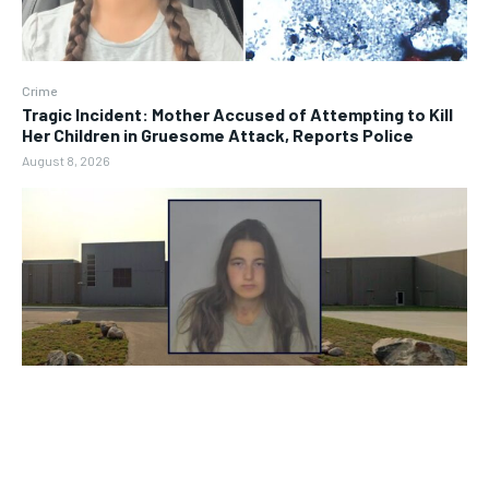
Crime
Tragic Incident: Mother Accused of Attempting to Kill
Her Children in Gruesome Attack, Reports Police
August 8, 2026