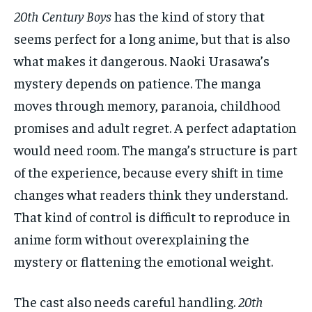
20th Century Boys
has the kind of story that
seems perfect for a long anime, but that is also
what makes it dangerous. Naoki Urasawa’s
mystery depends on patience. The manga
moves through memory, paranoia, childhood
promises and adult regret. A perfect adaptation
would need room. The manga’s structure is part
of the experience, because every shift in time
changes what readers think they understand.
That kind of control is difficult to reproduce in
anime form without overexplaining the
mystery or flattening the emotional weight.
The cast also needs careful handling.
20th