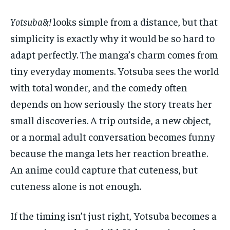
Yotsuba&!
looks simple from a distance, but that
simplicity is exactly why it would be so hard to
adapt perfectly. The manga’s charm comes from
tiny everyday moments. Yotsuba sees the world
with total wonder, and the comedy often
depends on how seriously the story treats her
small discoveries. A trip outside, a new object,
or a normal adult conversation becomes funny
because the manga lets her reaction breathe.
An anime could capture that cuteness, but
cuteness alone is not enough.
If the timing isn’t just right, Yotsuba becomes a