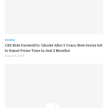
Anime
CBS Bids Farewell to ‘Ghosts’ After 5 Years: New Series Set
to Haunt Prime Time in Just 2 Months!
August 6, 2026