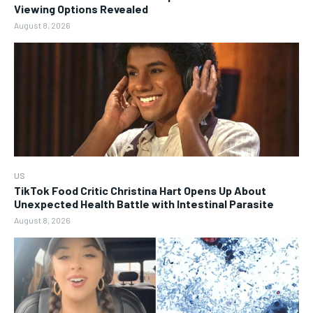
Viewing Options Revealed
August 8, 2026
US
TikTok Food Critic Christina Hart Opens Up About
Unexpected Health Battle with Intestinal Parasite
August 8, 2026