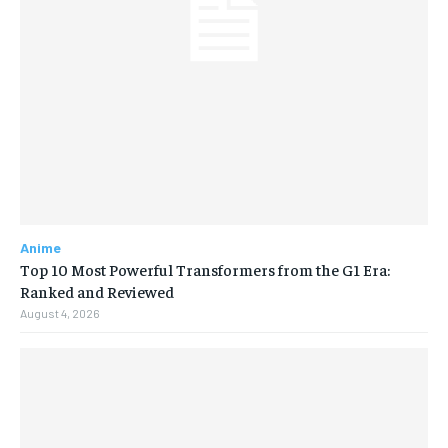
Anime
Top 10 Most Powerful Transformers from the G1 Era:
Ranked and Reviewed
August 4, 2026