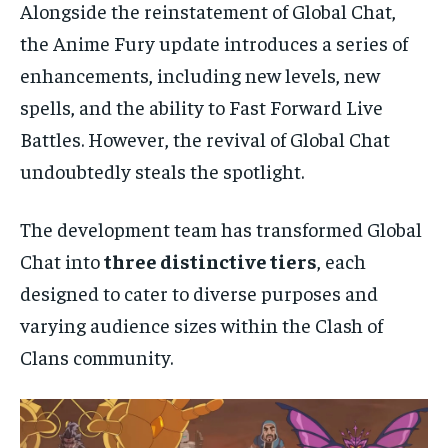
Alongside the reinstatement of Global Chat,
the Anime Fury update introduces a series of
enhancements, including new levels, new
spells, and the ability to Fast Forward Live
Battles. However, the revival of Global Chat
undoubtedly steals the spotlight.
The development team has transformed Global
Chat into
three distinctive tiers
, each
designed to cater to diverse purposes and
varying audience sizes within the Clash of
Clans community.