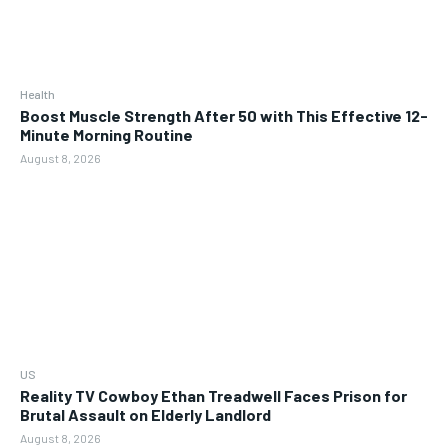
Health
Boost Muscle Strength After 50 with This Effective 12-
Minute Morning Routine
August 8, 2026
US
Reality TV Cowboy Ethan Treadwell Faces Prison for
Brutal Assault on Elderly Landlord
August 8, 2026