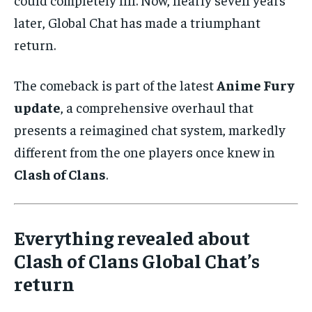
later, Global Chat has made a triumphant
return.
The comeback is part of the latest
Anime Fury
update
, a comprehensive overhaul that
presents a reimagined chat system, markedly
different from the one players once knew in
Clash of Clans
.
Everything revealed about
Clash of Clans Global Chat’s
return