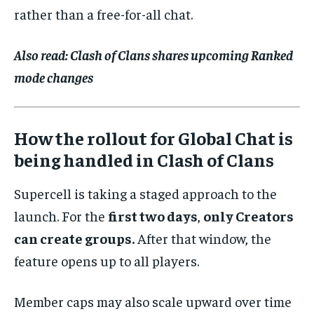
rather than a free-for-all chat.
Also read:
Clash of Clans shares upcoming Ranked
mode changes
How the rollout for Global Chat is
being handled in Clash of Clans
Supercell is taking a staged approach to the
launch. For the
first two days
,
only Creators
can create groups.
After that window, the
feature opens up to all players.
Member caps may also scale upward over time