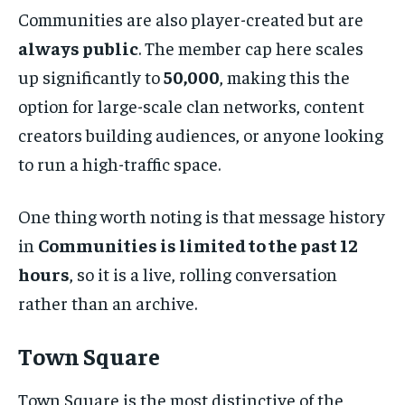
Communities are also player-created but are
always public
. The member cap here scales
up significantly to
50,000
, making this the
option for large-scale clan networks, content
creators building audiences, or anyone looking
to run a high-traffic space.
One thing worth noting is that message history
in
Communities is limited to the past 12
hours
, so it is a live, rolling conversation
rather than an archive.
Town Square
Town Square is the most distinctive of the