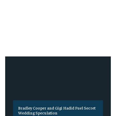
Bradley Cooper and Gigi Hadid Fuel Secret
Wedding Speculation