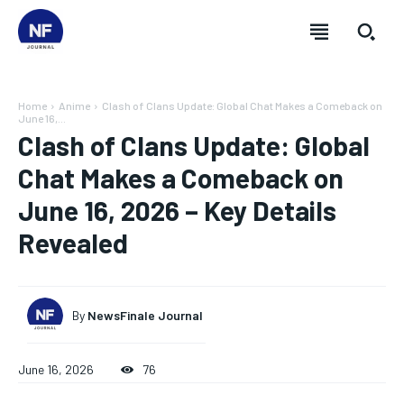
Home
Anime
Clash of Clans Update: Global Chat Makes a Comeback on
June 16,...
Clash of Clans Update: Global
Chat Makes a Comeback on
June 16, 2026 – Key Details
Revealed
By
NewsFinale Journal
June 16, 2026
76