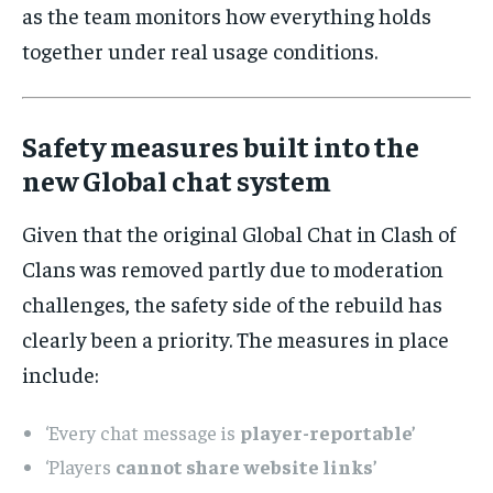
as the team monitors how everything holds
together under real usage conditions.
Safety measures built into the
new Global chat system
Given that the original Global Chat in Clash of
Clans was removed partly due to moderation
challenges, the safety side of the rebuild has
clearly been a priority. The measures in place
include:
‘Every chat message is
player-reportable’
‘Players
cannot share website links’