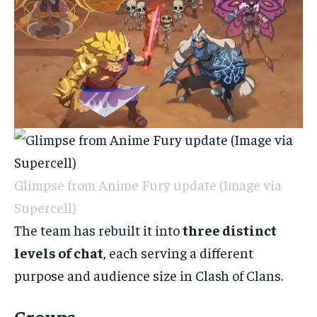
Glimpse from Anime Fury update (Image via
Supercell)
The team has rebuilt it into
three distinct
levels of chat
, each serving a different
purpose and audience size in Clash of Clans.
Groups