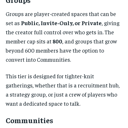
Groups are player-created spaces that can be
set as
Public, Invite-Only, or Private
, giving
the creator full control over who gets in. The
member cap sits at
800
, and groups that grow
beyond 600 members have the option to
convert into Communities.
This tier is designed for tighter-knit
gatherings, whether that is a recruitment hub,
a strategy group, or just a crew of players who
want a dedicated space to talk.
Communities