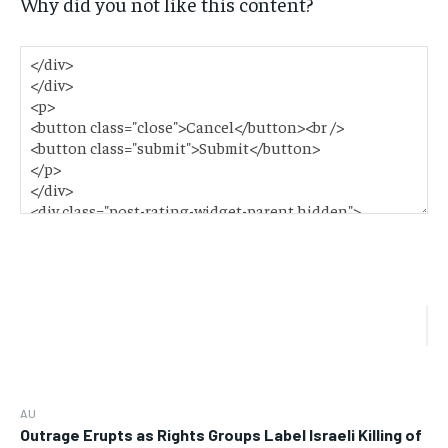
Why did you not like this content?
AU
Outrage Erupts as Rights Groups Label Israeli Killing of