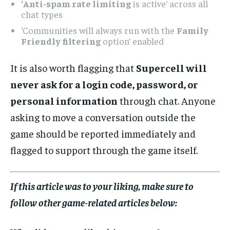
‘Anti-spam rate limiting
is active’ across all
chat types
‘Communities will always run with the
Family
Friendly filtering
option’ enabled
It is also worth flagging that
Supercell will
never ask for a login code, password, or
personal information
through chat. Anyone
asking to move a conversation outside the
game should be reported immediately and
flagged to support through the game itself.
If this article was to your liking, make sure to
follow other game-related articles below: