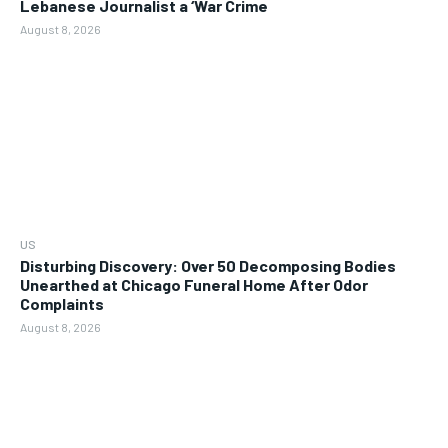
Lebanese Journalist a ‘War Crime
August 8, 2026
US
Disturbing Discovery: Over 50 Decomposing Bodies
Unearthed at Chicago Funeral Home After Odor
Complaints
August 8, 2026