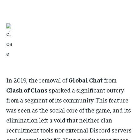
In 2019, the removal of
Global Chat
from
Clash of Clans
sparked a significant outcry
from a segment of its community. This feature
was seen as the social core of the game, and its
elimination left a void that neither clan
recruitment tools nor external Discord servers
could completely fill. Now, nearly seven years