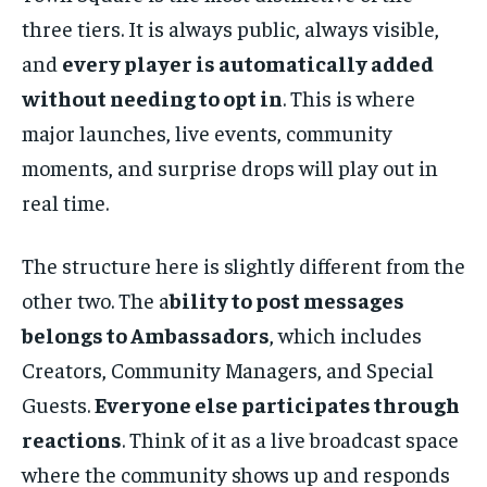
three tiers. It is always public, always visible,
and
every player is automatically added
without needing to opt in
. This is where
major launches, live events, community
moments, and surprise drops will play out in
real time.
The structure here is slightly different from the
other two. The a
bility to post messages
belongs to Ambassadors
, which includes
Creators, Community Managers, and Special
Guests.
Everyone else participates through
reactions
. Think of it as a live broadcast space
where the community shows up and responds