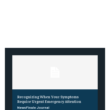
Recognizing When Your Symptoms
Require Urgent Emergency Attention
NewsFinale Journal