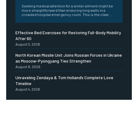
Seeking medical attention for a winter ailment might be
more straightforward than enduring long waits in a
crowded hospital emergency room. This is the clear...
Effective Bed Exercises for Restoring Full-Body Mobility
After 60
August 3, 2026
North Korean Missile Unit Joins Russian Forces in Ukraine
as Moscow-Pyongyang Ties Strengthen
August 6, 2026
Unraveling Zendaya & Tom Holland’s Complete Love
Timeline
August 4, 2026