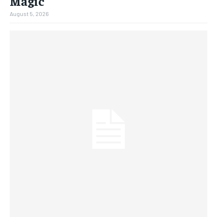
Magic
August 5, 2026