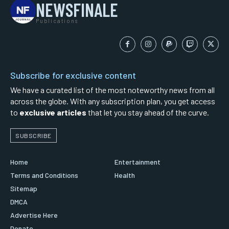
NEWSFINALE
Publications
Subscribe for exclusive content
We have a curated list of the most noteworthy news from all
across the globe. With any subscription plan, you get access
to
exclusive articles
that let you stay ahead of the curve.
SUBSCRIBE
Home
Entertainment
Terms and Conditions
Health
Sitemap
DMCA
Advertise Here
Donate