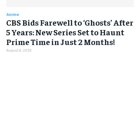
Anime
CBS Bids Farewell to ‘Ghosts’ After
5 Years: New Series Set to Haunt
Prime Time in Just 2 Months!
August 6, 2026