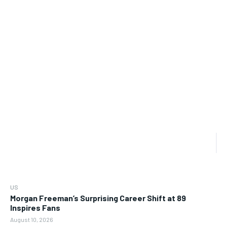
US
Morgan Freeman’s Surprising Career Shift at 89
Inspires Fans
August 10, 2026