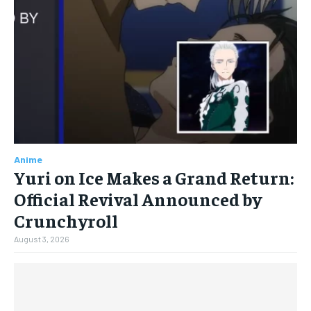
Anime
Yuri on Ice Makes a Grand Return:
Official Revival Announced by
Crunchyroll
August 3, 2026