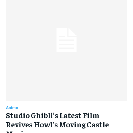
Anime
Studio Ghibli’s Latest Film
Revives Howl’s Moving Castle