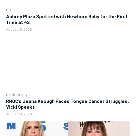
US
Aubrey Plaza Spotted with Newborn Baby for the First
Time at 42
August 10, 2026
Celeb Lifestyle
RHOC’s Jeana Keough Faces Tongue Cancer Struggles:
Vicki Speaks
August 10, 2026