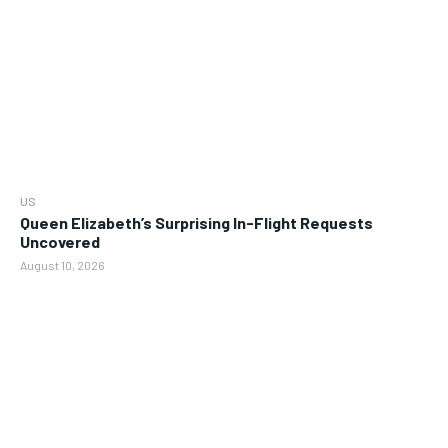
US
Queen Elizabeth’s Surprising In-Flight Requests
Uncovered
August 10, 2026