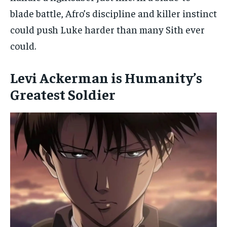
blade battle, Afro’s discipline and killer instinct
could push Luke harder than many Sith ever
could.
Levi Ackerman is Humanity’s
Greatest Soldier