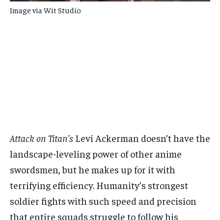
Image via Wit Studio
Attack on Titan’s
Levi Ackerman doesn’t have the
landscape-leveling power of other anime
swordsmen, but he makes up for it with
terrifying efficiency. Humanity’s strongest
soldier fights with such speed and precision
that entire squads struggle to follow his