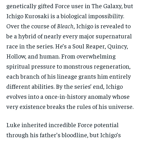
genetically gifted Force user in The Galaxy, but
Ichigo Kurosaki is a biological impossibility.
Over the course of
Bleach
, Ichigo is revealed to
be a hybrid of nearly every major supernatural
race in the series. He’s a Soul Reaper, Quincy,
Hollow, and human. From overwhelming
spiritual pressure to monstrous regeneration,
each branch of his lineage grants him entirely
different abilities. By the series’ end, Ichigo
evolves into a once-in-history anomaly whose
very existence breaks the rules of his universe.
Luke inherited incredible Force potential
through his father’s bloodline, but Ichigo’s