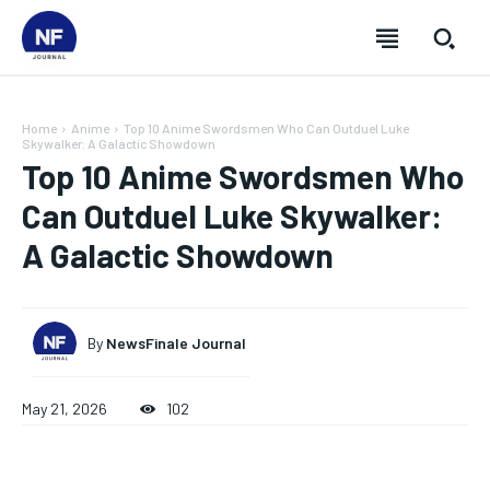
Home
Anime
Top 10 Anime Swordsmen Who Can Outduel Luke
Skywalker: A Galactic Showdown
Top 10 Anime Swordsmen Who
Can Outduel Luke Skywalker:
A Galactic Showdown
By
NewsFinale Journal
May 21, 2026
102
SUBSCRIBE
SUBSCRIBE
SUBSCRIBE
SUBSCRIBE