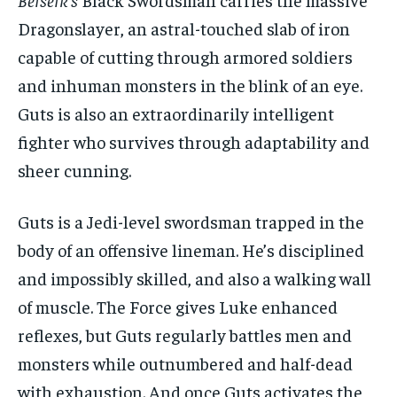
Dragonslayer, an astral-touched slab of iron
capable of cutting through armored soldiers
and inhuman monsters in the blink of an eye.
Guts is also an extraordinarily intelligent
fighter who survives through adaptability and
sheer cunning.
Guts is a Jedi-level swordsman trapped in the
body of an offensive lineman. He’s disciplined
and impossibly skilled, and also a walking wall
of muscle. The Force gives Luke enhanced
reflexes, but Guts regularly battles men and
monsters while outnumbered and half-dead
with exhaustion. And once Guts activates the