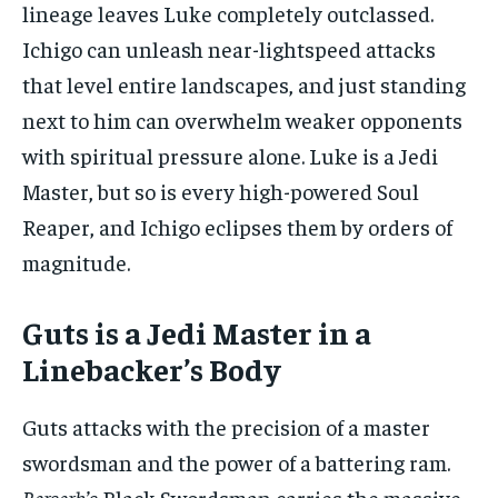
lineage leaves Luke completely outclassed.
Ichigo can unleash near-lightspeed attacks
that level entire landscapes, and just standing
next to him can overwhelm weaker opponents
with spiritual pressure alone. Luke is a Jedi
Master, but so is every high-powered Soul
Reaper, and Ichigo eclipses them by orders of
magnitude.
Guts is a Jedi Master in a
Linebacker’s Body
Guts attacks with the precision of a master
swordsman and the power of a battering ram.
Berserk’s
Black Swordsman carries the massive