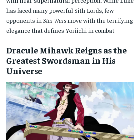
with near-supernatural perception. While Luke
has faced many powerful Sith Lords, few
opponents in
Star Wars
move with the terrifying
elegance that defines Yoriichi in combat.
Dracule Mihawk Reigns as the
Greatest Swordsman in His
Universe