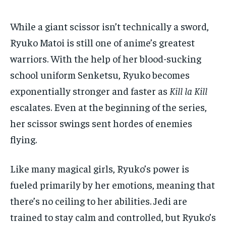
While a giant scissor isn’t technically a sword,
Ryuko Matoi is still one of anime’s greatest
warriors. With the help of her blood-sucking
school uniform Senketsu, Ryuko becomes
exponentially stronger and faster as
Kill la Kill
escalates. Even at the beginning of the series,
her scissor swings sent hordes of enemies
flying.
Like many magical girls, Ryuko’s power is
fueled primarily by her emotions, meaning that
there’s no ceiling to her abilities. Jedi are
trained to stay calm and controlled, but Ryuko’s