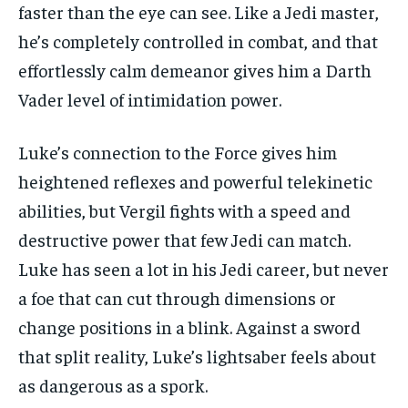
faster than the eye can see. Like a Jedi master,
he’s completely controlled in combat, and that
effortlessly calm demeanor gives him a Darth
Vader level of intimidation power.
Luke’s connection to the Force gives him
heightened reflexes and powerful telekinetic
abilities, but Vergil fights with a speed and
destructive power that few Jedi can match.
Luke has seen a lot in his Jedi career, but never
a foe that can cut through dimensions or
change positions in a blink. Against a sword
that split reality, Luke’s lightsaber feels about
as dangerous as a spork.