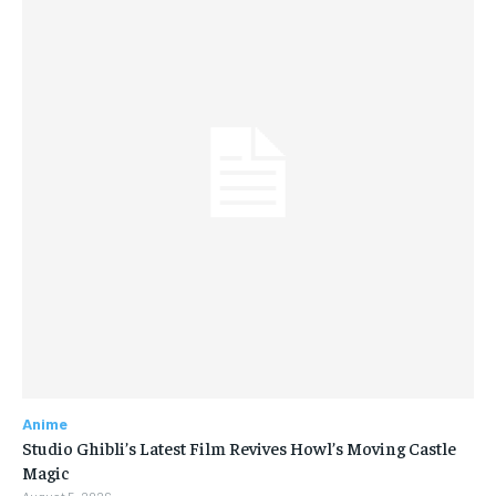
Anime
Studio Ghibli’s Latest Film Revives Howl’s Moving Castle
Magic