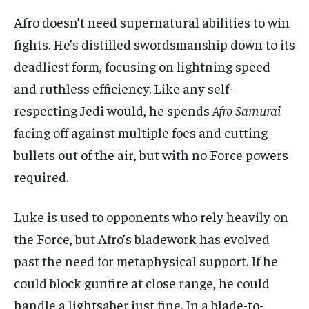
Afro doesn’t need supernatural abilities to win
fights. He’s distilled swordsmanship down to its
deadliest form, focusing on lightning speed
and ruthless efficiency. Like any self-
respecting Jedi would, he spends
Afro Samurai
facing off against multiple foes and cutting
bullets out of the air, but with no Force powers
required.
Luke is used to opponents who rely heavily on
the Force, but Afro’s bladework has evolved
past the need for metaphysical support. If he
could block gunfire at close range, he could
handle a lightsaber just fine. In a blade-to-