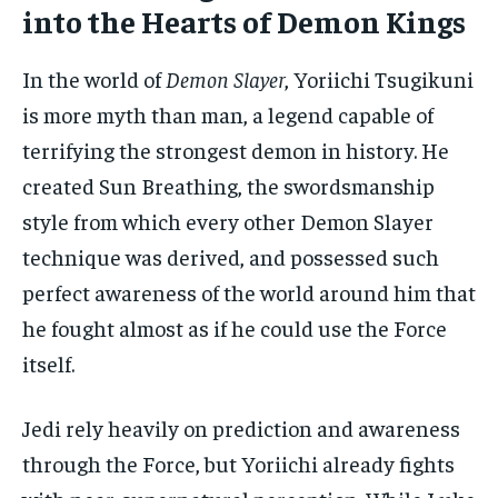
into the Hearts of Demon Kings
In the world of
Demon Slayer
, Yoriichi Tsugikuni
is more myth than man, a legend capable of
terrifying the strongest demon in history. He
created Sun Breathing, the swordsmanship
style from which every other Demon Slayer
technique was derived, and possessed such
perfect awareness of the world around him that
he fought almost as if he could use the Force
itself.
Jedi rely heavily on prediction and awareness
through the Force, but Yoriichi already fights