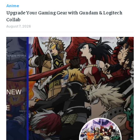
Anime
Upgrade Your Gaming Gear with Gundam & Logitech
Collab
August 7, 2026