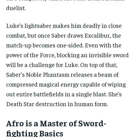
duelist.
Luke’s lightsaber makes him deadly in close
combat, but once Saber draws Excalibur, the
match-up becomes one-sided. Even with the
power of the Force, blocking an invisible sword
will be a challenge for Luke. On top of that,
Saber’s Noble Phantasm releases a beam of
compressed magical energy capable of wiping
out entire battlefields in a single blast. She’s
Death Star destruction in human form.
Afro is a Master of Sword-
fighting Basics