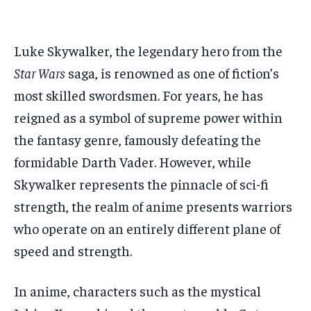
ADVERTISE HERE
ADVERTISE HERE
ADVERTISE HERE
ADVERTISE HERE
Luke Skywalker, the legendary hero from the
1-MONTH
1-MONTH
Star Wars
saga, is renowned as one of fiction’s
$
$
25
25
/ month
/ month
most skilled swordsmen. For years, he has
By agreeing to this tier, you are billed every month after
By agreeing to this tier, you are billed every month after
reigned as a symbol of supreme power within
the first one until you opt out of the monthly
the first one until you opt out of the monthly
subscription.
subscription.
the fantasy genre, famously defeating the
formidable Darth Vader. However, while
SUBSCRIBE
SUBSCRIBE
Skywalker represents the pinnacle of sci-fi
strength, the realm of anime presents warriors
who operate on an entirely different plane of
speed and strength.
In anime, characters such as the mystical