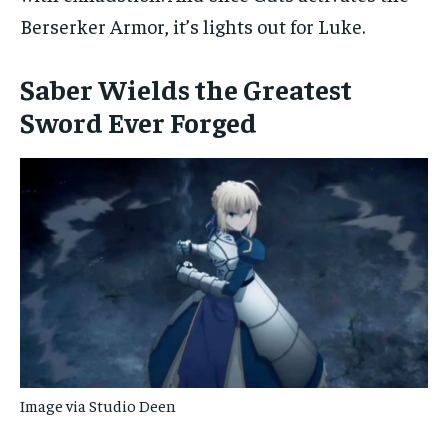
Berserker Armor, it’s lights out for Luke.
Saber Wields the Greatest
Sword Ever Forged
Image via Studio Deen