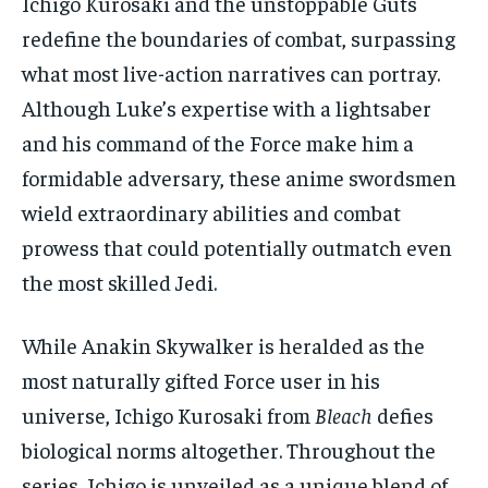
Ichigo Kurosaki and the unstoppable Guts
redefine the boundaries of combat, surpassing
what most live-action narratives can portray.
Although Luke’s expertise with a lightsaber
and his command of the Force make him a
formidable adversary, these anime swordsmen
wield extraordinary abilities and combat
prowess that could potentially outmatch even
the most skilled Jedi.
While Anakin Skywalker is heralded as the
most naturally gifted Force user in his
universe, Ichigo Kurosaki from
Bleach
defies
biological norms altogether. Throughout the
series, Ichigo is unveiled as a unique blend of