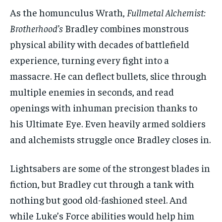
As the homunculus Wrath,
Fullmetal Alchemist:
Brotherhood’s
Bradley combines monstrous
physical ability with decades of battlefield
experience, turning every fight into a
massacre. He can deflect bullets, slice through
multiple enemies in seconds, and read
openings with inhuman precision thanks to
his Ultimate Eye. Even heavily armed soldiers
and alchemists struggle once Bradley closes in.
Lightsabers are some of the strongest blades in
fiction, but Bradley cut through a tank with
nothing but good old-fashioned steel. And
while Luke’s Force abilities would help him