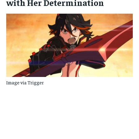
with Her Determination
Image via Trigger