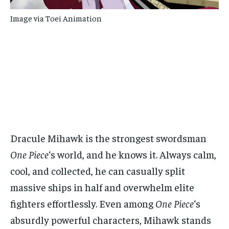
Image via Toei Animation
Dracule Mihawk is the strongest swordsman
One Piece
‘s world, and he knows it. Always calm,
cool, and collected, he can casually split
massive ships in half and overwhelm elite
fighters effortlessly. Even among
One Piece
‘s
absurdly powerful characters, Mihawk stands