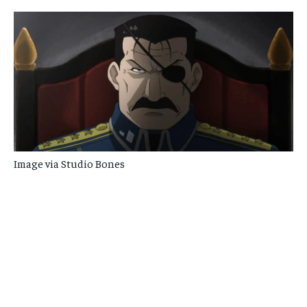
Image via Studio Bones