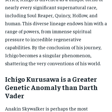
nearly every significant supernatural race,
including Soul Reaper, Quincy, Hollow, and
human. This diverse lineage endows him with a
range of powers, from immense spiritual
pressure to incredible regenerative
capabilities. By the conclusion of his journey,
Ichigo becomes a singular phenomenon,
shattering the very conventions of his world.
Ichigo Kurusawa is a Greater
Genetic Anomaly than Darth
Vader
Anakin Skywalker is perhaps the most