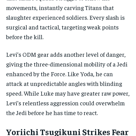
movements, instantly carving Titans that
slaughter experienced soldiers. Every slash is
surgical and tactical, targeting weak points
before the kill.
Levi’s ODM gear adds another level of danger,
giving the three-dimensional mobility of a Jedi
enhanced by the Force. Like Yoda, he can
attack at unpredictable angles with blinding
speed. While Luke may have greater raw power,
Levi’s relentless aggression could overwhelm
the Jedi before he has time to react.
Yoriichi Tsugikuni Strikes Fear