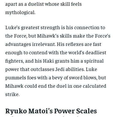
apart as a duelist whose skill feels
mythological.
Luke’s greatest strength is his connection to
the Force, but Mihawk’s skills make the Force’s
advantages irrelevant. His reflexes are fast
enough to contend with the world’s deadliest
fighters, and his Haki grants him a spiritual
power that outclasses Jedi abilities. Luke
pummels foes with a bevy of sword blows, but
Mihawk could end the duel in one calculated
strike.
Ryuko Matoi’s Power Scales