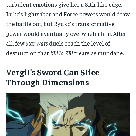
turbulent emotions give her a Sith-like edge.
Luke’s lightsaber and Force powers would draw
the battle out, but Ryuko’s transformative
power would eventually overwhelm him. After
all, few
Star Wars
duels reach the level of
destruction that
Kill la Kill
treats as mundane.
Vergil’s Sword Can Slice
Through Dimensions