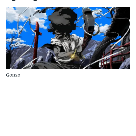
Gonzo