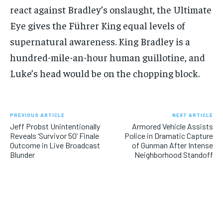
react against Bradley’s onslaught, the Ultimate
Eye gives the Führer King equal levels of
supernatural awareness. King Bradley is a
hundred-mile-an-hour human guillotine, and
Luke’s head would be on the chopping block.
PREVIOUS ARTICLE
NEXT ARTICLE
Jeff Probst Unintentionally
Armored Vehicle Assists
Reveals ‘Survivor 50’ Finale
Police in Dramatic Capture
Outcome in Live Broadcast
of Gunman After Intense
Blunder
Neighborhood Standoff