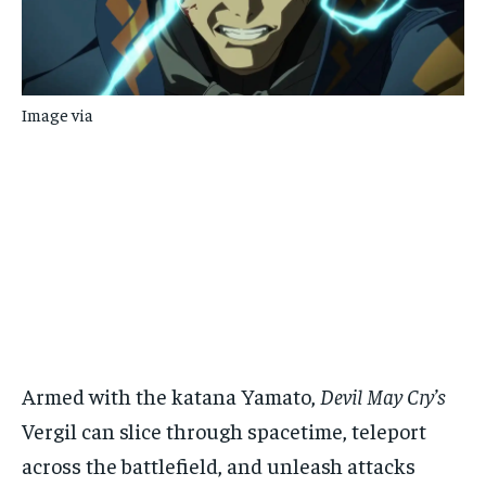
Image via
Armed with the katana Yamato,
Devil May Cry’s
Vergil can slice through spacetime, teleport
across the battlefield, and unleash attacks