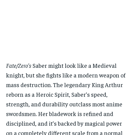
Fate/Zero’s
Saber might look like a Medieval
knight, but she fights like a modern weapon of
mass destruction. The legendary King Arthur
reborn as a Heroic Spirit, Saber’s speed,
strength, and durability outclass most anime
swordsmen. Her bladework is refined and
disciplined, and it’s backed by magical power
on a completely different scale from a normal