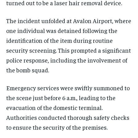
turned out to be a laser hair removal device.
The incident unfolded at Avalon Airport, where
one individual was detained following the
identification of the item during routine
security screening. This prompted a significant
police response, including the involvement of
the bomb squad.
Emergency services were swiftly summoned to
the scene just before 6 a.m., leading to the
evacuation of the domestic terminal.
Authorities conducted thorough safety checks
to ensure the security of the premises.