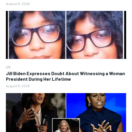
August 8, 2026
US
Jill Biden Expresses Doubt About Witnessing a Woman
President During Her Lifetime
August 8, 2026