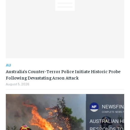
AU
Australia’s Counter-Terror Police Initiate Historic Probe
Following Devastating Arson Attack
August 5, 2026