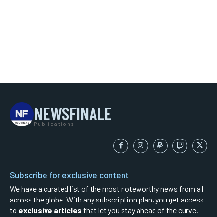
NEWSFINALE
Publications
Subscribe for exclusive content
We have a curated list of the most noteworthy news from all
across the globe. With any subscription plan, you get access
to
exclusive articles
that let you stay ahead of the curve.