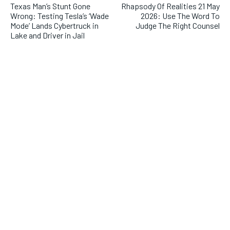
Texas Man’s Stunt Gone
Rhapsody Of Realities 21 May
Wrong: Testing Tesla’s ‘Wade
2026: Use The Word To
Mode’ Lands Cybertruck in
Judge The Right Counsel
Lake and Driver in Jail