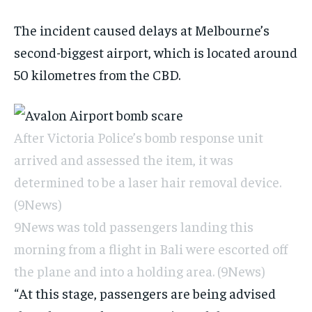
The incident caused delays at Melbourne’s
second-biggest airport, which is located around
50 kilometres from the CBD.
After Victoria Police’s bomb response unit
arrived and assessed the item, it was
determined to be a laser hair removal device.
(9News)
9News was told passengers landing this
morning from a flight in Bali were escorted off
the plane and into a holding area.
(9News)
“At this stage, passengers are being advised