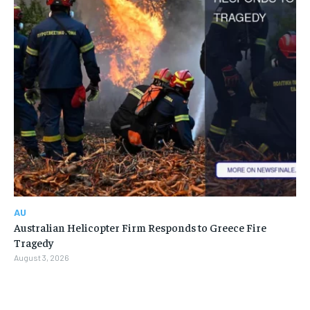
AU
Australian Helicopter Firm Responds to Greece Fire
Tragedy
August 3, 2026