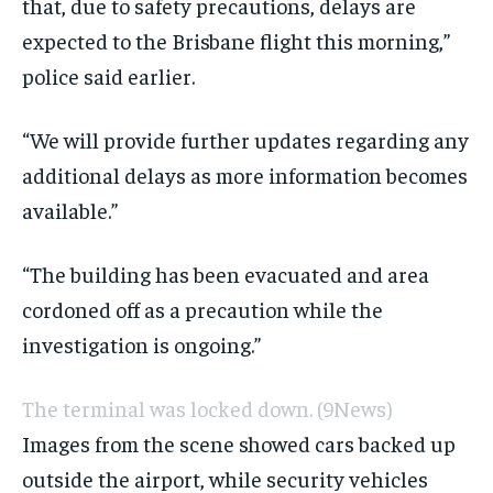
that, due to safety precautions, delays are
expected to the Brisbane flight this morning,”
police said earlier.
“We will provide further updates regarding any
additional delays as more information becomes
available.”
“The building has been evacuated and area
cordoned off as a precaution while the
investigation is ongoing. ”
The terminal was locked down.
(9News)
Images from the scene showed cars backed up
outside the airport, while security vehicles