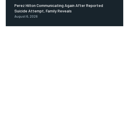
Perez Hilton Communicating Again After Reported
Suicide Attempt, Family Reveals
August 6, 2026