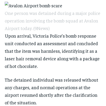
One person was detained during a major police
operation involving the bomb squad at Avalon
Airport today.
(9News)
Upon arrival, Victoria Police’s bomb response
unit conducted an assessment and concluded
that the item was harmless, identifying it as a
laser hair removal device along with a package
of hot chocolate.
The detained individual was released without
any charges, and normal operations at the
airport resumed shortly after the clarification
of the situation.