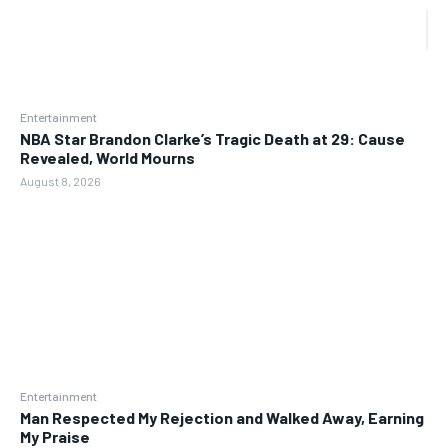
Entertainment
NBA Star Brandon Clarke’s Tragic Death at 29: Cause
Revealed, World Mourns
August 8, 2026
Entertainment
Man Respected My Rejection and Walked Away, Earning
My Praise