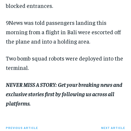
blocked entrances.
9News was told passengers landing this
morning from a flight in Bali were escorted off
the plane and into a holding area.
Two bomb squad robots were deployed into the
terminal.
NEVER MISS A STORY:
Get your breaking news and
exclusive stories first by following us across all
platforms.
PREVIOUS ARTICLE
NEXT ARTICLE