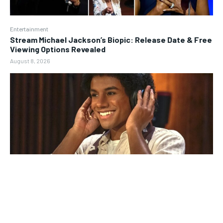
Entertainment
Stream Michael Jackson’s Biopic: Release Date & Free
Viewing Options Revealed
August 8, 2026