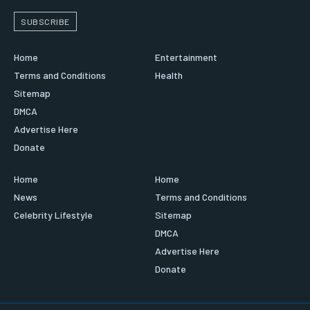
SUBSCRIBE
Home
Entertainment
Terms and Conditions
Health
Sitemap
DMCA
Advertise Here
Donate
Home
Home
News
Terms and Conditions
Celebrity Lifestyle
Sitemap
DMCA
Advertise Here
Donate