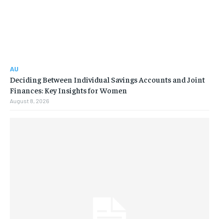
AU
Deciding Between Individual Savings Accounts and Joint
Finances: Key Insights for Women
August 8, 2026