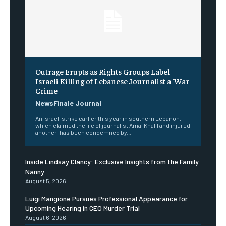
Outrage Erupts as Rights Groups Label
Israeli Killing of Lebanese Journalist a ‘War
Crime
NewsFinale Journal
An Israeli strike earlier this year in southern Lebanon,
which claimed the life of journalist Amal Khalil and injured
another, has been condemned by...
Inside Lindsay Clancy: Exclusive Insights from the Family
Nanny
August 5, 2026
Luigi Mangione Pursues Professional Appearance for
Upcoming Hearing in CEO Murder Trial
August 6, 2026