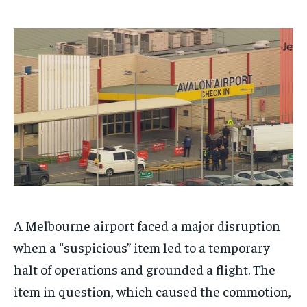
$
$
25
25
/ month
/ month
By agreeing to this tier, you are billed every month after
By agreeing to this tier, you are billed every month after
the first one until you opt out of the monthly
the first one until you opt out of the monthly
subscription.
subscription.
SUBSCRIBE
SUBSCRIBE
A Melbourne airport faced a major disruption
when a “suspicious” item led to a temporary
halt of operations and grounded a flight. The
item in question, which caused the commotion,