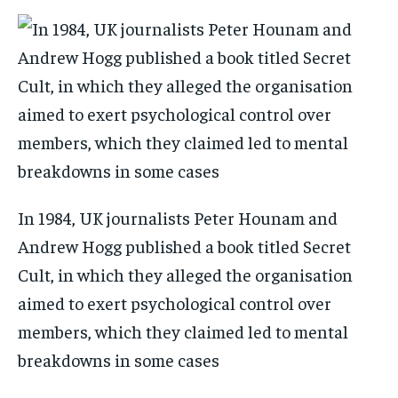
In 1984, UK journalists Peter Hounam and
Andrew Hogg published a book titled Secret
Cult, in which they alleged the organisation
aimed to exert psychological control over
members, which they claimed led to mental
breakdowns in some cases