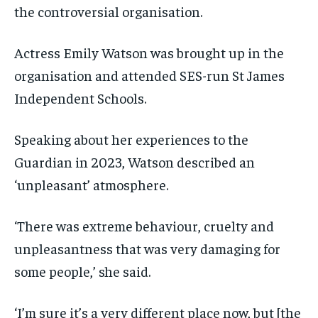
the controversial organisation.
Actress Emily Watson was brought up in the
organisation and attended SES-run St James
Independent Schools.
Speaking about her experiences to the
Guardian in 2023, Watson described an
‘unpleasant’ atmosphere.
‘There was extreme behaviour, cruelty and
unpleasantness that was very damaging for
some people,’ she said.
‘I’m sure it’s a very different place now, but [the