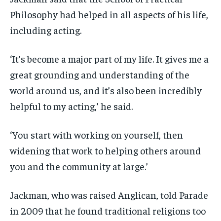
Philosophy had helped in all aspects of his life,
including acting.
‘It’s become a major part of my life. It gives me a
great grounding and understanding of the
world around us, and it’s also been incredibly
helpful to my acting,’ he said.
‘You start with working on yourself, then
widening that work to helping others around
you and the community at large.’
Jackman, who was raised Anglican, told Parade
in 2009 that he found traditional religions too