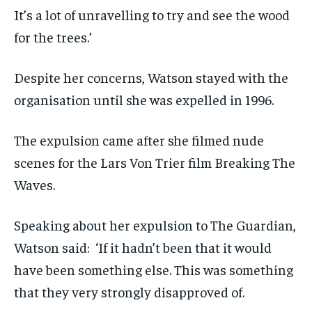
It’s a lot of unravelling to try and see the wood
for the trees.’
Despite her concerns, Watson stayed with the
organisation until she was expelled in 1996.
The expulsion came after she filmed nude
scenes for the Lars Von Trier film Breaking The
Waves.
Speaking about her expulsion to The Guardian,
Watson said: ‘If it hadn’t been that it would
have been something else. This was something
that they very strongly disapproved of.