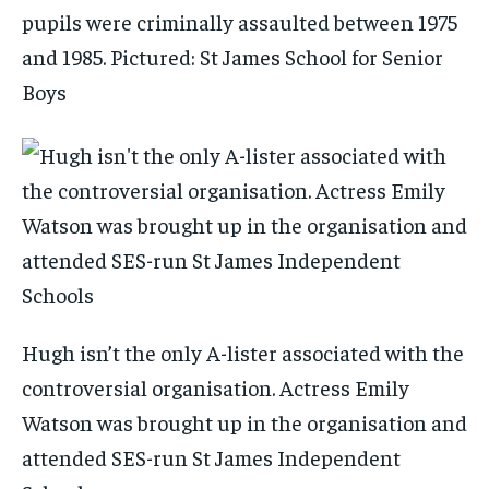
pupils were criminally assaulted between 1975
and 1985. Pictured: St James School for Senior
Boys
Hugh isn’t the only A-lister associated with the
controversial organisation. Actress Emily
Watson was brought up in the organisation and
attended SES-run St James Independent