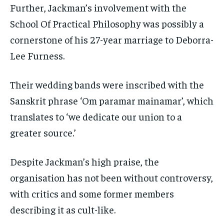
Further, Jackman’s involvement with the
School Of Practical Philosophy was possibly a
cornerstone of his 27-year marriage to Deborra-
Lee Furness.
Their wedding bands were inscribed with the
Sanskrit phrase ‘Om paramar mainamar’, which
translates to ‘we dedicate our union to a
greater source.’
Despite Jackman’s high praise, the
organisation has not been without controversy,
with critics and some former members
describing it as cult-like.