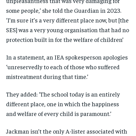
unpleasantness that was very damaging for
some people,’ she told the Guardian in 2023.
‘I’m sure it’s a very different place now, but [the
SES] was a very young organisation that had no
protection built in for the welfare of children’
In a statement, an IEA spokesperson apologies
‘unreservedly to each of those who suffered
mistreatment during that time.’
They added: ‘The school today is an entirely
different place, one in which the happiness
and welfare of every child is paramount.’
Jackman isn’t the only A-lister associated with