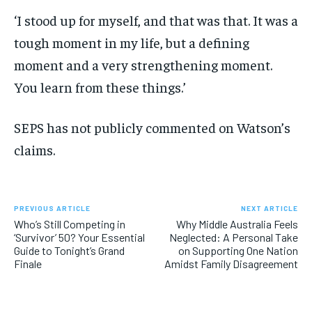
‘I stood up for myself, and that was that. It was a
tough moment in my life, but a defining
moment and a very strengthening moment.
You learn from these things.’
SEPS has not publicly commented on Watson’s
claims.
PREVIOUS ARTICLE
NEXT ARTICLE
Who’s Still Competing in
Why Middle Australia Feels
‘Survivor’ 50? Your Essential
Neglected: A Personal Take
Guide to Tonight’s Grand
on Supporting One Nation
Finale
Amidst Family Disagreement