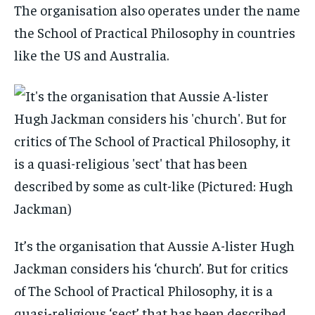
The organisation also operates under the name
the School of Practical Philosophy in countries
like the US and Australia.
It’s the organisation that Aussie A-lister Hugh
Jackman considers his ‘church’. But for critics
of The School of Practical Philosophy, it is a
quasi-religious ‘sect’ that has been described