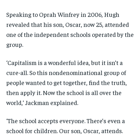
Speaking to Oprah Winfrey in 2006, Hugh
revealed that his son, Oscar, now 25, attended
one of the independent schools operated by the
group.
‘Capitalism is a wonderful idea, but it isn’t a
cure-all. So this nondenominational group of
people wanted to get together, find the truth,
then apply it. Now the school is all over the
world,’ Jackman explained.
‘The school accepts everyone. There’s even a
school for children. Our son, Oscar, attends.