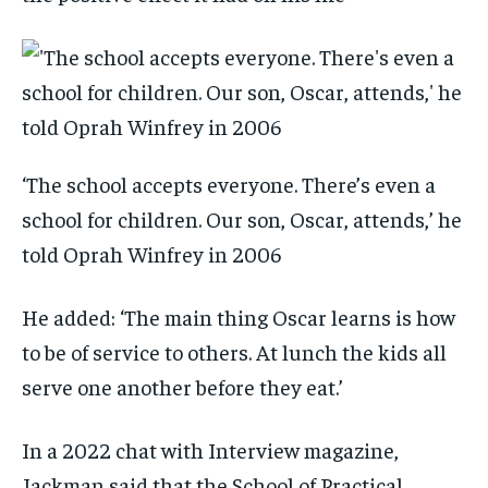
‘The school accepts everyone. There’s even a
school for children. Our son, Oscar, attends,’ he
told Oprah Winfrey in 2006
He added: ‘The main thing Oscar learns is how
to be of service to others. At lunch the kids all
serve one another before they eat.’
In a 2022 chat with Interview magazine,
Jackman said that the School of Practical