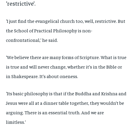
‘restrictive’.
‘I just find the evangelical church too, well, restrictive. But
the School of Practical Philosophy is non-
confrontational,’ he said.
‘We believe there are many forms of Scripture. What is true
is true and will never change, whether it’s in the Bible or
in Shakespeare. It’s about oneness.
‘Its basic philosophy is that if the Buddha and Krishna and
Jesus were all at a dinner table together, they wouldn’t be
arguing. There is an essential truth. And we are
limitless.’