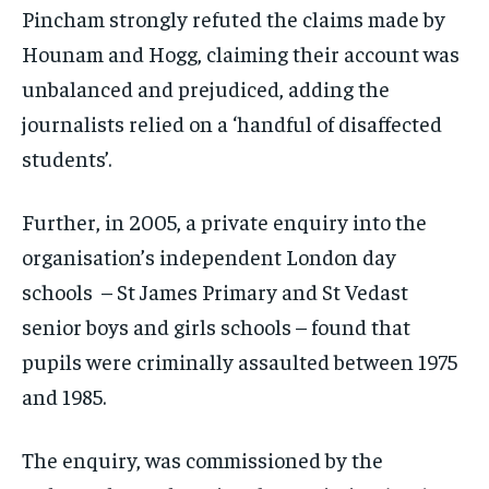
Pincham strongly refuted the claims made by
Hounam and Hogg, claiming their account was
unbalanced and prejudiced, adding the
journalists relied on a ‘handful of disaffected
students’.
Further, in 2005, a private enquiry into the
organisation’s independent London day
schools – St James Primary and St Vedast
senior boys and girls schools – found that
pupils were criminally assaulted between 1975
and 1985.
The enquiry, was commissioned by the