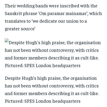
Their wedding bands were inscribed with the
Sanskrit phrase ‘Om paramar mainamar’, which
translates to ‘we dedicate our union to a
greater source’
Despite Hugh’s high praise, the organisation
has not been without controversy, with critics
and former members describing it as cult-like.
Pictured: SPES London headquarters