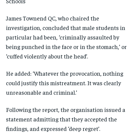
Schools
James Townend QC, who chaired the
investigation, concluded that male students in
particular had been, ‘criminally assaulted by
being punched in the face or in the stomach,’ or
‘cuffed violently about the head’.
He added: ‘Whatever the provocation, nothing
could justify this mistreatment. It was clearly
unreasonable and criminal.’
Following the report, the organisation issued a
statement admitting that they accepted the
findings, and expressed ‘deep regret’.