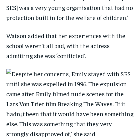
SES] was a very young organisation that had no
protection built in for the welfare of children.’
Watson added that her experiences with the
school weren’t all bad, with the actress
admitting she was ‘conflicted’.