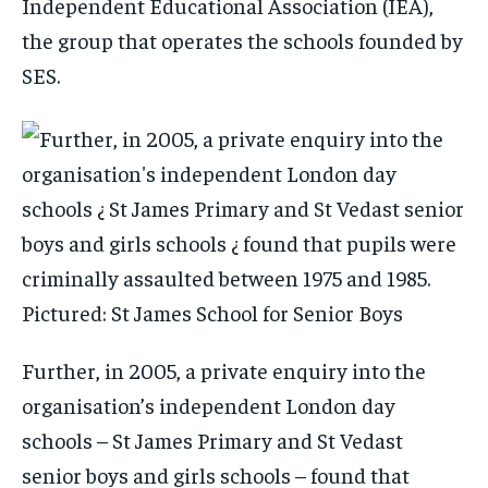
Independent Educational Association (IEA),
the group that operates the schools founded by
SES.
Further, in 2005, a private enquiry into the
organisation’s independent London day
schools – St James Primary and St Vedast
senior boys and girls schools – found that