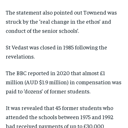
The statement also pointed out Townend was
struck by the ‘real change in the ethos’ and
conduct of the senior schools’.
St Vedast was closed in 1985 following the
revelations.
The BBC reported in 2020 that almost £1
million (AUD $1.9 million) in compensation was
paid to ‘dozens’ of former students.
It was revealed that 45 former students who
attended the schools between 1975 and 1992
had received payments of up to £30,000