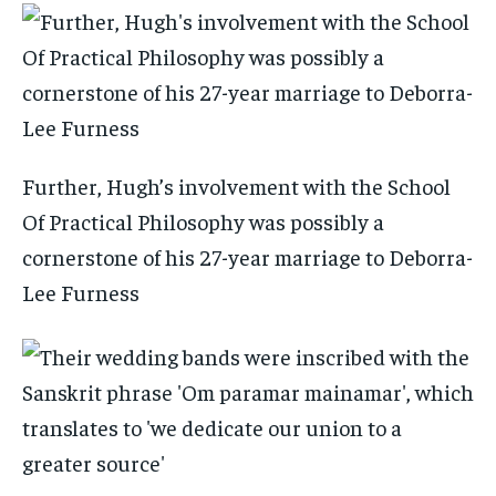
Further, Hugh’s involvement with the School
Of Practical Philosophy was possibly a
cornerstone of his 27-year marriage to Deborra-
Lee Furness