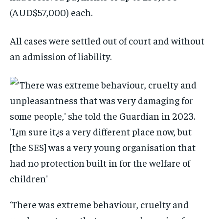
(AUD$57,000) each.
All cases were settled out of court and without
an admission of liability.
‘There was extreme behaviour, cruelty and