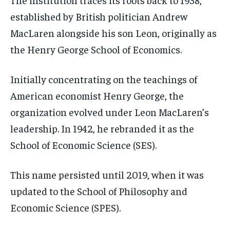
established by British politician Andrew
MacLaren alongside his son Leon, originally as
the Henry George School of Economics.
Initially concentrating on the teachings of
American economist Henry George, the
organization evolved under Leon MacLaren’s
leadership. In 1942, he rebranded it as the
School of Economic Science (SES).
This name persisted until 2019, when it was
updated to the School of Philosophy and
Economic Science (SPES).