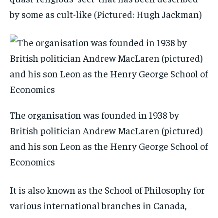
by some as cult-like (Pictured: Hugh Jackman)
The organisation was founded in 1938 by
British politician Andrew MacLaren (pictured)
and his son Leon as the Henry George School of
Economics
It is also known as the School of Philosophy for
various international branches in Canada,