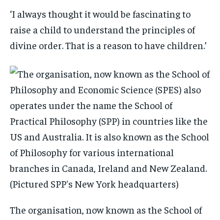
‘I always thought it would be fascinating to
raise a child to understand the principles of
divine order. That is a reason to have children.’
The organisation, now known as the School of