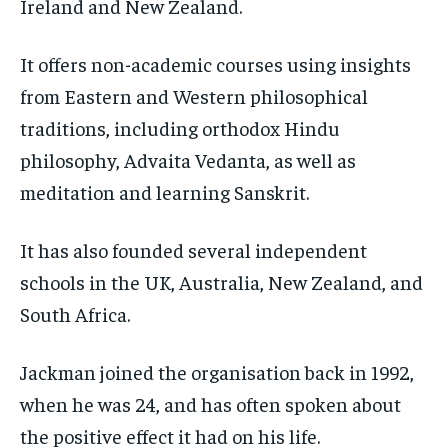
Ireland and New Zealand.
It offers non-academic courses using insights
from Eastern and Western philosophical
traditions, including orthodox Hindu
philosophy, Advaita Vedanta, as well as
meditation and learning Sanskrit.
It has also founded several independent
schools in the UK, Australia, New Zealand, and
South Africa.
Jackman joined the organisation back in 1992,
when he was 24, and has often spoken about
the positive effect it had on his life.