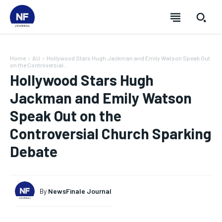
Home
AU
Hollywood Stars Hugh Jackman and Emily Watson Speak Out
on the Controversial...
Hollywood Stars Hugh
Jackman and Emily Watson
Speak Out on the
Controversial Church Sparking
Debate
By
NewsFinale Journal
SUBSCRIBE
SUBSCRIBE
SUBSCRIBE
SUBSCRIBE