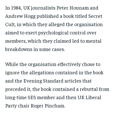
In 1984, UK journalists Peter Hounam and
Andrew Hogg published a book titled Secret
Cult, in which they alleged the organisation
aimed to exert psychological control over
members, which they claimed led to mental
breakdowns in some cases.
While the organisation effectively chose to
ignore the allegations contained in the book
and the Evening Standard articles that
preceded it, the book contained a rebuttal from
long-time SES member and then UK Liberal
Party chair Roger Pincham.