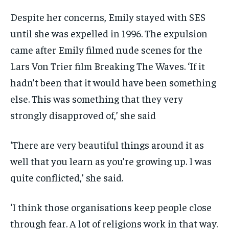
Despite her concerns, Emily stayed with SES
until she was expelled in 1996. The expulsion
came after Emily filmed nude scenes for the
Lars Von Trier film Breaking The Waves. ‘If it
hadn’t been that it would have been something
else. This was something that they very
strongly disapproved of,’ she said
‘There are very beautiful things around it as
well that you learn as you’re growing up. I was
quite conflicted,’ she said.
‘I think those organisations keep people close
through fear. A lot of religions work in that way.