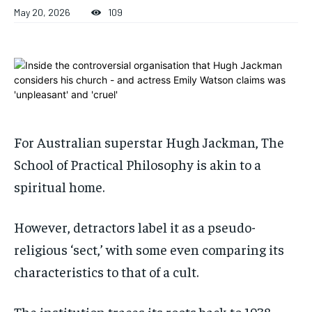
ADVERTISE HERE
ADVERTISE HERE
May 20, 2026
109
ADVERTISE HERE
ADVERTISE HERE
1-MONTH
1-MONTH
$
$
25
25
/ month
/ month
By agreeing to this tier, you are billed every month after
By agreeing to this tier, you are billed every month after
the first one until you opt out of the monthly
the first one until you opt out of the monthly
subscription.
subscription.
For Australian superstar Hugh Jackman, The
SUBSCRIBE
SUBSCRIBE
School of Practical Philosophy is akin to a
spiritual home.
However, detractors label it as a pseudo-
religious ‘sect,’ with some even comparing its
characteristics to that of a cult.
The institution traces its roots back to 1938,