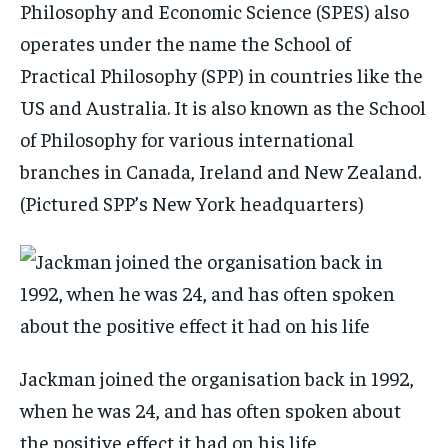
Philosophy and Economic Science (SPES) also
operates under the name the School of
Practical Philosophy (SPP) in countries like the
US and Australia. It is also known as the School
of Philosophy for various international
branches in Canada, Ireland and New Zealand.
(Pictured SPP’s New York headquarters)
Jackman joined the organisation back in 1992,
when he was 24, and has often spoken about
the positive effect it had on his life