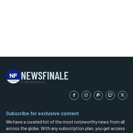
NEWSFINALE
Publications
Subscribe for exclusive content
We have a curated list of the most noteworthy news from all
across the globe. With any subscription plan, you get access