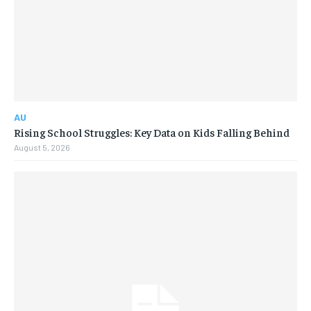
AU
Rising School Struggles: Key Data on Kids Falling Behind
August 5, 2026