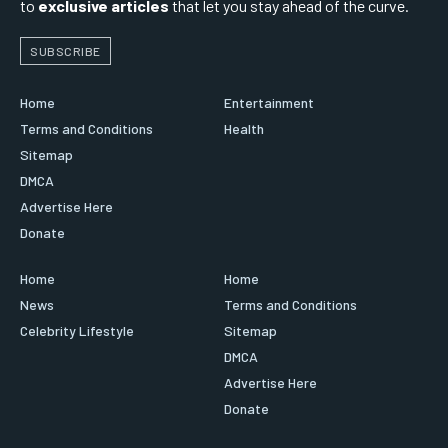
to
exclusive articles
that let you stay ahead of the curve.
SUBSCRIBE
Home
Entertainment
Terms and Conditions
Health
Sitemap
DMCA
Advertise Here
Donate
Home
Home
News
Terms and Conditions
Celebrity Lifestyle
Sitemap
DMCA
Advertise Here
Donate