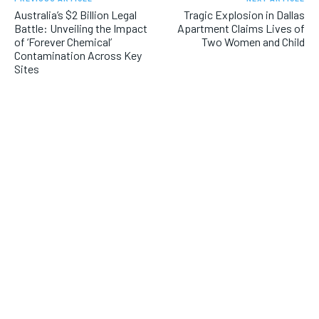
Australia’s $2 Billion Legal
Tragic Explosion in Dallas
Battle: Unveiling the Impact
Apartment Claims Lives of
of ‘Forever Chemical’
Two Women and Child
Contamination Across Key
Sites