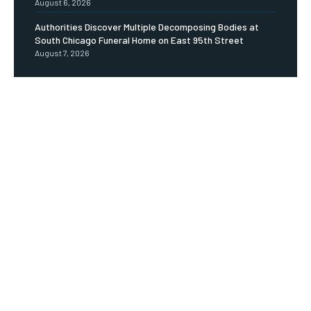
August 6, 2026
Authorities Discover Multiple Decomposing Bodies at
South Chicago Funeral Home on East 95th Street
August 7, 2026