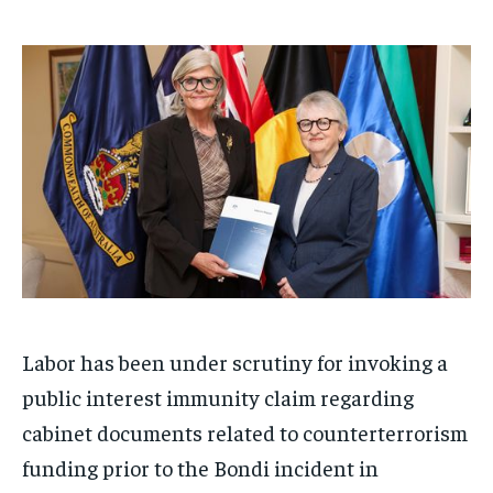
/ month
/ month
By agreeing to this tier, you are billed every month after
By agreeing to this tier, you are billed every month after
the first one until you opt out of the monthly
the first one until you opt out of the monthly
subscription.
subscription.
SUBSCRIBE
SUBSCRIBE
Labor has been under scrutiny for invoking a
public interest immunity claim regarding
cabinet documents related to counterterrorism
funding prior to the Bondi incident in