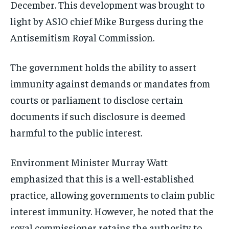
December. This development was brought to
light by ASIO chief Mike Burgess during the
Antisemitism Royal Commission.
The government holds the ability to assert
immunity against demands or mandates from
courts or parliament to disclose certain
documents if such disclosure is deemed
harmful to the public interest.
Environment Minister Murray Watt
emphasized that this is a well-established
practice, allowing governments to claim public
interest immunity. However, he noted that the
royal commissioner retains the authority to