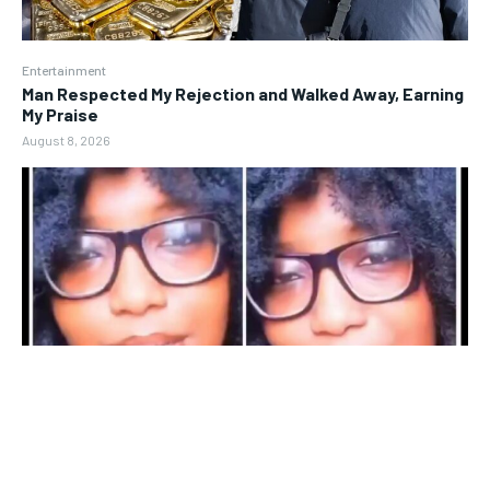
Entertainment
Man Respected My Rejection and Walked Away, Earning
My Praise
August 8, 2026