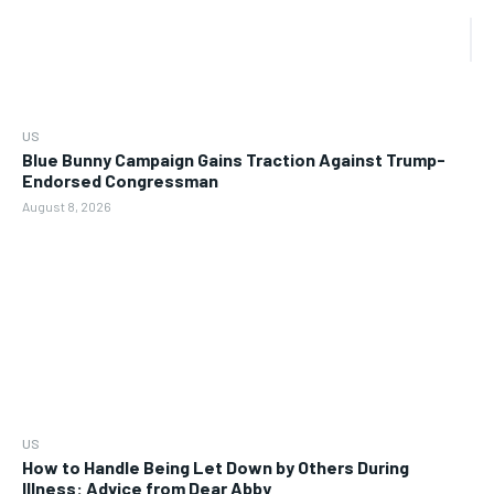
US
Blue Bunny Campaign Gains Traction Against Trump-
Endorsed Congressman
August 8, 2026
US
How to Handle Being Let Down by Others During
Illness: Advice from Dear Abby