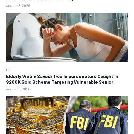
August 8, 2026
US
Elderly Victim Saved: Two Impersonators Caught in
$200K Gold Scheme Targeting Vulnerable Senior
August 8, 2026