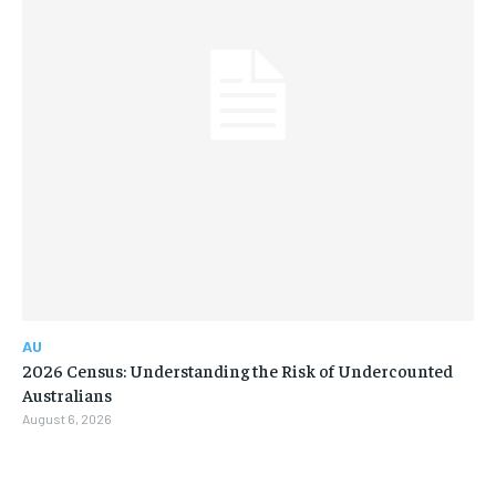
AU
2026 Census: Understanding the Risk of Undercounted
Australians
August 6, 2026