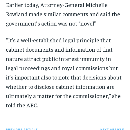
Earlier today, Attorney-General Michelle
Rowland made similar comments and said the
government’s action was not “novel”.
“It’s a well-established legal principle that
cabinet documents and information of that
nature attract public interest immunity in
legal proceedings and royal commissions but
it’s important also to note that decisions about
whether to disclose cabinet information are
ultimately a matter for the commissioner,” she
told the ABC.
PREVIOUS ARTICLE
NEXT ARTICLE