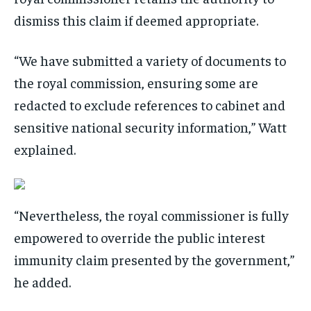
dismiss this claim if deemed appropriate.
“We have submitted a variety of documents to
the royal commission, ensuring some are
redacted to exclude references to cabinet and
sensitive national security information,” Watt
explained.
“Nevertheless, the royal commissioner is fully
empowered to override the public interest
immunity claim presented by the government,”
he added.