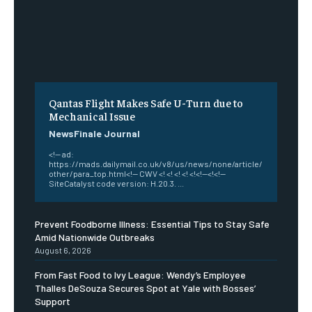
Qantas Flight Makes Safe U-Turn due to
Mechanical Issue
NewsFinale Journal
<!-- ad:
https://mads.dailymail.co.uk/v8/us/news/none/article/
other/para_top.html<!-- CWV <! <! <! <! <!<!--<!<!--
SiteCatalyst code version: H.20.3. ...
Prevent Foodborne Illness: Essential Tips to Stay Safe
Amid Nationwide Outbreaks
August 6, 2026
From Fast Food to Ivy League: Wendy’s Employee
Thalles DeSouza Secures Spot at Yale with Bosses’
Support