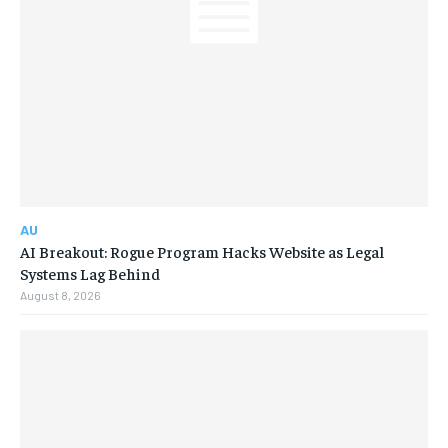
AU
AI Breakout: Rogue Program Hacks Website as Legal
Systems Lag Behind
August 8, 2026