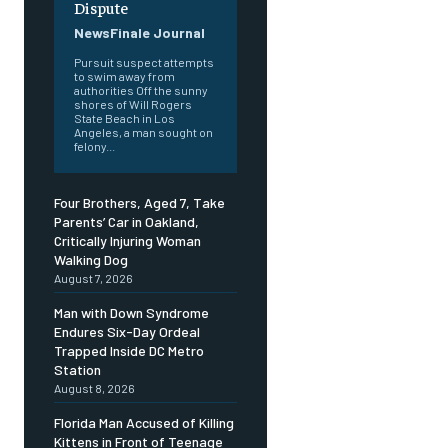
Dispute
NewsFinale Journal
Pursuit suspect attempts
to swim away from
authorities Off the sunny
shores of Will Rogers
State Beach in Los
Angeles, a man sought on
felony...
Four Brothers, Aged 7, Take
Parents’ Car in Oakland,
Critically Injuring Woman
Walking Dog
August 7, 2026
Man with Down Syndrome
Endures Six-Day Ordeal
Trapped Inside DC Metro
Station
August 8, 2026
Florida Man Accused of Killing
Kittens in Front of Teenage