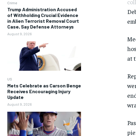
col
Crime
Trump Administration Accused
Deb
of Withholding Crucial Evidence
emb
in Alien Terrorist Removal Court
Case, Say Defense Attorneys
August 9, 2026
Med
hos
at 
Rep
US
wer
Mets Celebrate as Carson Benge
Receives Encouraging Injury
end
Update
wra
August 9, 2026
Pas
pie