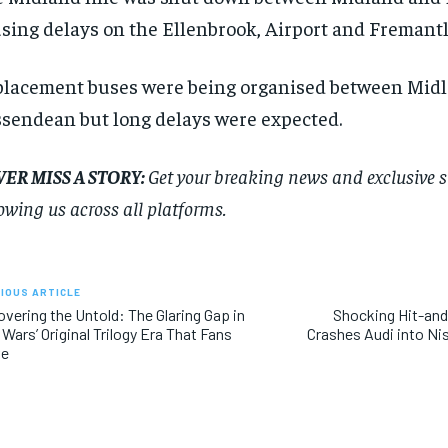
sing delays on the Ellenbrook, Airport and Fremantl
lacement buses were being organised between Mid
sendean but long delays were expected.
ER MISS A STORY:
Get your breaking news and exclusive sto
lowing us across all platforms.
RECOMMENDED
RECOMMENDED
IOUS ARTICLE
vering the Untold: The Glaring Gap in
Shocking Hit-an
 Wars’ Original Trilogy Era That Fans
Crashes Audi into Ni
1-YEAR
1-YEAR
ve
$
$
300
300
r
r
/ year
/ year
By agr
By agr
s and you
s and you
every m
every m
tly.
tly.
Pay now and you get access to exclusive
Pay now and you get access to exclusive
opt o
opt o
news and articles for a whole year.
news and articles for a whole year.