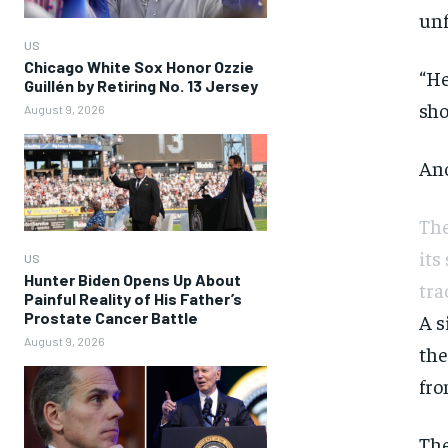
unf
US
Chicago White Sox Honor Ozzie
“He
Guillén by Retiring No. 13 Jersey
sho
August 9, 2026
Ano
The
its
US
Hunter Biden Opens Up About
tra
Painful Reality of His Father’s
Prostate Cancer Battle
A s
August 9, 2026
the
fro
The