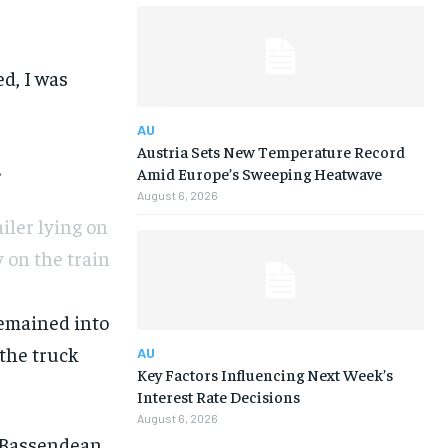
ed, I was
AU
Austria Sets New Temperature Record
.
Amid Europe’s Sweeping Heatwave
August 6, 2026
iler lying on
 on the train
remained into
 the truck
AU
Key Factors Influencing Next Week’s
Interest Rate Decisions
August 6, 2026
 Bassendean,