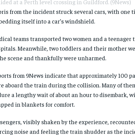
lided at a Perth level crossing in Guildford.
(9News)
ris from the incident struck several cars, with one t
edding itself into a car’s windshield.
ical teams transported two women and a teenager to
pitals. Meanwhile, two toddlers and their mother w
the scene and thankfully were unharmed.
orts from 9News indicate that approximately 100 p
e aboard the train during the collision. Many of the
ure a lengthy wait of about an hour to disembark, w
pped in blankets for comfort.
sengers, visibly shaken by the experience, recounte
rcing noise and feeling the train shudder as the inc