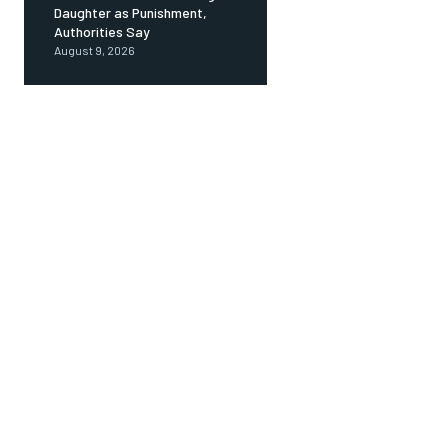
Daughter as Punishment,
Authorities Say
August 9, 2026