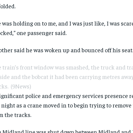
olded.
 was holding on to me, and I was just like, I was scar
cked,” one passenger said.
ther said he was woken up and bounced off his seat
 train’s front window was smashed, the truck and tra
 side and the bobcat it had been carrying metres away
cks.
(9News)
ignificant police and emergency services presence 
 night as a crane moved in to begin trying to remove
m the tracks.
 Midland line was shut down between Midland and