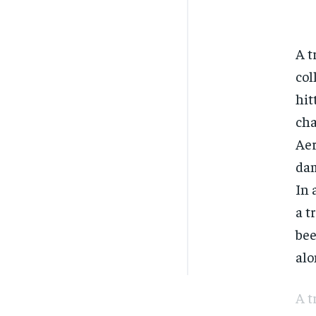
A t
col
hit
cha
Aer
dam
In 
a t
bee
alo
A t