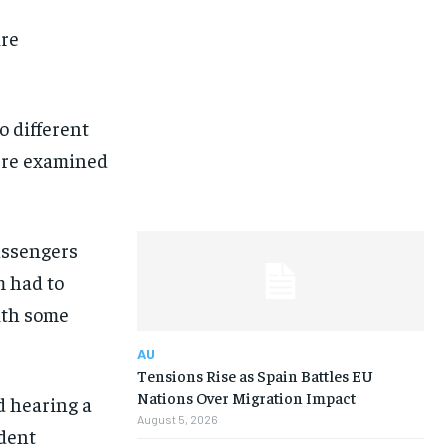
ire
 different
ere examined
assengers
m had to
ith some
AU
Tensions Rise as Spain Battles EU
Nations Over Migration Impact
d hearing a
August 5, 2026
ident