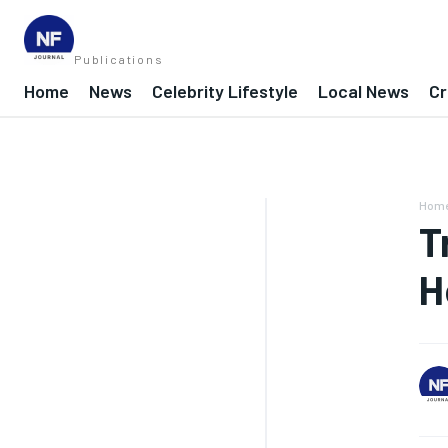
Publications
Home
News
Celebrity Lifestyle
Local News
Cr
Hom
T
H