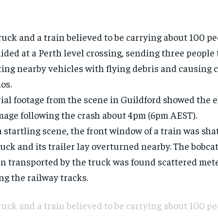
ruck and a
train
believed to be carrying about 100 p
lided at a
Perth
level crossing, sending three people
ting nearby vehicles with flying debris and causing
os.
ial footage from the scene in Guildford showed the e
age following the
crash
about 4pm (6pm AEST).
a startling scene, the front window of a train was sha
ruck and its trailer lay overturned nearby. The bobca
n transported by the truck was found scattered met
ng the railway tracks.
ruck and a train believed to be carrying about 100 p