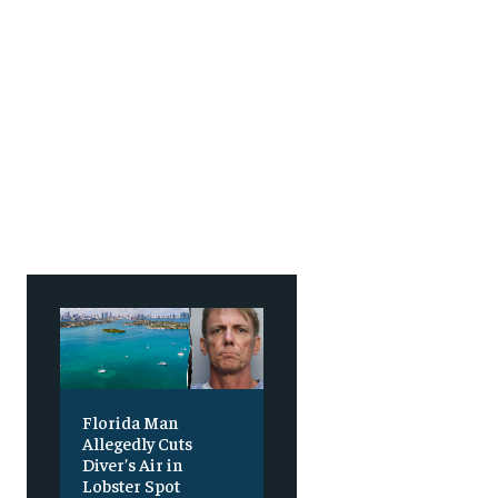
SUBSCRIBE
SUBSCRIBE
Florida Man
Allegedly Cuts
Diver’s Air in
Lobster Spot