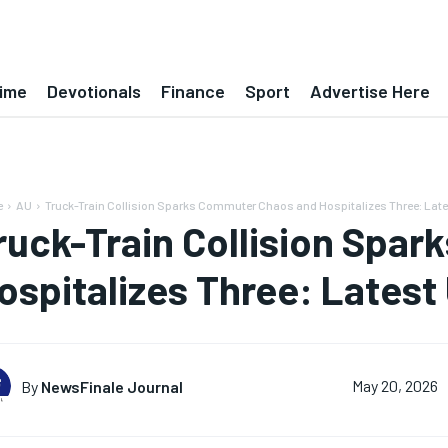
ime
Devotionals
Finance
Sport
Advertise Here
e
AU
Truck-Train Collision Sparks Commuter Chaos and Hospitalizes Three: Lat
ruck-Train Collision Spa
ospitalizes Three: Latest
By
NewsFinale Journal
May 20, 2026