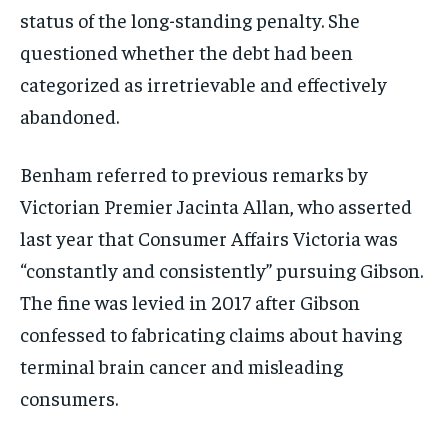
status of the long-standing penalty. She
questioned whether the debt had been
categorized as irretrievable and effectively
abandoned.
Benham referred to previous remarks by
Victorian Premier Jacinta Allan, who asserted
last year that Consumer Affairs Victoria was
“constantly and consistently” pursuing Gibson.
The fine was levied in 2017 after Gibson
confessed to fabricating claims about having
terminal brain cancer and misleading
consumers.