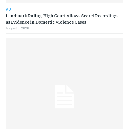
AU
Landmark Ruling: High Court Allows Secret Recordings
as Evidence in Domestic Violence Cases
August 6, 2026