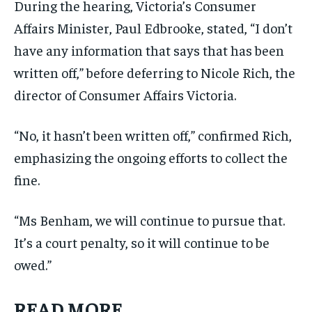
During the hearing, Victoria’s Consumer
Affairs Minister, Paul Edbrooke, stated, “I don’t
have any information that says that has been
written off,” before deferring to Nicole Rich, the
director of Consumer Affairs Victoria.
“No, it hasn’t been written off,” confirmed Rich,
emphasizing the ongoing efforts to collect the
fine.
“Ms Benham, we will continue to pursue that.
It’s a court penalty, so it will continue to be
owed.”
READ MORE