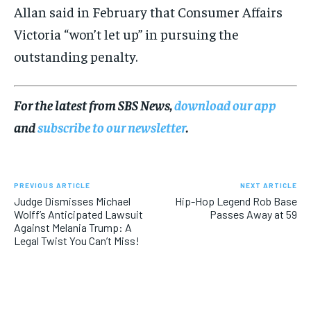
Allan said in February that Consumer Affairs
Victoria “won’t let up” in pursuing the
outstanding penalty.
For the latest from SBS News,
download our app
and
subscribe to our newsletter
.
PREVIOUS ARTICLE
NEXT ARTICLE
Judge Dismisses Michael
Hip-Hop Legend Rob Base
Wolff’s Anticipated Lawsuit
Passes Away at 59
Against Melania Trump: A
Legal Twist You Can’t Miss!