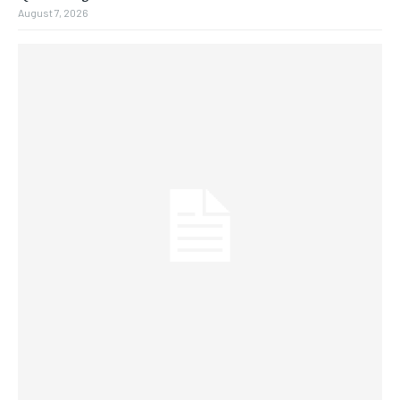
August 7, 2026