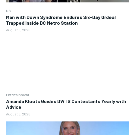
US
Man with Down Syndrome Endures Six-Day Ordeal
Trapped Inside DC Metro Station
August 8, 2026
Entertainment
Amanda Kloots Guides DWTS Contestants Yearly with
Advice
August 8, 2026