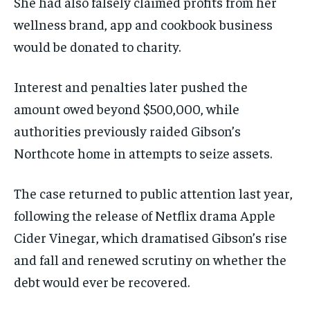
She had also falsely claimed profits from her
wellness brand, app and cookbook business
would be donated to charity.
Interest and penalties later pushed the
amount owed beyond $500,000, while
authorities previously raided Gibson’s
Northcote home in attempts to seize assets.
The case returned to public attention last year,
following the release of Netflix drama Apple
Cider Vinegar, which dramatised Gibson’s rise
and fall and renewed scrutiny on whether the
debt would ever be recovered.