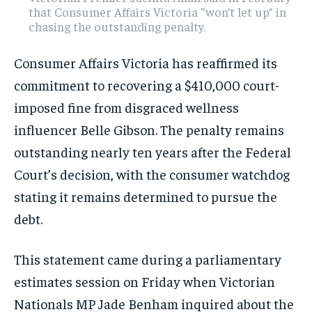
that Consumer Affairs Victoria “won’t let up” in
chasing the outstanding penalty.
Consumer Affairs Victoria has reaffirmed its
commitment to recovering a $410,000 court-
imposed fine from disgraced wellness
influencer Belle Gibson. The penalty remains
outstanding nearly ten years after the Federal
Court’s decision, with the consumer watchdog
stating it remains determined to pursue the
debt.
This statement came during a parliamentary
estimates session on Friday when Victorian
Nationals MP Jade Benham inquired about the