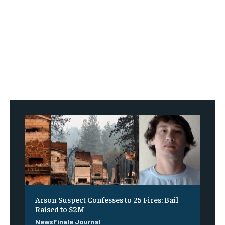
Arson Suspect Confesses to 25 Fires; Bail
Raised to $2M
NewsFinale Journal