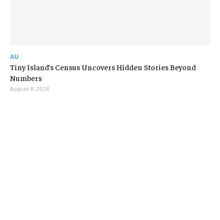
AU
Tiny Island’s Census Uncovers Hidden Stories Beyond
Numbers
August 8, 2026