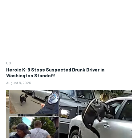
US
Heroic K-9 Stops Suspected Drunk Driver in
Washington Standoff
August 8, 2026