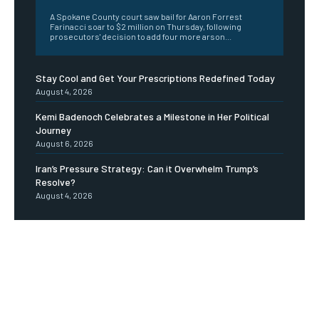
A Spokane County court saw bail for Aaron Forrest
Farinacci soar to $2 million on Thursday, following
prosecutors' decision to add four more arson...
Stay Cool and Get Your Prescriptions Redefined Today
August 4, 2026
Kemi Badenoch Celebrates a Milestone in Her Political
Journey
August 6, 2026
Iran’s Pressure Strategy: Can it Overwhelm Trump’s
Resolve?
August 4, 2026