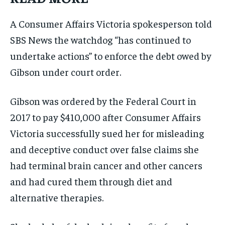
A Consumer Affairs Victoria spokesperson told
SBS News the watchdog “has continued to
undertake actions” to enforce the debt owed by
Gibson under court order.
Gibson was ordered by the Federal Court in
2017 to pay $410,000 after Consumer Affairs
Victoria successfully sued her for misleading
and deceptive conduct over false claims she
had terminal brain cancer and other cancers
and had cured them through diet and
alternative therapies.