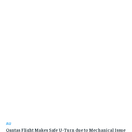
AU
Qantas Flight Makes Safe U-Turn due to Mechanical Issue