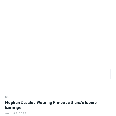
US
Meghan Dazzles Wearing Princess Diana’s Iconic
Earrings
August 8, 2026