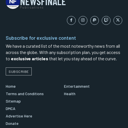
NEWSFINALE
Publications
Subscribe for exclusive content
We have a curated list of the most noteworthy news from all
across the globe. With any subscription plan, you get access
to
exclusive articles
that let you stay ahead of the curve.
SUBSCRIBE
Home
Entertainment
Terms and Conditions
Health
Sitemap
DMCA
Advertise Here
Donate