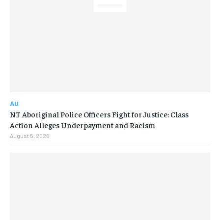
AU
NT Aboriginal Police Officers Fight for Justice: Class
Action Alleges Underpayment and Racism
August 5, 2026