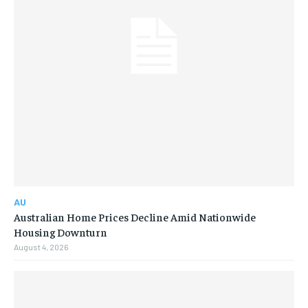
AU
Australian Home Prices Decline Amid Nationwide
Housing Downturn
August 4, 2026