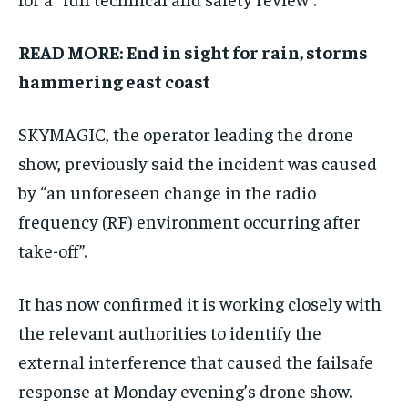
READ MORE:
End in sight for rain, storms
hammering east coast
SKYMAGIC, the operator leading the drone
show, previously said the incident was caused
by “an unforeseen change in the radio
frequency (RF) environment occurring after
take-off”.
It has now confirmed it is working closely with
the relevant authorities to identify the
external interference that caused the failsafe
response at Monday evening’s drone show.