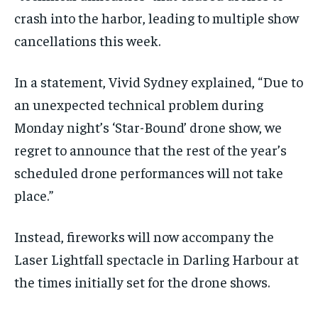
crash into the harbor, leading to multiple show
cancellations this week.
In a statement, Vivid Sydney explained, “Due to
an unexpected technical problem during
Monday night’s ‘Star-Bound’ drone show, we
regret to announce that the rest of the year’s
scheduled drone performances will not take
place.”
Instead, fireworks will now accompany the
Laser Lightfall spectacle in Darling Harbour at
the times initially set for the drone shows.