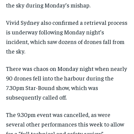
the sky during Monday’s mishap.
Vivid Sydney also confirmed a retrieval process
is underway following Monday night’s
incident, which saw dozens of drones fall from
the sky.
There was chaos on Monday night when nearly
90 drones fell into the harbour during the
7.30pm Star-Bound show, which was
subsequently called off.
The 9.30pm event was cancelled, as were
several other performances this week to allow
for a “full technical and safety review”.