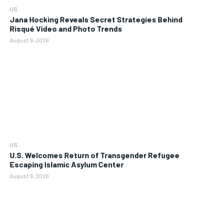
US
Jana Hocking Reveals Secret Strategies Behind
Risqué Video and Photo Trends
August 9, 2026
US
U.S. Welcomes Return of Transgender Refugee
Escaping Islamic Asylum Center
August 9, 2026