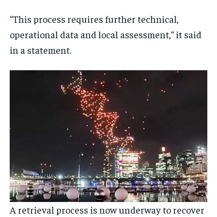
“This process requires further technical,
operational data and local assessment,” it said
in a statement.
A retrieval process is now underway to recover