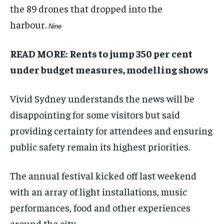
the 89 drones that dropped into the
harbour.
Nine
READ MORE:
Rents to jump 350 per cent
under budget measures, modelling shows
Vivid Sydney understands the news will be
disappointing for some visitors but said
providing certainty for attendees and ensuring
public safety remain its highest priorities.
The annual festival kicked off last weekend
with an array of light installations, music
performances, food and other experiences
around the city.