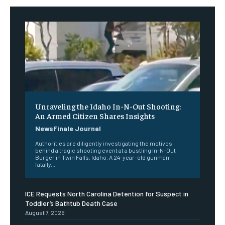
Unraveling the Idaho In-N-Out Shooting:
An Armed Citizen Shares Insights
NewsFinale Journal
Authorities are diligently investigating the motives
behind a tragic shooting event at a bustling In-N-Out
Burger in Twin Falls, Idaho. A 24-year-old gunman
fatally...
ICE Requests North Carolina Detention for Suspect in
Toddler’s Bathtub Death Case
August 7, 2026