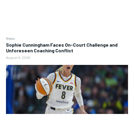
News
Sophie Cunningham Faces On-Court Challenge and
Unforeseen Coaching Conflict
August 9, 2026