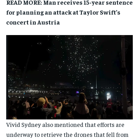
READ MORE:
Man receives 15-year sentence
for planning an attack at Taylor Swift’s
concert in Austria
Vivid Sydney also mentioned that efforts are
underway to retrieve the drones that fell from