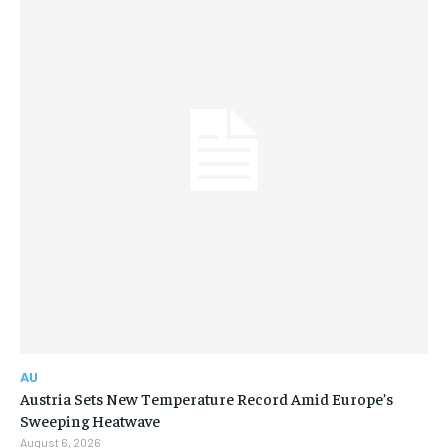
AU
Austria Sets New Temperature Record Amid Europe’s
Sweeping Heatwave
August 6, 2026