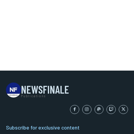
NEWSFINALE
Publications
Subscribe for exclusive content