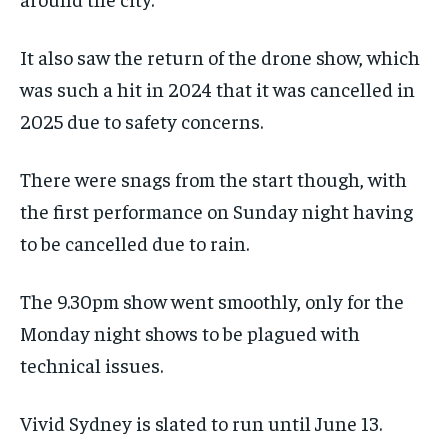
It also saw the return of the drone show, which
was such a hit in 2024 that it was cancelled in
2025 due to safety concerns.
There were snags from the start though, with
the first performance on Sunday night having
to be cancelled due to rain.
The 9.30pm show went smoothly, only for the
Monday night shows to be plagued with
technical issues.
Vivid Sydney is slated to run until June 13.