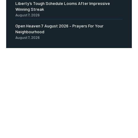
Liberty’s Tough Schedule Looms After Impressive
Winning Streak
August 7, 2026
Open Heaven 7 August 2026 – Prayers For Your
Neighbourhood
August 7, 2026