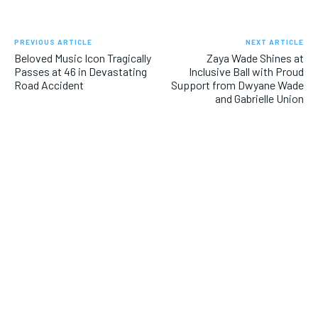
PREVIOUS ARTICLE
NEXT ARTICLE
Beloved Music Icon Tragically
Zaya Wade Shines at
Passes at 46 in Devastating
Inclusive Ball with Proud
Road Accident
Support from Dwyane Wade
and Gabrielle Union