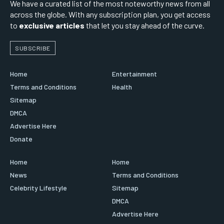
We have a curated list of the most noteworthy news from all
across the globe. With any subscription plan, you get access
to
exclusive articles
that let you stay ahead of the curve.
SUBSCRIBE
Home
Entertainment
Terms and Conditions
Health
Sitemap
DMCA
Advertise Here
Donate
Home
Home
News
Terms and Conditions
Celebrity Lifestyle
Sitemap
DMCA
Advertise Here