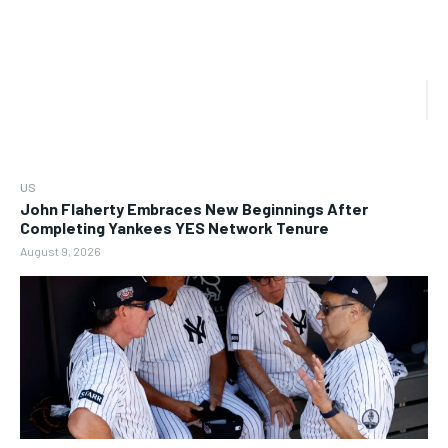
US
John Flaherty Embraces New Beginnings After
Completing Yankees YES Network Tenure
August 9, 2026