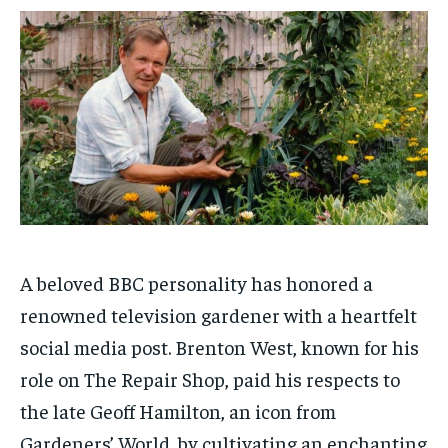
$
$
25
25
/ month
/ month
By agreeing to this tier, you are billed every month after
By agreeing to this tier, you are billed every month after
the first one until you opt out of the monthly
the first one until you opt out of the monthly
subscription.
subscription.
SUBSCRIBE
SUBSCRIBE
A beloved BBC personality has honored a
renowned television gardener with a heartfelt
social media post. Brenton West, known for his
role on The Repair Shop, paid his respects to
the late Geoff Hamilton, an icon from
Gardeners’ World, by cultivating an enchanting