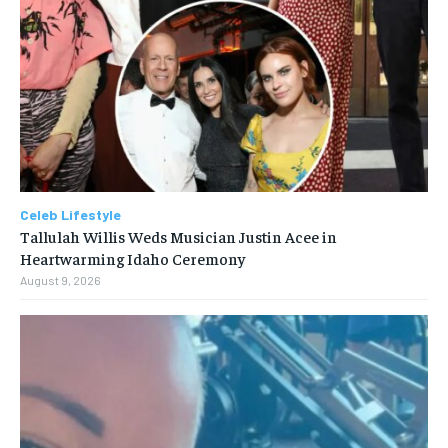
Celeb Lifestyle
Tallulah Willis Weds Musician Justin Acee in
Heartwarming Idaho Ceremony
August 9, 2026