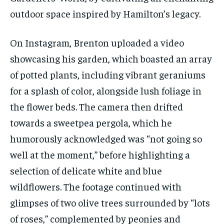
outdoor space inspired by Hamilton’s legacy.
On Instagram, Brenton uploaded a video
showcasing his garden, which boasted an array
of potted plants, including vibrant geraniums
for a splash of color, alongside lush foliage in
the flower beds. The camera then drifted
towards a sweetpea pergola, which he
humorously acknowledged was “not going so
well at the moment,” before highlighting a
selection of delicate white and blue
wildflowers. The footage continued with
glimpses of two olive trees surrounded by “lots
of roses,” complemented by peonies and