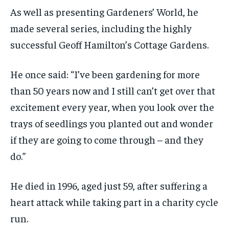
As well as presenting Gardeners’ World, he
made several series, including the highly
successful Geoff Hamilton’s Cottage Gardens.
He once said: “I’ve been gardening for more
than 50 years now and I still can’t get over that
excitement every year, when you look over the
trays of seedlings you planted out and wonder
if they are going to come through – and they
do.”
He died in 1996, aged just 59, after suffering a
heart attack while taking part in a charity cycle
run.