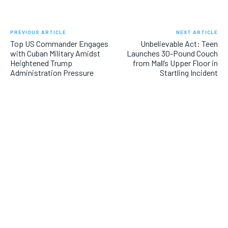
PREVIOUS ARTICLE
NEXT ARTICLE
Top US Commander Engages
Unbelievable Act: Teen
with Cuban Military Amidst
Launches 30-Pound Couch
Heightened Trump
from Mall’s Upper Floor in
Administration Pressure
Startling Incident