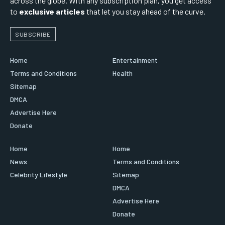
across the globe. With any subscription plan, you get access
to
exclusive articles
that let you stay ahead of the curve.
SUBSCRIBE
Home
Entertainment
Terms and Conditions
Health
Sitemap
DMCA
Advertise Here
Donate
Home
Home
News
Terms and Conditions
Celebrity Lifestyle
Sitemap
DMCA
Advertise Here
Donate