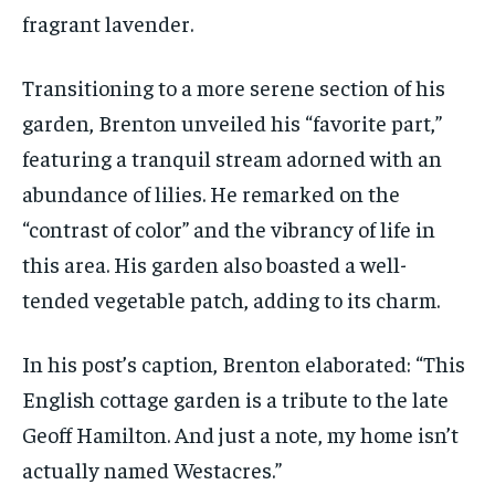
fragrant lavender.
Transitioning to a more serene section of his
garden, Brenton unveiled his “favorite part,”
featuring a tranquil stream adorned with an
abundance of lilies. He remarked on the
“contrast of color” and the vibrancy of life in
this area. His garden also boasted a well-
tended vegetable patch, adding to its charm.
In his post’s caption, Brenton elaborated: “This
English cottage garden is a tribute to the late
Geoff Hamilton. And just a note, my home isn’t
actually named Westacres.”