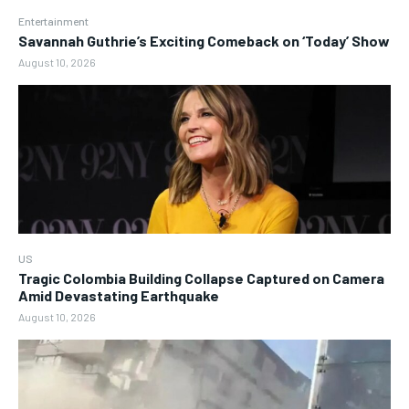
Entertainment
Savannah Guthrie’s Exciting Comeback on ‘Today’ Show
August 10, 2026
US
Tragic Colombia Building Collapse Captured on Camera
Amid Devastating Earthquake
August 10, 2026