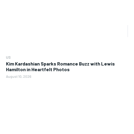
US
Kim Kardashian Sparks Romance Buzz with Lewis
Hamilton in Heartfelt Photos
August 10, 2026