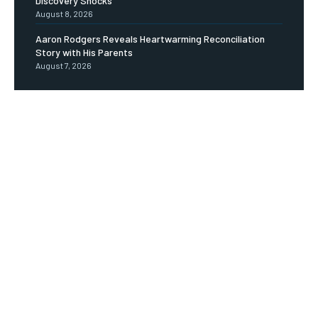
Discovery Shocks
August 8, 2026
Aaron Rodgers Reveals Heartwarming Reconciliation
Story with His Parents
August 7, 2026