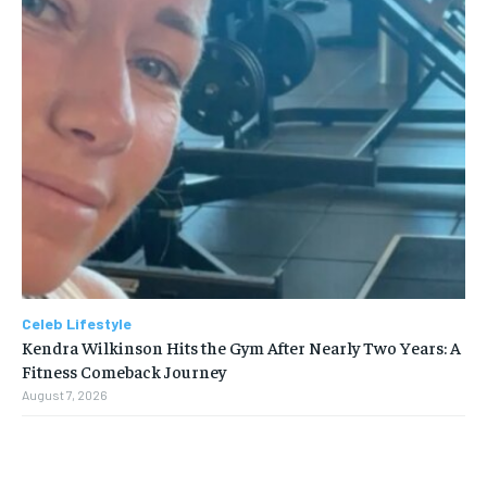
Celeb Lifestyle
Kendra Wilkinson Hits the Gym After Nearly Two Years: A
Fitness Comeback Journey
August 7, 2026