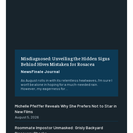
Misdiagnosed: Unveiling the Hidden Signs
Behind Hives Mistaken for Rosacea
NewsFinale Journal
As August rolls in with its relentless heatwaves, I'm sure I
won't be alone in hoping for a much-needed rain.
However, my eagerness for...
Michelle Pfeiffer Reveals Why She Prefers Not to Star in
New Films
August 5, 2026
Roommate Impostor Unmasked: Grisly Backyard