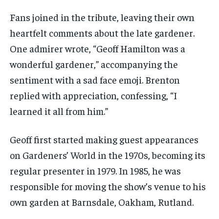
Fans joined in the tribute, leaving their own
heartfelt comments about the late gardener.
One admirer wrote, “Geoff Hamilton was a
wonderful gardener,” accompanying the
sentiment with a sad face emoji. Brenton
replied with appreciation, confessing, “I
learned it all from him.”
Geoff first started making guest appearances
on Gardeners’ World in the 1970s, becoming its
regular presenter in 1979. In 1985, he was
responsible for moving the show’s venue to his
own garden at Barnsdale, Oakham, Rutland.