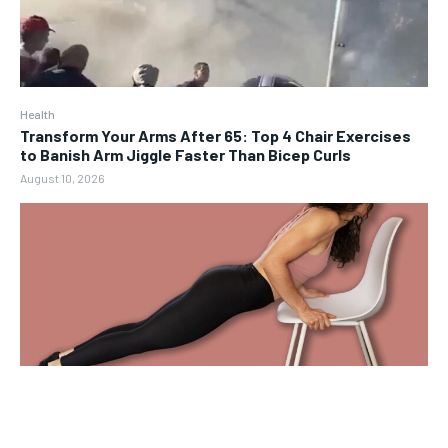
Health
Transform Your Arms After 65: Top 4 Chair Exercises
to Banish Arm Jiggle Faster Than Bicep Curls
August 10, 2026