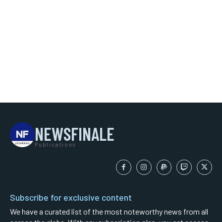
NEWSFINALE
Publications
Subscribe for exclusive content
We have a curated list of the most noteworthy news from all