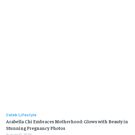
Celeb Lifestyle
Arabella Chi Embraces Motherhood: Glows with Beauty in
Stunning Pregnancy Photos
August 10, 2026