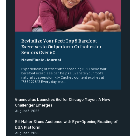
Revitalize Your Feet: Top 5 Barefoot
Exercises to Outperform Orthotics for
Seniors Over 60
NewsFinale Journal
Experiencing stiff feet after reaching 60? These four
barefoot exercises can help rejuvenate your foot’s
natural suspension. <!-- Cached content expires at
1785927843 Every day, we...
Giannoulias Launches Bid for Chicago Mayor: A New
Challenger Emerges
August 3, 2026
Bill Maher Stuns Audience with Eye-Opening Reading of
DSA Platform
August 3, 2026