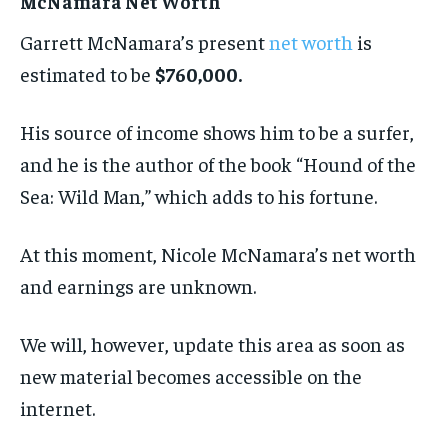
McNamara Net Worth
Garrett McNamara’s present
net worth
is
estimated to be
$760,000.
His source of income shows him to be a surfer,
and he is the author of the book “Hound of the
Sea: Wild Man,” which adds to his fortune.
At this moment, Nicole McNamara’s net worth
and earnings are unknown.
We will, however, update this area as soon as
new material becomes accessible on the
internet.