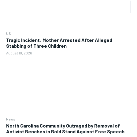
US
Tragic Incident: Mother Arrested After Alleged
Stabbing of Three Children
August 10, 2026
News
North Carolina Community Outraged by Removal of
Activist Benches in Bold Stand Against Free Speech