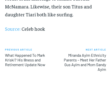
McNamara. Likewise, their son Titus and
daughter Tiari both like surfing.
Source:
Celeb hook
PREVIOUS ARTICLE
NEXT ARTICLE
What Happened To Mark
Miranda Ayim Ethnicity
Kriski? His Illness and
Parents – Meet Her Father
Retirement Update Now
Gus Ayim and Mom Sandy
Ayim