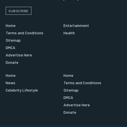
SUBSCRIBE
Home
Entertainment
Terms and Conditions
Health
Sitemap
DMCA
Advertise Here
Donate
Home
Home
News
Terms and Conditions
Celebrity Lifestyle
Sitemap
DMCA
Advertise Here
Donate