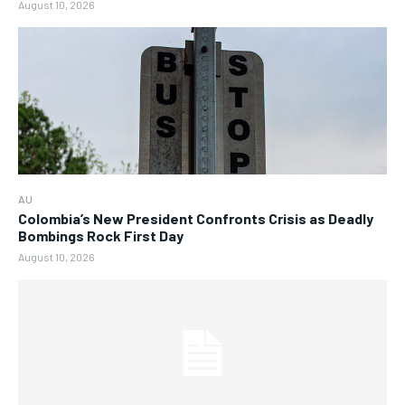
August 10, 2026
AU
Colombia’s New President Confronts Crisis as Deadly
Bombings Rock First Day
August 10, 2026