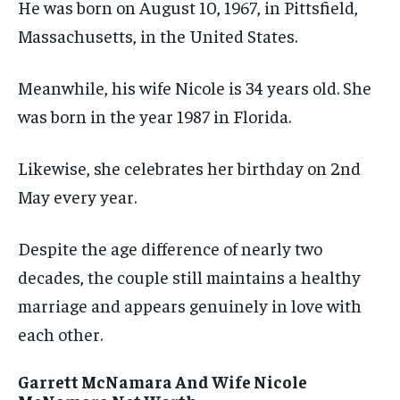
He was born on August 10, 1967, in Pittsfield,
Massachusetts, in the United States.
Meanwhile, his wife Nicole is 34 years old. She
was born in the year 1987 in Florida.
Likewise, she celebrates her birthday on 2nd
May every year.
Despite the age difference of nearly two
decades, the couple still maintains a healthy
marriage and appears genuinely in love with
each other.
Garrett McNamara And Wife Nicole