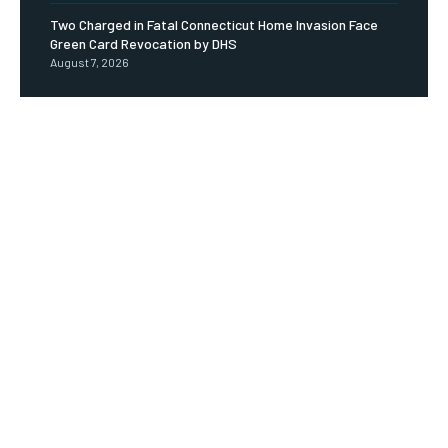
Two Charged in Fatal Connecticut Home Invasion Face
Green Card Revocation by DHS
August 7, 2026