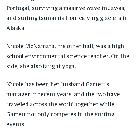
Portugal, surviving a massive wave in Jawas,
and surfing tsunamis from calving glaciers in
Alaska.
Nicole McNamara, his other half, was a high
school environmental science teacher. On the
side, she also taught yoga.
Nicole has been her husband Garrett’s
manager in recent years, and the two have
traveled across the world together while
Garrett not only competes in the surfing
events.