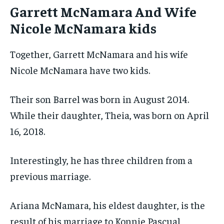
Garrett McNamara And Wife
Nicole McNamara kids
Together, Garrett McNamara and his wife
Nicole McNamara have two kids.
Their son Barrel was born in August 2014.
While their daughter, Theia, was born on April
16, 2018.
Interestingly, he has three children from a
previous marriage.
Ariana McNamara, his eldest daughter, is the
result of his marriage to Konnie Pascual