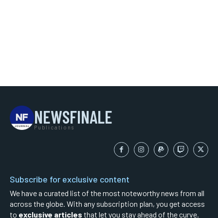
NEWSFINALE
Publications
Subscribe for exclusive content
We have a curated list of the most noteworthy news from all
across the globe. With any subscription plan, you get access
to
exclusive articles
that let you stay ahead of the curve.