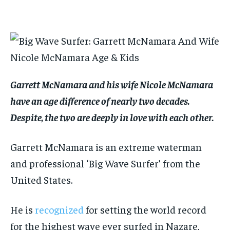
By agreeing to this tier, you are billed every month after
By agreeing to this tier, you are billed every month after
the first one until you opt out of the monthly
the first one until you opt out of the monthly
subscription.
subscription.
SUBSCRIBE
SUBSCRIBE
Garrett McNamara and his wife Nicole McNamara
have an age difference of nearly two decades.
Despite, the two are deeply in love with each other.
Garrett McNamara is an extreme waterman
and professional ‘Big Wave Surfer’ from the
United States.
He is
recognized
for setting the world record
for the highest wave ever surfed in Nazare,