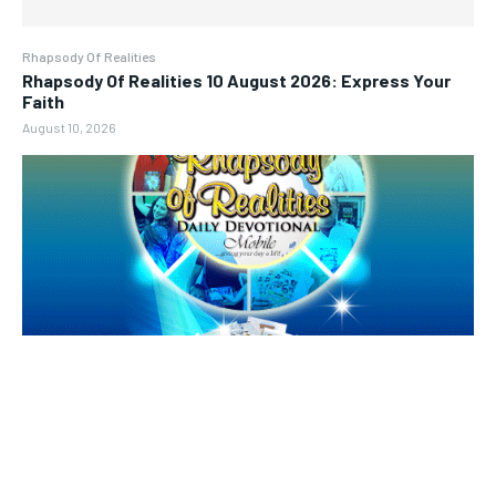
Rhapsody Of Realities
Rhapsody Of Realities 10 August 2026: Express Your
Faith
August 10, 2026