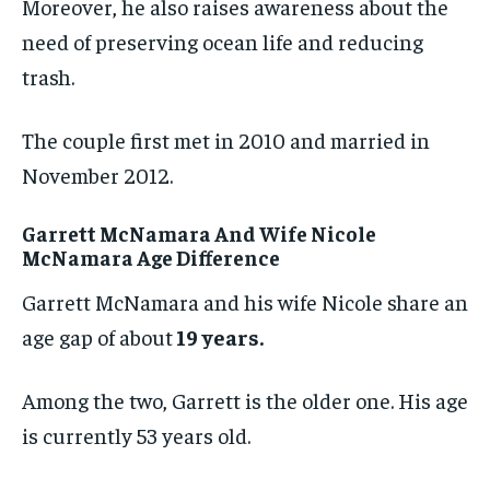
Moreover, he also raises awareness about the
need of preserving ocean life and reducing
trash.
The couple first met in 2010 and married in
November 2012.
Garrett McNamara And Wife Nicole
McNamara Age Difference
Garrett McNamara and his wife Nicole share an
age gap of about
19 years.
Among the two, Garrett is the older one. His age
is currently 53 years old.