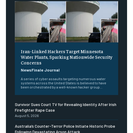
Iran-Linked Hackers Target Minnesota
Water Plants, Sparking Nationwide Security
Concerns
NewsFinale Journal
A series of cyber assaults targeting numerous water
systems across the United States is believed to have
been orchestrated by a well-known hacker group...
Survivor Sues Court TV for Revealing Identity After Irish
Firefighter Rape Case
August 5, 2026
Australia’s Counter-Terror Police Initiate Historic Probe
Following Devastating Arson Attack