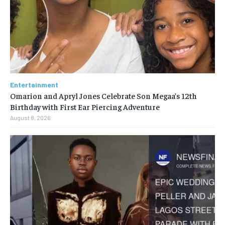
Entertainment
Omarion and Apryl Jones Celebrate Son Megaa’s 12th
Birthday with First Ear Piercing Adventure
August 8, 2026