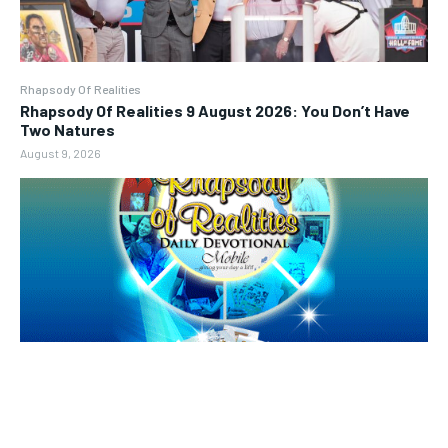
Rhapsody Of Realities
Rhapsody Of Realities 9 August 2026: You Don’t Have
Two Natures
August 9, 2026