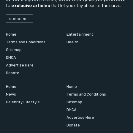
to
exclusive articles
that let you stay ahead of the curve.
SUBSCRIBE
Home
Entertainment
Terms and Conditions
Health
Sitemap
DMCA
Advertise Here
Donate
Home
Home
News
Terms and Conditions
Celebrity Lifestyle
Sitemap
DMCA
Advertise Here
Donate