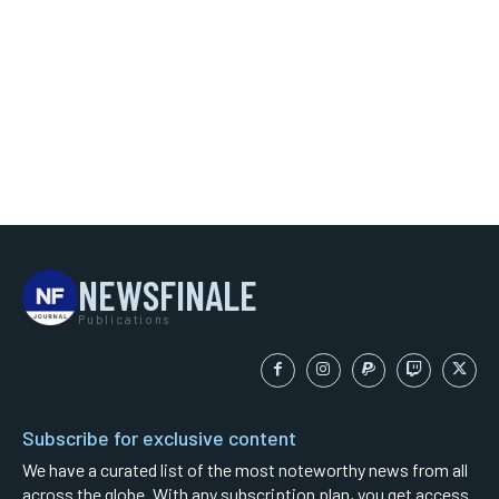
NEWSFINALE
Publications
Subscribe for exclusive content
We have a curated list of the most noteworthy news from all
across the globe. With any subscription plan, you get access