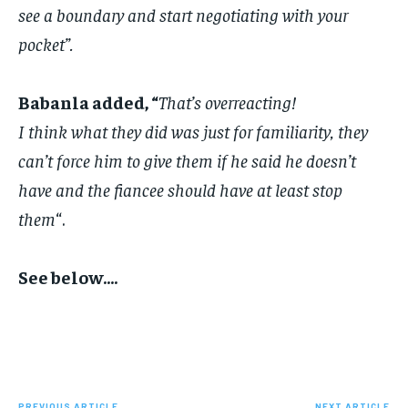
see a boundary and start negotiating with your
pocket”.
‎Babanla added, “
That’s overreacting!
‎I think what they did was just for familiarity, they
can’t force him to give them if he said he doesn’t
have and the fiancee should have at least stop
them
“.
‎See below….
PREVIOUS ARTICLE
NEXT ARTICLE