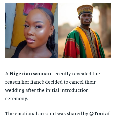
/ month
/ month
By agreeing to this tier, you are billed every month after
By agreeing to this tier, you are billed every month after
the first one until you opt out of the monthly
the first one until you opt out of the monthly
subscription.
subscription.
SUBSCRIBE
SUBSCRIBE
A
Nigerian woman
recently revealed the
reason her fiancé decided to cancel their
wedding after the initial introduction
ceremony.
The emotional account was shared by
@Toniaf