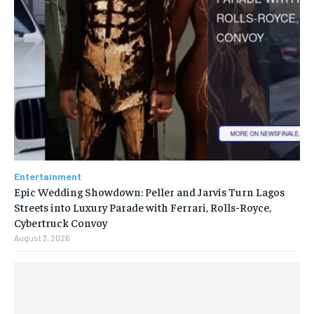
Entertainment
Epic Wedding Showdown: Peller and Jarvis Turn Lagos
Streets into Luxury Parade with Ferrari, Rolls-Royce,
Cybertruck Convoy
August 3, 2026