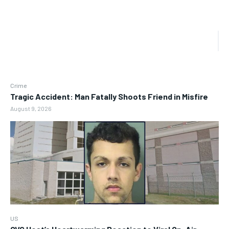
Crime
Tragic Accident: Man Fatally Shoots Friend in Misfire
August 9, 2026
US