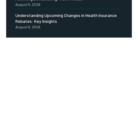
August 5, 2026
Understanding Upcoming Changes in Health Insurance
Rebates: Key Insights
August 6, 2026