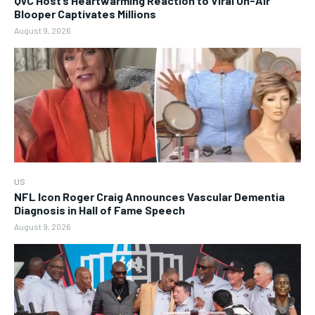
QVC Host’s Heartwarming Reaction to Viral On-Air
Blooper Captivates Millions
August 9, 2026
US
NFL Icon Roger Craig Announces Vascular Dementia
Diagnosis in Hall of Fame Speech
August 9, 2026