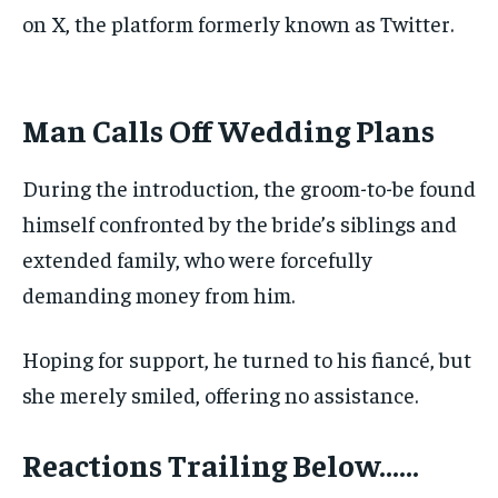
on X, the platform formerly known as Twitter.
‎Man Calls Off Wedding Plans
During the introduction, the groom-to-be found
himself confronted by the bride’s siblings and
extended family, who were forcefully
demanding money from him.
Hoping for support, he turned to his fiancé, but
she merely smiled, offering no assistance.
Reactions Trailing Below……