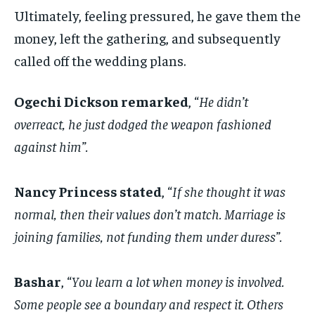
Ultimately, feeling pressured, he gave them the
money, left the gathering, and subsequently
called off the wedding plans.
Ogechi Dickson remarked
, “
He didn’t
overreact, he just dodged the weapon fashioned
against him”.
‎Nancy Princess stated
, “
If she thought it was
normal, then their values don’t match. Marriage is
joining families, not funding them under duress”.
Bashar
, “
You learn a lot when money is involved.
Some people see a boundary and respect it. Others