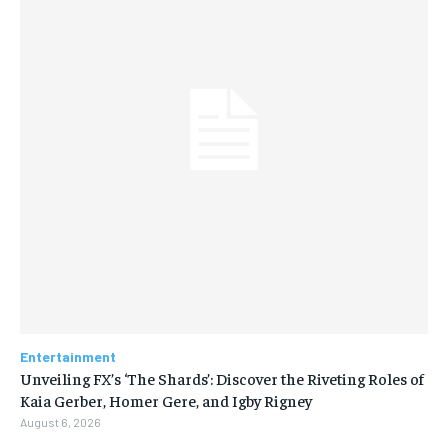
Entertainment
Unveiling FX’s ‘The Shards’: Discover the Riveting Roles of
Kaia Gerber, Homer Gere, and Igby Rigney
August 6, 2026