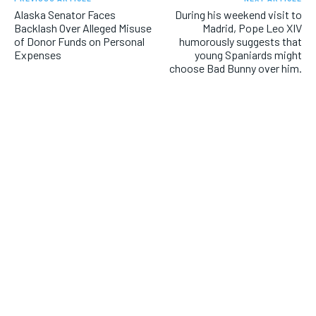
Alaska Senator Faces
During his weekend visit to
Backlash Over Alleged Misuse
Madrid, Pope Leo XIV
of Donor Funds on Personal
humorously suggests that
Expenses
young Spaniards might
choose Bad Bunny over him.