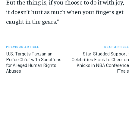
But the thing is, if you choose to do it with joy,
it doesn’t hurt as much when your fingers get
caught in the gears.”
PREVIOUS ARTICLE
NEXT ARTICLE
U.S. Targets Tanzanian
Star-Studded Support:
Police Chief with Sanctions
Celebrities Flock to Cheer on
for Alleged Human Rights
Knicks in NBA Conference
Abuses
Finals