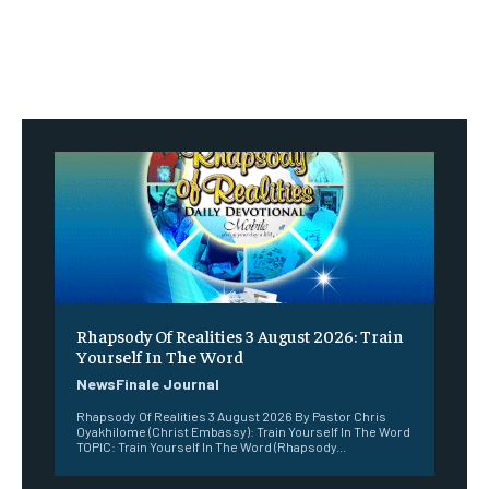
Rhapsody Of Realities 3 August 2026: Train
Yourself In The Word
NewsFinale Journal
Rhapsody Of Realities 3 August 2026 By Pastor Chris
Oyakhilome (Christ Embassy): Train Yourself In The Word
TOPIC: Train Yourself In The Word (Rhapsody...