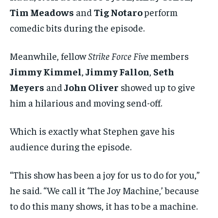
Tim Meadows
and
Tig Notaro
perform
comedic bits during the episode.
Meanwhile, fellow
Strike Force Five
members
Jimmy Kimmel
,
Jimmy Fallon
,
Seth
Meyers
and
John Oliver
showed up to give
him a hilarious and moving send-off.
Which is exactly what Stephen gave his
audience during the episode.
“This show has been a joy for us to do for you,”
he said. “We call it ‘The Joy Machine,’ because
to do this many shows, it has to be a machine.