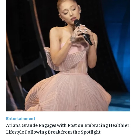
Entertainment
Ariana Grande Engages with Post on Embracing Healthier
Lifestyle Following Break from the Spotlight