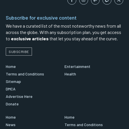
Subscribe for exclusive content
We have a curated list of the most noteworthy news from all
across the globe. With any subscription plan, you get access
to
exclusive articles
that let you stay ahead of the curve.
SUBSCRIBE
Home
Entertainment
Terms and Conditions
Health
Sitemap
DMCA
Advertise Here
Donate
Home
Home
News
Terms and Conditions