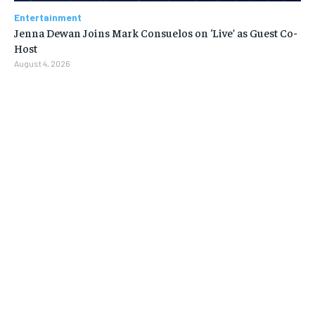
Entertainment
Jenna Dewan Joins Mark Consuelos on ‘Live’ as Guest Co-
Host
August 4, 2026