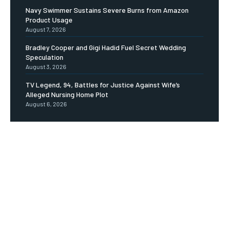
Navy Swimmer Sustains Severe Burns from Amazon
Product Usage
August 7, 2026
Bradley Cooper and Gigi Hadid Fuel Secret Wedding
Speculation
August 3, 2026
TV Legend, 94, Battles for Justice Against Wife’s
Alleged Nursing Home Plot
August 6, 2026