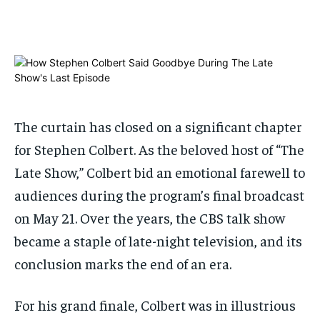
$
$
25
25
/ month
/ month
By agreeing to this tier, you are billed every month after
By agreeing to this tier, you are billed every month after
the first one until you opt out of the monthly
the first one until you opt out of the monthly
subscription.
subscription.
SUBSCRIBE
SUBSCRIBE
The curtain has closed on a significant chapter
for Stephen Colbert. As the beloved host of “The
Late Show,” Colbert bid an emotional farewell to
audiences during the program’s final broadcast
on May 21. Over the years, the CBS talk show
became a staple of late-night television, and its
conclusion marks the end of an era.
For his grand finale, Colbert was in illustrious