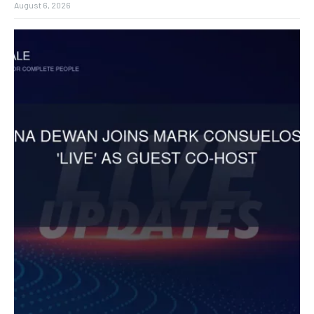
August 6, 2026