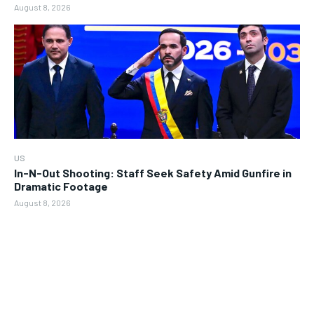
August 8, 2026
US
In-N-Out Shooting: Staff Seek Safety Amid Gunfire in
Dramatic Footage
August 8, 2026