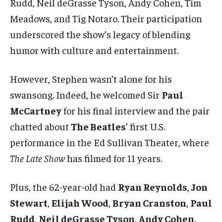
Rudd, Neil deGrasse Tyson, Andy Cohen, Tim
Meadows, and Tig Notaro. Their participation
underscored the show’s legacy of blending
humor with culture and entertainment.
However, Stephen wasn’t alone for his
swansong. Indeed, he welcomed Sir
Paul
McCartney
for his final interview and the pair
chatted about
The Beatles
’ first U.S.
performance in the Ed Sullivan Theater, where
The Late Show
has filmed for 11 years.
Plus, the 62-year-old had
Ryan Reynolds
,
Jon
Stewart
,
Elijah Wood
,
Bryan Cranston
,
Paul
Rudd
,
Neil deGrasse Tyson
,
Andy Cohen
,