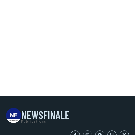
NEWSFINALE
Publications