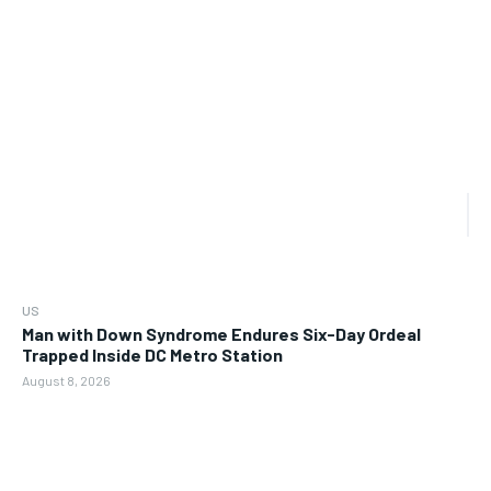
US
Man with Down Syndrome Endures Six-Day Ordeal
Trapped Inside DC Metro Station
August 8, 2026