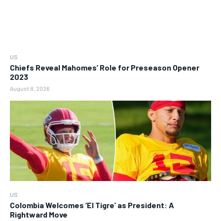
US
Chiefs Reveal Mahomes’ Role for Preseason Opener
2023
August 8, 2026
US
Colombia Welcomes ‘El Tigre’ as President: A
Rightward Move