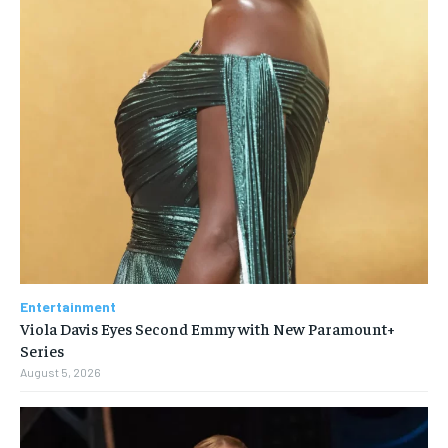
Entertainment
Viola Davis Eyes Second Emmy with New Paramount+
Series
August 5, 2026