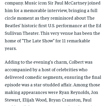
company. Music icon Sir Paul McCartney joined
him for a memorable interview, bringing a full
circle moment as they reminisced about The
Beatles’ historic first U.S. performance at the Ed
Sullivan Theater. This very venue has been the
home of “The Late Show” for 11 remarkable
years.
Adding to the evening’s charm, Colbert was
accompanied by a host of celebrities who
delivered comedic segments, ensuring the final
episode was a star-studded affair. Among those
making appearances were Ryan Reynolds, Jon
Stewart, Elijah Wood, Bryan Cranston, Paul