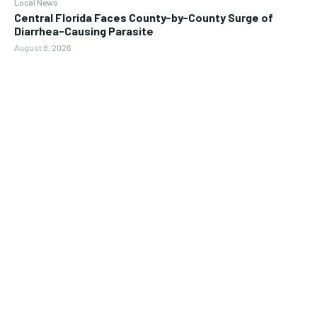
Local News
Central Florida Faces County-by-County Surge of
Diarrhea-Causing Parasite
August 8, 2026