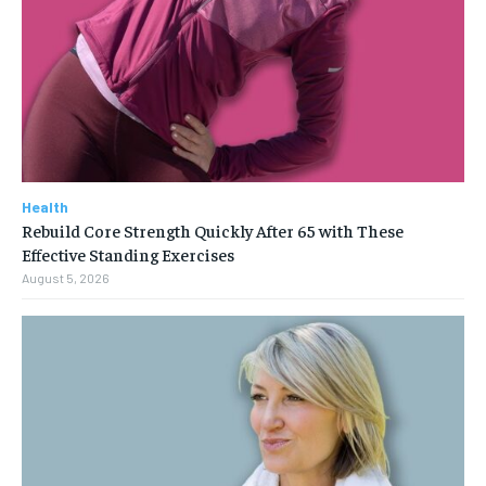
Health
Rebuild Core Strength Quickly After 65 with These
Effective Standing Exercises
August 5, 2026