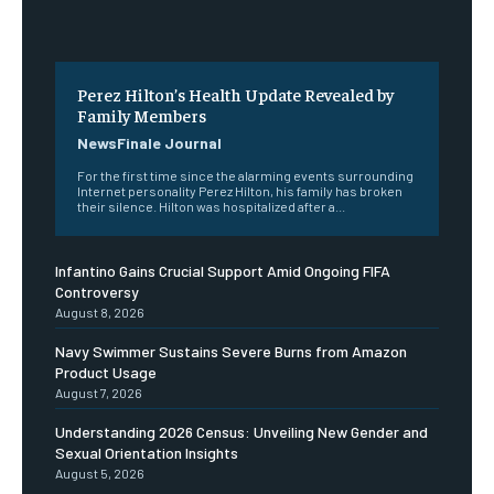
Perez Hilton’s Health Update Revealed by
Family Members
NewsFinale Journal
For the first time since the alarming events surrounding
Internet personality Perez Hilton, his family has broken
their silence. Hilton was hospitalized after a...
Infantino Gains Crucial Support Amid Ongoing FIFA
Controversy
August 8, 2026
Navy Swimmer Sustains Severe Burns from Amazon
Product Usage
August 7, 2026
Understanding 2026 Census: Unveiling New Gender and
Sexual Orientation Insights
August 5, 2026