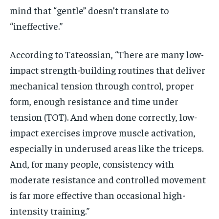
mind that “gentle” doesn’t translate to
“ineffective.”
According to Tateossian, “There are many low-
impact strength-building routines that deliver
mechanical tension through control, proper
form, enough resistance and time under
tension (TOT). And when done correctly, low-
impact exercises improve muscle activation,
especially in underused areas like the triceps.
And, for many people, consistency with
moderate resistance and controlled movement
is far more effective than occasional high-
intensity training.”