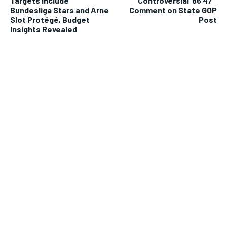
Targets Include
Controversial ’86 47′
Bundesliga Stars and Arne
Comment on State GOP
Slot Protégé, Budget
Post
Insights Revealed