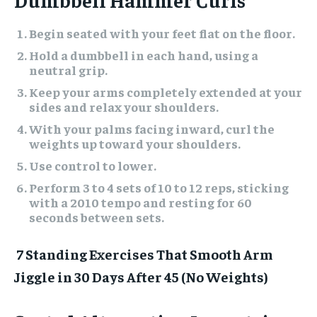
Begin seated with your feet flat on the floor.
Hold a dumbbell in each hand, using a
neutral grip.
Keep your arms completely extended at your
sides and relax your shoulders.
With your palms facing inward, curl the
weights up toward your shoulders.
Use control to lower.
Perform 3 to 4 sets of 10 to 12 reps, sticking
with a 2010 tempo and resting for 60
seconds between sets.
7 Standing Exercises That Smooth Arm
Jiggle in 30 Days After 45 (No Weights)