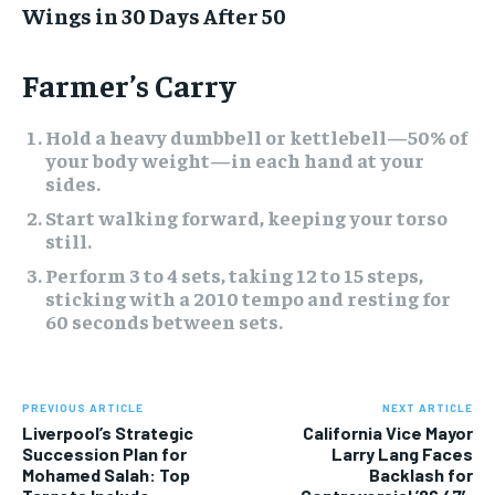
Wings in 30 Days After 50
Farmer’s Carry
Hold a heavy dumbbell or kettlebell—50% of
your body weight—in each hand at your
sides.
Start walking forward, keeping your torso
still.
Perform 3 to 4 sets, taking 12 to 15 steps,
sticking with a 2010 tempo and resting for
60 seconds between sets.
PREVIOUS ARTICLE
NEXT ARTICLE
Liverpool’s Strategic
California Vice Mayor
Succession Plan for
Larry Lang Faces
Mohamed Salah: Top
Backlash for