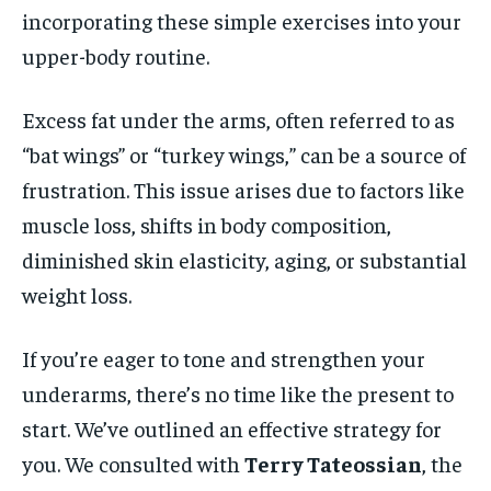
incorporating these simple exercises into your
upper-body routine.
Excess fat under the arms, often referred to as
“bat wings” or “turkey wings,” can be a source of
frustration. This issue arises due to factors like
muscle loss, shifts in body composition,
diminished skin elasticity, aging, or substantial
weight loss.
If you’re eager to tone and strengthen your
underarms, there’s no time like the present to
start. We’ve outlined an effective strategy for
you. We consulted with
Terry Tateossian
, the