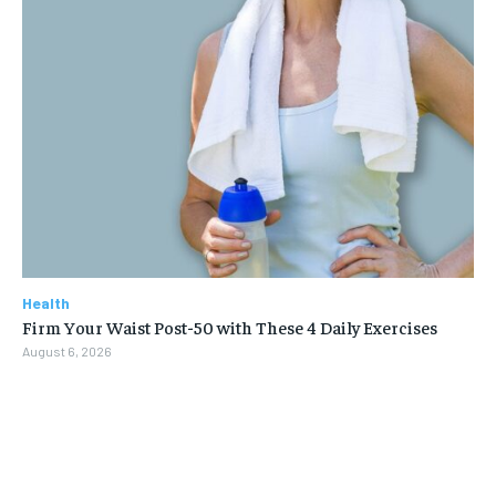
Health
Firm Your Waist Post-50 with These 4 Daily Exercises
August 6, 2026