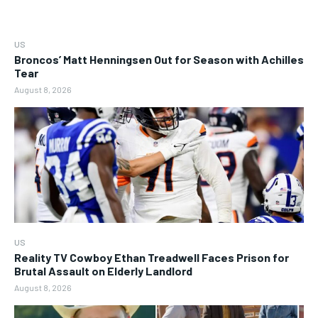
US
Broncos’ Matt Henningsen Out for Season with Achilles
Tear
August 8, 2026
US
Reality TV Cowboy Ethan Treadwell Faces Prison for
Brutal Assault on Elderly Landlord
August 8, 2026