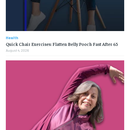
Health
Quick Chair Exercises: Flatten Belly Pooch Fast After 65
August 4, 2026