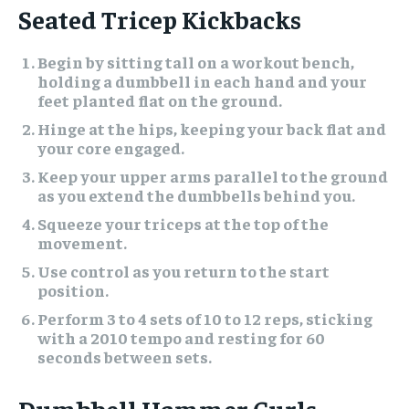
Seated Tricep Kickbacks
Begin by sitting tall on a workout bench,
holding a dumbbell in each hand and your
feet planted flat on the ground.
Hinge at the hips, keeping your back flat and
your core engaged.
Keep your upper arms parallel to the ground
as you extend the dumbbells behind you.
Squeeze your triceps at the top of the
movement.
Use control as you return to the start
position.
Perform 3 to 4 sets of 10 to 12 reps, sticking
with a 2010 tempo and resting for 60
seconds between sets.
Dumbbell Hammer Curls