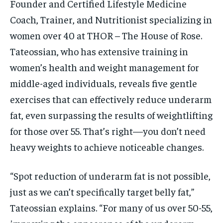
Founder and Certified Lifestyle Medicine
Coach, Trainer, and Nutritionist specializing in
women over 40 at THOR – The House of Rose.
Tateossian, who has extensive training in
women’s health and weight management for
middle-aged individuals, reveals five gentle
exercises that can effectively reduce underarm
fat, even surpassing the results of weightlifting
for those over 55. That’s right—you don’t need
heavy weights to achieve noticeable changes.
“Spot reduction of underarm fat is not possible,
just as we can’t specifically target belly fat,”
Tateossian explains. “For many of us over 50-55,