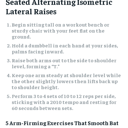
Seated Alternating Isometric
Lateral Raises
Begin sitting tall on a workout bench or
sturdy chair with your feet flat on the
ground.
Hold a dumbbell in each hand at your sides,
palms facing inward.
Raise both arms out to the side to shoulder
level, forming a “T.”
Keep one arm steady at shoulder level while
the other slightly lowers then lifts back up
to shoulder height.
Perform 3 to 4 sets of 10 to 12 reps per side,
sticking with a 2010 tempo and resting for
60 seconds between sets.
5 Arm-Firming Exercises That Smooth Bat