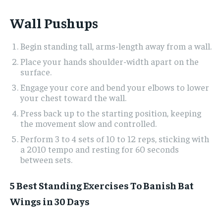
Wall Pushups
Begin standing tall, arms-length away from a wall.
Place your hands shoulder-width apart on the
surface.
Engage your core and bend your elbows to lower
your chest toward the wall.
Press back up to the starting position, keeping
the movement slow and controlled.
Perform 3 to 4 sets of 10 to 12 reps, sticking with
a 2010 tempo and resting for 60 seconds
between sets.
5 Best Standing Exercises To Banish Bat
Wings in 30 Days