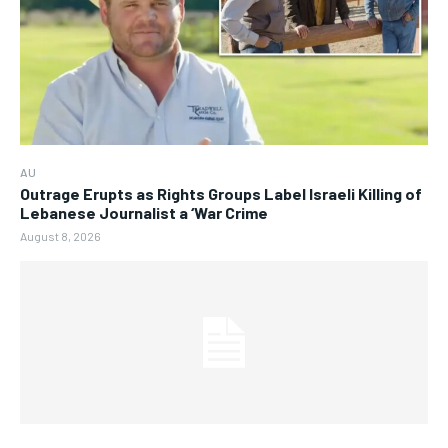
AU
Outrage Erupts as Rights Groups Label Israeli Killing of
Lebanese Journalist a ‘War Crime
August 8, 2026