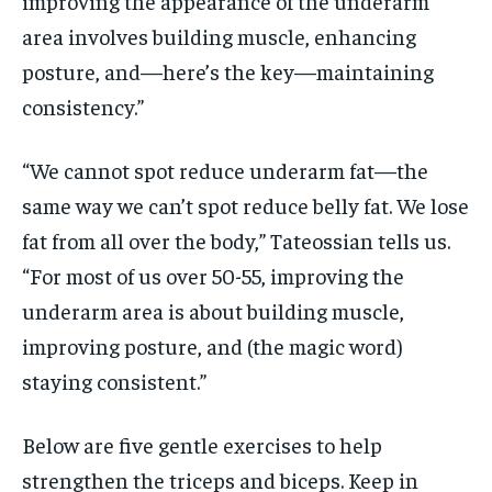
improving the appearance of the underarm
area involves building muscle, enhancing
posture, and—here’s the key—maintaining
consistency.”
“We cannot spot reduce underarm fat—the
same way we can’t spot reduce belly fat. We lose
fat from all over the body,” Tateossian tells us.
“For most of us over 50-55, improving the
underarm area is about building muscle,
improving posture, and (the magic word)
staying consistent.”
Below are five gentle exercises to help
strengthen the triceps and biceps. Keep in