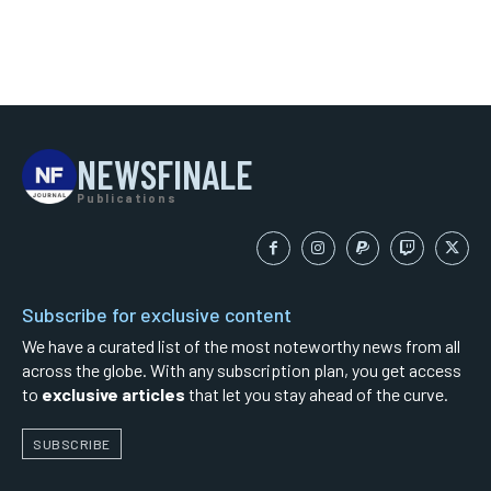
NEWSFINALE
Publications
Subscribe for exclusive content
We have a curated list of the most noteworthy news from all
across the globe. With any subscription plan, you get access
to
exclusive articles
that let you stay ahead of the curve.
SUBSCRIBE