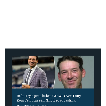
Industry Speculation Grows Over Tony
Romo’s Future in NFL Broadcasting
NewsFinale Journal