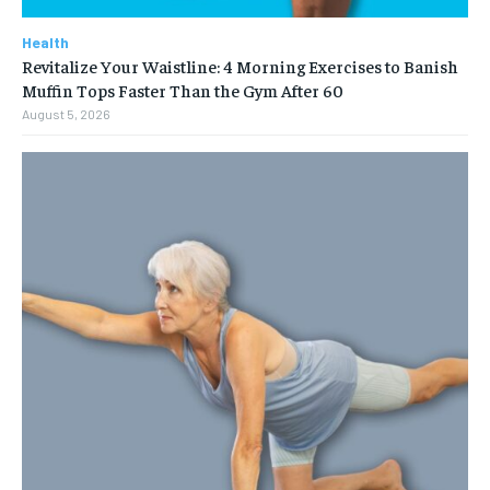
Health
Revitalize Your Waistline: 4 Morning Exercises to Banish
Muffin Tops Faster Than the Gym After 60
August 5, 2026