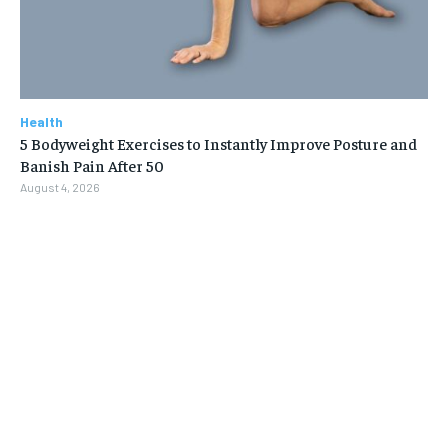
Health
5 Bodyweight Exercises to Instantly Improve Posture and
Banish Pain After 50
August 4, 2026