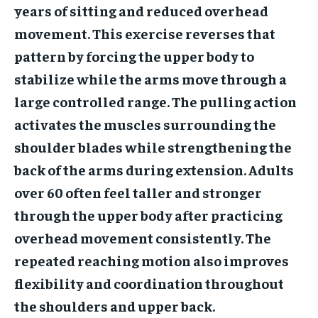
years of sitting and reduced overhead
movement. This exercise reverses that
pattern by forcing the upper body to
stabilize while the arms move through a
large controlled range. The pulling action
activates the muscles surrounding the
shoulder blades while strengthening the
back of the arms during extension. Adults
over 60 often feel taller and stronger
through the upper body after practicing
overhead movement consistently. The
repeated reaching motion also improves
flexibility and coordination throughout
the shoulders and upper back.