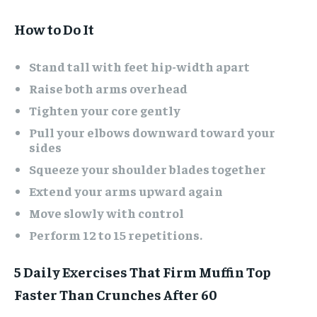
How to Do It
Stand tall with feet hip-width apart
Raise both arms overhead
Tighten your core gently
Pull your elbows downward toward your
sides
Squeeze your shoulder blades together
Extend your arms upward again
Move slowly with control
Perform 12 to 15 repetitions.
5 Daily Exercises That Firm Muffin Top
Faster Than Crunches After 60