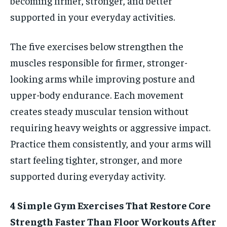
becoming firmer, stronger, and better
supported in your everyday activities.
The five exercises below strengthen the
muscles responsible for firmer, stronger-
looking arms while improving posture and
upper-body endurance. Each movement
creates steady muscular tension without
requiring heavy weights or aggressive impact.
Practice them consistently, and your arms will
start feeling tighter, stronger, and more
supported during everyday activity.
4 Simple Gym Exercises That Restore Core
Strength Faster Than Floor Workouts After