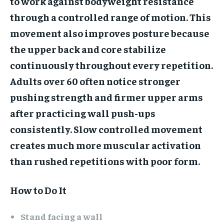
to work against bodyweight resistance
through a controlled range of motion. This
movement also improves posture because
the upper back and core stabilize
continuously throughout every repetition.
Adults over 60 often notice stronger
pushing strength and firmer upper arms
after practicing wall push-ups
consistently. Slow controlled movement
creates much more muscular activation
than rushed repetitions with poor form.
How to Do It
Stand facing a wall