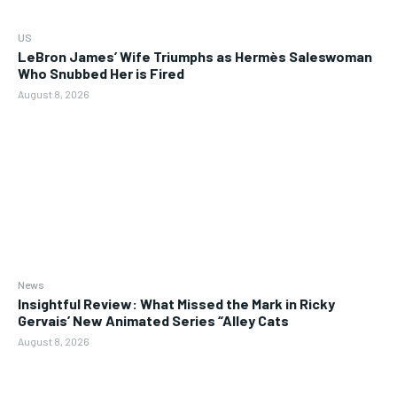
US
LeBron James’ Wife Triumphs as Hermès Saleswoman
Who Snubbed Her is Fired
August 8, 2026
News
Insightful Review: What Missed the Mark in Ricky
Gervais’ New Animated Series “Alley Cats
August 8, 2026