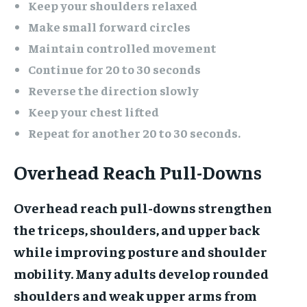
Keep your shoulders relaxed
Make small forward circles
Maintain controlled movement
Continue for 20 to 30 seconds
Reverse the direction slowly
Keep your chest lifted
Repeat for another 20 to 30 seconds.
Overhead Reach Pull-Downs
Overhead reach pull-downs strengthen
the triceps, shoulders, and upper back
while improving posture and shoulder
mobility. Many adults develop rounded
shoulders and weak upper arms from