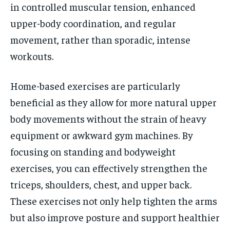
in controlled muscular tension, enhanced
upper-body coordination, and regular
movement, rather than sporadic, intense
workouts.
Home-based exercises are particularly
beneficial as they allow for more natural upper
body movements without the strain of heavy
equipment or awkward gym machines. By
focusing on standing and bodyweight
exercises, you can effectively strengthen the
triceps, shoulders, chest, and upper back.
These exercises not only help tighten the arms
but also improve posture and support healthier