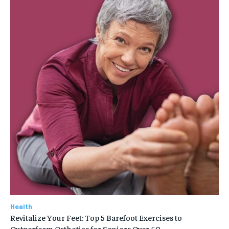
Health
Revitalize Your Feet: Top 5 Barefoot Exercises to
Outperform Orthotics for Seniors Over 60