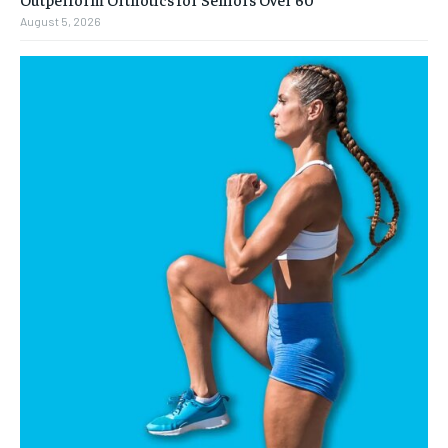
August 5, 2026