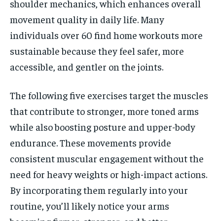
shoulder mechanics, which enhances overall
movement quality in daily life. Many
individuals over 60 find home workouts more
sustainable because they feel safer, more
accessible, and gentler on the joints.
The following five exercises target the muscles
that contribute to stronger, more toned arms
while also boosting posture and upper-body
endurance. These movements provide
consistent muscular engagement without the
need for heavy weights or high-impact actions.
By incorporating them regularly into your
routine, you’ll likely notice your arms