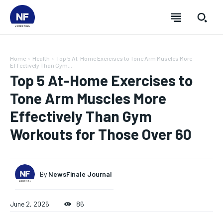
Home
Health
Top 5 At-Home Exercises to Tone Arm Muscles More
Effectively Than Gym...
Top 5 At-Home Exercises to
Tone Arm Muscles More
Effectively Than Gym
Workouts for Those Over 60
By
NewsFinale Journal
SUBSCRIBE
SUBSCRIBE
SUBSCRIBE
SUBSCRIBE
June 2, 2026
86