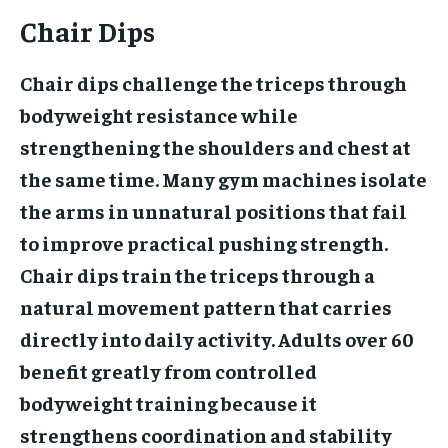
Chair Dips
Chair dips challenge the triceps through
bodyweight resistance while
strengthening the shoulders and chest at
the same time. Many gym machines isolate
the arms in unnatural positions that fail
to improve practical pushing strength.
Chair dips train the triceps through a
natural movement pattern that carries
directly into daily activity. Adults over 60
benefit greatly from controlled
bodyweight training because it
strengthens coordination and stability