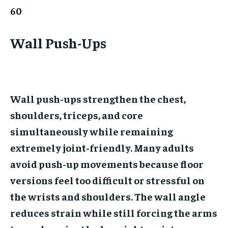
60
Wall Push-Ups
Wall push-ups strengthen the chest,
shoulders, triceps, and core
simultaneously while remaining
extremely joint-friendly. Many adults
avoid push-up movements because floor
versions feel too difficult or stressful on
the wrists and shoulders. The wall angle
reduces strain while still forcing the arms