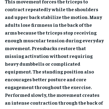
This movement forces the triceps to
contract repeatedly while the shoulders
and upper back stabilize the motion. Many
adults lose firmness in the back of the
arms because the triceps stop receiving
enough muscular tension during everyday
movement. Pressbacks restore that
missing activation without requiring
heavy dumbbells or complicated
equipment. The standing position also
encourages better posture and core
engagement throughout the exercise.
Performed slowly, the movement creates
an intense contraction through the back of