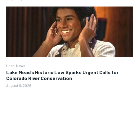
Local News
Lake Mead’s Historic Low Sparks Urgent Calls for
Colorado River Conservation
August 8, 2026