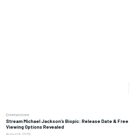
Entertainment
Stream Michael Jackson’s Biopic: Release Date & Free
Viewing Options Revealed
August 8, 2026