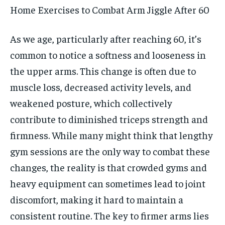
Home Exercises to Combat Arm Jiggle After 60
As we age, particularly after reaching 60, it’s
common to notice a softness and looseness in
the upper arms. This change is often due to
muscle loss, decreased activity levels, and
weakened posture, which collectively
contribute to diminished triceps strength and
firmness. While many might think that lengthy
gym sessions are the only way to combat these
changes, the reality is that crowded gyms and
heavy equipment can sometimes lead to joint
discomfort, making it hard to maintain a
consistent routine. The key to firmer arms lies