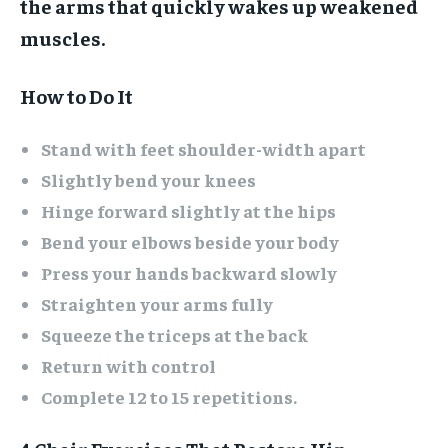
the arms that quickly wakes up weakened
muscles.
How to Do It
Stand with feet shoulder-width apart
Slightly bend your knees
Hinge forward slightly at the hips
Bend your elbows beside your body
Press your hands backward slowly
Straighten your arms fully
Squeeze the triceps at the back
Return with control
Complete 12 to 15 repetitions.