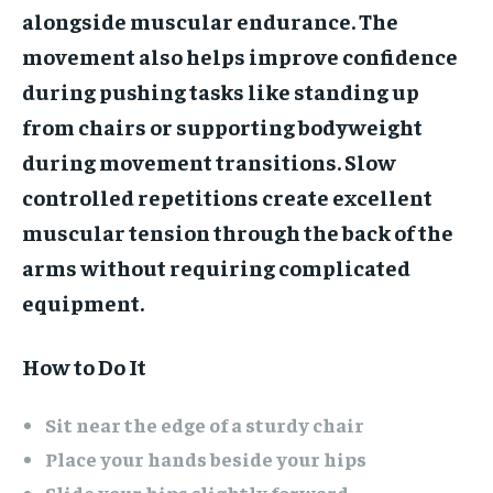
alongside muscular endurance. The
movement also helps improve confidence
during pushing tasks like standing up
from chairs or supporting bodyweight
during movement transitions. Slow
controlled repetitions create excellent
muscular tension through the back of the
arms without requiring complicated
equipment.
How to Do It
Sit near the edge of a sturdy chair
Place your hands beside your hips
Slide your hips slightly forward