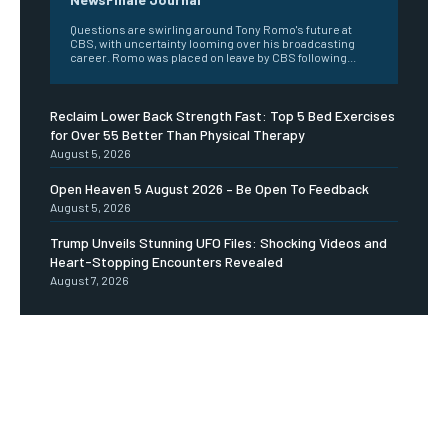
Questions are swirling around Tony Romo's future at
CBS, with uncertainty looming over his broadcasting
career. Romo was placed on leave by CBS following...
Reclaim Lower Back Strength Fast: Top 5 Bed Exercises
for Over 55 Better Than Physical Therapy
August 5, 2026
Open Heaven 5 August 2026 – Be Open To Feedback
August 5, 2026
Trump Unveils Stunning UFO Files: Shocking Videos and
Heart-Stopping Encounters Revealed
August 7, 2026