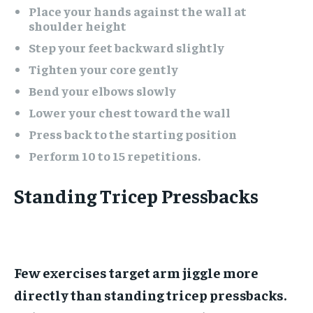
Place your hands against the wall at
shoulder height
Step your feet backward slightly
Tighten your core gently
Bend your elbows slowly
Lower your chest toward the wall
Press back to the starting position
Perform 10 to 15 repetitions.
Standing Tricep Pressbacks
Few exercises target arm jiggle more
directly than standing tricep pressbacks.