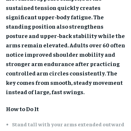
sustained tension quickly creates
significant upper-body fatigue. The
standing position also strengthens
posture and upper-back stability while the
arms remain elevated. Adults over 60 often
notice improved shoulder mobility and
stronger arm endurance after practicing
controlled arm circles consistently. The
key comes from smooth, steady movement
instead of large, fast swings.
How to Do It
Stand tall with your arms extended outward