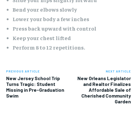
Bend your elbows slowly
Lower your body a few inches
Press back upward with control
Keep your chest lifted
Perform 8 to 12 repetitions.
PREVIOUS ARTICLE
NEXT ARTICLE
New Jersey School Trip
New Orleans Legislator
Turns Tragic: Student
and Realtor Finalizes
Missing in Pre-Graduation
Affordable Sale of
Swim
Cherished Community
Garden