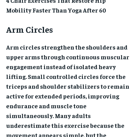
4 Chair Exercises That Restore Hip
Mobility Faster Than Yoga After 60
Arm Circles
Arm circles strengthen the shoulders and
upper arms through continuous muscular
engagement instead of isolated heavy
lifting. Small controlled circles force the
triceps and shoulder stabilizers to remain
active for extended periods, improving
endurance and muscle tone
simultaneously. Many adults
underestimate this exercise because the
movement appears simple, but the