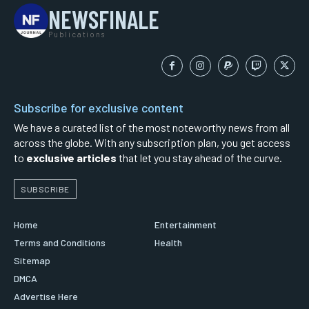
NEWSFINALE
Publications
Subscribe for exclusive content
We have a curated list of the most noteworthy news from all
across the globe. With any subscription plan, you get access
to
exclusive articles
that let you stay ahead of the curve.
SUBSCRIBE
Home
Entertainment
Terms and Conditions
Health
Sitemap
DMCA
Advertise Here