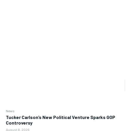
News
Tucker Carlson’s New Political Venture Sparks GOP
Controversy
August 8, 2026