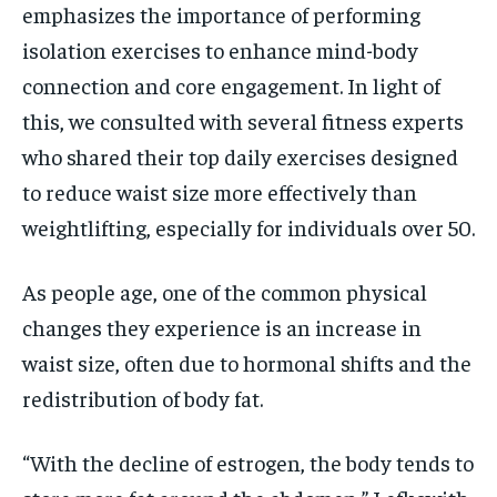
emphasizes the importance of performing
isolation exercises to enhance mind-body
connection and core engagement. In light of
this, we consulted with several fitness experts
who shared their top daily exercises designed
to reduce waist size more effectively than
weightlifting, especially for individuals over 50.
As people age, one of the common physical
changes they experience is an increase in
waist size, often due to hormonal shifts and the
redistribution of body fat.
“With the decline of estrogen, the body tends to