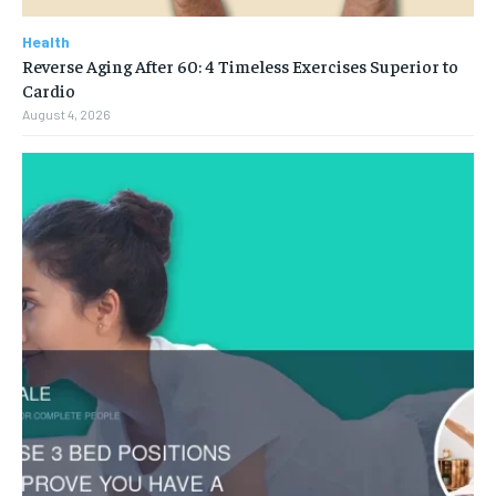
Health
Reverse Aging After 60: 4 Timeless Exercises Superior to
Cardio
August 4, 2026