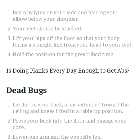
Begin by lying on your side and placing your
elbow below your shoulder.
Your feet should be stacked.
Lift your hips off the floor so that your body
forms a straight line from your head to your feet.
Hold the position for the prescribed time.
Is Doing Planks Every Day Enough to Get Abs?
Dead Bugs
Lie flat on your back, arms extended toward the
ceiling and knees lifted in a tabletop position.
Press your back into the floor and engage your
core.
Lower one arm and the opposite leg.