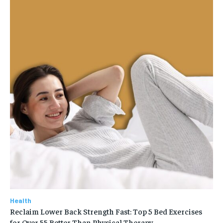
Health
Reclaim Lower Back Strength Fast: Top 5 Bed Exercises
for Over 55 Better Than Physical Therapy