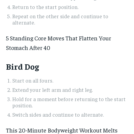
Return to the start position.
Repeat on the other side and continue to
alternate.
5 Standing Core Moves That Flatten Your
Stomach After 40
Bird Dog
Start on all fours.
Extend your left arm and right leg.
Hold for a moment before returning to the start
position.
Switch sides and continue to alternate.
This 20-Minute Bodyweight Workout Melts