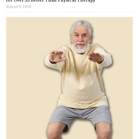
August 5, 2026