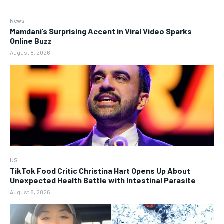
News
Mamdani’s Surprising Accent in Viral Video Sparks
Online Buzz
August 8, 2026
US
TikTok Food Critic Christina Hart Opens Up About
Unexpected Health Battle with Intestinal Parasite
August 8, 2026