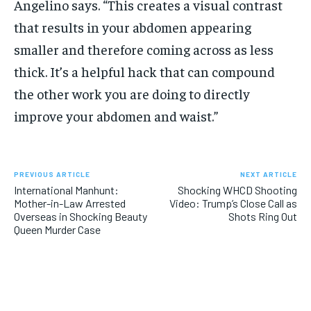
Angelino says. “This creates a visual contrast
that results in your abdomen appearing
smaller and therefore coming across as less
thick. It’s a helpful hack that can compound
the other work you are doing to directly
improve your abdomen and waist.”
PREVIOUS ARTICLE
NEXT ARTICLE
International Manhunt:
Shocking WHCD Shooting
Mother-in-Law Arrested
Video: Trump’s Close Call as
Overseas in Shocking Beauty
Shots Ring Out
Queen Murder Case