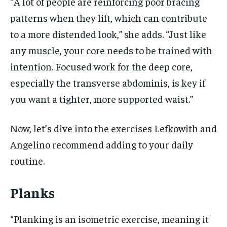
“A lot of people are reinforcing poor bracing
patterns when they lift, which can contribute
to a more distended look,” she adds. “Just like
any muscle, your core needs to be trained with
intention. Focused work for the deep core,
especially the transverse abdominis, is key if
you want a tighter, more supported waist.”
Now, let’s dive into the exercises Lefkowith and
Angelino recommend adding to your daily
routine.
Planks
“Planking is an isometric exercise, meaning it