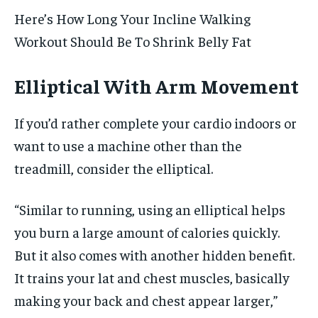
Here’s How Long Your Incline Walking
Workout Should Be To Shrink Belly Fat
Elliptical With Arm Movement
If you’d rather complete your cardio indoors or
want to use a machine other than the
treadmill, consider the elliptical.
“Similar to running, using an elliptical helps
you burn a large amount of calories quickly.
But it also comes with another hidden benefit.
It trains your lat and chest muscles, basically
making your back and chest appear larger,”