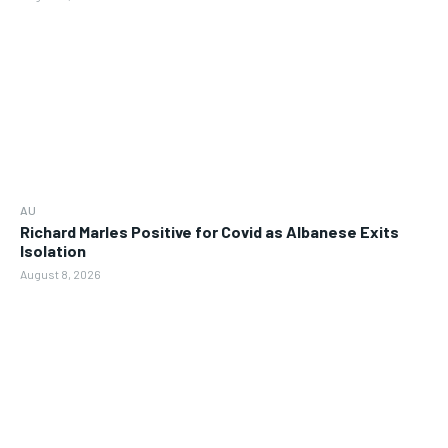
AU
Richard Marles Positive for Covid as Albanese Exits
Isolation
August 8, 2026