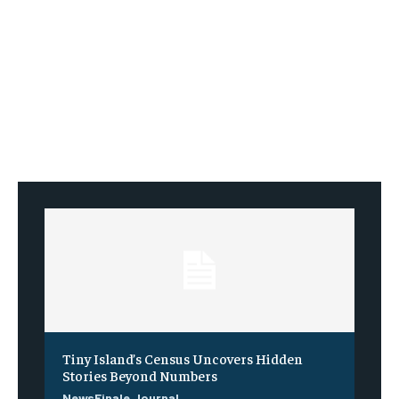
Tiny Island’s Census Uncovers Hidden
Stories Beyond Numbers
NewsFinale Journal