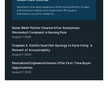
Nestled in the vast expanses of the South Pacific Ocean,
a diminutive island covering a mere 35 square
kilometers is set to make its...
Nolan Wells’ Mother Cleared After Anonymous
Misconduct Complaint in Nursing Role
August 7, 2026
Stephen A. Smith’s Heartfelt Apology to Kyrie Irving: A
Moment of Accountability
August 7, 2026
Revitalized Englewood Homes Offer First-Time Buyer
Opportunities
August 7, 2026