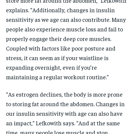
store more fat around the abdomen,” Lefkowith
explains. “Additionally, changes in insulin
sensitivity as we age can also contribute. Many
people also experience muscle loss and fail to
properly engage their deep core muscles.
Coupled with factors like poor posture and
stress, it can seem as if your waistline is
expanding overnight, even if you’re
maintaining a regular workout routine.”
“As estrogen declines, the body is more prone
to storing fat around the abdomen. Changes in
our insulin sensitivity with age can also have
an impact,” Lefkowith says. “And at the same
time, many people lose muscle and stop