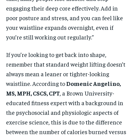
engaging their deep core effectively. Add in
poor posture and stress, and you can feel like
your waistline expands overnight, even if
you’re still working out regularly.”
If you’re looking to get back into shape,
remember that standard weight lifting doesn’t
always mean a leaner or tighter-looking
waistline. According to
Domenic Angelino,
MS, MPH, CSCS, CPT
, a Brown University-
educated fitness expert with a background in
the psychosocial and physiologic aspects of
exercise science, this is due to the difference
between the number of calories burned versus