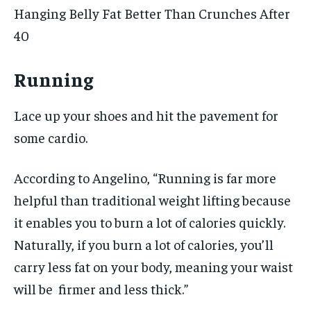
Hanging Belly Fat Better Than Crunches After
40
Running
Lace up your shoes and hit the pavement for
some cardio.
According to Angelino, “Running is far more
helpful than traditional weight lifting because
it enables you to burn a lot of calories quickly.
Naturally, if you burn a lot of calories, you’ll
carry less fat on your body, meaning your waist
will be firmer and less thick.”