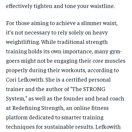
effectively tighten and tone your waistline.
For those aiming to achieve a slimmer waist,
it’s not necessary to rely solely on heavy
weightlifting. While traditional strength
training holds its own importance, many gym-
goers might not be engaging their core muscles
properly during their workouts, according to
Cori Lefkowith. She is a certified personal
trainer and the author of “The STRONG
System,” as well as the founder and head coach
at Redefining Strength, an online fitness
platform dedicated to smarter training
techniques for sustainable results. Lefkowith