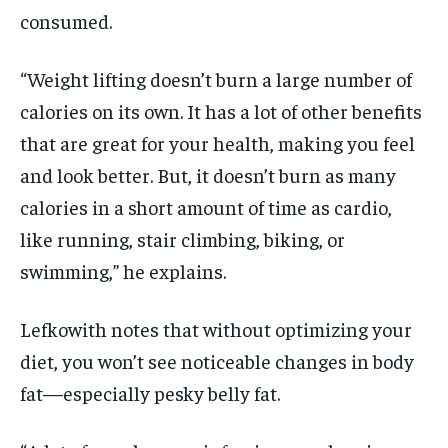
consumed.
“Weight lifting doesn’t burn a large number of
calories on its own. It has a lot of other benefits
that are great for your health, making you feel
and look better. But, it doesn’t burn as many
calories in a short amount of time as cardio,
like running, stair climbing, biking, or
swimming,” he explains.
Lefkowith notes that without optimizing your
diet, you won’t see noticeable changes in body
fat—especially pesky belly fat.