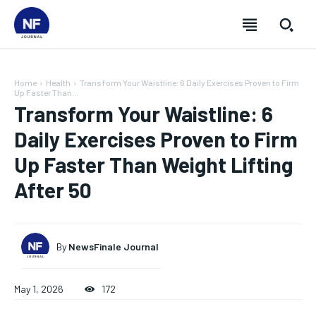
Home
Health
Transform Your Waistline: 6 Daily Exercises Proven to Firm
Up Faster Than...
Transform Your Waistline: 6
Daily Exercises Proven to Firm
Up Faster Than Weight Lifting
After 50
By
NewsFinale Journal
SUBSCRIBE
SUBSCRIBE
SUBSCRIBE
SUBSCRIBE
May 1, 2026
172
Welcome to Newsfinale Journal
Welcome to Newsfinale Journal
Welcome to Newsfinale Journal
Welcome to Newsfinale Journal