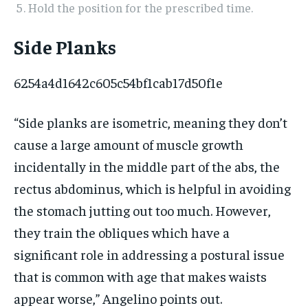
Hold the position for the prescribed time.
Side Planks
6254a4d1642c605c54bf1cab17d50f1e
“Side planks are isometric, meaning they don’t
cause a large amount of muscle growth
incidentally in the middle part of the abs, the
rectus abdominus, which is helpful in avoiding
the stomach jutting out too much. However,
they train the obliques which have a
significant role in addressing a postural issue
that is common with age that makes waists
appear worse,” Angelino points out.