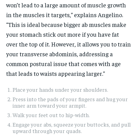
won’t lead to a large amount of muscle growth
in the muscles it targets,” explains Angelino.
“This is ideal because bigger ab muscles make
your stomach stick out more if you have fat
over the top of it. However, it allows you to train
your transverse abdominis, addressing a
common postural issue that comes with age
that leads to waists appearing larger.”
Place your hands under your shoulders.
Press into the pads of your fingers and hug your
inner arm toward your armpit.
Walk your feet out to hip-width.
Engage your abs, squeeze your buttocks, and pull
upward through your quads.