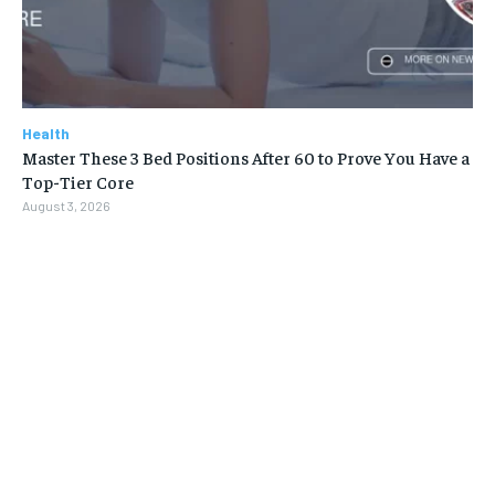
Health
Master These 3 Bed Positions After 60 to Prove You Have a
Top-Tier Core
August 3, 2026