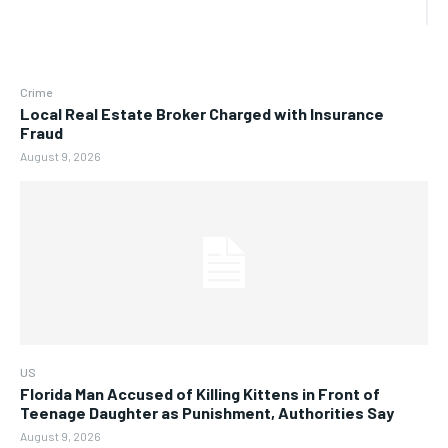
Crime
Local Real Estate Broker Charged with Insurance
Fraud
August 9, 2026
US
Florida Man Accused of Killing Kittens in Front of
Teenage Daughter as Punishment, Authorities Say
August 9, 2026