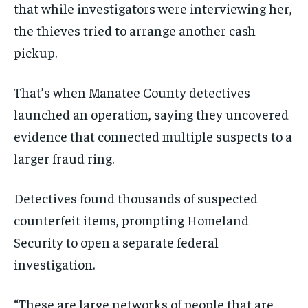
that while investigators were interviewing her,
the thieves tried to arrange another cash
pickup.
That’s when Manatee County detectives
launched an operation, saying they uncovered
evidence that connected multiple suspects to a
larger fraud ring.
Detectives found thousands of suspected
counterfeit items, prompting Homeland
Security to open a separate federal
investigation.
“These are large networks of people that are