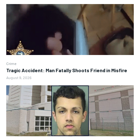
Crime
Tragic Accident: Man Fatally Shoots Friend in Misfire
August 9, 2026