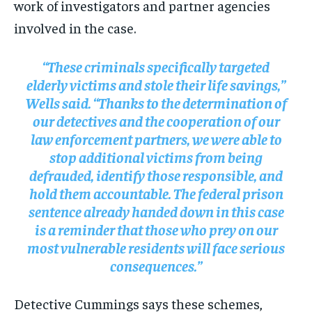
work of investigators and partner agencies
involved in the case.
“These criminals specifically targeted
elderly victims and stole their life savings,”
Wells said. “Thanks to the determination of
our detectives and the cooperation of our
law enforcement partners, we were able to
stop additional victims from being
defrauded, identify those responsible, and
hold them accountable. The federal prison
sentence already handed down in this case
is a reminder that those who prey on our
most vulnerable residents will face serious
consequences.”
Detective Cummings says these schemes,