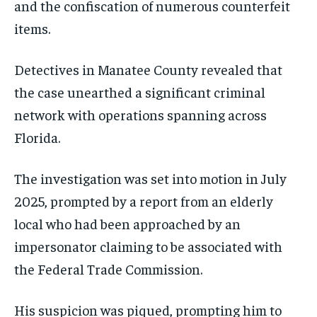
and the confiscation of numerous counterfeit
items.
Detectives in Manatee County revealed that
the case unearthed a significant criminal
network with operations spanning across
Florida.
The investigation was set into motion in July
2025, prompted by a report from an elderly
local who had been approached by an
impersonator claiming to be associated with
the Federal Trade Commission.
His suspicion was piqued, prompting him to