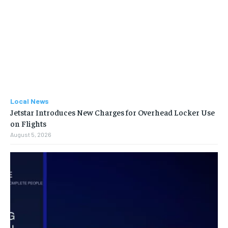
Local News
Jetstar Introduces New Charges for Overhead Locker Use
on Flights
August 5, 2026