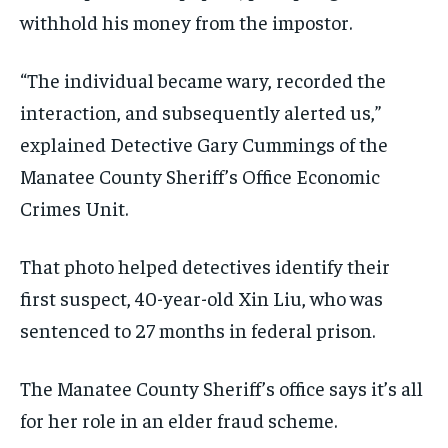
withhold his money from the impostor.
“The individual became wary, recorded the
interaction, and subsequently alerted us,”
explained Detective Gary Cummings of the
Manatee County Sheriff’s Office Economic
Crimes Unit.
That photo helped detectives identify their
first suspect, 40-year-old Xin Liu, who was
sentenced to 27 months in federal prison.
The Manatee County Sheriff’s office says it’s all
for her role in an elder fraud scheme.