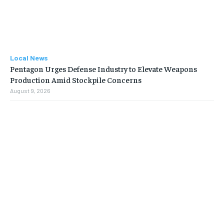
Local News
Pentagon Urges Defense Industry to Elevate Weapons
Production Amid Stockpile Concerns
August 9, 2026