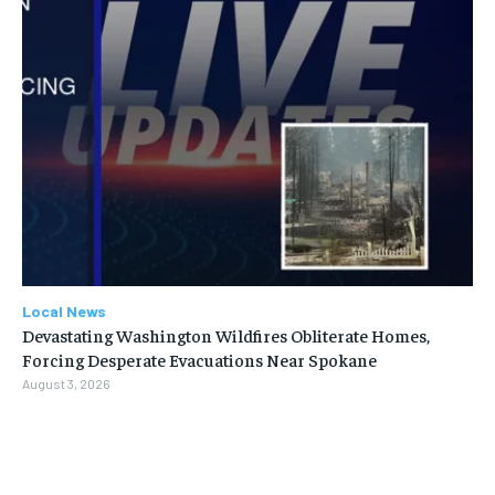
Local News
Devastating Washington Wildfires Obliterate Homes,
Forcing Desperate Evacuations Near Spokane
August 3, 2026