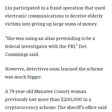
Liu participated in a fraud operation that used
electronic communications to deceive elderly
victims into giving up large sums of money.
“She was using an alias pretending to be a
federal investigator with the FBI,” Det.
Cummings said.
However, detectives soon learned the scheme
was much bigger.
A 79-year-old Manatee County woman
previously lost more than $200,000 in a
cryptocurrency scheme. The sheriff’s office said