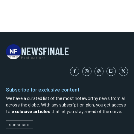
NEWSFINALE
Publications
Subscribe for exclusive content
We have a curated list of the most noteworthy news from all
across the globe. With any subscription plan, you get access
to
exclusive articles
that let you stay ahead of the curve.
SUBSCRIBE