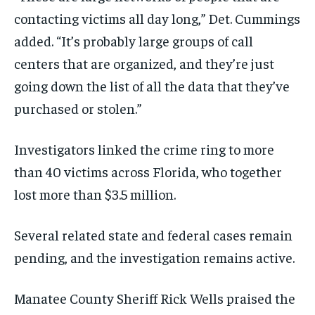
contacting victims all day long,” Det. Cummings
added. “It’s probably large groups of call
centers that are organized, and they’re just
going down the list of all the data that they’ve
purchased or stolen.”
Investigators linked the crime ring to more
than 40 victims across Florida, who together
lost more than $3.5 million.
Several related state and federal cases remain
pending, and the investigation remains active.
Manatee County Sheriff Rick Wells praised the