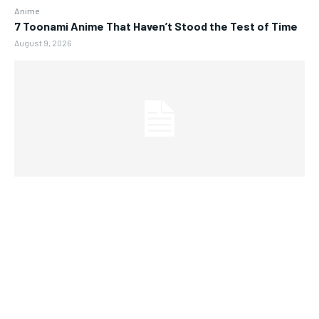
Anime
7 Toonami Anime That Haven’t Stood the Test of Time
August 9, 2026