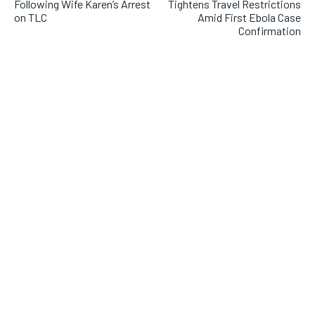
Following Wife Karen’s Arrest
Tightens Travel Restrictions
on TLC
Amid First Ebola Case
Confirmation