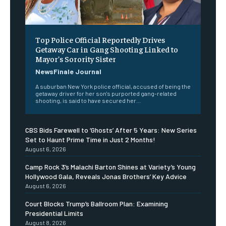
Top Police Official Reportedly Drives
Getaway Car in Gang Shooting Linked to
Mayor’s Sorority Sister
NewsFinale Journal
A suburban New York police official, accused of being the
getaway driver for her son's purported gang-related
shooting, is said to have secured her...
CBS Bids Farewell to ‘Ghosts’ After 5 Years: New Series
Set to Haunt Prime Time in Just 2 Months!
August 6, 2026
Camp Rock 3’s Malachi Barton Shines at Variety’s Young
Hollywood Gala, Reveals Jonas Brothers’ Key Advice
August 6, 2026
Court Blocks Trump’s Ballroom Plan: Examining
Presidential Limits
August 8, 2026