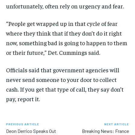
unfortunately, often rely on urgency and fear.
“People get wrapped up in that cycle of fear
where they think that if they don’t do it right
now, something bad is going to happen to them
or their future,” Det. Cummings said.
Officials said that government agencies will
never send someone to your door to collect
cash. If you get that type of call, they say don’t
pay, report it.
PREVIOUS ARTICLE
NEXT ARTICLE
Deon Derrico Speaks Out
Breaking News: France