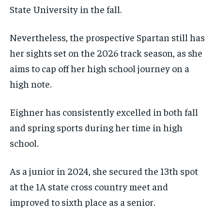
State University in the fall.
Nevertheless, the prospective Spartan still has
her sights set on the 2026 track season, as she
aims to cap off her high school journey on a
high note.
Eighner has consistently excelled in both fall
and spring sports during her time in high
school.
As a junior in 2024, she secured the 13th spot
at the 1A state cross country meet and
improved to sixth place as a senior.