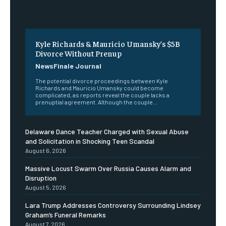
Kyle Richards & Mauricio Umansky’s $5B
Divorce Without Prenup
NewsFinale Journal
The potential divorce proceedings between Kyle
Richards and Mauricio Umansky could become
complicated, as reports reveal the couple lacks a
prenuptial agreement. Although the couple...
Delaware Dance Teacher Charged with Sexual Abuse
and Solicitation in Shocking Teen Scandal
August 6, 2026
Massive Locust Swarm Over Russia Causes Alarm and
Disruption
August 5, 2026
Lara Trump Addresses Controversy Surrounding Lindsey
Graham’s Funeral Remarks
August 7, 2026