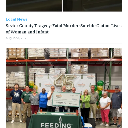
Local News
Sevier County Tragedy: Fatal Murder-Suicide Claims Lives
of Woman and Infant
August 3, 2026