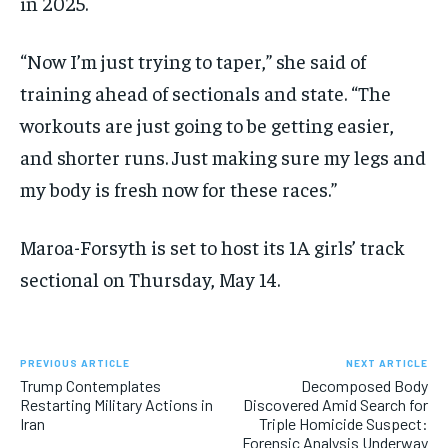
in 2025.
“Now I’m just trying to taper,” she said of
training ahead of sectionals and state. “The
workouts are just going to be getting easier,
and shorter runs. Just making sure my legs and
my body is fresh now for these races.”
Maroa-Forsyth is set to host its 1A girls’ track
sectional on Thursday, May 14.
PREVIOUS ARTICLE
NEXT ARTICLE
Trump Contemplates
Decomposed Body
Restarting Military Actions in
Discovered Amid Search for
Iran
Triple Homicide Suspect:
Forensic Analysis Underway