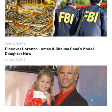
Celeb Lifestyle
Discover Lorenzo Lamas & Shauna Sand’s Model
Daughter Now
August 8, 2026