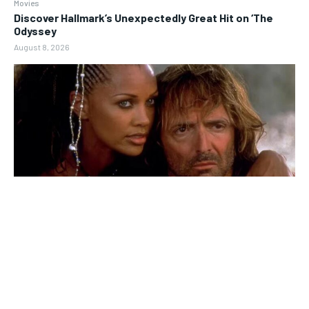
Movies
Discover Hallmark’s Unexpectedly Great Hit on ‘The
Odyssey
August 8, 2026