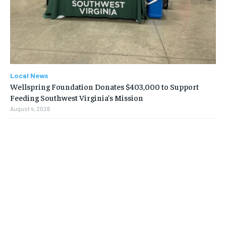
Local News
Wellspring Foundation Donates $403,000 to Support
Feeding Southwest Virginia’s Mission
August 4, 2026