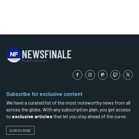
NEWSFINALE
Publications
Subscribe for exclusive content
We have a curated list of the most noteworthy news from all
across the globe. With any subscription plan, you get access
to
exclusive articles
that let you stay ahead of the curve.
SUBSCRIBE