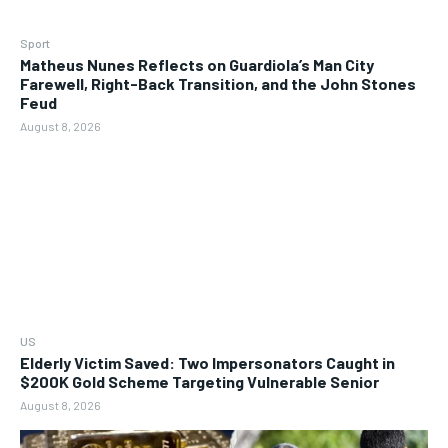
Sport
Matheus Nunes Reflects on Guardiola’s Man City
Farewell, Right-Back Transition, and the John Stones
Feud
August 8, 2026
US
Elderly Victim Saved: Two Impersonators Caught in
$200K Gold Scheme Targeting Vulnerable Senior
August 8, 2026