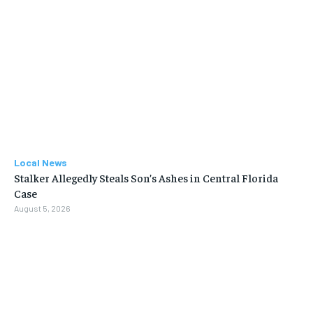
Local News
Stalker Allegedly Steals Son’s Ashes in Central Florida
Case
August 5, 2026