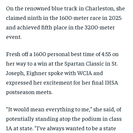
On the renowned blue track in Charleston, she
claimed ninth in the 1600-meter race in 2025
and achieved fifth place in the 3200-meter
event.
Fresh off a 1600 personal best time of 4:55 on
her way to a win at the Spartan Classic in St.
Joseph, Eighner spoke with WCIA and
expressed her excitement for her final IHSA
postseason meets.
“It would mean everything to me,” she said, of
potentially standing atop the podium in class
1A at state. “I’ve always wanted to be a state