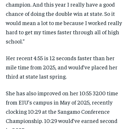
champion. And this year I really have a good
chance of doing the double win at state. So it
would mean a lot to me because I worked really
hard to get my times faster through all of high
school.”
Her recent 4:55 is 12 seconds faster than her
mile time from 2025, and would’ve placed her
third at state last spring.
She has also improved on her 10:55 3200 time
from EIU’s campus in May of 2025, recently
clocking 10:29 at the Sangamo Conference
Championship. 10:29 would’ve earned second