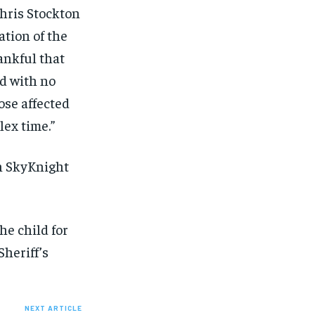
Chris Stockton
ation of the
ankful that
ed with no
ose affected
lex time.”
on SkyKnight
he child for
heriff’s
NEXT ARTICLE