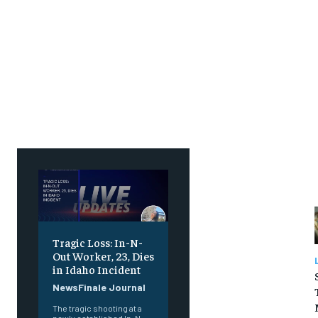
SUBSCRIBE
SUBSCRIBE
Tragic Loss: In-N-
Out Worker, 23, Dies
in Idaho Incident
NewsFinale Journal
The tragic shooting at a