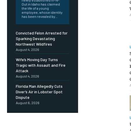
newly established In-N-
Out in Idaho has claimed
the life of a young
employee, whose identity
has been revealed by...
Convicted Felon Arrested for
Sparking Devastating
Northwest Wildfires
August 4, 2026
Wife’s Moving Day Turns
Tragic with Assault and Fire
Attack
August 4, 2026
Florida Man Allegedly Cuts
Diver’s Air in Lobster Spot
Dispute
August 6, 2026