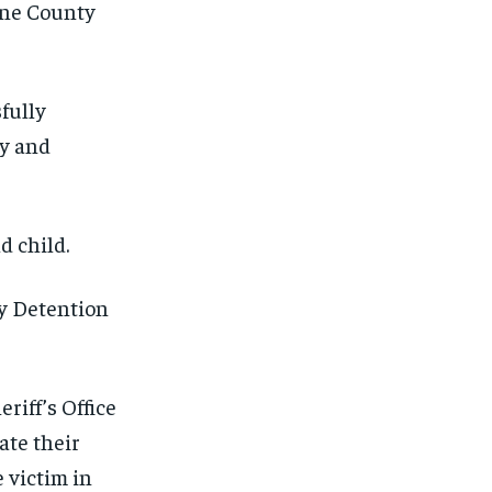
ene County
fully
ay and
d child.
y Detention
iff’s Office
ate their
 victim in