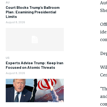
Aut
AU
Court Blocks Trump’s Ballroom
She
Plan: Examining Presidential
Limits
August 8, 2026
Off
ide
con
Dep
US
Experts Advise Trump: Keep Iran
Wil
Focused on Atomic Threats
August 8, 2026
Cen
“Th
and
com