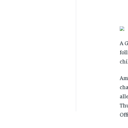
A G
fol
chi
Amb
cha
all
Thu
Off