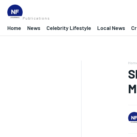
Publications
Home
News
Celebrity Lifestyle
Local News
Cr
Hom
S
M