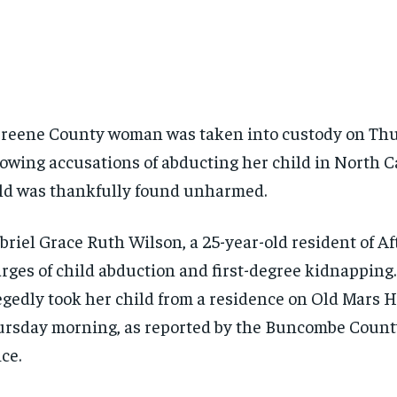
reene County woman was taken into custody on Th
lowing accusations of abducting her child in North C
ld was thankfully found unharmed.
riel Grace Ruth Wilson, a 25-year-old resident of Af
rges of child abduction and first-degree kidnapping
egedly took her child from a residence on Old Mars 
rsday morning, as reported by the Buncombe County
ice.