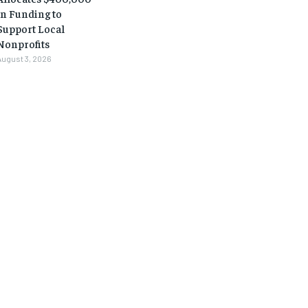
in Funding to
Support Local
Nonprofits
August 3, 2026