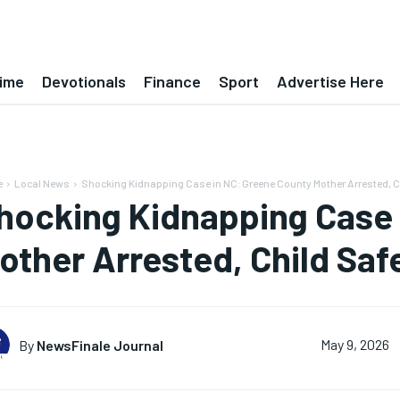
ime
Devotionals
Finance
Sport
Advertise Here
e
Local News
Shocking Kidnapping Case in NC: Greene County Mother Arrested, C
hocking Kidnapping Case 
other Arrested, Child Saf
By
NewsFinale Journal
May 9, 2026