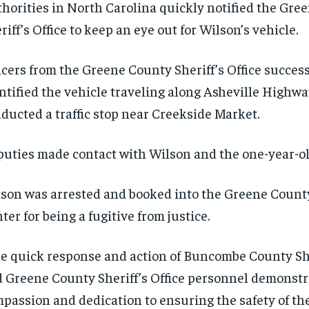
horities in North Carolina quickly notified the Gre
riff’s Office to keep an eye out for Wilson’s vehicle.
icers from the Greene County Sheriff’s Office success
ntified the vehicle traveling along Asheville Highw
ducted a traffic stop near Creekside Market.
uties made contact with Wilson and the one-year-ol
son was arrested and booked into the Greene Count
ter for being a fugitive from justice.
e quick response and action of Buncombe County Sher
 Greene County Sheriff’s Office personnel demonstr
passion and dedication to ensuring the safety of the