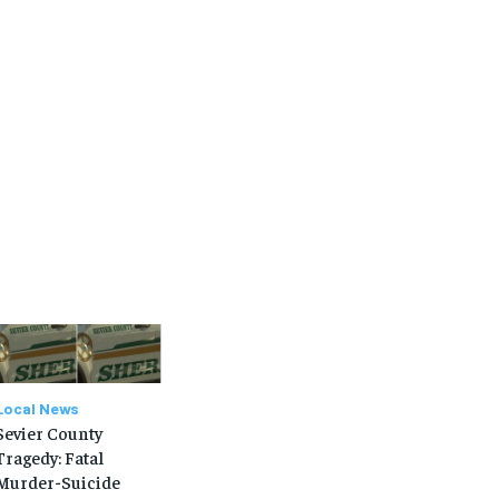
SUBSCRIBE
SUBSCRIBE
Local News
Sevier County
Tragedy: Fatal
Murder-Suicide