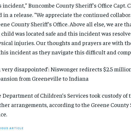
s incident,” Buncombe County Sheriff’s Office Capt. 
d in a release. “We appreciate the continued collabor
ene County Sheriff’s Office. Above all else, we are th
 child was located safe and this incident was resolv
sical injuries. Our thoughts and prayers are with th
this incident as they navigate this difficult and comp
m very disappointed’: Niswonger redirects $2.5 milli
ansion from Greeneville to Indiana
 Department of Children’s Services took custody of t
ther arrangements, according to the Greene County S
ice.
IOUS ARTICLE