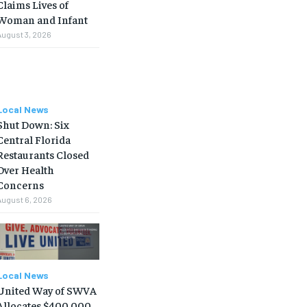
Claims Lives of
Woman and Infant
August 3, 2026
Local News
Shut Down: Six
Central Florida
Restaurants Closed
Over Health
Concerns
August 6, 2026
Local News
United Way of SWVA
Allocates $400,000