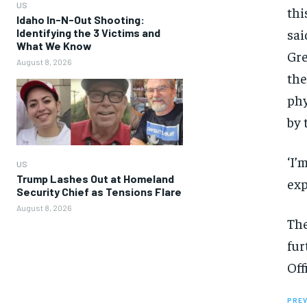
US
thi
Idaho In-N-Out Shooting:
sai
Identifying the 3 Victims and
What We Know
Gre
August 8, 2026
the
phy
by 
‘I’
US
Trump Lashes Out at Homeland
exp
Security Chief as Tensions Flare
August 8, 2026
The
fur
Off
PREV