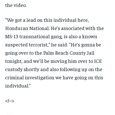
the video.
“We got a lead on this individual here,
Honduran National. He’s associated with the
MS-13 transnational gang, is also a known
suspected terrorist,” he said. “He’s gonna be
going over to the Palm Beach County Jail
tonight, and we’ll be moving him over to ICE
custody shortly and also following up on the
criminal investigation we have going on this
individual.”
<!–>