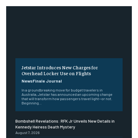
Jetstar Introduces New Charges for
Overhead Locker Use on Flights
NewsFinale Journal
In a groundbreaking move for budget travelers in
Australia, Jetstar has announced an upcoming change
that will transform how passengers travel light—or not.
Beginning...
Bombshell Revelations: RFK Jr Unveils New Details in
Kennedy Heiress Death Mystery
August 7, 2026