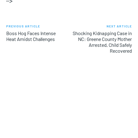
–>
PREVIOUS ARTICLE
NEXT ARTICLE
Boss Hog Faces Intense
Shocking Kidnapping Case in
Heat Amidst Challenges
NC: Greene County Mother
Arrested, Child Safely
Recovered