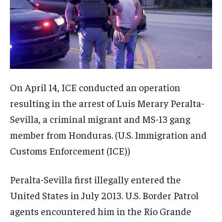
On April 14, ICE conducted an operation
resulting in the arrest of Luis Merary Peralta-
Sevilla, a criminal migrant and MS-13 gang
member from Honduras.
(U.S. Immigration and
Customs Enforcement (ICE))
Peralta-Sevilla first illegally entered the
United States in July 2013. U.S. Border Patrol
agents encountered him in the Rio Grande