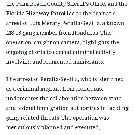
the Palm Beach County Sheriff’s Office, and the
Florida Highway Patrol led to the dramatic
arrest of Luis Merary Peralta-Sevilla, a known
MS-13 gang member from Honduras. This
operation, caught on camera, highlights the
ongoing efforts to combat criminal activity
involving undocumented immigrants.
The arrest of Peralta-Sevilla, who is identified
as a criminal migrant from Honduras,
underscores the collaboration between state
and federal immigration authorities in tackling
gang-related threats. The operation was
meticulously planned and executed,