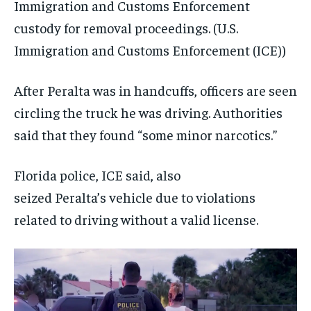
Immigration and Customs Enforcement
custody for removal proceedings.
(U.S.
Immigration and Customs Enforcement (ICE))
After Peralta was in handcuffs, officers are seen
circling the truck he was driving. Authorities
said that they found “some minor narcotics.”
Florida police, ICE said, also
seized Peralta’s vehicle due to violations
related to driving without a valid license.