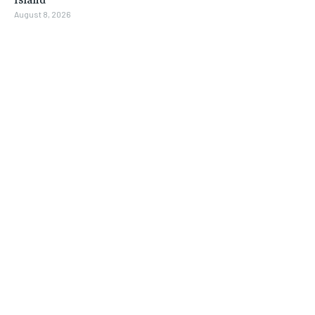
August 8, 2026