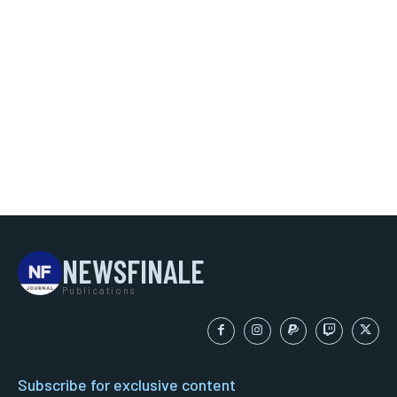
NEWSFINALE
Publications
Subscribe for exclusive content