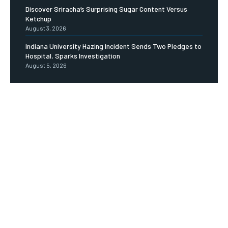
Discover Sriracha’s Surprising Sugar Content Versus
Ketchup
August 3, 2026
Indiana University Hazing Incident Sends Two Pledges to
Hospital, Sparks Investigation
August 5, 2026