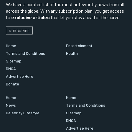
We have a curated list of the most noteworthy news from all
across the globe. With any subscription plan, you get access
to
exclusive articles
that let you stay ahead of the curve.
SUBSCRIBE
Home
Entertainment
Terms and Conditions
Health
Sitemap
DMCA
Advertise Here
Donate
Home
Home
News
Terms and Conditions
Celebrity Lifestyle
Sitemap
DMCA
Advertise Here