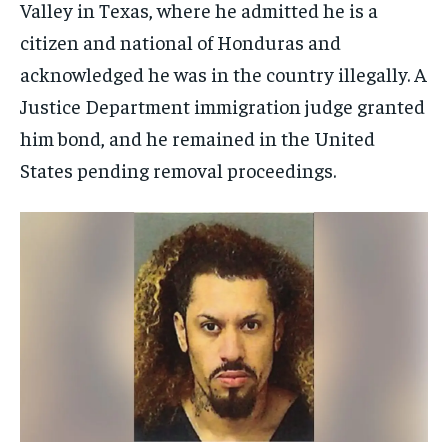
Valley in Texas, where he admitted he is a
citizen and national of Honduras and
acknowledged he was in the country illegally. A
Justice Department immigration judge granted
him bond, and he remained in the United
States pending removal proceedings.