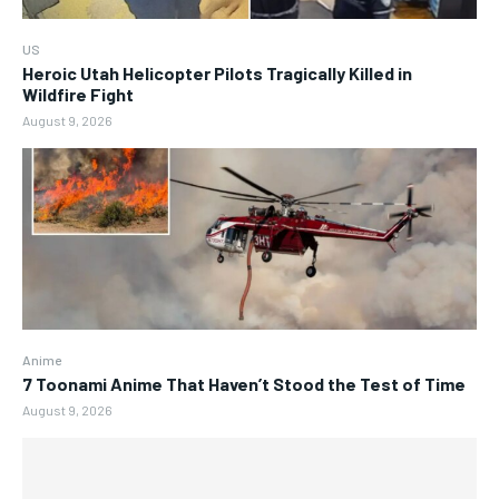
US
Heroic Utah Helicopter Pilots Tragically Killed in
Wildfire Fight
August 9, 2026
Anime
7 Toonami Anime That Haven’t Stood the Test of Time
August 9, 2026