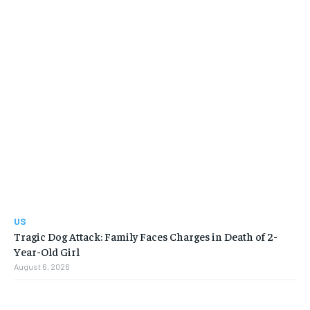
US
Tragic Dog Attack: Family Faces Charges in Death of 2-
Year-Old Girl
August 6, 2026