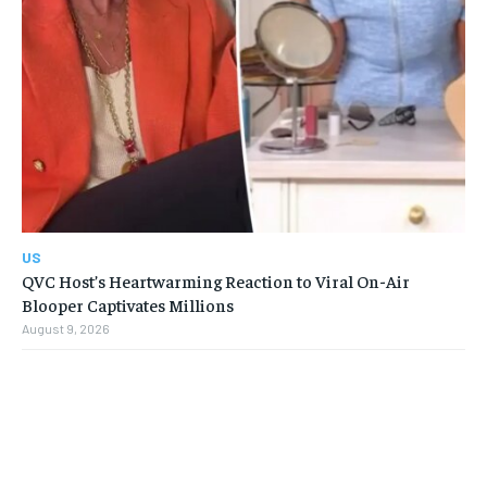
US
QVC Host’s Heartwarming Reaction to Viral On-Air
Blooper Captivates Millions
August 9, 2026