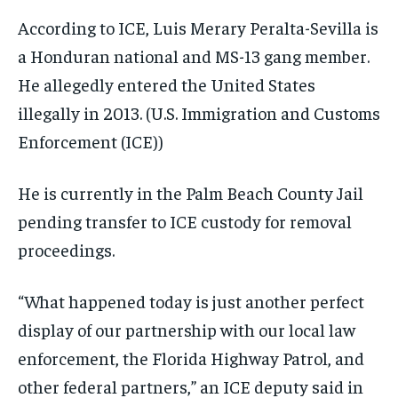
According to ICE, Luis Merary Peralta-Sevilla is
a Honduran national and MS-13 gang member.
He allegedly entered the United States
illegally in 2013.
(U.S. Immigration and Customs
Enforcement (ICE))
He is currently in the Palm Beach County Jail
pending transfer to ICE custody for removal
proceedings.
“What happened today is just another perfect
display of our partnership with our local law
enforcement, the Florida Highway Patrol, and
other federal partners,” an ICE deputy said in