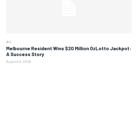
AU
Melbourne Resident Wins $20 Million OzLotto Jackpot:
A Success Story
August 9, 2026