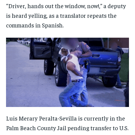
“Driver, hands out the window, now!,” a deputy
is heard yelling, as a translator repeats the
commands in Spanish.
Luis Merary Peralta-Sevilla is currently in the
Palm Beach County Jail pending transfer to U.S.