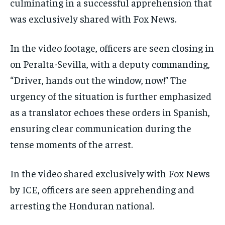
culminating in a successful apprehension that
was exclusively shared with Fox News.
In the video footage, officers are seen closing in
on Peralta-Sevilla, with a deputy commanding,
“Driver, hands out the window, now!” The
urgency of the situation is further emphasized
as a translator echoes these orders in Spanish,
ensuring clear communication during the
tense moments of the arrest.
In the video shared exclusively with Fox News
by ICE, officers are seen apprehending and
arresting the Honduran national.