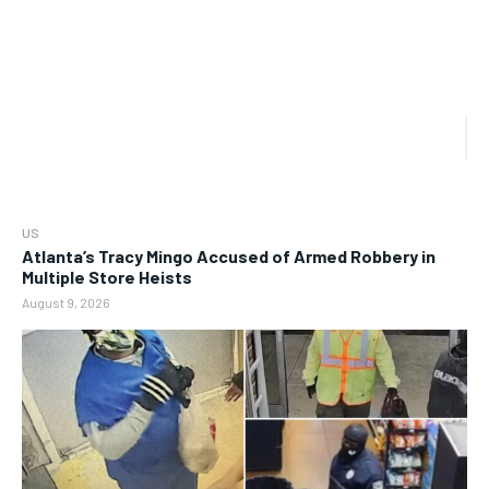
US
Atlanta’s Tracy Mingo Accused of Armed Robbery in
Multiple Store Heists
August 9, 2026