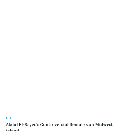
US
Abdul El-Sayed’s Controversial Remarks on Midwest
Island