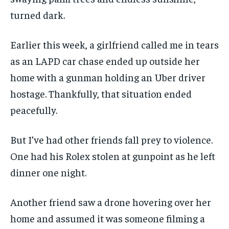
turned dark.
Earlier this week, a girlfriend called me in tears
as an LAPD car chase ended up outside her
home with a gunman holding an Uber driver
hostage. Thankfully, that situation ended
peacefully.
But I’ve had other friends fall prey to violence.
One had his Rolex stolen at gunpoint as he left
dinner one night.
Another friend saw a drone hovering over her
home and assumed it was someone filming a