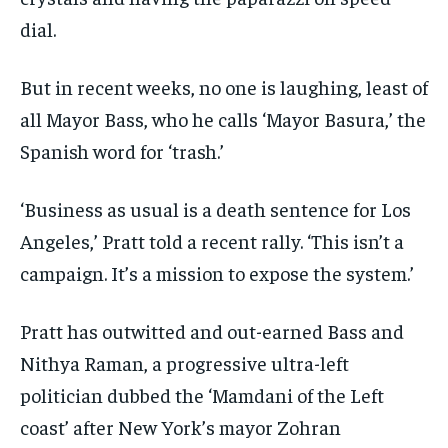
dial.
But in recent weeks, no one is laughing, least of
all Mayor Bass, who he calls ‘Mayor Basura,’ the
Spanish word for ‘trash.’
‘Business as usual is a death sentence for Los
Angeles,’ Pratt told a recent rally. ‘This isn’t a
campaign. It’s a mission to expose the system.’
Pratt has outwitted and out-earned Bass and
Nithya Raman, a progressive ultra-left
politician dubbed the ‘Mamdani of the Left
coast’ after New York’s mayor Zohran