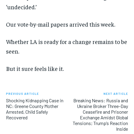
‘undecided.’
Our vote-by-mail papers arrived this week.
Whether LA is ready for a change remains to be
seen.
But it sure feels like it.
PREVIOUS ARTICLE
NEXT ARTICLE
Shocking Kidnapping Case in
Breaking News: Russia and
NC: Greene County Mother
Ukraine Broker Three-Day
Arrested, Child Safely
Ceasefire and Prisoner
Recovered
Exchange Amidst Global
Tensions; Trump’s Reaction
Inside