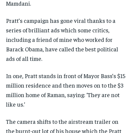
Mamdani.
Pratt’s campaign has gone viral thanks to a
series of brilliant ads which some critics,
including a friend of mine who worked for
Barack Obama, have called the best political
ads of all time.
In one, Pratt stands in front of Mayor Bass’s $15
million residence and then moves on to the $3
million home of Raman, saying: ‘They are not
like us.’
The camera shifts to the airstream trailer on
the burnt-out lot of his house which the Pratt