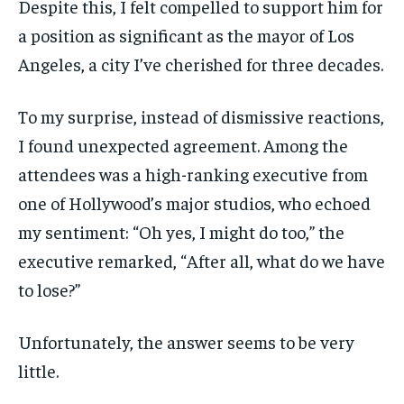
Despite this, I felt compelled to support him for
a position as significant as the mayor of Los
Angeles, a city I’ve cherished for three decades.
To my surprise, instead of dismissive reactions,
I found unexpected agreement. Among the
attendees was a high-ranking executive from
one of Hollywood’s major studios, who echoed
my sentiment: “Oh yes, I might do too,” the
executive remarked, “After all, what do we have
to lose?”
Unfortunately, the answer seems to be very
little.