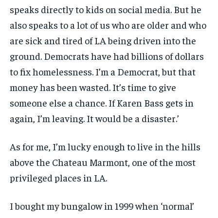
speaks directly to kids on social media. But he
also speaks to a lot of us who are older and who
are sick and tired of LA being driven into the
ground. Democrats have had billions of dollars
to fix homelessness. I’m a Democrat, but that
money has been wasted. It’s time to give
someone else a chance. If Karen Bass gets in
again, I’m leaving. It would be a disaster.’
As for me, I’m lucky enough to live in the hills
above the Chateau Marmont, one of the most
privileged places in LA.
I bought my bungalow in 1999 when ‘normal’