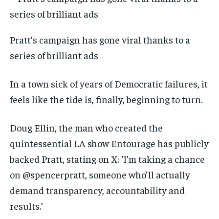
Pratt’s campaign has gone viral thanks to a
series of brilliant ads
In a town sick of years of Democratic failures, it
feels like the tide is, finally, beginning to turn.
Doug Ellin, the man who created the
quintessential LA show Entourage has publicly
backed Pratt, stating on X: ‘I’m taking a chance
on @spencerpratt, someone who’ll actually
demand transparency, accountability and
results.’