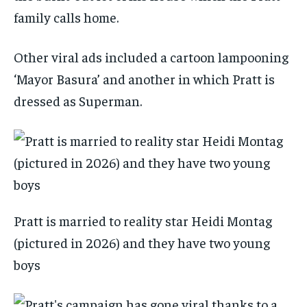
family calls home.
Other viral ads included a cartoon lampooning
‘Mayor Basura’ and another in which Pratt is
dressed as Superman.
Pratt is married to reality star Heidi Montag
(pictured in 2026) and they have two young
boys