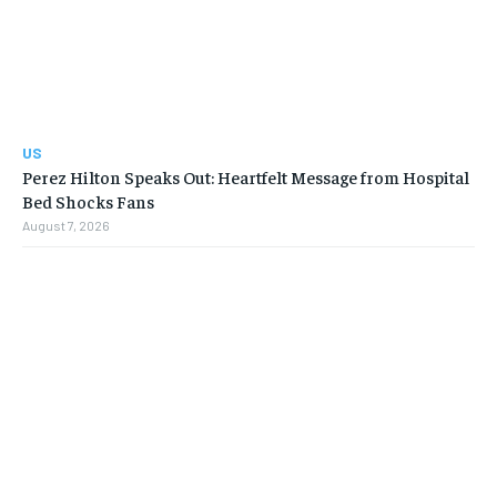
US
Perez Hilton Speaks Out: Heartfelt Message from Hospital
Bed Shocks Fans
August 7, 2026