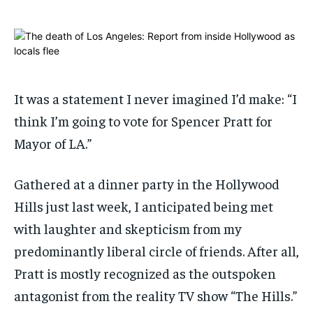
ADVERTISE HERE
ADVERTISE HERE
ADVERTISE HERE
ADVERTISE HERE
1-MONTH
1-MONTH
$
$
25
25
/ month
/ month
It was a statement I never imagined I’d make: “I
By agreeing to this tier, you are billed every month after
By agreeing to this tier, you are billed every month after
think I’m going to vote for Spencer Pratt for
the first one until you opt out of the monthly
the first one until you opt out of the monthly
subscription.
subscription.
Mayor of LA.”
SUBSCRIBE
SUBSCRIBE
Gathered at a dinner party in the Hollywood
Hills just last week, I anticipated being met
with laughter and skepticism from my
predominantly liberal circle of friends. After all,
Pratt is mostly recognized as the outspoken
antagonist from the reality TV show “The Hills.”