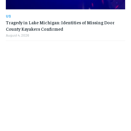
US
Tragedy in Lake Michigan: Identities of Missing Door
County Kayakers Confirmed
August 4, 2026