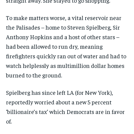
straight away. She stayed to go shopping.’
To make matters worse, a vital reservoir near
the Palisades – home to Steven Spielberg, Sir
Anthony Hopkins and a host of other stars –
had been allowed to run dry, meaning
firefighters quickly ran out of water and had to
watch helplessly as multimillion dollar homes
burned to the ground.
Spielberg has since left LA (for New York),
reportedly worried about a new 5 percent
‘billionaire’s tax’ which Democrats are in favor
of.