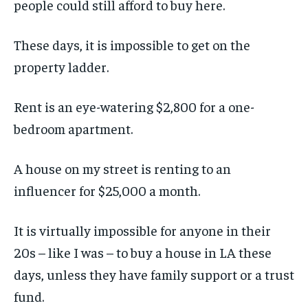
people could still afford to buy here.
These days, it is impossible to get on the
property ladder.
Rent is an eye-watering $2,800 for a one-
bedroom apartment.
A house on my street is renting to an
influencer for $25,000 a month.
It is virtually impossible for anyone in their
20s – like I was – to buy a house in LA these
days, unless they have family support or a trust
fund.