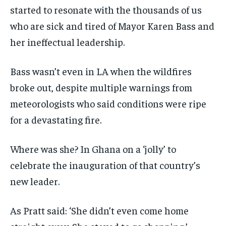
started to resonate with the thousands of us
who are sick and tired of Mayor Karen Bass and
her ineffectual leadership.
Bass wasn’t even in LA when the wildfires
broke out, despite multiple warnings from
meteorologists who said conditions were ripe
for a devastating fire.
Where was she? In Ghana on a ‘jolly’ to
celebrate the inauguration of that country’s
new leader.
As Pratt said: ‘She didn’t even come home