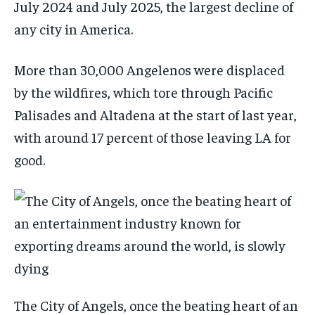
July 2024 and July 2025, the largest decline of
any city in America.
More than 30,000 Angelenos were displaced
by the wildfires, which tore through Pacific
Palisades and Altadena at the start of last year,
with around 17 percent of those leaving LA for
good.
The City of Angels, once the beating heart of an