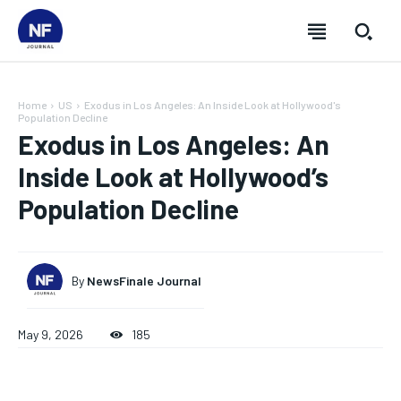
Home
US
Exodus in Los Angeles: An Inside Look at Hollywood's
Population Decline
Exodus in Los Angeles: An
Inside Look at Hollywood’s
Population Decline
By
NewsFinale Journal
May 9, 2026
185
SUBSCRIBE
SUBSCRIBE
SUBSCRIBE
SUBSCRIBE