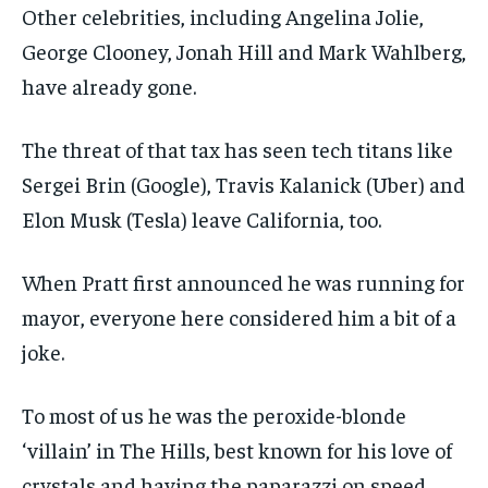
Other celebrities, including Angelina Jolie,
George Clooney, Jonah Hill and Mark Wahlberg,
have already gone.
The threat of that tax has seen tech titans like
Sergei Brin (Google), Travis Kalanick (Uber) and
Elon Musk (Tesla) leave California, too.
When Pratt first announced he was running for
mayor, everyone here considered him a bit of a
joke.
To most of us he was the peroxide-blonde
‘villain’ in The Hills, best known for his love of
crystals and having the paparazzi on speed