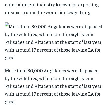
entertainment industry known for exporting
dreams around the world, is slowly dying
More than 30,000 Angelenos were displaced
by the wildfires, which tore through Pacific
Palisades and Altadena at the start of last year,
with around 17 percent of those leaving LA for
good