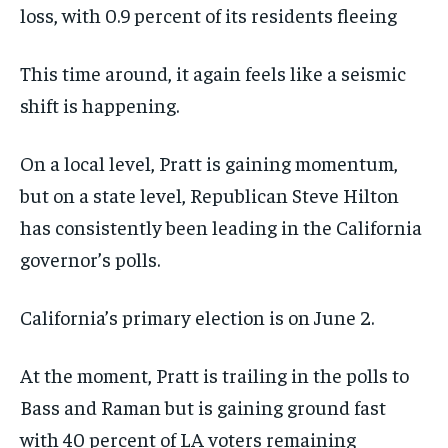
loss, with 0.9 percent of its residents fleeing
This time around, it again feels like a seismic
shift is happening.
On a local level, Pratt is gaining momentum,
but on a state level, Republican Steve Hilton
has consistently been leading in the California
governor’s polls.
California’s primary election is on June 2.
At the moment, Pratt is trailing in the polls to
Bass and Raman but is gaining ground fast
with 40 percent of LA voters remaining