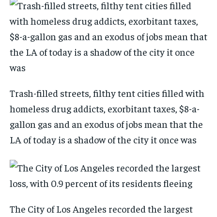
Trash-filled streets, filthy tent cities filled with
homeless drug addicts, exorbitant taxes, $8-a-
gallon gas and an exodus of jobs mean that the
LA of today is a shadow of the city it once was
The City of Los Angeles recorded the largest