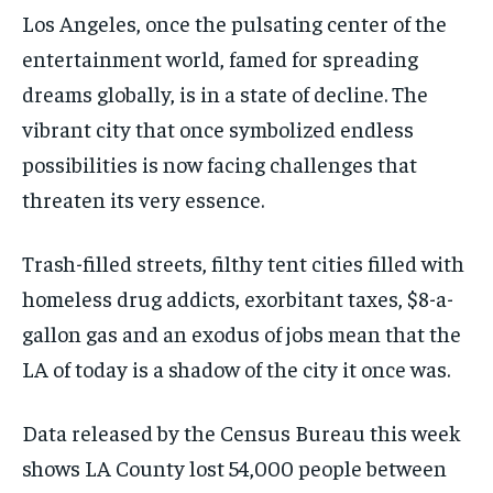
Los Angeles, once the pulsating center of the
entertainment world, famed for spreading
dreams globally, is in a state of decline. The
vibrant city that once symbolized endless
possibilities is now facing challenges that
threaten its very essence.
Trash-filled streets, filthy tent cities filled with
homeless drug addicts, exorbitant taxes, $8-a-
gallon gas and an exodus of jobs mean that the
LA of today is a shadow of the city it once was.
Data released by the Census Bureau this week
shows LA County lost 54,000 people between