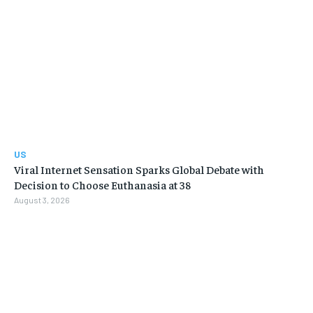
US
Viral Internet Sensation Sparks Global Debate with
Decision to Choose Euthanasia at 38
August 3, 2026