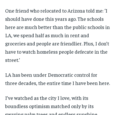
One friend who relocated to Arizona told me: ‘I
should have done this years ago. The schools
here are much better than the public schools in
LA, we spend half as much in rent and
groceries and people are friendlier. Plus, I don’t
have to watch homeless people defecate in the
street.’
LA has been under Democratic control for
three decades, the entire time I have been here.
I’ve watched as the city I love, with its
boundless optimism matched only by its
swaying palm trees and endless sunshine,