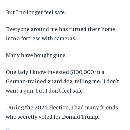
But I no longer feel safe.
Everyone around me has turned their home
into a fortress with cameras.
Many have bought guns.
One lady I know invested $100,000 in a
German-trained guard dog, telling me: ‘I don’t
want a gun, but I don’t feel safe.’
During the 2024 election, I had many friends
who secretly voted for Donald Trump.