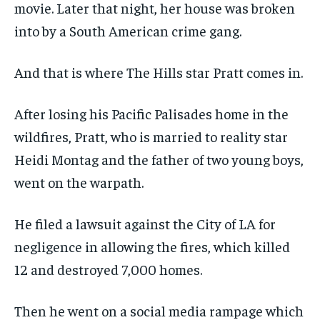
movie. Later that night, her house was broken
into by a South American crime gang.
And that is where The Hills star Pratt comes in.
After losing his Pacific Palisades home in the
wildfires, Pratt, who is married to reality star
Heidi Montag and the father of two young boys,
went on the warpath.
He filed a lawsuit against the City of LA for
negligence in allowing the fires, which killed
12 and destroyed 7,000 homes.
Then he went on a social media rampage which