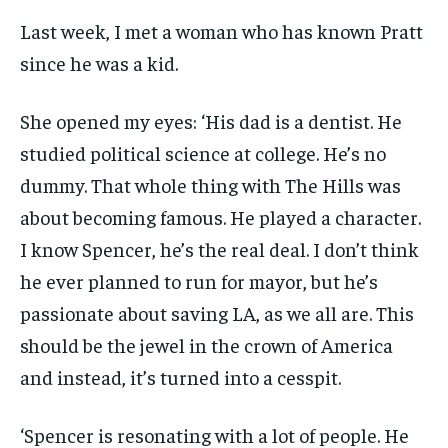
Last week, I met a woman who has known Pratt
since he was a kid.
She opened my eyes: ‘His dad is a dentist. He
studied political science at college. He’s no
dummy. That whole thing with The Hills was
about becoming famous. He played a character.
I know Spencer, he’s the real deal. I don’t think
he ever planned to run for mayor, but he’s
passionate about saving LA, as we all are. This
should be the jewel in the crown of America
and instead, it’s turned into a cesspit.
‘Spencer is resonating with a lot of people. He