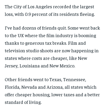
The City of Los Angeles recorded the largest
loss, with 0.9 percent of its residents fleeing.
I’ve had dozens of friends quit. Some went back
to the UK where the film industry is booming
thanks to generous tax breaks. Film and
television studio shoots are now happening in
states where costs are cheaper, like New
Jersey, Louisiana and New Mexico.
Other friends went to Texas, Tennessee,
Florida, Nevada and Arizona, all states which
offer cheaper housing, lower taxes and a better
standard of living.