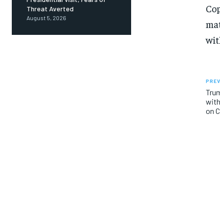
Cop
Threat Averted
August 5, 2026
mat
wit
PREV
Trum
with
on 