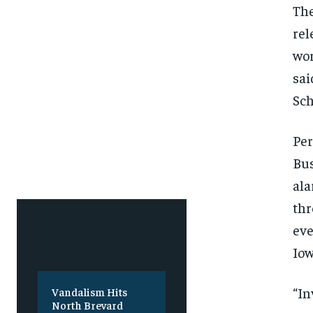
SUBSCRIBE
SUBSCRIBE
The
rel
wor
sai
Sch
Per
Bus
ala
thr
eve
Iow
“In
Vandalism Hits
North Brevard