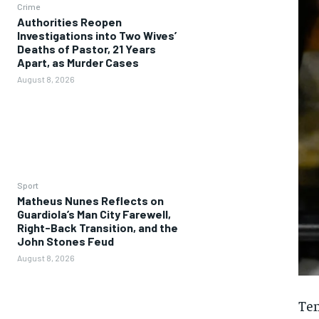
Crime
Authorities Reopen
Investigations into Two Wives’
Deaths of Pastor, 21 Years
Apart, as Murder Cases
August 8, 2026
Sport
Matheus Nunes Reflects on
Guardiola’s Man City Farewell,
Right-Back Transition, and the
John Stones Feud
August 8, 2026
Ten