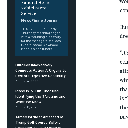
wou
Funeral Home
Vehicles Pre-
com
Service
NewsFinale Journal
Bus
TITUSVILLE, Fla. – Early
Thursday morning began
dre
with a troubling discovery
for the managers of a local
funeral home. As Aimee
Mendiola, the funeral...
“It
com
Surgeon Innovatively
att
Connects Patient’s Organs to
Restore Digestive Continuity
whi
August 4, 2026
tha
Idaho In-N-Out Shooting:
Identifying the 3 Victims and
is 
What We Know
the
August 8, 2026
pay
Armed Intruder Arrested at
Trump Golf Course Before
Presidential Visit; Fears of