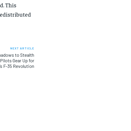
d. This
redistributed
NEXT ARTICLE
hadows to Stealth
Pilots Gear Up for
s F-35 Revolution