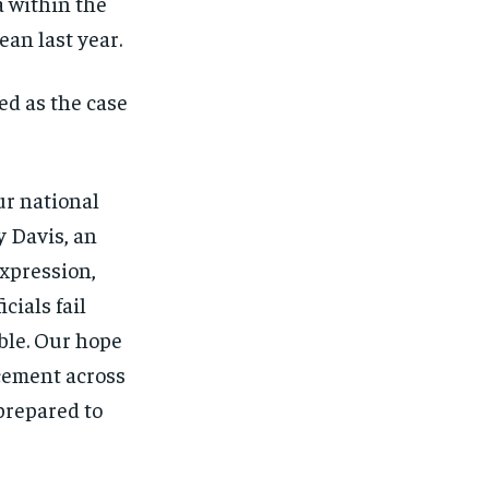
a within the
an last year.
ed as the case
ur national
y Davis, an
Expression,
ials fail
able. Our hope
rcement across
prepared to