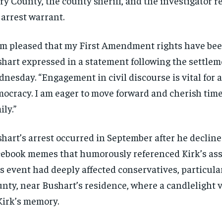
ry County, the county sheriff, and the investigator r
 arrest warrant.
am pleased that my First Amendment rights have bee
hart expressed in a statement following the settlem
nesday. “Engagement in civil discourse is vital for a
ocracy. I am eager to move forward and cherish tim
ily.”
hart’s arrest occurred in September after he declin
RECOMMENDED
RECOMMENDED
ebook memes that humorously referenced Kirk’s ass
1-YEAR
1-YEAR
s event had deeply affected conservatives, particula
$
$
300
300
nty, near Bushart’s residence, where a candlelight v
r
r
/ year
/ year
By agr
By agr
Kirk’s memory.
s and you
s and you
every m
every m
tly.
tly.
Pay now and you get access to exclusive
Pay now and you get access to exclusive
opt o
opt o
news and articles for a whole year.
news and articles for a whole year.