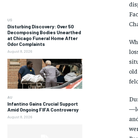
dis
Fac
US
Cha
Disturbing Discovery: Over 50
Decomposing Bodies Unearthed
at Chicago Funeral Home After
Whi
Odor Complaints
los
August 8, 2026
sit
old
fel
Dur
AU
Infantino Gains Crucial Support
—lo
Amid Ongoing FIFA Controversy
and
August 8, 2026
wer