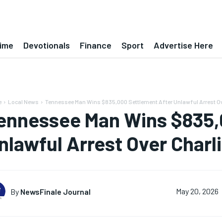
ime
Devotionals
Finance
Sport
Advertise Here
e
Local News
Tennessee Man Wins $835,000 Settlement After Unlawful Arrest Ove
ennessee Man Wins $835,
nlawful Arrest Over Charli
By
NewsFinale Journal
May 20, 2026