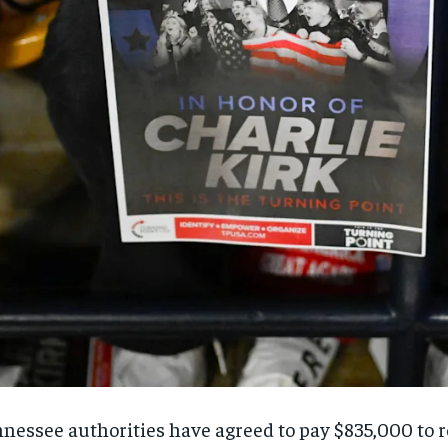
nessee authorities have agreed to pay $835,000 to re