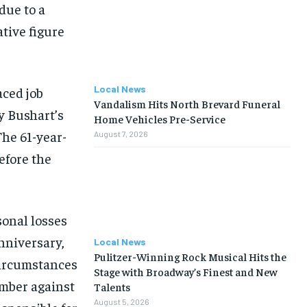
due to a
tive figure
Local News
aced job
Vandalism Hits North Brevard Funeral
y Bushart’s
Home Vehicles Pre-Service
The 61-year-
August 7, 2026
efore the
sonal losses
nniversary,
Local News
Pulitzer-Winning Rock Musical Hits the
circumstances
Stage with Broadway’s Finest and New
ember against
Talents
August 5, 2026