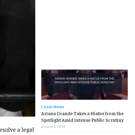
Local News
Ariana Grande Takes a Hiatus from the
Spotlight Amid Intense Public Scrutiny
August 3, 2026
solve a legal