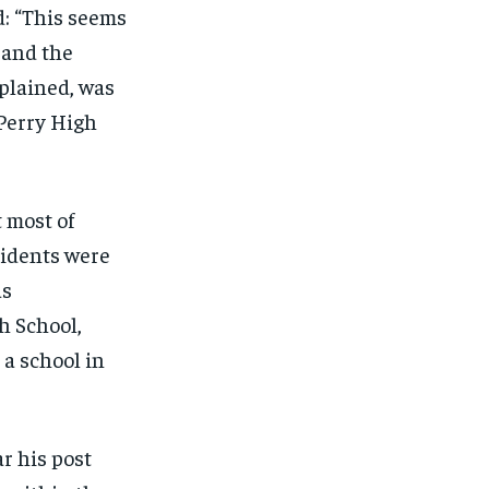
: “This seems
SUBSCRIBE
SUBSCRIBE
 and the
xplained, was
 Perry High
 most of
sidents were
as
h School,
a school in
ar his post