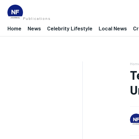
Publications
Home
News
Celebrity Lifestyle
Local News
Cr
Hom
T
U