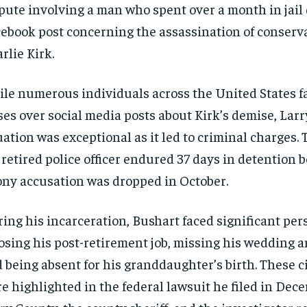
pute involving a man who spent over a month in jail 
ebook post concerning the assassination of conserva
rlie Kirk.
le numerous individuals across the United States f
ses over social media posts about Kirk’s demise, Larr
uation was exceptional as it led to criminal charges. 
 retired police officer endured 37 days in detention b
ony accusation was dropped in October.
ing his incarceration, Bushart faced significant per
sing his post-retirement job, missing his wedding a
 being absent for his granddaughter’s birth. These 
e highlighted in the federal lawsuit he filed in Dec