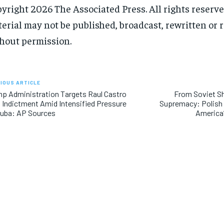
yright 2026 The Associated Press. All rights reserve
erial may not be published, broadcast, rewritten or 
hout permission.
IOUS ARTICLE
p Administration Targets Raul Castro
From Soviet S
 Indictment Amid Intensified Pressure
Supremacy: Polish 
Cuba: AP Sources
America’