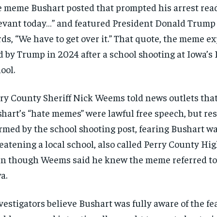
 meme Bushart posted that prompted his arrest read
SUBSCRIBE
SUBSCRIBE
evant today…” and featured President Donald Trump
ds, “We have to get over it.” That quote, the meme e
d by Trump in 2024 after a school shooting at Iowa’s
ool.
ry County Sheriff Nick Weems told news outlets that
hart’s “hate memes” were lawful free speech, but re
rmed by the school shooting post, fearing Bushart w
eatening a local school, also called Perry County Hig
n though Weems said he knew the meme referred to 
a.
vestigators believe Bushart was fully aware of the fe