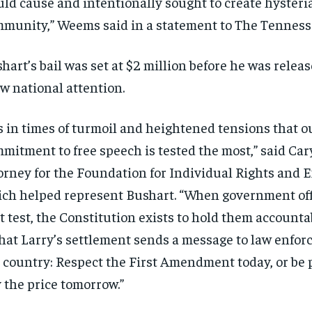
ld cause and intentionally sought to create hysteri
munity,” Weems said in a statement to The Tennesse
hart’s bail was set at $2 million before he was releas
w national attention.
’s in times of turmoil and heightened tensions that o
mitment to free speech is tested the most,” said Car
orney for the Foundation for Individual Rights and 
ch helped represent Bushart. “When government offic
t test, the Constitution exists to hold them account
that Larry’s settlement sends a message to law enfo
 country: Respect the First Amendment today, or be 
 the price tomorrow.”