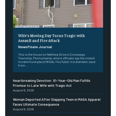
Wife’s Moving Day Turns Tragic with
Assault and Fire Attack
NewsFinale Journal
This is the house on Matthew Drive in Conewago
Township, Pennsylvania, where officials say the violent
incident took place (WGAL/YouTube). In a dramatic case
from...
Heartbreaking Devotion: 91-Year-Old Man Fulfills
Promise to Late Wife with Tragic Act
August 6, 2026
Woman Deported After Slapping Teen in MAGA Apparel
Faces Ultimate Consequence
August 6, 2026