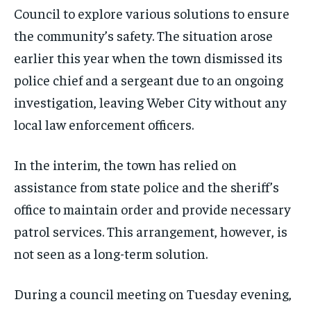
Council to explore various solutions to ensure
the community’s safety. The situation arose
earlier this year when the town dismissed its
police chief and a sergeant due to an ongoing
investigation, leaving Weber City without any
local law enforcement officers.
In the interim, the town has relied on
assistance from state police and the sheriff’s
office to maintain order and provide necessary
patrol services. This arrangement, however, is
not seen as a long-term solution.
During a council meeting on Tuesday evening,