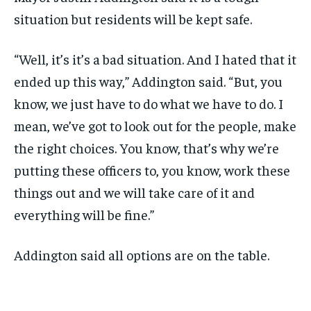
situation but residents will be kept safe.
“Well, it’s it’s a bad situation. And I hated that it
ended up this way,” Addington said. “But, you
know, we just have to do what we have to do. I
mean, we’ve got to look out for the people, make
the right choices. You know, that’s why we’re
putting these officers to, you know, work these
things out and we will take care of it and
everything will be fine.”
Addington said all options are on the table.