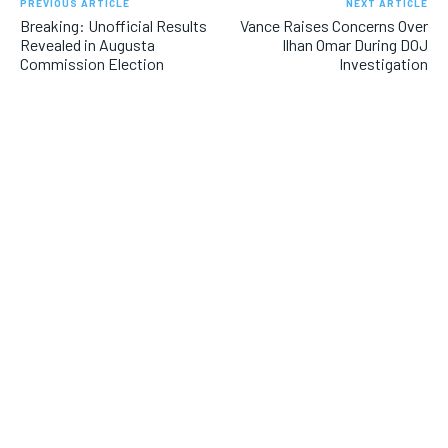
PREVIOUS ARTICLE
NEXT ARTICLE
Breaking: Unofficial Results
Vance Raises Concerns Over
Revealed in Augusta
Ilhan Omar During DOJ
Commission Election
Investigation