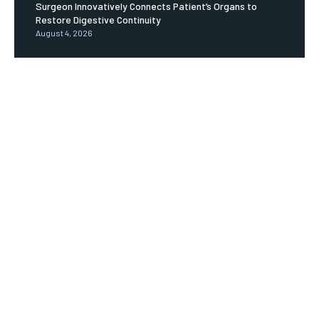
Surgeon Innovatively Connects Patient’s Organs to
Restore Digestive Continuity
August 4, 2026