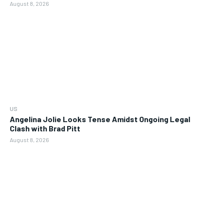
August 8, 2026
US
Angelina Jolie Looks Tense Amidst Ongoing Legal
Clash with Brad Pitt
August 8, 2026