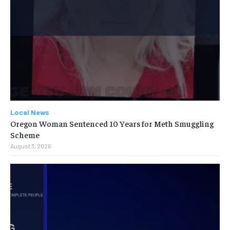
Local News
Oregon Woman Sentenced 10 Years for Meth Smuggling
Scheme
August 3, 2026