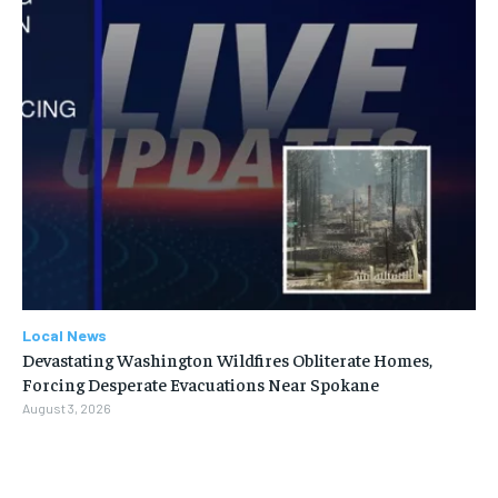
Local News
Devastating Washington Wildfires Obliterate Homes,
Forcing Desperate Evacuations Near Spokane
August 3, 2026