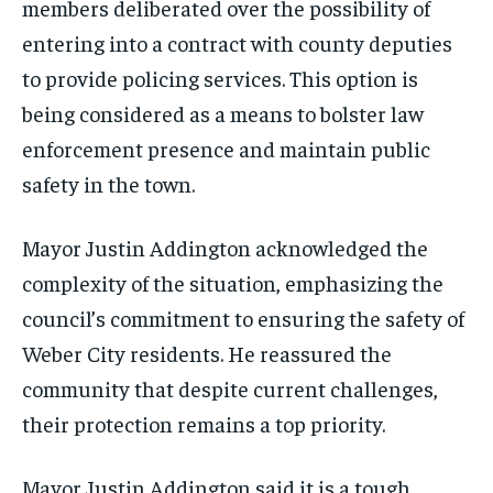
members deliberated over the possibility of
entering into a contract with county deputies
to provide policing services. This option is
being considered as a means to bolster law
enforcement presence and maintain public
safety in the town.
Mayor Justin Addington acknowledged the
complexity of the situation, emphasizing the
council’s commitment to ensuring the safety of
Weber City residents. He reassured the
community that despite current challenges,
their protection remains a top priority.
Mayor Justin Addington said it is a tough