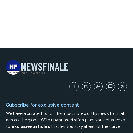
NEWSFINALE
Publications
Subscribe for exclusive content
We have a curated list of the most noteworthy news from all
across the globe. With any subscription plan, you get access
to
exclusive articles
that let you stay ahead of the curve.