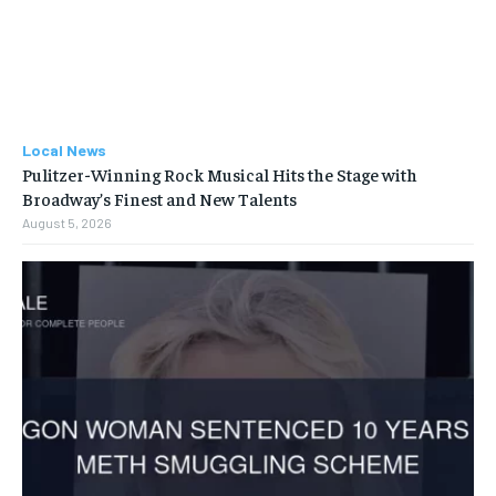
Local News
Pulitzer-Winning Rock Musical Hits the Stage with
Broadway’s Finest and New Talents
August 5, 2026