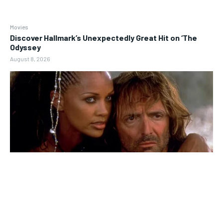
Movies
Discover Hallmark’s Unexpectedly Great Hit on ‘The
Odyssey
August 8, 2026