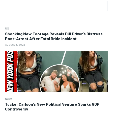
US
Shocking New Footage Reveals DUI Driver’s Distress
Post-Arrest After Fatal Bride Incident
August 8, 2026
News
Tucker Carlson’s New Political Venture Sparks GOP
Controversy