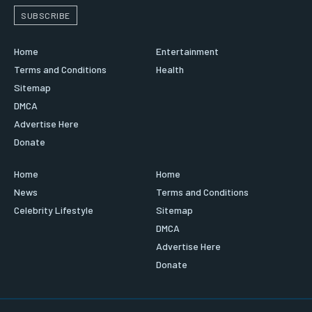
SUBSCRIBE
Home
Entertainment
Terms and Conditions
Health
Sitemap
DMCA
Advertise Here
Donate
Home
Home
News
Terms and Conditions
Celebrity Lifestyle
Sitemap
DMCA
Advertise Here
Donate