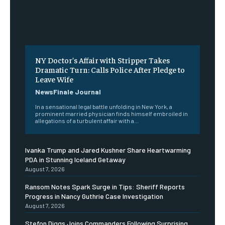
NY Doctor’s Affair with Stripper Takes
Dramatic Turn: Calls Police After Pledge to
Leave Wife
NewsFinale Journal
In a sensational legal battle unfolding in New York, a
prominent married physician finds himself embroiled in
allegations of a turbulent affair with a...
Ivanka Trump and Jared Kushner Share Heartwarming
PDA in Stunning Iceland Getaway
August 7, 2026
Ransom Notes Spark Surge in Tips: Sheriff Reports
Progress in Nancy Guthrie Case Investigation
August 7, 2026
Stefon Diggs Joins Commanders Following Surprising