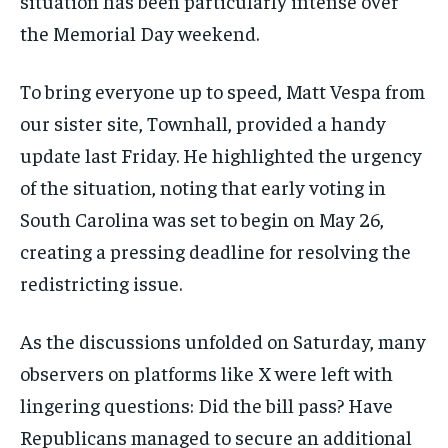
situation has been particularly intense over
the Memorial Day weekend.
To bring everyone up to speed, Matt Vespa from
our sister site, Townhall, provided a handy
update last Friday. He highlighted the urgency
of the situation, noting that early voting in
South Carolina was set to begin on May 26,
creating a pressing deadline for resolving the
redistricting issue.
As the discussions unfolded on Saturday, many
observers on platforms like X were left with
lingering questions: Did the bill pass? Have
Republicans managed to secure an additional