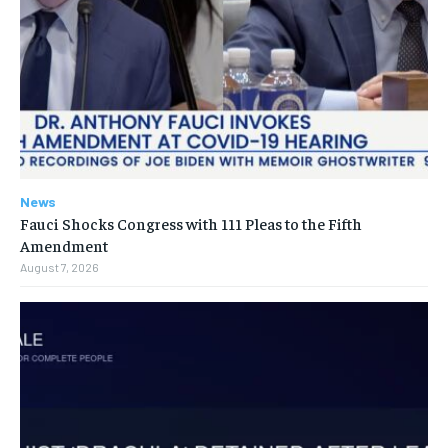
News
Fauci Shocks Congress with 111 Pleas to the Fifth
Amendment
August 7, 2026