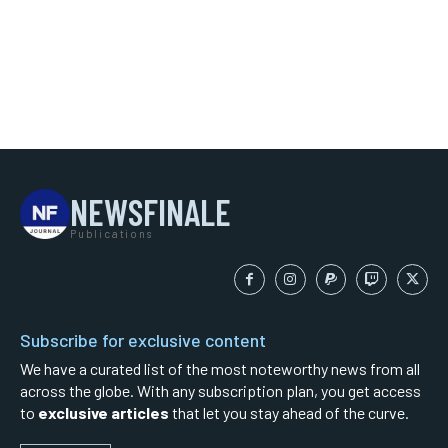
NEWSFINALE
Publications
Subscribe for exclusive content
We have a curated list of the most noteworthy news from all
across the globe. With any subscription plan, you get access
to
exclusive articles
that let you stay ahead of the curve.