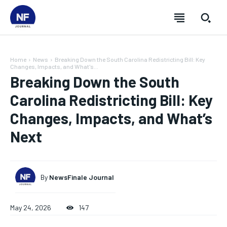
Home
News
Breaking Down the South Carolina Redistricting Bill: Key
Changes, Impacts, and What's...
Breaking Down the South
Carolina Redistricting Bill: Key
Changes, Impacts, and What’s
Next
By
NewsFinale Journal
SUBSCRIBE
SUBSCRIBE
SUBSCRIBE
SUBSCRIBE
May 24, 2026
147
Welcome to Newsfinale Journal
Welcome to Newsfinale Journal
Welcome to Newsfinale Journal
Welcome to Newsfinale Journal