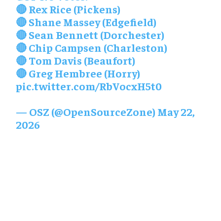
🔴 Rex Rice (Pickens)
🔴 Shane Massey (Edgefield)
🔴 Sean Bennett (Dorchester)
🔴 Chip Campsen (Charleston)
🔴 Tom Davis (Beaufort)
🔴 Greg Hembree (Horry)
pic.twitter.com/RbVocxH5t0
— OSZ (@OpenSourceZone)
May 22,
2026