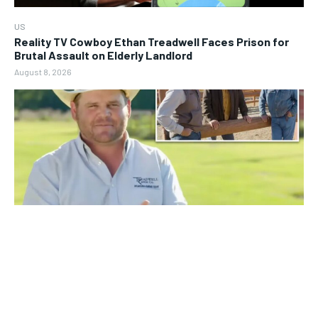
US
Reality TV Cowboy Ethan Treadwell Faces Prison for
Brutal Assault on Elderly Landlord
August 8, 2026