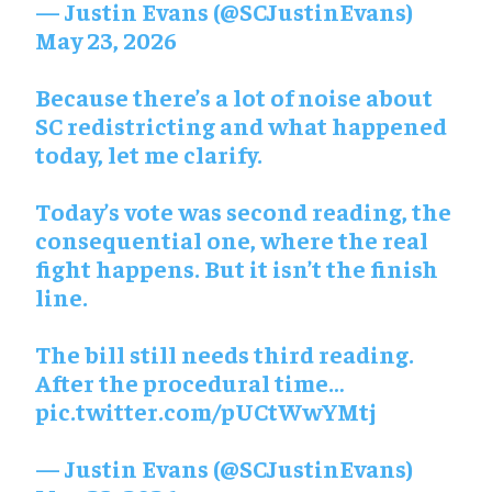
— Justin Evans (@SCJustinEvans)
May 23, 2026
Because there’s a lot of noise about
SC redistricting and what happened
today, let me clarify.
Today’s vote was second reading, the
consequential one, where the real
fight happens. But it isn’t the finish
line.
The bill still needs third reading.
After the procedural time…
pic.twitter.com/pUCtWwYMtj
— Justin Evans (@SCJustinEvans)