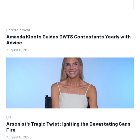
Entertainment
Amanda Kloots Guides DWTS Contestants Yearly with
Advice
August 8, 2026
US
Arsonist’s Tragic Twist: Igniting the Devastating Gann
Fire
August 8, 2026