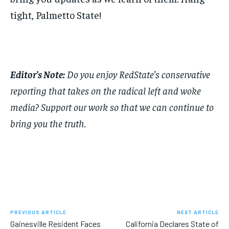
tight, Palmetto State!
Editor’s Note:
Do you enjoy RedState’s conservative
reporting that takes on the radical left and woke
media? Support our work so that we can continue to
bring you the truth.
PREVIOUS ARTICLE
NEXT ARTICLE
Gainesville Resident Faces
California Declares State of