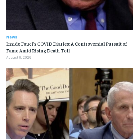
News
Inside Fauci’s COVID Diaries: A Controversial Pursuit of
Fame Amid Rising Death Toll
August 8, 2026