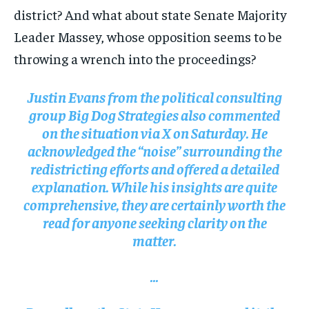
district? And what about state Senate Majority
Leader Massey, whose opposition seems to be
throwing a wrench into the proceedings?
Justin Evans from the political consulting
group Big Dog Strategies also commented
on the situation via X on Saturday. He
acknowledged the “noise” surrounding the
redistricting efforts and offered a detailed
explanation. While his insights are quite
comprehensive, they are certainly worth the
read for anyone seeking clarity on the
matter.
…