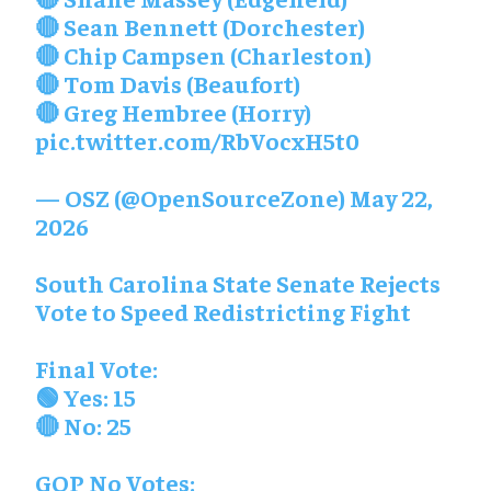
🔴 Sean Bennett (Dorchester)
🔴 Chip Campsen (Charleston)
🔴 Tom Davis (Beaufort)
🔴 Greg Hembree (Horry)
pic.twitter.com/RbVocxH5t0
— OSZ (@OpenSourceZone)
May 22,
2026
South Carolina State Senate Rejects
Vote to Speed Redistricting Fight
Final Vote:
🟢 Yes: 15
🔴 No: 25
GOP No Votes: