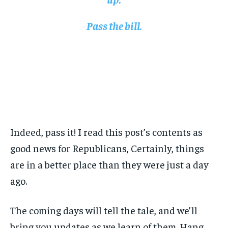
Pass the bill.
Indeed, pass it! I read this post’s contents as
good news for Republicans, Certainly, things
are in a better place than they were just a day
ago.
The coming days will tell the tale, and we’ll
bring you updates as we learn of them. Hang