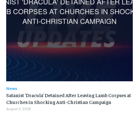
News
Satanist ‘Dracula’ Detained After Leaving Lamb Corpses at
Churches in Shocking Anti-Christian Campaign
August 3, 2026