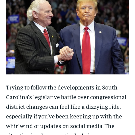
Trying to follow the developments in South
Carolina’s legislative battle over congressional
district changes can feel like a dizzying ride,
especially if you’ve been keeping up with the
whirlwind of updates on social media. The