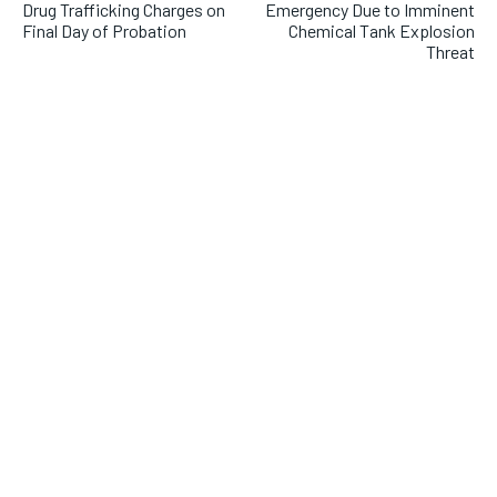
Drug Trafficking Charges on
Emergency Due to Imminent
Final Day of Probation
Chemical Tank Explosion
Threat