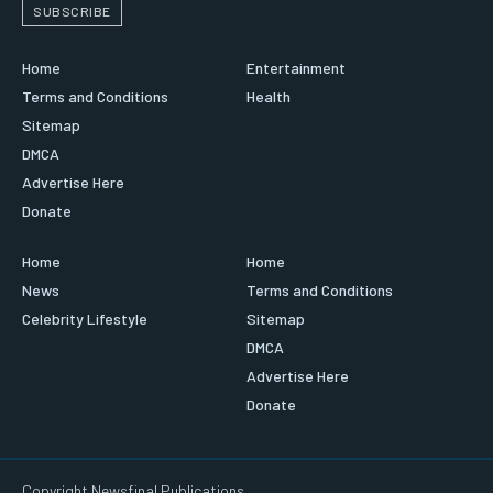
SUBSCRIBE
Home
Entertainment
Terms and Conditions
Health
Sitemap
DMCA
Advertise Here
Donate
Home
Home
News
Terms and Conditions
Celebrity Lifestyle
Sitemap
DMCA
Advertise Here
Donate
Copyright Newsfinal Publications.