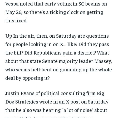
Vespa noted that early voting in SC begins on
May 26, so there’s a ticking clock on getting
this fixed.
Up In the air, then, on Saturday are questions
for people looking in on X… like: Did they pass
the bill? Did Republicans gain a district? What
about that state Senate majority leader Massey,
who seems hell-bent on gumming up the whole
deal by opposing it?
Justin Evans of political consulting firm Big
Dog Strategies wrote in an X post on Saturday
that he also was hearing “a lot of noise” about