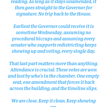
reading. As long as it stays unamended, it
then goes straight to the Governor for
signature. No trip back to the House.
Earliest the Governor could receive it is
sometime Wednesday, assuming no
procedural hiccups and assuming every
senator who supports redistricting keeps
showing up and voting, every single day.
That last part matters more than anything.
Attendance is crucial. These votes are won
and lost by who’s in the chamber. One empty
seat, one amendment that forces it back
across the building, and the timeline slips.
We are close. Keep it clean. Keep showing
up.