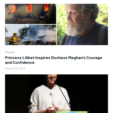
Royals
Princess Lilibet Inspires Duchess Meghan’s Courage
and Confidence
August 8, 2026