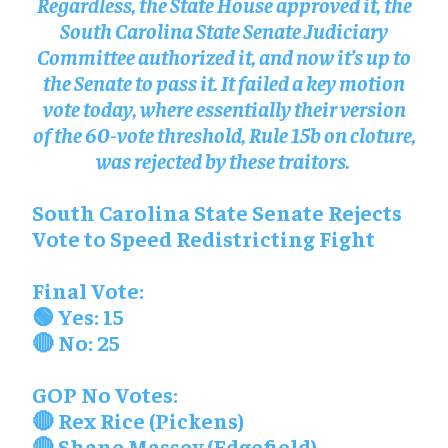
Regardless, the State House approved it, the
South Carolina State Senate Judiciary
Committee authorized it, and now it’s up to
the Senate to pass it. It failed a key motion
vote today, where essentially their version
of the 60-vote threshold, Rule 15b on cloture,
was rejected by these traitors.
South Carolina State Senate Rejects
Vote to Speed Redistricting Fight
Final Vote:
🟢 Yes: 15
🔴 No: 25
GOP No Votes:
🔴 Rex Rice (Pickens)
🔴 Shane Massey (Edgefield)