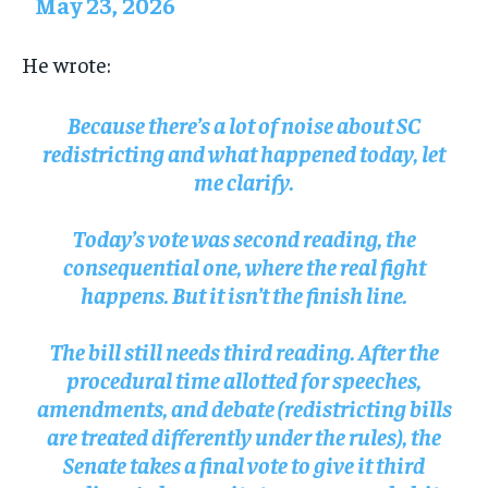
May 23, 2026
He wrote:
Because there’s a lot of noise about SC
redistricting and what happened today, let
me clarify.
Today’s vote was second reading, the
consequential one, where the real fight
happens. But it isn’t the finish line.
The bill still needs third reading. After the
procedural time allotted for speeches,
amendments, and debate (redistricting bills
are treated differently under the rules), the
Senate takes a final vote to give it third