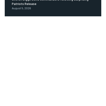
Patriots Release
August 5, 2026