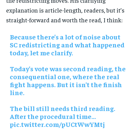
the redistricting moves. His clarifying
explanation is article-length, readers, but it’s
straight-forward and worth the read, I think:
Because there’s a lot of noise about
SC redistricting and what happened
today, let me clarify.
Today’s vote was second reading, the
consequential one, where the real
fight happens. But it isn’t the finish
line.
The bill still needs third reading.
After the procedural time…
pic.twitter.com/pUCtWwYMtj