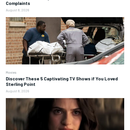
Complaints
August 8, 2026
Movies
Discover These 5 Captivating TV Shows if You Loved
Sterling Point
August 8, 2026