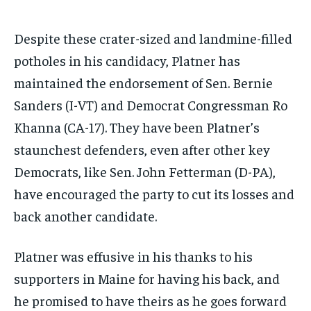
Despite these crater-sized and landmine-filled
potholes in his candidacy, Platner has
maintained the endorsement of Sen. Bernie
Sanders (I-VT) and Democrat Congressman Ro
Khanna (CA-17). They have been Platner’s
staunchest defenders, even after other key
Democrats, like Sen. John Fetterman (D-PA),
have encouraged the party to cut its losses and
back another candidate.
Platner was effusive in his thanks to his
supporters in Maine for having his back, and
he promised to have theirs as he goes forward