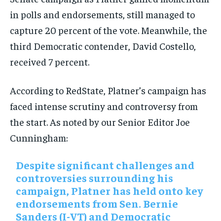
in polls and endorsements, still managed to
capture 20 percent of the vote. Meanwhile, the
third Democratic contender, David Costello,
received 7 percent.
According to RedState, Platner’s campaign has
faced intense scrutiny and controversy from
the start. As noted by our Senior Editor Joe
Cunningham:
Despite significant challenges and
controversies surrounding his
campaign, Platner has held onto key
endorsements from Sen. Bernie
Sanders (I-VT) and Democratic