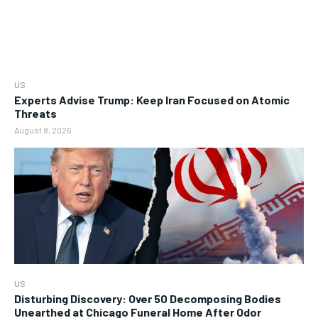
US
Experts Advise Trump: Keep Iran Focused on Atomic
Threats
August 8, 2026
US
Disturbing Discovery: Over 50 Decomposing Bodies
Unearthed at Chicago Funeral Home After Odor