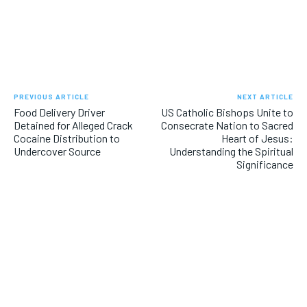
PREVIOUS ARTICLE
NEXT ARTICLE
Food Delivery Driver
US Catholic Bishops Unite to
Detained for Alleged Crack
Consecrate Nation to Sacred
Cocaine Distribution to
Heart of Jesus:
Undercover Source
Understanding the Spiritual
Significance