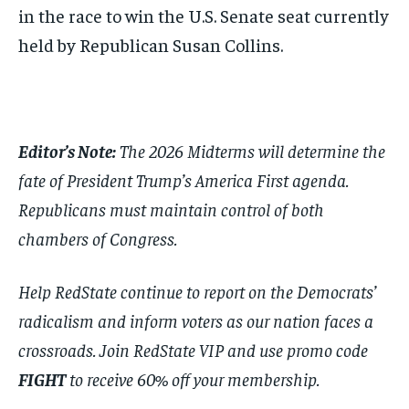
in the race to win the U.S. Senate seat currently
held by Republican Susan Collins.
Editor’s Note:
The 2026 Midterms will determine the
fate of President Trump’s America First agenda.
Republicans must maintain control of both
chambers of Congress.
Help RedState continue to report on the Democrats’
radicalism and inform voters as our nation faces a
crossroads. Join RedState VIP and use promo code
FIGHT
to receive 60% off your membership.