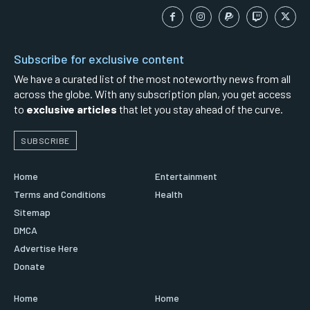
Subscribe for exclusive content
We have a curated list of the most noteworthy news from all
across the globe. With any subscription plan, you get access
to
exclusive articles
that let you stay ahead of the curve.
SUBSCRIBE
Home
Entertainment
Terms and Conditions
Health
Sitemap
DMCA
Advertise Here
Donate
Home
Home