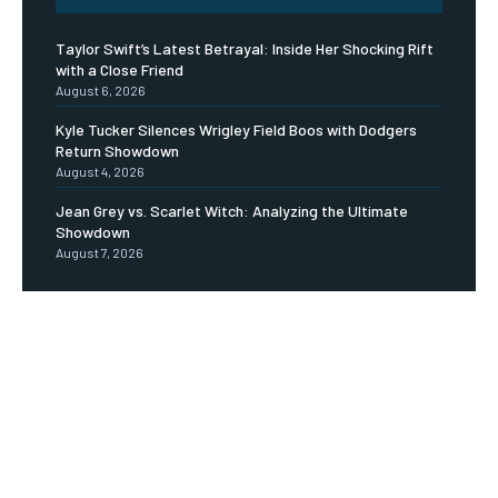
Taylor Swift’s Latest Betrayal: Inside Her Shocking Rift
with a Close Friend
August 6, 2026
Kyle Tucker Silences Wrigley Field Boos with Dodgers
Return Showdown
August 4, 2026
Jean Grey vs. Scarlet Witch: Analyzing the Ultimate
Showdown
August 7, 2026