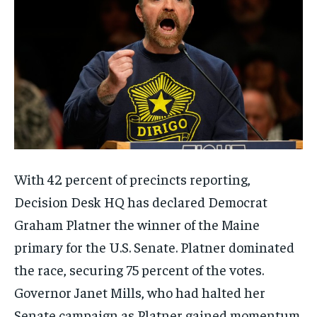
With 42 percent of precincts reporting,
Decision Desk HQ has declared Democrat
Graham Platner the winner of the Maine
primary for the U.S. Senate. Platner dominated
the race, securing 75 percent of the votes.
Governor Janet Mills, who had halted her
Senate campaign as Platner gained momentum