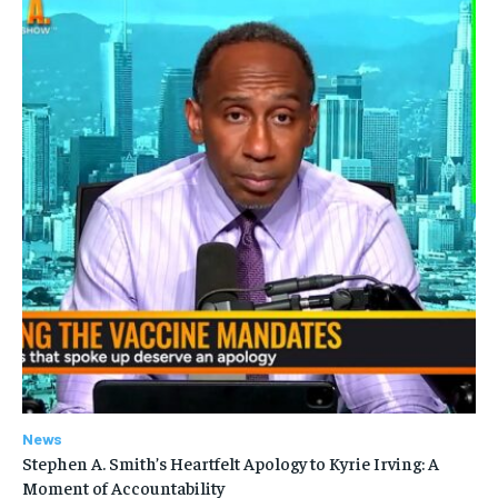
News
Stephen A. Smith’s Heartfelt Apology to Kyrie Irving: A
Moment of Accountability