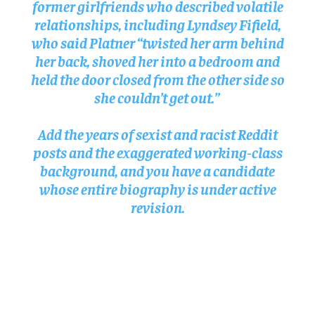
former girlfriends who described volatile
relationships, including Lyndsey Fifield,
who said Platner “twisted her arm behind
her back, shoved her into a bedroom and
held the door closed from the other side so
she couldn’t get out.”
Add the years of sexist and racist Reddit
posts and the exaggerated working-class
background, and you have a candidate
whose entire biography is under active
revision.