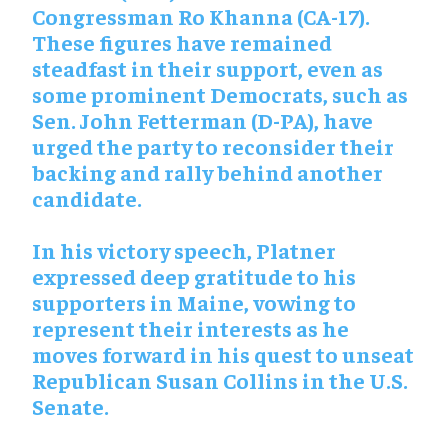
Congressman Ro Khanna (CA-17).
These figures have remained
steadfast in their support, even as
some prominent Democrats, such as
Sen. John Fetterman (D-PA), have
urged the party to reconsider their
backing and rally behind another
candidate.
In his victory speech, Platner
expressed deep gratitude to his
supporters in Maine, vowing to
represent their interests as he
moves forward in his quest to unseat
Republican Susan Collins in the U.S.
Senate.