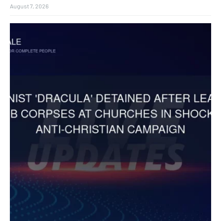
August 7, 2026