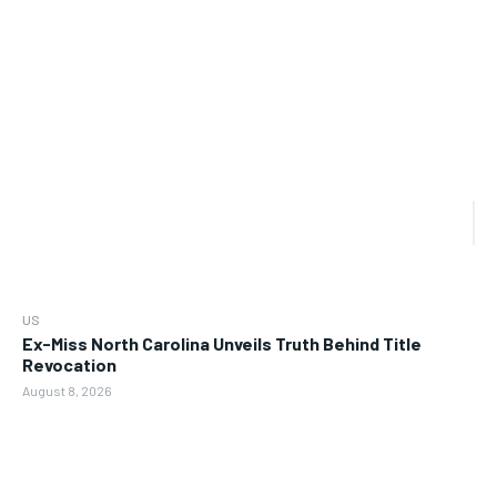
US
Ex-Miss North Carolina Unveils Truth Behind Title
Revocation
August 8, 2026