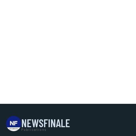
NEWSFINALE
Publications