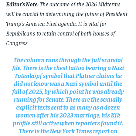
Editor’s Note:
The outcome of the 2026 Midterms
will be crucial in determining the future of President
Trump’s America First agenda. It is vital for
Republicans to retain control of both houses of
Congress.
The column runs through the full scandal
file. There is the chest tattoo bearing a Nazi
Totenkopf symbol that Platner claims he
did not know was a Nazi symbol until the
fall of 2025, by which point he was already
running for Senate. There are the sexually
explicit texts sent to as many as a dozen
women after his 2023 marriage, his Kik
profile still active when reporters found it.
There is the New York Times report on