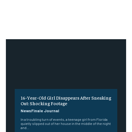
16-Year-Old Girl Disappears After Sneaking
Out: Shocking Footage
NewsFinale Journal
In a troubling turn of events, a teenage girl from Florida
quietly slipped out of her house in the middle of the night
and...