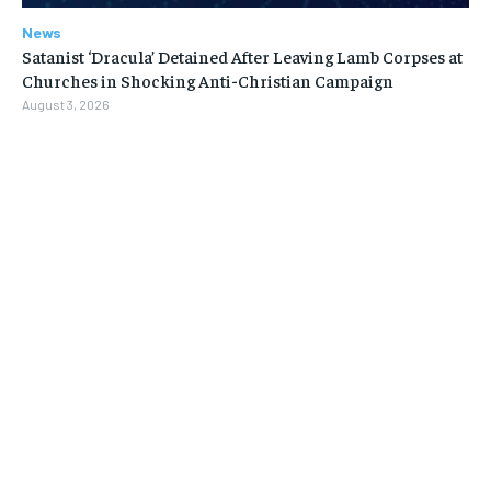
News
Satanist ‘Dracula’ Detained After Leaving Lamb Corpses at
Churches in Shocking Anti-Christian Campaign
August 3, 2026