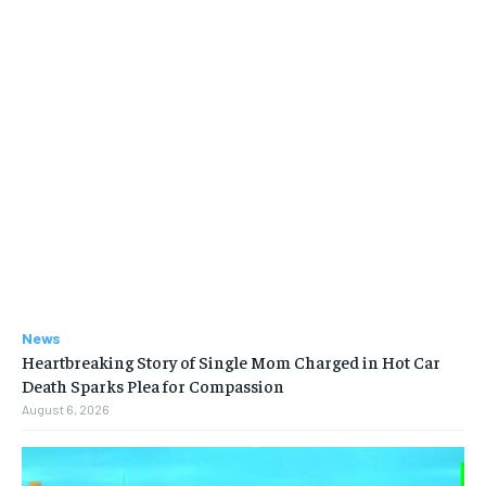
News
Heartbreaking Story of Single Mom Charged in Hot Car
Death Sparks Plea for Compassion
August 6, 2026