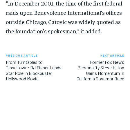
“In December 2001, the time of the first federal
raids upon Benevolence International’s offices
outside Chicago, Catovic was widely quoted as
the foundation’s spokesman,” it added.
PREVIOUS ARTICLE
NEXT ARTICLE
From Turntables to
Former Fox News
Tinseltown: DJ Fisher Lands
Personality Steve Hilton
Star Role in Blockbuster
Gains Momentum in
Hollywood Movie
California Governor Race