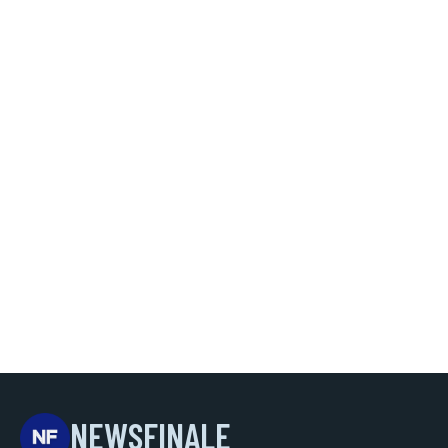
NEWSFINALE