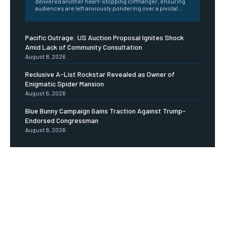
delivered another heart-stopping cliffhanger, ensuring
audiences are left anxiously pondering over a pivotal...
Pacific Outrage: US Auction Proposal Ignites Shock
Amid Lack of Community Consultation
August 8, 2026
Reclusive A-List Rockstar Revealed as Owner of
Enigmatic Spider Mansion
August 6, 2026
Blue Bunny Campaign Gains Traction Against Trump-
Endorsed Congressman
August 8, 2026