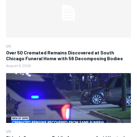
US
Over 50 Cremated Remains Discovered at South
Chicago Funeral Home with 56 Decomposing Bodies
August 9, 2026
US