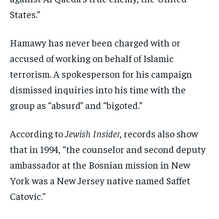
States.”
Hamawy has never been charged with or
accused of working on behalf of Islamic
terrorism. A spokesperson for his campaign
dismissed inquiries into his time with the
group as “absurd” and “bigoted.”
According to
Jewish Insider
, records also show
that in 1994, “the counselor and second deputy
ambassador at the Bosnian mission in New
York was a New Jersey native named Saffet
Catovic.”