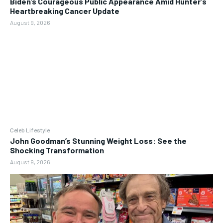
Biden’s Courageous Public Appearance Amid Hunter’s
Heartbreaking Cancer Update
August 9, 2026
Celeb Lifestyle
John Goodman’s Stunning Weight Loss: See the
Shocking Transformation
August 9, 2026