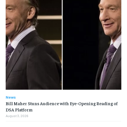
News
Bill Maher Stuns Audience with Eye-Opening Reading of
DSA Platform
August 3, 2026