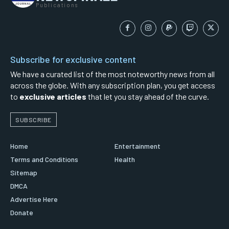
Publications
Subscribe for exclusive content
We have a curated list of the most noteworthy news from all
across the globe. With any subscription plan, you get access
to
exclusive articles
that let you stay ahead of the curve.
SUBSCRIBE
Home
Entertainment
Terms and Conditions
Health
Sitemap
DMCA
Advertise Here
Donate