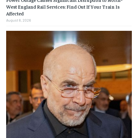
West England Rail Services: Find Out If Your Train Is
Affected
August 6, 2026