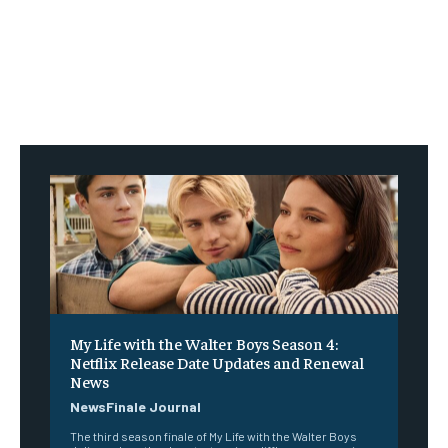
My Life with the Walter Boys Season 4:
Netflix Release Date Updates and Renewal
News
NewsFinale Journal
The third season finale of My Life with the Walter Boys