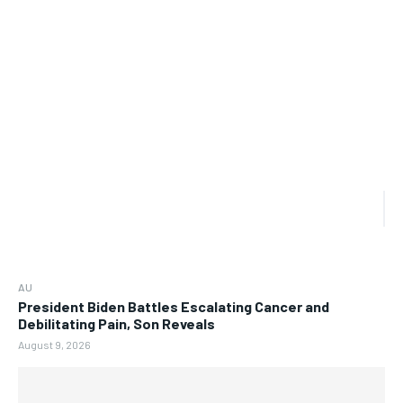
AU
President Biden Battles Escalating Cancer and
Debilitating Pain, Son Reveals
August 9, 2026