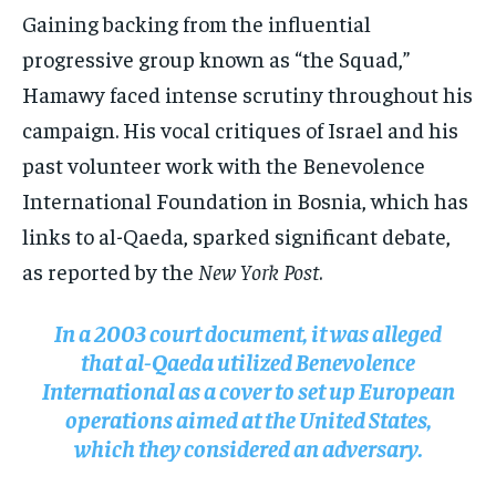
Gaining backing from the influential
progressive group known as “the Squad,”
Hamawy faced intense scrutiny throughout his
campaign. His vocal critiques of Israel and his
past volunteer work with the Benevolence
International Foundation in Bosnia, which has
links to al-Qaeda, sparked significant debate,
as reported by the
New York Post
.
In a 2003 court document, it was alleged
that al-Qaeda utilized Benevolence
International as a cover to set up European
operations aimed at the United States,
which they considered an adversary.