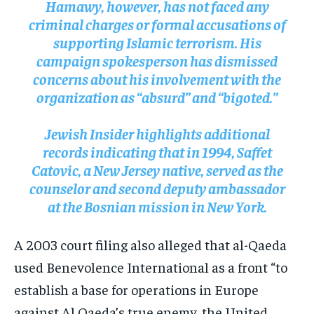
Hamawy, however, has not faced any
criminal charges or formal accusations of
supporting Islamic terrorism. His
campaign spokesperson has dismissed
concerns about his involvement with the
organization as “absurd” and “bigoted.”
Jewish Insider
highlights additional
records indicating that in 1994, Saffet
Catovic, a New Jersey native, served as the
counselor and second deputy ambassador
at the Bosnian mission in New York.
A 2003 court filing also alleged that al-Qaeda
used Benevolence International as a front “to
establish a base for operations in Europe
against Al Qaeda’s true enemy, the United