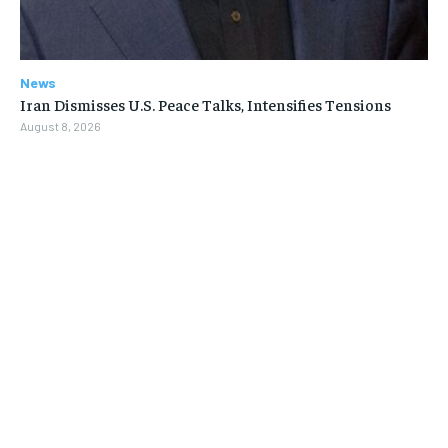
News
Iran Dismisses U.S. Peace Talks, Intensifies Tensions
August 8, 2026