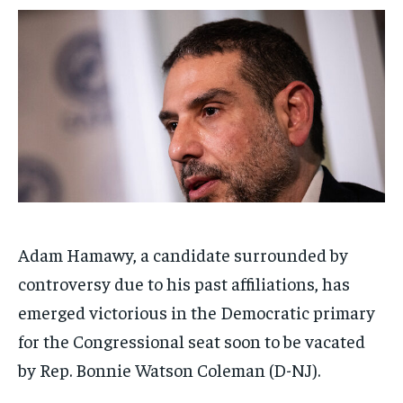
$
$
25
25
/ month
/ month
By agreeing to this tier, you are billed every month after
By agreeing to this tier, you are billed every month after
the first one until you opt out of the monthly
the first one until you opt out of the monthly
subscription.
subscription.
SUBSCRIBE
SUBSCRIBE
Adam Hamawy, a candidate surrounded by
controversy due to his past affiliations, has
emerged victorious in the Democratic primary
for the Congressional seat soon to be vacated
by Rep. Bonnie Watson Coleman (D-NJ).