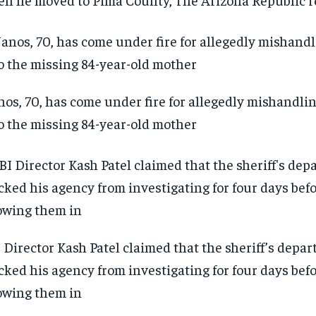
os, 70, has come under fire for allegedly mishandli
o the missing 84-year-old mother
 Director Kash Patel claimed that the sheriff’s depa
cked his agency from investigating for four days befo
owing them in