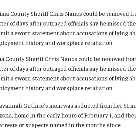
a County Sheriff Chris Nanos could be removed from 
ter of days after outraged officials say he missed th
mit a sworn statement about accusations of lying ab
loyment history and workplace retaliation
RECOMMENDED
RECOMMENDED
1-YEAR
1-YEAR