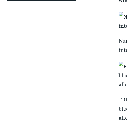
Nan
int
FBI
blo
all