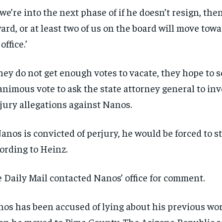
 we’re into the next phase of if he doesn’t resign, th
ard, or at least two of us on the board will move towa
 office.’
they do not get enough votes to vacate, they hope to 
nimous vote to ask the state attorney general to inv
jury allegations against Nanos.
Nanos is convicted of perjury, he would be forced to 
ording to Heinz.
 Daily Mail contacted Nanos’ office for comment.
os has been accused of lying about his previous wo
n he moved to Pima County, The Arizona Republic r