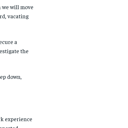
en we will move
rd, vacating
secure a
estigate the
step down,
rk experience
eported.