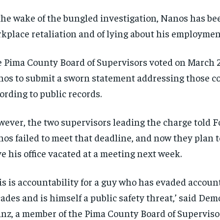
the wake of the bungled investigation, Nanos has be
kplace retaliation and of lying about his employment
 Pima County Board of Supervisors voted on March 2
os to submit a sworn statement addressing those c
ording to public records.
ever, the two supervisors leading the charge told 
os failed to meet that deadline, and now they plan 
e his office vacated at a meeting next week.
is is accountability for a guy who has evaded account
ades and is himself a public safety threat,’ said Dem
nz, a member of the Pima County Board of Superviso