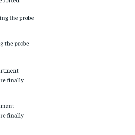
ng the probe
rtment
re finally