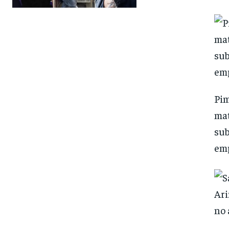
Pim
mat
sub
emp
FOREVER
FOREVER