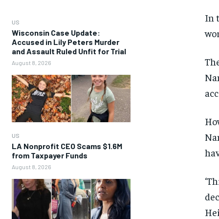
In 
US
wor
Wisconsin Case Update:
Accused in Lily Peters Murder
and Assault Ruled Unfit for Trial
The
August 8, 2026
Nan
acc
How
Nan
US
LA Nonprofit CEO Scams $1.6M
hav
from Taxpayer Funds
August 8, 2026
‘Th
dec
Hei