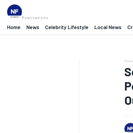
Publications
Home
News
Celebrity Lifestyle
Local News
Cr
Hom
S
P
O