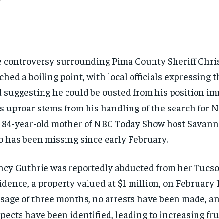
 controversy surrounding Pima County Sheriff Chri
ched a boiling point, with local officials expressing 
 suggesting he could be ousted from his position im
s uproar stems from his handling of the search for 
 84-year-old mother of NBC Today Show host Savann
 has been missing since early February.
cy Guthrie was reportedly abducted from her Tucso
idence, a property valued at $1 million, on February 1
sage of three months, no arrests have been made, a
pects have been identified, leading to increasing fr