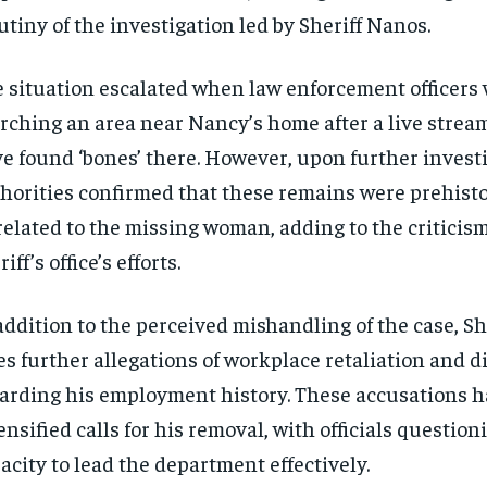
utiny of the investigation led by Sheriff Nanos.
 situation escalated when law enforcement officers
rching an area near Nancy’s home after a live strea
e found ‘bones’ there. However, upon further investi
horities confirmed that these remains were prehisto
elated to the missing woman, adding to the criticism
iff’s office’s efforts.
addition to the perceived mishandling of the case, S
es further allegations of workplace retaliation and 
arding his employment history. These accusations 
ensified calls for his removal, with officials question
acity to lead the department effectively.