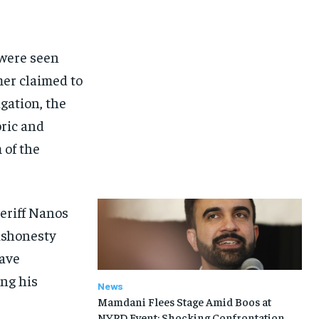
 were seen
mer claimed to
gation, the
ric and
 of the
heriff Nanos
dishonesty
have
ing his
News
Mamdani Flees Stage Amid Boos at
NYPD Event: Shocking Confrontation