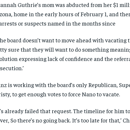
annah Guthrie’s mom was abducted from her $1 mill
$
$
300
300
r
r
/ year
/ year
By agr
By agr
zona, home in the early hours of February 1, and the
s and you
s and you
every m
every m
tly.
tly.
Pay now and you get access to exclusive
Pay now and you get access to exclusive
opt o
opt o
arrests or suspects named in the months since
news and articles for a whole year.
news and articles for a whole year.
SUBSCRIBE
SUBSCRIBE
 the board doesn’t want to move ahead with vacating th
tty sure that they will want to do something meaning
olution expressing lack of confidence and the referra
secution.’
nz is working with the board’s only Republican, Sup
isty, to get enough votes to force Nano to vacate.
’s already failed that request. The timeline for him t
over, So there’s no going back. It’s too late for that,’ Ch