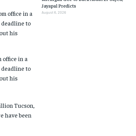
Jayapal Predicts
August 6, 2026
office in a
e deadline to
out his
1-MONTH
1-MONTH