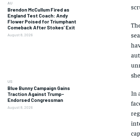
AU
scr
Brendon McCullum Fired as
England Test Coach: Andy
Flower Poised for Triumphant
The
Comeback After Stokes’ Exit
sea
August 8, 2026
hav
aut
unr
sher
US
Blue Bunny Campaign Gains
In 
Traction Against Trump-
Endorsed Congressman
fac
August 8, 2026
reg
int
cap