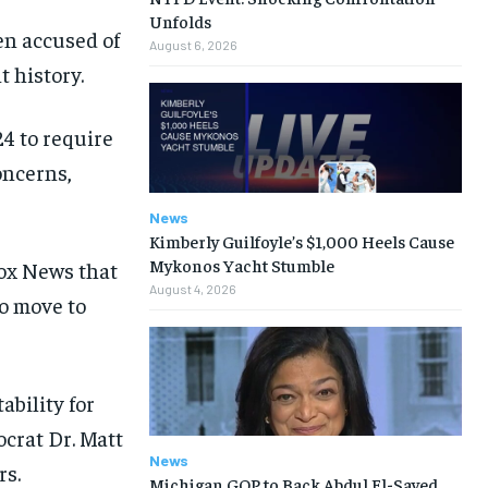
Unfolds
en accused of
August 6, 2026
 history.
4 to require
oncerns,
News
Kimberly Guilfoyle’s $1,000 Heels Cause
Mykonos Yacht Stumble
Fox News that
August 4, 2026
to move to
ability for
ocrat Dr. Matt
News
rs.
Michigan GOP to Back Abdul El-Sayed,