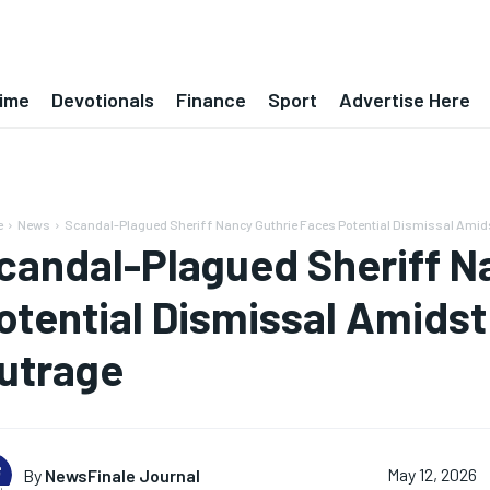
ime
Devotionals
Finance
Sport
Advertise Here
e
News
Scandal-Plagued Sheriff Nancy Guthrie Faces Potential Dismissal Ami
candal-Plagued Sheriff N
otential Dismissal Amids
utrage
By
NewsFinale Journal
May 12, 2026