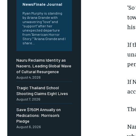
NewsFinale Journal
‘So
Ryan Murphy is standing
tow
by Ariana Grande with
unwavering "love" and
his
"support" after her
unexpected departure
from "American Horror
Story." "Ariana Grande and I
If 
share...
una
Nauru Reclaims Identity as
per
Naoero, Leading Global Wave
of Cultural Resurgence
August 4, 2026
If 
Tragic Thailand School
acc
Shooting Claims Eight Lives
August 7, 2026
The
Save $150M Annually on
Medications: Morrison’s
Pledge
Nan
August 6, 2026
whe