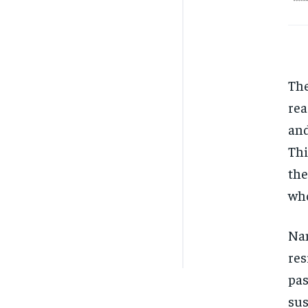
The
rea
and
Thi
the
who
Nan
res
pas
sus