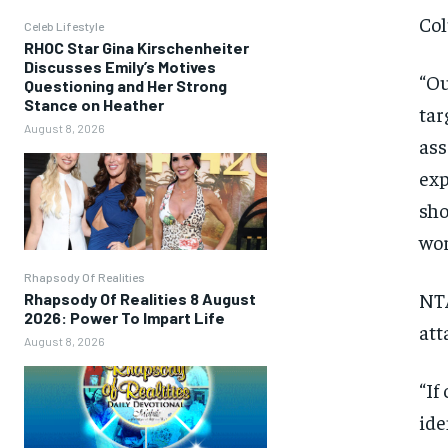
Col
Celeb Lifestyle
RHOC Star Gina Kirschenheiter
Discusses Emily’s Motives
“Ou
Questioning and Her Strong
Stance on Heather
tar
August 8, 2026
ass
exp
sho
wor
Rhapsody Of Realities
NTA
Rhapsody Of Realities 8 August
2026: Power To Impart Life
att
August 8, 2026
“If
ide