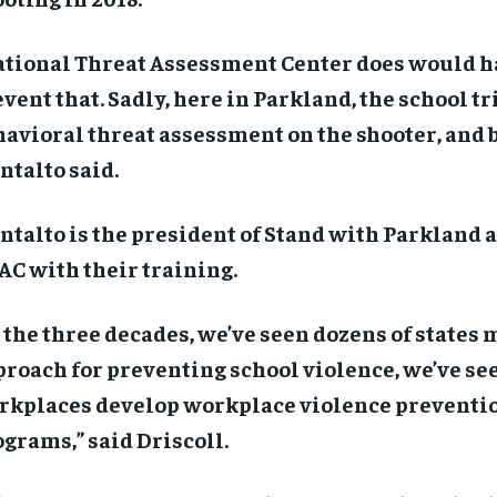
ational Threat Assessment Center does would h
vent that. Sadly, here in Parkland, the school tri
avioral threat assessment on the shooter, and b
talto said.
talto is the president of Stand with Parkland 
C with their training.
 the three decades, we’ve seen dozens of states
roach for preventing school violence, we’ve se
rkplaces develop workplace violence preventi
grams,” said Driscoll.