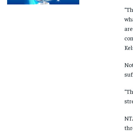
“Th
wha
are
con
Kel
Not
suf
“Th
str
NTA
FOREVER
FOREVER
thr