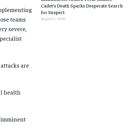
Cadet’s Death Sparks Desperate Search
implementing
for Suspect
hose teams
August 5, 2026
ery severe,
pecialist
 attacks are
al health
n imminent
1-MONTH
1-MONTH