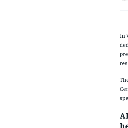
In 
ded
pre
res
The
Cen
spe
AB
he