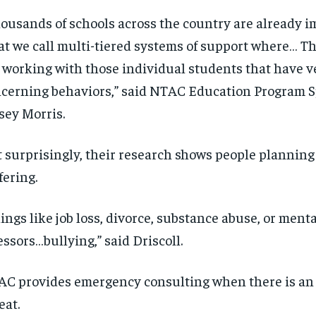
ousands of schools across the country are already 
t we call multi-tiered systems of support where… T
 working with those individual students that have v
cerning behaviors,” said NTAC Education Program S
sey Morris.
 surprisingly, their research shows people planning
fering.
ings like job loss, divorce, substance abuse, or ment
essors…bullying,” said Driscoll.
RECOMMENDED
RECOMMENDED
C provides emergency consulting when there is a
eat.
1-YEAR
1-YEAR