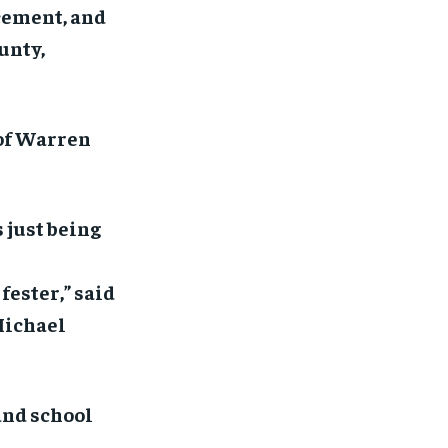
rcement, and
unty,
of Warren
 just being
fester,” said
Michael
and school