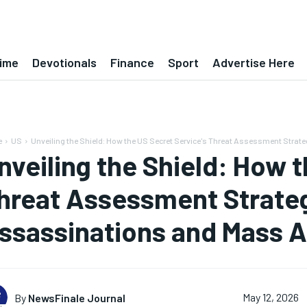
ime
Devotionals
Finance
Sport
Advertise Here
e
US
Unveiling the Shield: How the US Secret Service's Threat Assessment Strateg
nveiling the Shield: How t
hreat Assessment Strate
ssassinations and Mass A
By
NewsFinale Journal
May 12, 2026