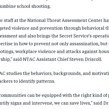
umbine school shooting.
r staff at the National Threat Assessment Center h
geted violence and prevention through behavioral t
essment and also brings the Secret Service’s operati
ertise in how to prevent not only assassination, but
otings, workplace violence and attacks against hous
ship,” said NTAC Assistant Chief Steven Driscoll.
C studies the behaviors, backgrounds, and motivati
ackers to identify patterns.
 communities can be equipped with the right kind of
ntify signs and intervene, we can save lives,” said Dri