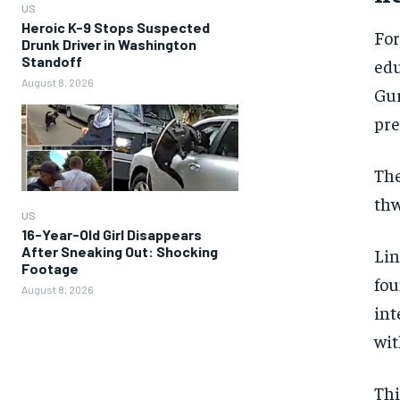
US
Heroic K-9 Stops Suspected
For
Drunk Driver in Washington
Standoff
edu
August 8, 2026
Gur
pre
The
thw
US
16-Year-Old Girl Disappears
After Sneaking Out: Shocking
Lin
Footage
fou
August 8, 2026
int
wit
Thi