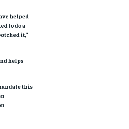
ave helped
ed to do a
otched it,”
and helps
 mandate this
en
on