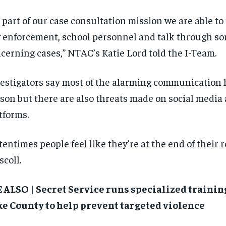
$
$
300
300
r
r
/ year
/ year
 part of our case consultation mission we are able to
By agr
By agr
s and you
s and you
every m
every m
tly.
tly.
Pay now and you get access to exclusive
Pay now and you get access to exclusive
opt o
opt o
 enforcement, school personnel and talk through so
news and articles for a whole year.
news and articles for a whole year.
cerning cases,” NTAC’s Katie Lord told the I-Team.
SUBSCRIBE
SUBSCRIBE
estigators say most of the alarming communication
son but there are also threats made on social media
tforms.
tentimes people feel like they’re at the end of their r
scoll.
 ALSO | Secret Service runs specialized training
e County to help prevent targeted violence