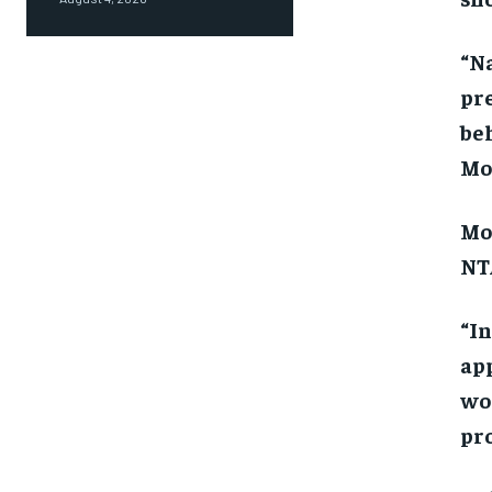
“N
pre
beh
Mon
Mon
NTA
“In
app
wo
pro