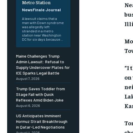
Metro Station
Nea
NewsFinale Journal
bus
A lawsuit claims that a
Ill
man with Down syndrome
was allegedly left
stranded in a metro
station near Washington
Mo
DC for six days because...
To
Maine Challenges Trump
Admin Lawsuit: Refusal to
“I 
Supply Undercover Plates for
ICE Sparks Legal Battle
on 
August 7, 2026
nei
Trump Saves Toddler from
Stage Fall with Quick
La
Reflexes Amid Biden Joke
Ka
August 6, 2026
US Anticipates Imminent
Hormuz Strait Breakthrough
Ton
in Qatar-Led Negotiations
sho
August 4, 2026