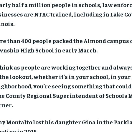
rly half a million people in schools, law enfo
inesses are NTAC trained, including in Lake Co
inois.
re than 400 people packed the Almond campus 
wnship High School in early March.
think as people are working together and always
the lookout, whether it’s in your school, in your
ghborhood, you’re seeing something that could 
ke County Regional Superintendent of Schools 
rner.
y Montalto lost his daughter Gina in the Parkl
oting in 2018.