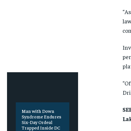
Free
Free
/ foreve
/ foreve
“As
Sign up with just an email addres
Sign up with just an email addres
get access to this tier instan
get access to this tier instan
law
con
SUBSCRIBE
SUBSCRIBE
Inv
per
pla
“Of
Dri
SEE
Man with Down
Syndrome Endures
Lak
Six-Day Ordeal
Trapped Inside DC