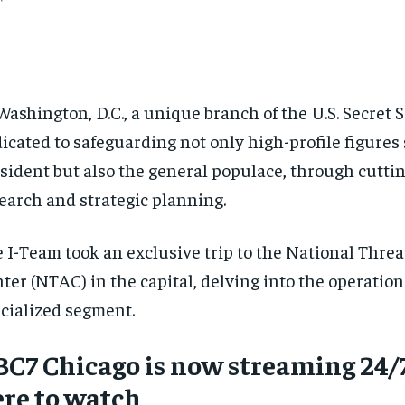
Washington, D.C., a unique branch of the U.S. Secret S
icated to safeguarding not only high-profile figures
sident but also the general populace, through cutti
earch and strategic planning.
 I-Team took an exclusive trip to the National Thre
ter (NTAC) in the capital, delving into the operations
cialized segment.
C7 Chicago is now streaming 24/7
re to watch