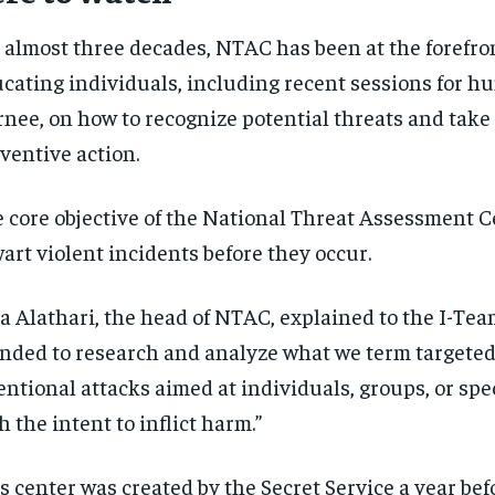
 almost three decades, NTAC has been at the forefron
cating individuals, including recent sessions for h
nee, on how to recognize potential threats and take 
ventive action.
 core objective of the National Threat Assessment Ce
art violent incidents before they occur.
a Alathari, the head of NTAC, explained to the I-Te
nded to research and analyze what we term targete
entional attacks aimed at individuals, groups, or spec
h the intent to inflict harm.”
s center was created by the Secret Service a year bef