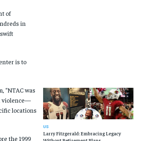
t of
undreds in
swift
nter is to
am, “NTAC was
d violence—
ific locations
US
Larry Fitzgerald: Embracing Legacy
ore the 1999
Without Retirement Plans