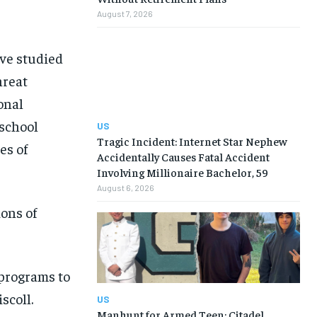
August 7, 2026
ave studied
hreat
onal
 school
US
Tragic Incident: Internet Star Nephew
es of
Accidentally Causes Fatal Accident
Involving Millionaire Bachelor, 59
August 6, 2026
ons of
 programs to
scoll.
US
Manhunt for Armed Teen: Citadel