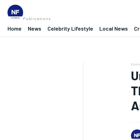
Publications
Home
News
Celebrity Lifestyle
Local News
Cr
Hom
U
T
A