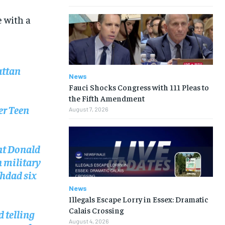
e with a
attan
News
Fauci Shocks Congress with 111 Pleas to
the Fifth Amendment
er Teen
August 7, 2026
ent Donald
n military
ghdad six
News
Illegals Escape Lorry in Essex: Dramatic
Calais Crossing
d telling
August 4, 2026