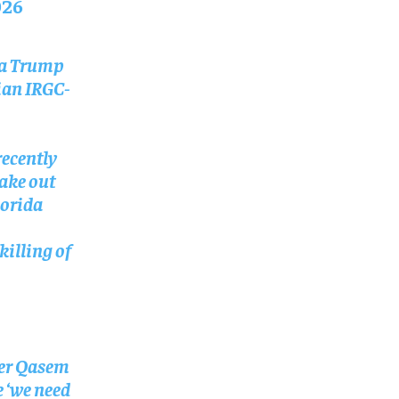
026
ka Trump
ian IRGC-
ecently
take out
lorida
killing of
ter Qasem
e ‘we need