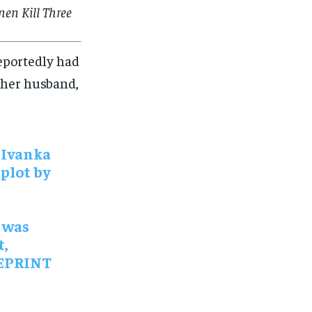
en Kill Three
reportedly had
h her husband,
 Ivanka
plot by
 was
t,
UEPRINT