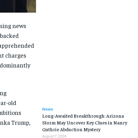
rming news
-backed
s apprehended
nt charges
redominantly
ing
ear-old
News
mbitions
Long-Awaited Breakthrough: Arizona
vanka Trump,
Storm May Uncover Key Clues in Nancy
Guthrie Abduction Mystery
August 7, 2026