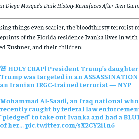
an Diego Mosque’s Dark History Resurfaces After Teen Gunm
ing things even scarier, the bloodthirsty terrorist 
eprints of the Florida residence Ivanka lives in wit
ed Kushner, and their children:
🚨 HOLY CRAP! President Trump’s daughter
Trump was targeted in an ASSASSINATION 
an Iranian IRGC-trained terrorist — NYP
Mohammad Al-Saadi, an Iraq national who
recently caught by federal law enforcemen
“pledged” to take out Ivanka and had a BL
of her…
pic.twitter.com/sX2CY2i1n6