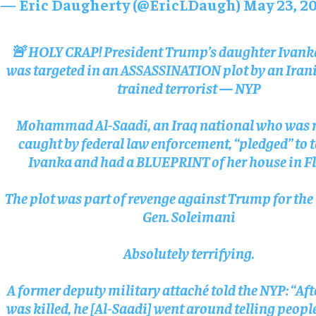
— Eric Daugherty (@EricLDaugh)
May 23, 2
🚨 HOLY CRAP! President Trump’s daughter Ivan
was targeted in an ASSASSINATION plot by an Iran
trained terrorist — NYP
Mohammad Al-Saadi, an Iraq national who was r
caught by federal law enforcement, “pledged” to 
Ivanka and had a BLUEPRINT of her house in F
The plot was part of revenge against Trump for the 
Gen. Soleimani
Absolutely terrifying.
A former deputy military attaché told the NYP: “Af
was killed, he [Al-Saadi] went around telling peopl