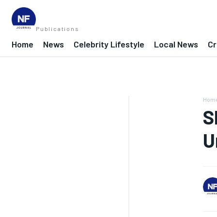
Publications
Home
News
Celebrity Lifestyle
Local News
Cr
Hom
S
U