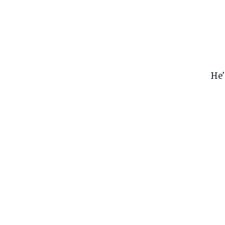
He’
FOREVER
FOREVER