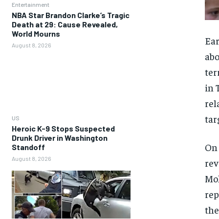
Entertainment
NBA Star Brandon Clarke’s Tragic
Death at 29: Cause Revealed,
World Mourns
Ear
August 8, 2026
abo
ter
in 
rel
tar
US
Heroic K-9 Stops Suspected
Drunk Driver in Washington
On 
Standoff
August 8, 2026
rev
Moh
rep
the