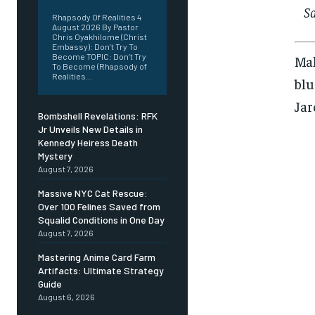
S
Rhapsody Of Realities 4
August 2026 By Pastor
Chris Oyakhilome (Christ
Embassy): Don’t Try To
Become TOPIC: Don’t Try
Mak
To Become (Rhapsody of
Realities...
blu
Jar
Bombshell Revelations: RFK
Jr Unveils New Details in
Kennedy Heiress Death
Mystery
August 7, 2026
Massive NYC Cat Rescue:
Over 100 Felines Saved from
Squalid Conditions in One Day
August 7, 2026
Mastering Anime Card Farm
Artifacts: Ultimate Strategy
Guide
August 6, 2026