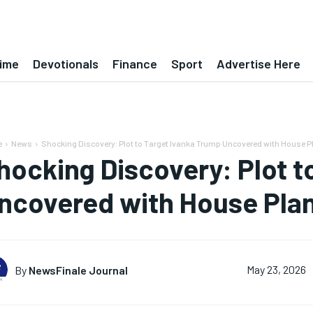
ime
Devotionals
Finance
Sport
Advertise Here
e
News
Shocking Discovery: Plot to Target Ivanka Trump Uncovered with House 
hocking Discovery: Plot t
ncovered with House Pla
By
NewsFinale Journal
May 23, 2026