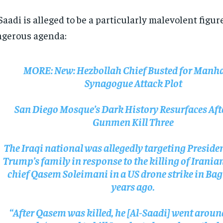
Saadi is alleged to be a particularly malevolent figur
gerous agenda:
MORE:
New: Hezbollah Chief Busted for Manh
Synagogue Attack Plot
San Diego Mosque’s Dark History Resurfaces Aft
Gunmen Kill Three
The Iraqi national was allegedly targeting Presid
Trump’s family in response to the killing of Irania
chief Qasem Soleimani in a US drone strike in Ba
years ago.
“After Qasem was killed, he [Al-Saadi] went aroun