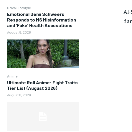
Celeb Lifestyle
Al-
Emotional Demi Schweers
Responds to MS Misinformation
dan
and ‘Fake’ Health Accusations
August 8, 2026
Anime
Ultimate Roll Anime: Fight Traits
Tier List (August 2026)
August 8, 2026