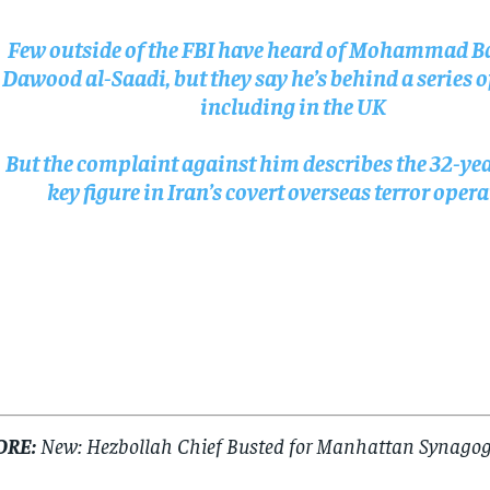
$
$
300
300
r
r
/ year
/ year
Few outside of the FBI have heard of Mohammad B
By agr
By agr
s and you
s and you
every m
every m
tly.
tly.
Dawood al-Saadi, but they say he’s behind a series o
Pay now and you get access to exclusive
Pay now and you get access to exclusive
opt o
opt o
news and articles for a whole year.
news and articles for a whole year.
including in the UK
SUBSCRIBE
SUBSCRIBE
But the complaint against him describes the 32-yea
key figure in Iran’s covert overseas terror oper
ORE:
New: Hezbollah Chief Busted for Manhattan Synagog