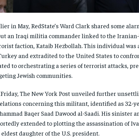
lier in May, RedState’s Ward Clark shared some ala
ut an Iraqi militia commander linked to the Iranian
rorist faction, Kataib Hezbollah. This individual wa
Turkey and extradited to the United States to confro
ated to orchestrating a series of terrorist attacks, p
geting Jewish communities.
Friday, The New York Post unveiled further unsettl
elations concerning this militant, identified as 32-y
ammad Baqer Saad Dawood al-Saadi. His sinister a
ortedly extended to plotting the assassination of I
 eldest daughter of the U.S. president.