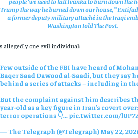
people ‘we need to kill Ivanka to burn down the h
Trump the way he burned down our house,’” Entifa
a former deputy military attaché in the Iraqi em
Washington told The Post.
s allegedly one evil individual:
Few outside of the FBI have heard of Moh
Baqer Saad Dawood al-Saadi, but they say he
behind a series of attacks – including in t
But the complaint against him describes th
year-old as a key figure in Iran’s covert ove
terror operations 👇…
pic.twitter.com/l0P7
RECOMMENDED
RECOMMENDED
— The Telegraph (@Telegraph)
May 22, 202
1-YEAR
1-YEAR