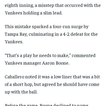
eighth inning, a misstep that occurred with the
Yankees holding a slim lead.
This mistake sparked a four-run surge by
Tampa Bay, culminating in a 4-2 defeat for the
Yankees.
“That’s a play he needs to make,” commented
Yankees manager Aaron Boone.
Caballero noted it was a low liner that was a bit
of a short hop, but agreed he should have come
up with the ball.
Before the game, Boone declined to name