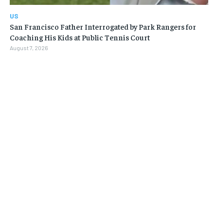
US
San Francisco Father Interrogated by Park Rangers for
Coaching His Kids at Public Tennis Court
August 7, 2026