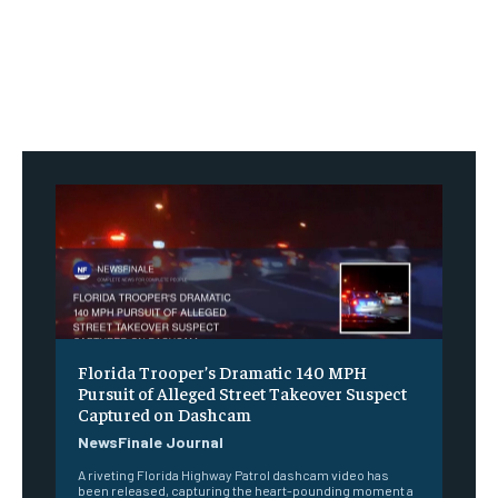
Florida Trooper’s Dramatic 140 MPH
Pursuit of Alleged Street Takeover Suspect
Captured on Dashcam
NewsFinale Journal
A riveting Florida Highway Patrol dashcam video has
been released, capturing the heart-pounding moment a