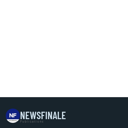
NEWSFINALE
Publications