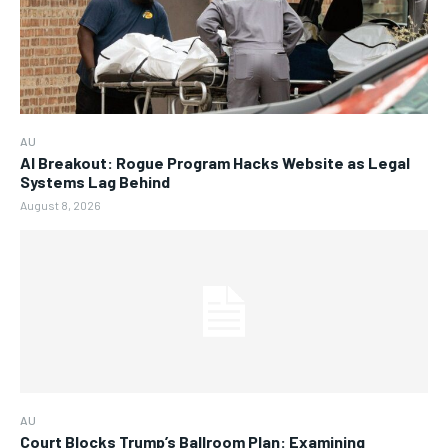
AU
AI Breakout: Rogue Program Hacks Website as Legal
Systems Lag Behind
August 8, 2026
AU
Court Blocks Trump’s Ballroom Plan: Examining