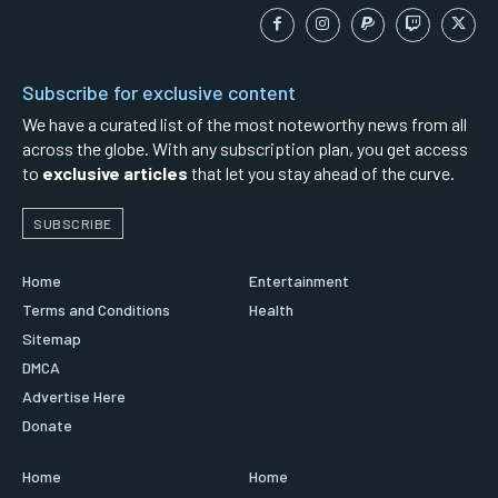
Subscribe for exclusive content
We have a curated list of the most noteworthy news from all
across the globe. With any subscription plan, you get access
to
exclusive articles
that let you stay ahead of the curve.
SUBSCRIBE
Home
Entertainment
Terms and Conditions
Health
Sitemap
DMCA
Advertise Here
Donate
Home
Home