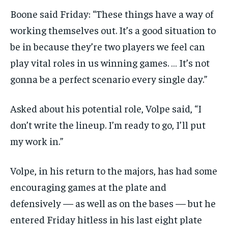
Boone said Friday: “These things have a way of
working themselves out. It’s a good situation to
be in because they’re two players we feel can
play vital roles in us winning games. … It’s not
gonna be a perfect scenario every single day.”
Asked about his potential role, Volpe said, “I
don’t write the lineup. I’m ready to go, I’ll put
my work in.”
Volpe, in his return to the majors, has had some
encouraging games at the plate and
defensively — as well as on the bases — but he
entered Friday hitless in his last eight plate