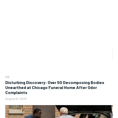
US
Disturbing Discovery: Over 50 Decomposing Bodies
Unearthed at Chicago Funeral Home After Odor
Complaints
August 8, 2026