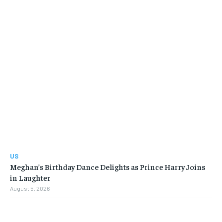
US
Meghan’s Birthday Dance Delights as Prince Harry Joins
in Laughter
August 5, 2026