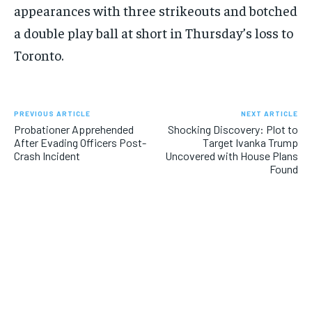
appearances with three strikeouts and botched
a double play ball at short in Thursday’s loss to
Toronto.
PREVIOUS ARTICLE
NEXT ARTICLE
Probationer Apprehended
Shocking Discovery: Plot to
After Evading Officers Post-
Target Ivanka Trump
Crash Incident
Uncovered with House Plans
Found