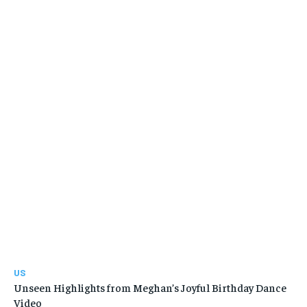
US
Unseen Highlights from Meghan’s Joyful Birthday Dance
Video