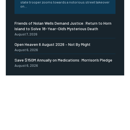
state trooper zooms towards a notorious street takeover
on...
Friends of Nolan Wells Demand Justice: Return to Horn
Island to Solve 18-Year-Old’s Mysterious Death
August 7, 2026
Open Heaven 6 August 2026 – Not By Might
August 6, 2026
Save $150M Annually on Medications: Morrison’s Pledge
August 6, 2026