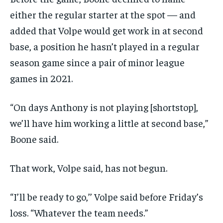
either the regular starter at the spot — and
added that Volpe would get work in at second
base, a position he hasn’t played in a regular
season game since a pair of minor league
games in 2021.
“On days Anthony is not playing [shortstop],
we’ll have him working a little at second base,”
Boone said.
That work, Volpe said, has not begun.
“I’ll be ready to go,’’ Volpe said before Friday’s
loss. “Whatever the team needs.”