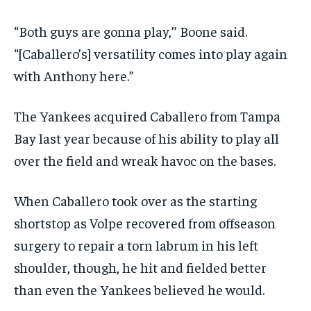
“Both guys are gonna play,’’ Boone said.
“[Caballero’s] versatility comes into play again
with Anthony here.”
The Yankees acquired Caballero from Tampa
Bay last year because of his ability to play all
over the field and wreak havoc on the bases.
When Caballero took over as the starting
shortstop as Volpe recovered from offseason
surgery to repair a torn labrum in his left
shoulder, though, he hit and fielded better
than even the Yankees believed he would.