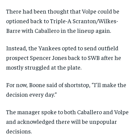
There had been thought that Volpe could be
optioned back to Triple-A Scranton/Wilkes-
Barre with Caballero in the lineup again.
Instead, the Yankees opted to send outfield
prospect Spencer Jones back to SWB after he
mostly struggled at the plate.
For now, Boone said of shortstop, “I’ll make the
decision every day.”
The manager spoke to both Caballero and Volpe
and acknowledged there will be unpopular
decisions.