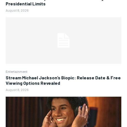
Presidential Limits
August 8, 2026
Entertainment
Stream Michael Jackson’s Biopic: Release Date & Free
Viewing Options Revealed
August 8, 2026