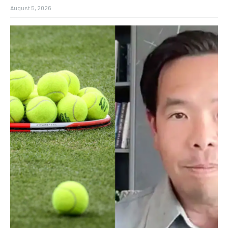
August 5, 2026