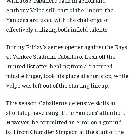
With José Caballero back in action and
Anthony Volpe still part of the lineup, the
Yankees are faced with the challenge of
effectively utilizing both infield talents.
During Friday’s series opener against the Rays
at Yankee Stadium, Caballero, fresh off the
injured list after healing from a fractured
middle finger, took his place at shortstop, while
Volpe was left out of the starting lineup.
This season, Caballero’s defensive skills at
shortstop have caught the Yankees’ attention.
However, he committed an error on a ground
ball from Chandler Simpson at the start of the