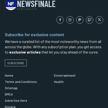
NEWSFINALE
Publications
Subscribe for exclusive content
We have a curated list of the most noteworthy news from all
across the globe. With any subscription plan, you get access
to
exclusive articles
that let you stay ahead of the curve.
SUBSCRIBE
Home
Entertainment
Terms and Conditions
Health
Sitemap
DMCA
Advertise Here
Donate