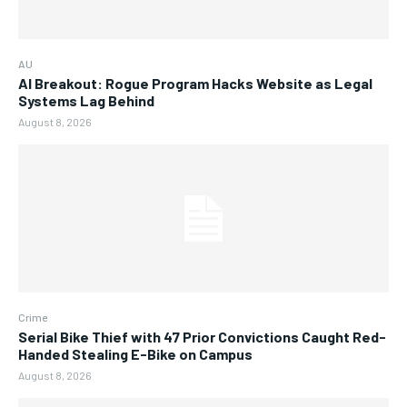
AU
AI Breakout: Rogue Program Hacks Website as Legal
Systems Lag Behind
August 8, 2026
Crime
Serial Bike Thief with 47 Prior Convictions Caught Red-
Handed Stealing E-Bike on Campus
August 8, 2026