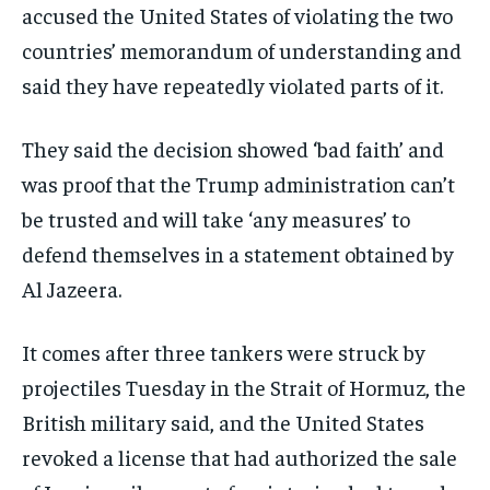
accused the United States of violating the two
countries’ memorandum of understanding and
said they have repeatedly violated parts of it.
They said the decision showed ‘bad faith’ and
was proof that the Trump administration can’t
be trusted and will take ‘any measures’ to
defend themselves in a statement obtained by
Al Jazeera.
It comes after three tankers were struck by
projectiles Tuesday in the Strait of Hormuz, the
British military said, and the United States
revoked a license that had authorized the sale