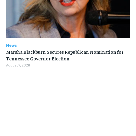
News
Marsha Blackburn Secures Republican Nomination for
Tennessee Governor Election
August 7, 2026