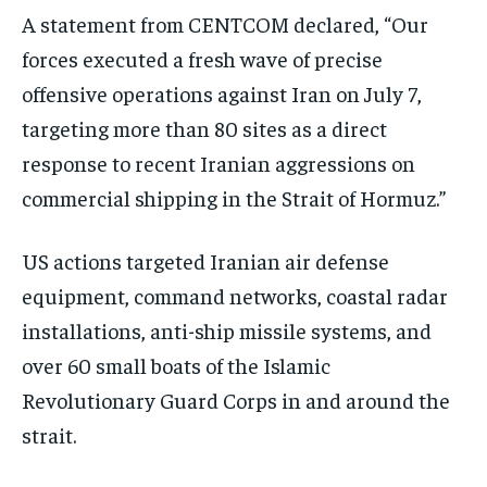
A statement from CENTCOM declared, “Our
forces executed a fresh wave of precise
offensive operations against Iran on July 7,
targeting more than 80 sites as a direct
response to recent Iranian aggressions on
commercial shipping in the Strait of Hormuz.”
US actions targeted Iranian air defense
equipment, command networks, coastal radar
installations, anti-ship missile systems, and
over 60 small boats of the Islamic
Revolutionary Guard Corps in and around the
strait.