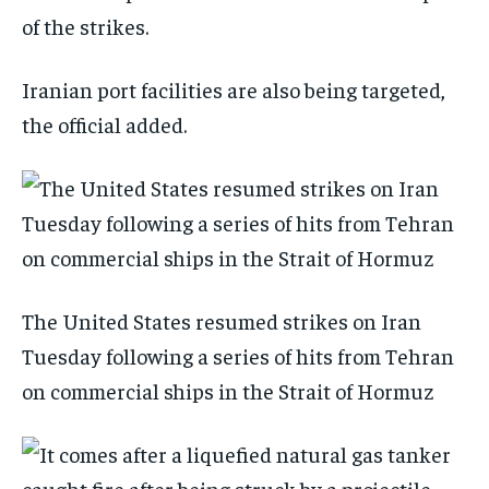
of the strikes.
Iranian port facilities are also being targeted,
the official added.
The United States resumed strikes on Iran
Tuesday following a series of hits from Tehran
on commercial ships in the Strait of Hormuz