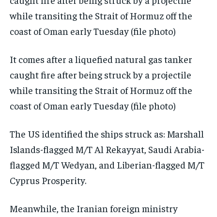
It comes after a liquefied natural gas tanker
caught fire after being struck by a projectile
while transiting the Strait of Hormuz off the
coast of Oman early Tuesday (file photo)
The US identified the ships struck as: Marshall
Islands-flagged M/T Al Rekayyat, Saudi Arabia-
flagged M/T Wedyan, and Liberian-flagged M/T
Cyprus Prosperity.
Meanwhile, the Iranian foreign ministry