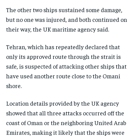
The other two ships sustained some damage,
but no one was injured, and both continued on
their way, the UK maritime agency said.
Tehran, which has repeatedly declared that
only its approved route through the strait is
safe, is suspected of attacking other ships that
have used another route close to the Omani
shore.
Location details provided by the UK agency
showed that all three attacks occurred off the
coast of Oman or the neighboring United Arab
Emirates, making it likely that the ships were