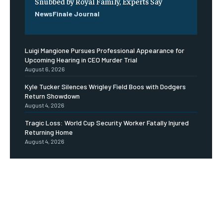
Snubbed by Royal Family, Experts Say
NewsFinale Journal
Luigi Mangione Pursues Professional Appearance for
Upcoming Hearing in CEO Murder Trial
August 6, 2026
Kyle Tucker Silences Wrigley Field Boos with Dodgers
Return Showdown
August 4, 2026
Tragic Loss: World Cup Security Worker Fatally Injured
Returning Home
August 4, 2026