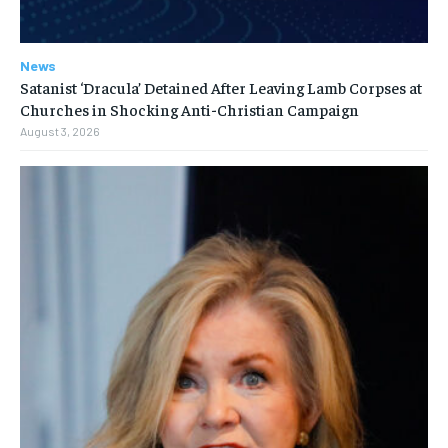
News
Satanist ‘Dracula’ Detained After Leaving Lamb Corpses at
Churches in Shocking Anti-Christian Campaign
August 3, 2026