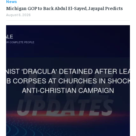
News
Michigan GOP to Back Abdul El-Sayed, Jayapal Predicts
August 6, 2026