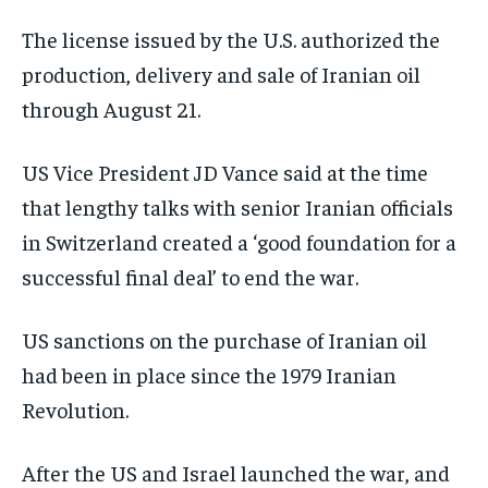
The license issued by the U.S. authorized the
production, delivery and sale of Iranian oil
through August 21.
US Vice President JD Vance said at the time
that lengthy talks with senior Iranian officials
in Switzerland created a ‘good foundation for a
successful final deal’ to end the war.
US sanctions on the purchase of Iranian oil
had been in place since the 1979 Iranian
Revolution.
After the US and Israel launched the war, and