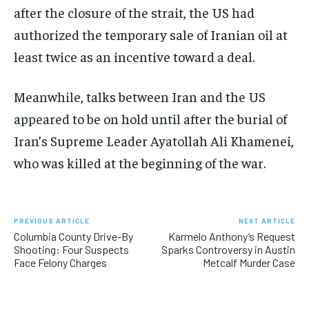
after the closure of the strait, the US had
authorized the temporary sale of Iranian oil at
least twice as an incentive toward a deal.
Meanwhile, talks between Iran and the US
appeared to be on hold until after the burial of
Iran’s Supreme Leader Ayatollah Ali Khamenei,
who was killed at the beginning of the war.
PREVIOUS ARTICLE
NEXT ARTICLE
Columbia County Drive-By
Karmelo Anthony’s Request
Shooting: Four Suspects
Sparks Controversy in Austin
Face Felony Charges
Metcalf Murder Case