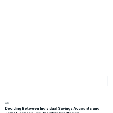
AU
Deciding Between Individual Savings Accounts and
Joint Finances: Key Insights for Women