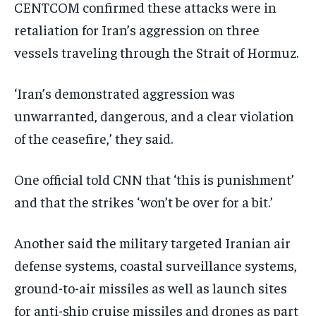
CENTCOM confirmed these attacks were in
retaliation for Iran’s aggression on three
vessels traveling through the Strait of Hormuz.
‘Iran’s demonstrated aggression was
unwarranted, dangerous, and a clear violation
of the ceasefire,’ they said.
One official told CNN that ‘this is punishment’
and that the strikes ‘won’t be over for a bit.’
Another said the military targeted Iranian air
defense systems, coastal surveillance systems,
ground-to-air missiles as well as launch sites
for anti-ship cruise missiles and drones as part