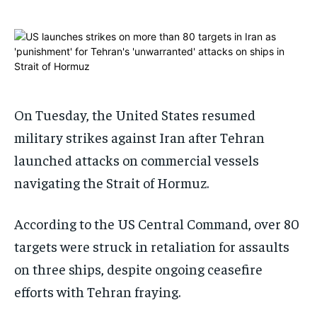
ADVERTISE HERE
ADVERTISE HERE
1-MONTH
1-MONTH
$
$
25
25
/ month
/ month
By agreeing to this tier, you are billed every month after
By agreeing to this tier, you are billed every month after
On Tuesday, the United States resumed
the first one until you opt out of the monthly
the first one until you opt out of the monthly
subscription.
subscription.
military strikes against Iran after Tehran
SUBSCRIBE
SUBSCRIBE
launched attacks on commercial vessels
navigating the Strait of Hormuz.
According to the US Central Command, over 80
targets were struck in retaliation for assaults
on three ships, despite ongoing ceasefire
efforts with Tehran fraying.