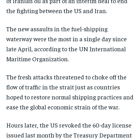
of Iranian oil as part of an interim deal to end
the fighting between the US and Iran.
The new assaults in the fuel-shipping
waterway were the most in a single day since
late April, according to the UN International
Maritime Organization.
The fresh attacks threatened to choke off the
flow of traffic in the strait just as countries
hoped to restore normal shipping practices and
ease the global economic strain of the war.
Hours later, the US revoked the 60-day license
issued last month by the Treasury Department