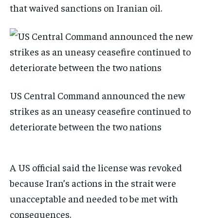
that waived sanctions on Iranian oil.
US Central Command announced the new
strikes as an uneasy ceasefire continued to
deteriorate between the two nations
A US official said the license was revoked
because Iran’s actions in the strait were
unacceptable and needed to be met with
consequences.