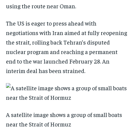
using the route near Oman.
The US is eager to press ahead with
negotiations with Iran aimed at fully reopening
the strait, rolling back Tehran’s disputed
nuclear program and reaching a permanent
end to the war launched February 28. An
interim deal has been strained.
A satellite image shows a group of small boats
near the Strait of Hormuz