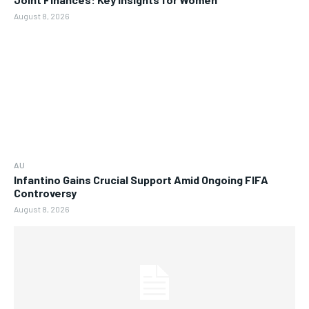
August 8, 2026
AU
Infantino Gains Crucial Support Amid Ongoing FIFA
Controversy
August 8, 2026