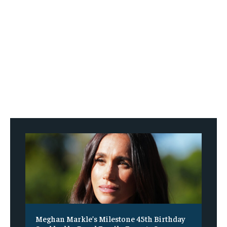
Meghan Markle’s Milestone 45th Birthday