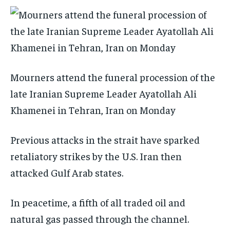
Mourners attend the funeral procession of the
late Iranian Supreme Leader Ayatollah Ali
Khamenei in Tehran, Iran on Monday
Previous attacks in the strait have sparked
retaliatory strikes by the U.S. Iran then
attacked Gulf Arab states.
In peacetime, a fifth of all traded oil and
natural gas passed through the channel.