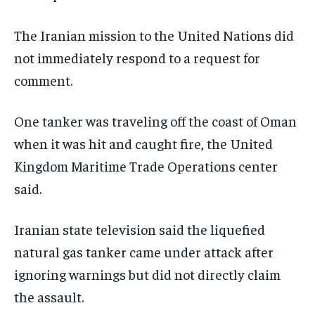
The Iranian mission to the United Nations did
not immediately respond to a request for
comment.
One tanker was traveling off the coast of Oman
when it was hit and caught fire, the United
Kingdom Maritime Trade Operations center
said.
Iranian state television said the liquefied
natural gas tanker came under attack after
ignoring warnings but did not directly claim
the assault.