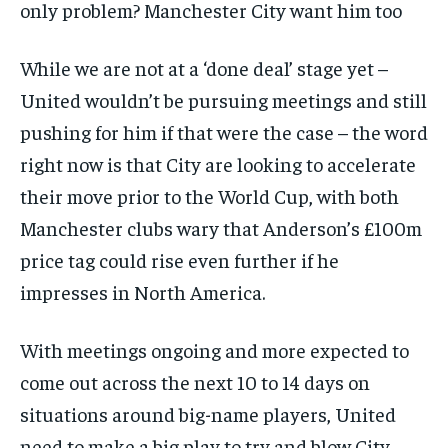
only problem? Manchester City want him too
While we are not at a ‘done deal’ stage yet –
United wouldn’t be pursuing meetings and still
pushing for him if that were the case – the word
right now is that City are looking to accelerate
their move prior to the World Cup, with both
Manchester clubs wary that Anderson’s £100m
price tag could rise even further if he
impresses in North America.
With meetings ongoing and more expected to
come out across the next 10 to 14 days on
situations around big-name players, United
need to make a big play to try and blow City –