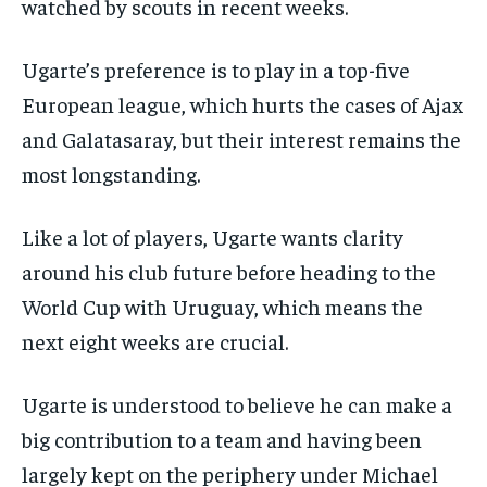
watched by scouts in recent weeks.
Ugarte’s preference is to play in a top-five
European league, which hurts the cases of Ajax
and Galatasaray, but their interest remains the
most longstanding.
Like a lot of players, Ugarte wants clarity
around his club future before heading to the
World Cup with Uruguay, which means the
next eight weeks are crucial.
Ugarte is understood to believe he can make a
big contribution to a team and having been
largely kept on the periphery under Michael