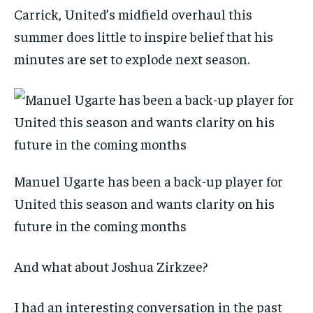
Carrick, United’s midfield overhaul this
summer does little to inspire belief that his
minutes are set to explode next season.
Manuel Ugarte has been a back-up player for
United this season and wants clarity on his
future in the coming months
And what about Joshua Zirkzee?
I had an interesting conversation in the past