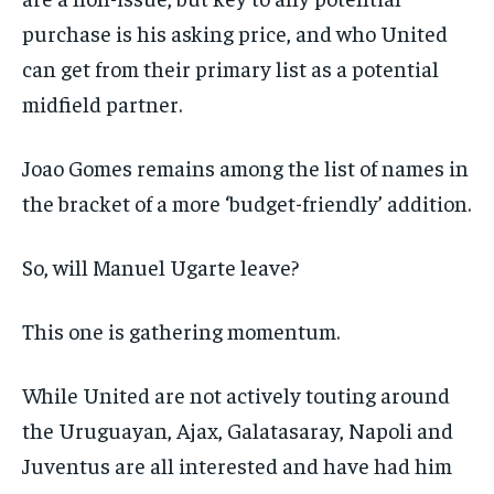
purchase is his asking price, and who United
can get from their primary list as a potential
midfield partner.
Joao Gomes remains among the list of names in
the bracket of a more ‘budget-friendly’ addition.
So, will Manuel Ugarte leave?
This one is gathering momentum.
While United are not actively touting around
the Uruguayan, Ajax, Galatasaray, Napoli and
Juventus are all interested and have had him