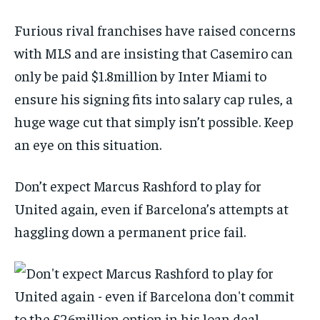
Furious rival franchises have raised concerns
with MLS and are insisting that Casemiro can
only be paid $1.8million by Inter Miami to
ensure his signing fits into salary cap rules, a
huge wage cut that simply isn’t possible. Keep
an eye on this situation.
Don’t expect Marcus Rashford to play for
United again, even if Barcelona’s attempts at
haggling down a permanent price fail.