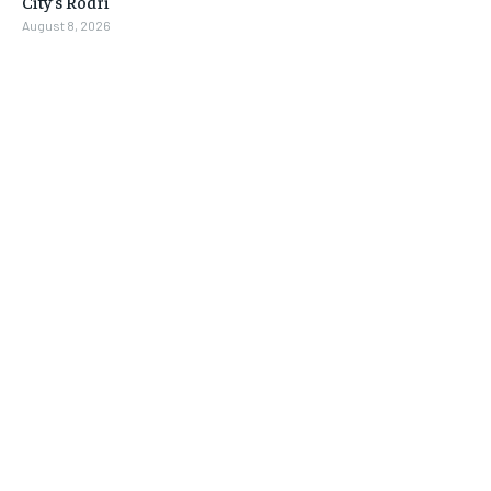
City’s Rodri
August 8, 2026