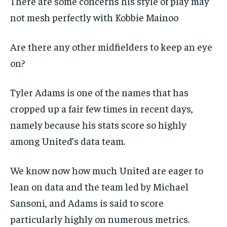
There are some concerns his style of play may
not mesh perfectly with Kobbie Mainoo
Are there any other midfielders to keep an eye
on?
Tyler Adams is one of the names that has
cropped up a fair few times in recent days,
namely because his stats score so highly
among United’s data team.
We know now how much United are eager to
lean on data and the team led by Michael
Sansoni, and Adams is said to score
particularly highly on numerous metrics.