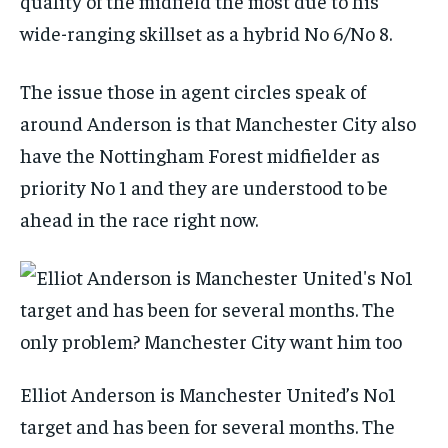
quality of the midfield the most due to his
wide-ranging skillset as a hybrid No 6/No 8.
The issue those in agent circles speak of
around Anderson is that Manchester City also
have the Nottingham Forest midfielder as
priority No 1 and they are understood to be
ahead in the race right now.
Elliot Anderson is Manchester United’s No1
target and has been for several months. The