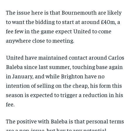
The issue here is that Bournemouth are likely
to want the bidding to start at around £40m, a
fee few in the game expect United to come
anywhere close to meeting.
United have maintained contact around Carlos
Baleba since last summer, touching base again
in January, and while Brighton have no
intention of selling on the cheap, his form this
season is expected to trigger a reduction in his
fee.
The positive with Baleba is that personal terms
are a non-issue, but key to any potential