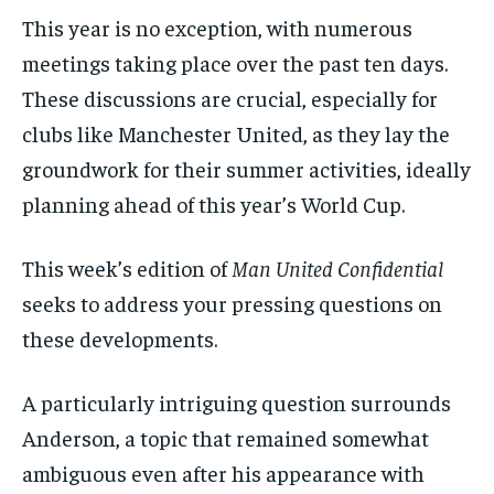
This year is no exception, with numerous
meetings taking place over the past ten days.
These discussions are crucial, especially for
clubs like Manchester United, as they lay the
groundwork for their summer activities, ideally
planning ahead of this year’s World Cup.
This week’s edition of
Man United Confidential
seeks to address your pressing questions on
these developments.
A particularly intriguing question surrounds
Anderson, a topic that remained somewhat
ambiguous even after his appearance with