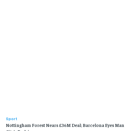
Sport
Nottingham Forest Nears £36M Deal; Barcelona Eyes Man