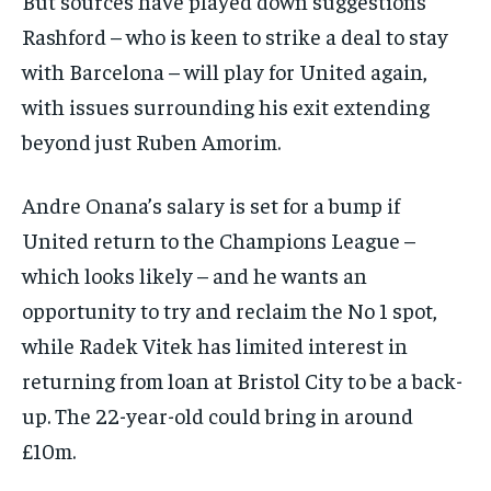
But sources have played down suggestions
Rashford – who is keen to strike a deal to stay
with Barcelona – will play for United again,
with issues surrounding his exit extending
beyond just Ruben Amorim.
Andre Onana’s salary is set for a bump if
United return to the Champions League –
which looks likely – and he wants an
opportunity to try and reclaim the No 1 spot,
while Radek Vitek has limited interest in
returning from loan at Bristol City to be a back-
up. The 22-year-old could bring in around
£10m.