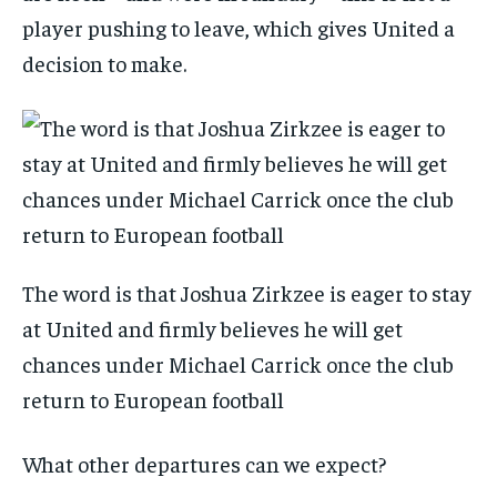
player pushing to leave, which gives United a
decision to make.
The word is that Joshua Zirkzee is eager to stay
at United and firmly believes he will get
chances under Michael Carrick once the club
return to European football
What other departures can we expect?