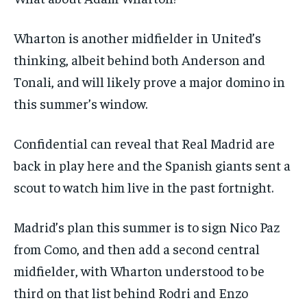
Wharton is another midfielder in United’s
thinking, albeit behind both Anderson and
Tonali, and will likely prove a major domino in
this summer’s window.
Confidential
can reveal that Real Madrid are
back in play here and the Spanish giants sent a
scout to watch him live in the past fortnight.
Madrid’s plan this summer is to sign Nico Paz
from Como, and then add a second central
midfielder, with Wharton understood to be
third on that list behind Rodri and Enzo