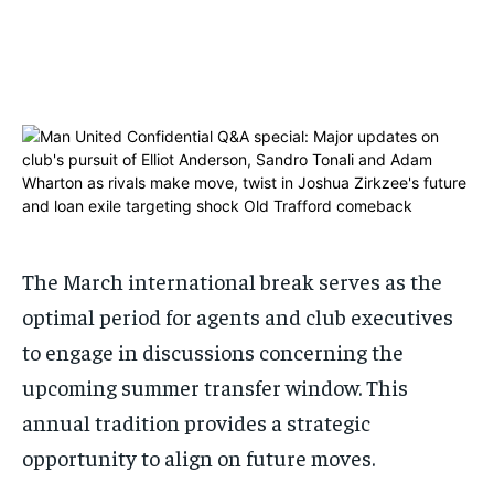
ADVERTISE HERE
ADVERTISE HERE
ADVERTISE HERE
ADVERTISE HERE
1-MONTH
1-MONTH
$
$
25
25
/ month
/ month
By agreeing to this tier, you are billed every month after
By agreeing to this tier, you are billed every month after
the first one until you opt out of the monthly
the first one until you opt out of the monthly
subscription.
subscription.
SUBSCRIBE
SUBSCRIBE
The March international break serves as the
optimal period for agents and club executives
to engage in discussions concerning the
upcoming summer transfer window. This
annual tradition provides a strategic
opportunity to align on future moves.