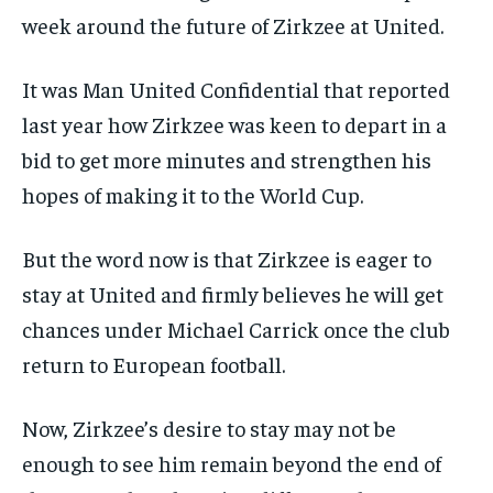
week around the future of Zirkzee at United.
It was
Man United Confidential
that reported
last year how Zirkzee was keen to depart in a
bid to get more minutes and strengthen his
hopes of making it to the World Cup.
But the word now is that Zirkzee is eager to
stay at United and firmly believes he will get
chances under Michael Carrick once the club
return to European football.
Now, Zirkzee’s desire to stay may not be
enough to see him remain beyond the end of