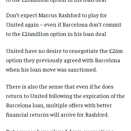
Don’t expect Marcus Rashford to play for
United again – even if Barcelona don’t commit
to the £26million option in his loan deal
United have no desire to renegotiate the £26m
option they previously agreed with Barcelona
when his loan move was sanctioned.
There is also the sense that even if he does
return to United following the expiration of the
Barcelona loan, multiple offers with better
financial returns will arrive for Rashford.