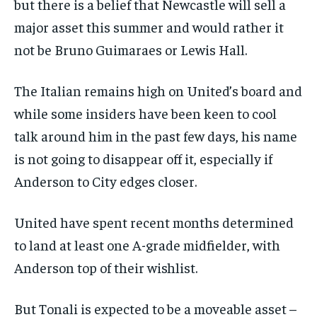
but there is a belief that Newcastle will sell a
major asset this summer and would rather it
not be Bruno Guimaraes or Lewis Hall.
The Italian remains high on United’s board and
while some insiders have been keen to cool
talk around him in the past few days, his name
is not going to disappear off it, especially if
Anderson to City edges closer.
United have spent recent months determined
to land at least one A-grade midfielder, with
Anderson top of their wishlist.
But Tonali is expected to be a moveable asset –