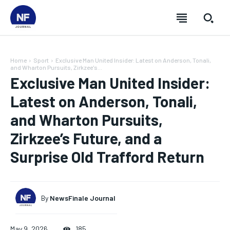
Home
Sport
Exclusive Man United Insider: Latest on Anderson, Tonali,
and Wharton Pursuits, Zirkzee's...
Exclusive Man United Insider:
Latest on Anderson, Tonali,
and Wharton Pursuits,
Zirkzee’s Future, and a
Surprise Old Trafford Return
By
NewsFinale Journal
SUBSCRIBE
SUBSCRIBE
SUBSCRIBE
SUBSCRIBE
May 9, 2026
185