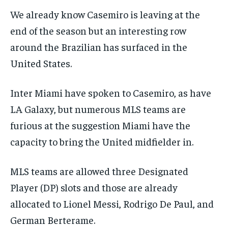
We already know Casemiro is leaving at the
end of the season but an interesting row
around the Brazilian has surfaced in the
United States.
Inter Miami have spoken to Casemiro, as have
LA Galaxy, but numerous MLS teams are
furious at the suggestion Miami have the
capacity to bring the United midfielder in.
MLS teams are allowed three Designated
Player (DP) slots and those are already
allocated to Lionel Messi, Rodrigo De Paul, and
German Berterame.