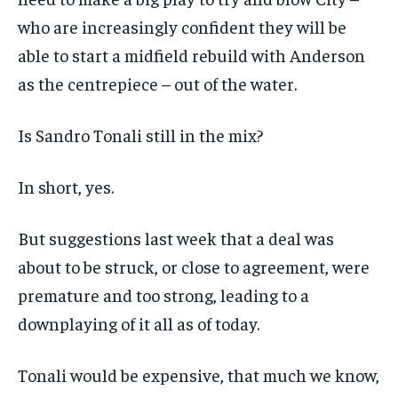
who are increasingly confident they will be
able to start a midfield rebuild with Anderson
as the centrepiece – out of the water.
Is Sandro Tonali still in the mix?
In short, yes.
But suggestions last week that a deal was
about to be struck, or close to agreement, were
premature and too strong, leading to a
downplaying of it all as of today.
Tonali would be expensive, that much we know,