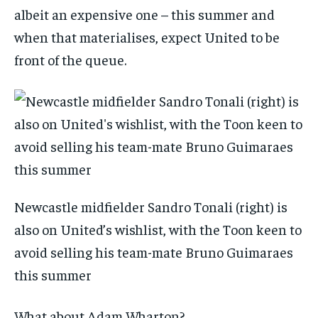
albeit an expensive one – this summer and
when that materialises, expect United to be
front of the queue.
Newcastle midfielder Sandro Tonali (right) is
also on United’s wishlist, with the Toon keen to
avoid selling his team-mate Bruno Guimaraes
this summer
What about Adam Wharton?