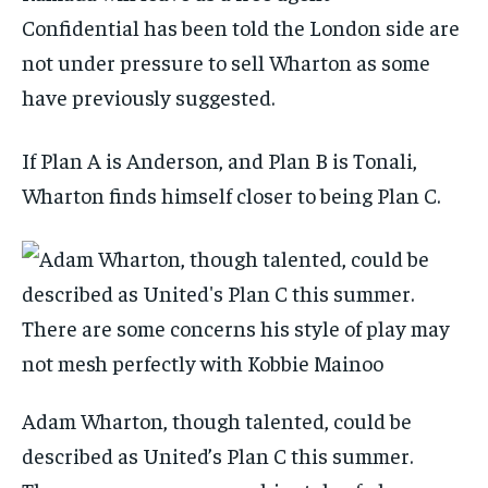
Confidential
has been told the London side are
not under pressure to sell Wharton as some
have previously suggested.
If Plan A is Anderson, and Plan B is Tonali,
Wharton finds himself closer to being Plan C.
Adam Wharton, though talented, could be
described as United’s Plan C this summer.