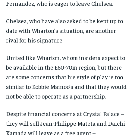
Fernandez, who is eager to leave Chelsea.
Chelsea, who have also asked to be kept up to
date with Wharton’s situation, are another
rival for his signature.
United like Wharton, whom insiders expect to
be available in the £60-70m region, but there
are some concerns that his style of play is too
similar to Kobbie Mainoo’s and that they would
not be able to operate as a partnership.
Despite financial concerns at Crystal Palace –
they will sell Jean-Philippe Mateta and Daichi
Kamada will leave as a free agent –