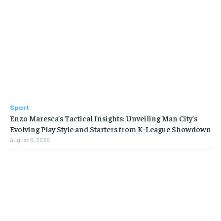
Sport
Enzo Maresca’s Tactical Insights: Unveiling Man City’s
Evolving Play Style and Starters from K-League Showdown
August 6, 2026