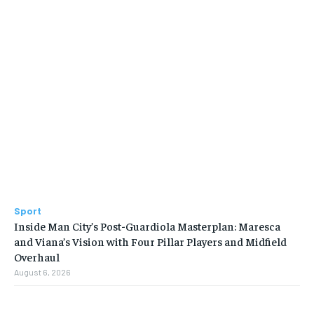
Sport
Inside Man City’s Post-Guardiola Masterplan: Maresca
and Viana’s Vision with Four Pillar Players and Midfield
Overhaul
August 6, 2026