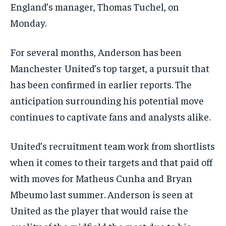
England’s manager, Thomas Tuchel, on
Monday.
For several months, Anderson has been
Manchester United’s top target, a pursuit that
has been confirmed in earlier reports. The
anticipation surrounding his potential move
continues to captivate fans and analysts alike.
United’s recruitment team work from shortlists
when it comes to their targets and that paid off
with moves for Matheus Cunha and Bryan
Mbeumo last summer. Anderson is seen at
United as the player that would raise the