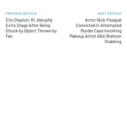
PREVIOUS ARTICLE
NEXT ARTICLE
Eric Clapton, 81, Abruptly
Actor Nick Pasqual
Exits Stage After Being
Convicted in Attempted
Struck by Object Thrown by
Murder Case Involving
Fan
Makeup Artist Allie Shehorn
Stabbing