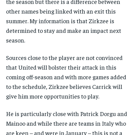
the season but there is a difference between
other names being linked with an exit this
summer. My information is that Zirkzee is
determined to stay and make an impact next
season.
Sources close to the player are not convinced
that United will bolster their attack in this
coming off-season and with more games added
to the schedule, Zirkzee believes Carrick will
give him more opportunities to play.
He is particularly close with Patrick Dorgu and
Mainoo and while there are teams in Italy who
are keen – and were in January – this is not a