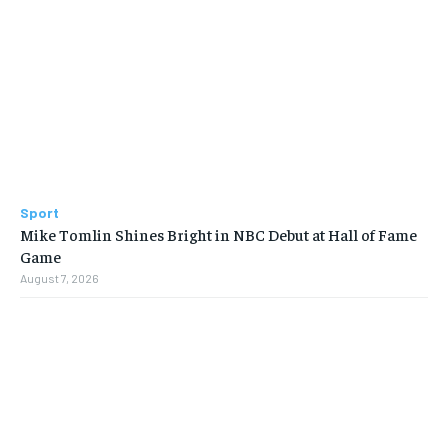
Sport
Mike Tomlin Shines Bright in NBC Debut at Hall of Fame
Game
August 7, 2026