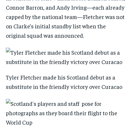
Connor Barron, and Andy Irving—each already
capped by the national team—Fletcher was not
on Clarke’s initial standby list when the
original squad was announced.
Tyler Fletcher made his Scotland debut as a
substitute in the friendly victory over Curacao