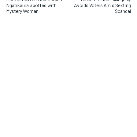
Ngatikaura Spotted with
Avoids Voters Amid Sexting
Mystery Woman
Scandal