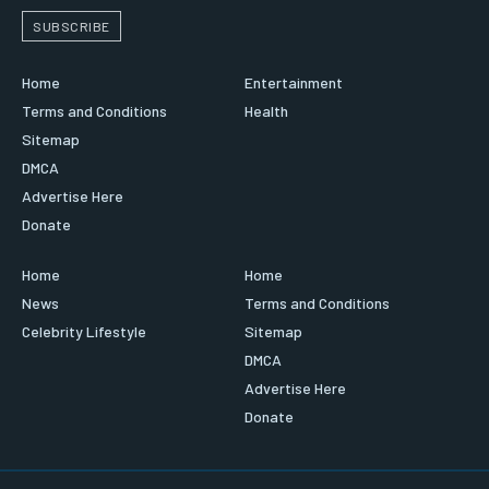
SUBSCRIBE
Home
Entertainment
Terms and Conditions
Health
Sitemap
DMCA
Advertise Here
Donate
Home
Home
News
Terms and Conditions
Celebrity Lifestyle
Sitemap
DMCA
Advertise Here
Donate