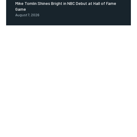
Mike Tomlin Shines Bright in NBC Debut at Hall of Fame
Game
August 7, 2026