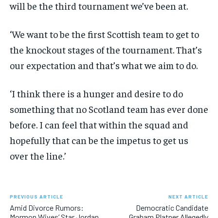
will be the third tournament we’ve been at.
‘We want to be the first Scottish team to get to
the knockout stages of the tournament. That’s
our expectation and that’s what we aim to do.
‘I think there is a hunger and desire to do
something that no Scotland team has ever done
before. I can feel that within the squad and
hopefully that can be the impetus to get us
over the line.’
PREVIOUS ARTICLE
NEXT ARTICLE
Amid Divorce Rumors:
Democratic Candidate
Mormon Wives’ Star Jordan
Graham Platner Allegedly