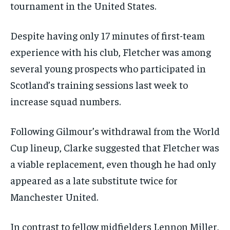
tournament in the United States.
Despite having only 17 minutes of first-team
experience with his club, Fletcher was among
several young prospects who participated in
Scotland’s training sessions last week to
increase squad numbers.
Following Gilmour’s withdrawal from the World
Cup lineup, Clarke suggested that Fletcher was
a viable replacement, even though he had only
appeared as a late substitute twice for
Manchester United.
In contrast to fellow midfielders Lennon Miller,