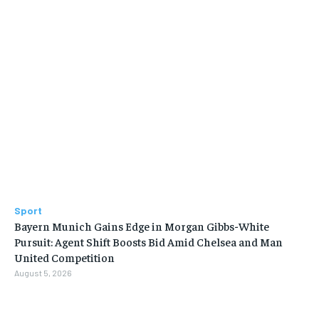
Sport
Bayern Munich Gains Edge in Morgan Gibbs-White
Pursuit: Agent Shift Boosts Bid Amid Chelsea and Man
United Competition
August 5, 2026