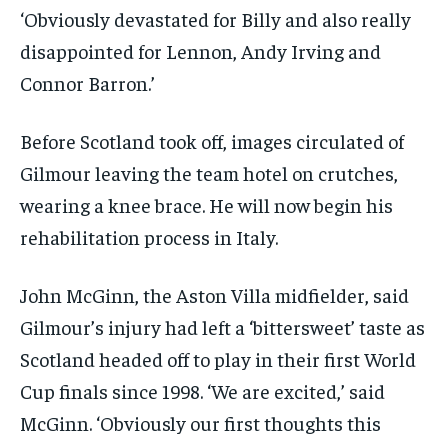
‘Obviously devastated for Billy and also really
disappointed for Lennon, Andy Irving and
Connor Barron.’
Before Scotland took off, images circulated of
Gilmour leaving the team hotel on crutches,
wearing a knee brace. He will now begin his
rehabilitation process in Italy.
John McGinn, the Aston Villa midfielder, said
Gilmour’s injury had left a ‘bittersweet’ taste as
Scotland headed off to play in their first World
Cup finals since 1998. ‘We are excited,’ said
McGinn. ‘Obviously our first thoughts this