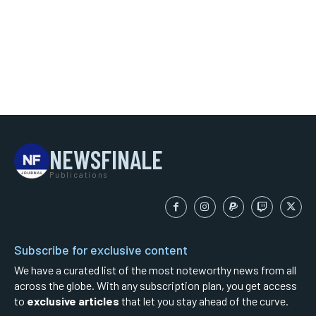
NEWSFINALE
Publications
Subscribe for exclusive content
We have a curated list of the most noteworthy news from all
across the globe. With any subscription plan, you get access
to
exclusive articles
that let you stay ahead of the curve.