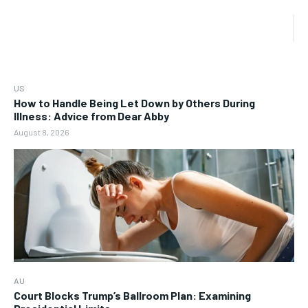
US
How to Handle Being Let Down by Others During
Illness: Advice from Dear Abby
August 8, 2026
AU
Court Blocks Trump’s Ballroom Plan: Examining