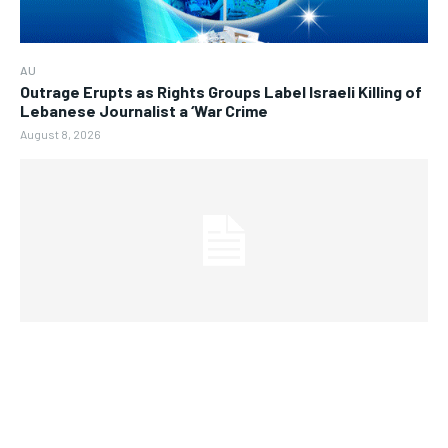
AU
Outrage Erupts as Rights Groups Label Israeli Killing of
Lebanese Journalist a ‘War Crime
August 8, 2026