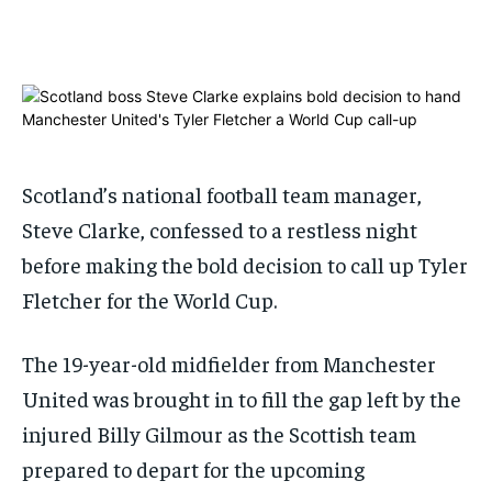
1-MONTH
1-MONTH
$
$
25
25
/ month
/ month
By agreeing to this tier, you are billed every month after
By agreeing to this tier, you are billed every month after
the first one until you opt out of the monthly
the first one until you opt out of the monthly
subscription.
subscription.
Scotland’s national football team manager,
SUBSCRIBE
SUBSCRIBE
Steve Clarke, confessed to a restless night
before making the bold decision to call up Tyler
Fletcher for the World Cup.
The 19-year-old midfielder from Manchester
United was brought in to fill the gap left by the
injured Billy Gilmour as the Scottish team
prepared to depart for the upcoming