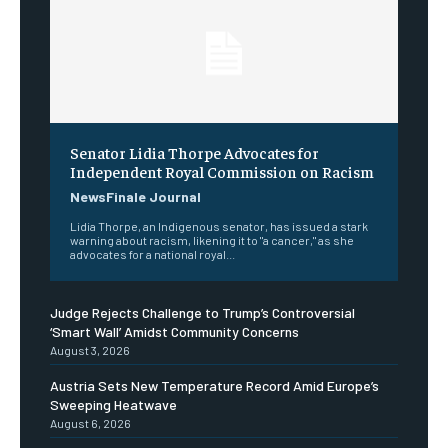
Senator Lidia Thorpe Advocates for
Independent Royal Commission on Racism
NewsFinale Journal
Lidia Thorpe, an Indigenous senator, has issued a stark
warning about racism, likening it to "a cancer," as she
advocates for a national royal...
Judge Rejects Challenge to Trump’s Controversial
‘Smart Wall’ Amidst Community Concerns
August 3, 2026
Austria Sets New Temperature Record Amid Europe’s
Sweeping Heatwave
August 6, 2026