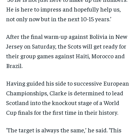
He is here to impress and hopefully help us,
not only now but in the next 10-15 years.’
After the final warm-up against Bolivia in New
Jersey on Saturday, the Scots will get ready for
their group games against Haiti, Morocco and
Brazil.
Having guided his side to successive European
Championships, Clarke is determined to lead
Scotland into the knockout stage of a World
Cup finals for the first time in their history.
‘The target is always the same,’ he said. ‘This