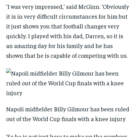
‘I was very impressed,’ said McGinn. ‘Obviously
it is in very difficult circumstances for him but
it just shows you that football changes very
quickly. I played with his dad, Darren, so it is
an amazing day for his family and he has
shown that he is capable of competing with us.
Napoli midfielder Billy Gilmour has been ruled
out of the World Cup finals with a knee injury
‘So he is not just here to make up the numbers.