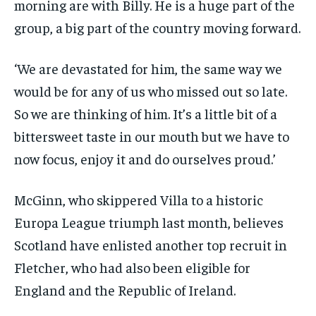
morning are with Billy. He is a huge part of the
group, a big part of the country moving forward.
‘We are devastated for him, the same way we
would be for any of us who missed out so late.
So we are thinking of him. It’s a little bit of a
bittersweet taste in our mouth but we have to
now focus, enjoy it and do ourselves proud.’
McGinn, who skippered Villa to a historic
Europa League triumph last month, believes
Scotland have enlisted another top recruit in
Fletcher, who had also been eligible for
England and the Republic of Ireland.