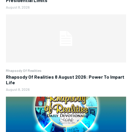
Presidential Limits
August 8, 2026
Rhapsody Of Realities
Rhapsody Of Realities 8 August 2026: Power To Impart
Life
August 8, 2026