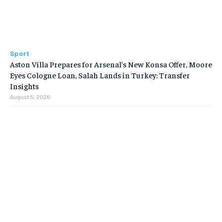
Sport
Aston Villa Prepares for Arsenal’s New Konsa Offer, Moore
Eyes Cologne Loan, Salah Lands in Turkey: Transfer
Insights
August 5, 2026