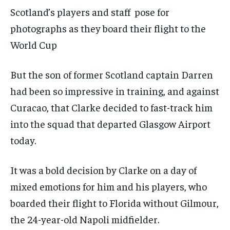
Scotland’s players and staff pose for
photographs as they board their flight to the
World Cup
But the son of former Scotland captain Darren
had been so impressive in training, and against
Curacao, that Clarke decided to fast-track him
into the squad that departed Glasgow Airport
today.
It was a bold decision by Clarke on a day of
mixed emotions for him and his players, who
boarded their flight to Florida without Gilmour,
the 24-year-old Napoli midfielder.