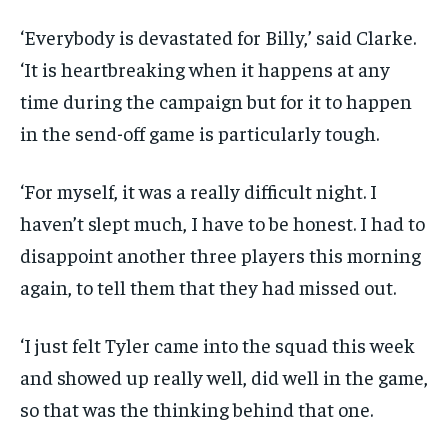
‘Everybody is devastated for Billy,’ said Clarke.
‘It is heartbreaking when it happens at any
time during the campaign but for it to happen
in the send-off game is particularly tough.
‘For myself, it was a really difficult night. I
haven’t slept much, I have to be honest. I had to
disappoint another three players this morning
again, to tell them that they had missed out.
‘I just felt Tyler came into the squad this week
and showed up really well, did well in the game,
so that was the thinking behind that one.