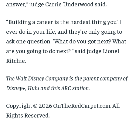
answer,” judge Carrie Underwood said.
“Building a career is the hardest thing you’ll
ever do in your life, and they’re only going to
ask one question: ‘What do you got next? What
are you going to do next?’” said judge Lionel
Ritchie.
The Walt Disney Company is the parent company of
Disney+, Hulu and this ABC station.
Copyright © 2026 OnTheRedCarpet.com. All
Rights Reserved.