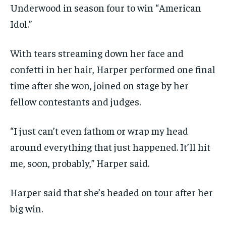
Underwood in season four to win “American
Idol.”
With tears streaming down her face and
confetti in her hair, Harper performed one final
time after she won, joined on stage by her
fellow contestants and judges.
“I just can’t even fathom or wrap my head
around everything that just happened. It’ll hit
me, soon, probably,” Harper said.
Harper said that she’s headed on tour after her
big win.