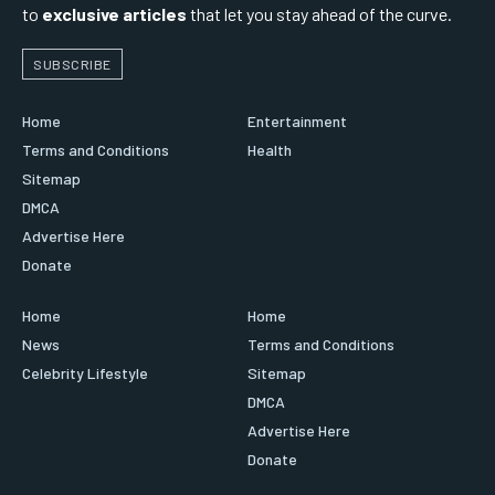
to
exclusive articles
that let you stay ahead of the curve.
SUBSCRIBE
Home
Entertainment
Terms and Conditions
Health
Sitemap
DMCA
Advertise Here
Donate
Home
Home
News
Terms and Conditions
Celebrity Lifestyle
Sitemap
DMCA
Advertise Here
Donate