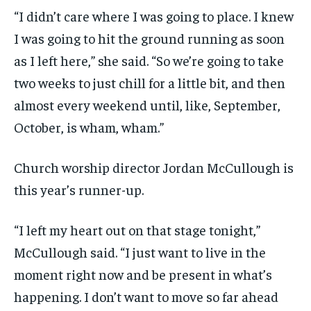
“I didn’t care where I was going to place. I knew
I was going to hit the ground running as soon
as I left here,” she said. “So we’re going to take
two weeks to just chill for a little bit, and then
almost every weekend until, like, September,
October, is wham, wham.”
Church worship director Jordan McCullough is
this year’s runner-up.
“I left my heart out on that stage tonight,”
McCullough said. “I just want to live in the
moment right now and be present in what’s
happening. I don’t want to move so far ahead