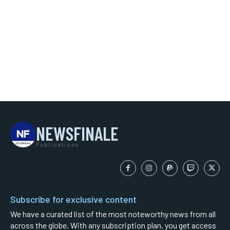
NEWSFINALE
Publications
Subscribe for exclusive content
We have a curated list of the most noteworthy news from all
across the globe. With any subscription plan, you get access