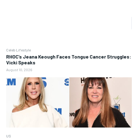
Celeb Lifestyle
RHOC’s Jeana Keough Faces Tongue Cancer Struggles:
Vicki Speaks
August 10, 2026
US