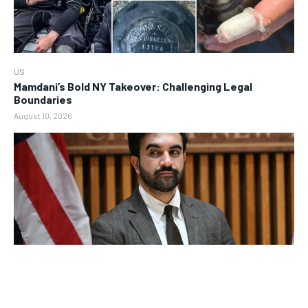
US
Mamdani’s Bold NY Takeover: Challenging Legal
Boundaries
August 10, 2026