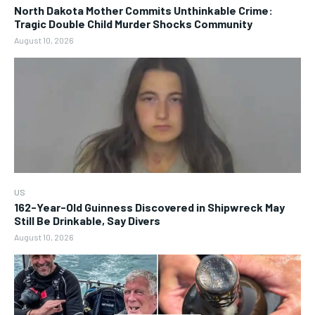
North Dakota Mother Commits Unthinkable Crime:
Tragic Double Child Murder Shocks Community
August 10, 2026
US
162-Year-Old Guinness Discovered in Shipwreck May
Still Be Drinkable, Say Divers
August 10, 2026