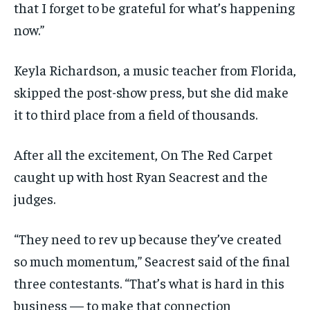
that I forget to be grateful for what’s happening
now.”
Keyla Richardson, a music teacher from Florida,
skipped the post-show press, but she did make
it to third place from a field of thousands.
After all the excitement, On The Red Carpet
caught up with host Ryan Seacrest and the
judges.
“They need to rev up because they’ve created
so much momentum,” Seacrest said of the final
three contestants. “That’s what is hard in this
business — to make that connection