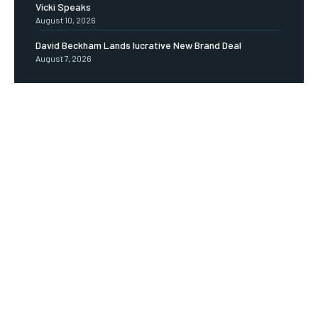
Vicki Speaks
August 10, 2026
David Beckham Lands lucrative New Brand Deal
August 7, 2026