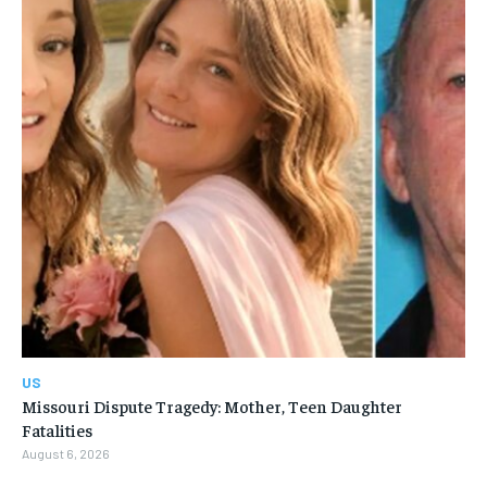
US
Missouri Dispute Tragedy: Mother, Teen Daughter
Fatalities
August 6, 2026