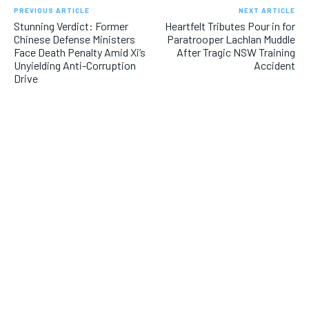
PREVIOUS ARTICLE
NEXT ARTICLE
Stunning Verdict: Former
Heartfelt Tributes Pour in for
Chinese Defense Ministers
Paratrooper Lachlan Muddle
Face Death Penalty Amid Xi’s
After Tragic NSW Training
Unyielding Anti-Corruption
Accident
Drive