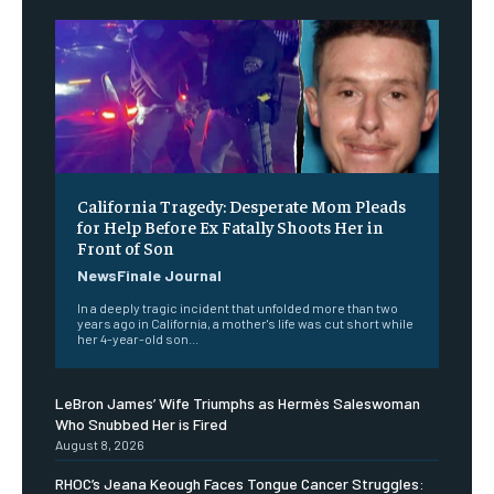
California Tragedy: Desperate Mom Pleads
for Help Before Ex Fatally Shoots Her in
Front of Son
NewsFinale Journal
In a deeply tragic incident that unfolded more than two
years ago in California, a mother's life was cut short while
her 4-year-old son...
LeBron James’ Wife Triumphs as Hermès Saleswoman
Who Snubbed Her is Fired
August 8, 2026
RHOC’s Jeana Keough Faces Tongue Cancer Struggles: