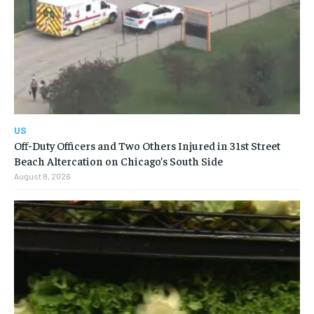
US
Off-Duty Officers and Two Others Injured in 31st Street
Beach Altercation on Chicago’s South Side
August 8, 2026