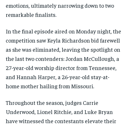
emotions, ultimately narrowing down to two
remarkable finalists.
In the final episode aired on Monday night, the
competition saw Keyla Richardson bid farewell
as she was eliminated, leaving the spotlight on
the last two contenders: Jordan McCullough, a
27-year-old worship director from Tennessee,
and Hannah Harper, a 26-year-old stay-at-
home mother hailing from Missouri.
Throughout the season, judges Carrie
Underwood, Lionel Ritchie, and Luke Bryan
have witnessed the contestants elevate their