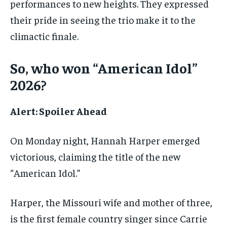
performances to new heights. They expressed
their pride in seeing the trio make it to the
climactic finale.
So, who won “American Idol”
2026?
Alert: Spoiler Ahead
On Monday night, Hannah Harper emerged
victorious, claiming the title of the new
“American Idol.”
Harper, the Missouri wife and mother of three,
is the first female country singer since Carrie