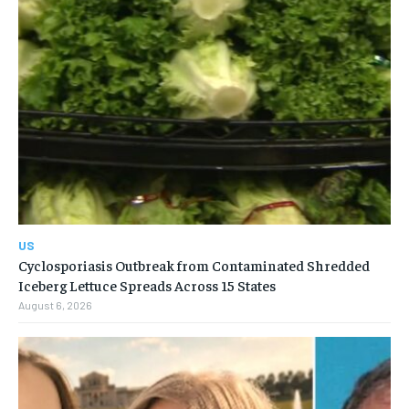
US
Cyclosporiasis Outbreak from Contaminated Shredded
Iceberg Lettuce Spreads Across 15 States
August 6, 2026