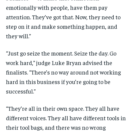
emotionally with people, have them pay
attention. They’ve got that. Now, they need to
step on it and make something happen, and
they will.”
“Just go seize the moment. Seize the day. Go
work hard,” judge Luke Bryan advised the
finalists. “There’s no way around not working
hard in this business if you’re going to be
successful.”
“They’re all in their own space. They all have
different voices. They all have different tools in
their tool bags, and there was no wrong