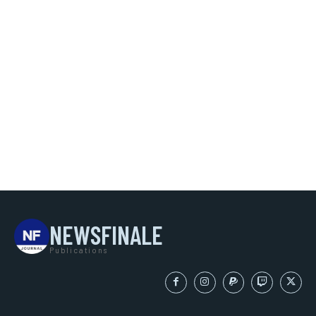
NEWSFINALE
Publications