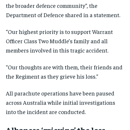
the broader defence community”, the
Department of Defence shared in a statement.
“Our highest priority is to support Warrant
Officer Class Two Muddle’s family and all
members involved in this tragic accident.
“Our thoughts are with them, their friends and
the Regiment as they grieve his loss.”
All parachute operations have been paused
across Australia while initial investigations
into the incident are conducted.
Albanese ‘grieving’ the loss