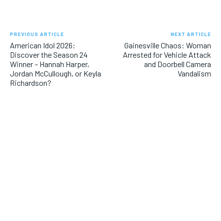
PREVIOUS ARTICLE
NEXT ARTICLE
American Idol 2026:
Gainesville Chaos: Woman
Discover the Season 24
Arrested for Vehicle Attack
Winner – Hannah Harper,
and Doorbell Camera
Jordan McCullough, or Keyla
Vandalism
Richardson?