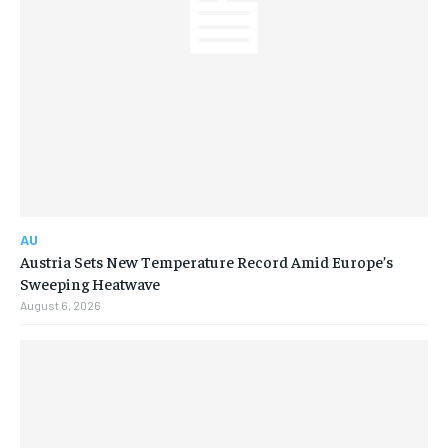
AU
Austria Sets New Temperature Record Amid Europe’s
Sweeping Heatwave
August 6, 2026