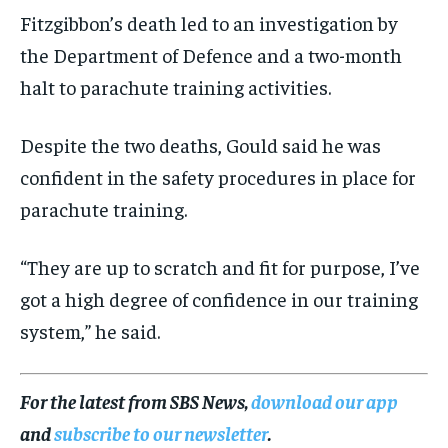
Fitzgibbon’s death led to an investigation by
the Department of Defence and a two-month
halt to parachute training activities.
Despite the two deaths, Gould said he was
confident in the safety procedures in place for
parachute training.
“They are up to scratch and fit for purpose, I’ve
got a high degree of confidence in our training
system,” he said.
For the latest from SBS News,
download our app
and
subscribe to our newsletter
.