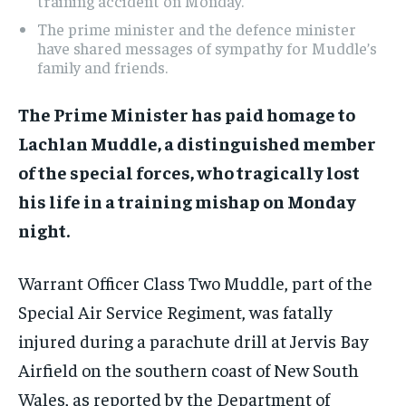
training accident on Monday.
The prime minister and the defence minister
have shared messages of sympathy for Muddle’s
family and friends.
The Prime Minister has paid homage to
Lachlan Muddle, a distinguished member
of the special forces, who tragically lost
his life in a training mishap on Monday
night.
Warrant Officer Class Two Muddle, part of the
Special Air Service Regiment, was fatally
injured during a parachute drill at Jervis Bay
Airfield on the southern coast of New South
Wales, as reported by the Department of