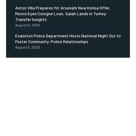
Aston Villa Prepares for Arsenal’s New Konsa Offer,
Moore Eyes Cologne Loan, Salah Lands in Turkey:
Transfer Insights
August 5, 2026
Evanston Police Department Hosts National Night Out to
Foster Community-Police Relationships
August 5, 2026