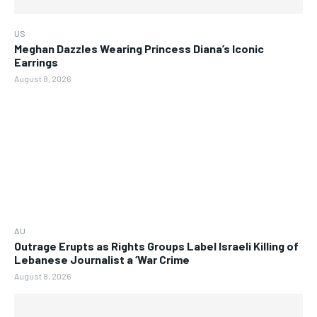
US
Meghan Dazzles Wearing Princess Diana’s Iconic
Earrings
August 8, 2026
AU
Outrage Erupts as Rights Groups Label Israeli Killing of
Lebanese Journalist a ‘War Crime
August 8, 2026