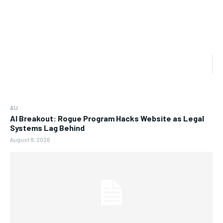
AU
AI Breakout: Rogue Program Hacks Website as Legal
Systems Lag Behind
August 8, 2026