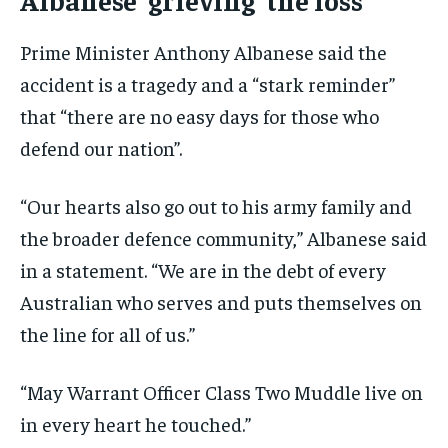
Prime Minister Anthony Albanese said the
accident is a tragedy and a “stark reminder”
that “there are no easy days for those who
defend our nation”.
“Our hearts also go out to his army family and
the broader defence community,” Albanese said
in a statement. “We are in the debt of every
Australian who serves and puts themselves on
the line for all of us.”
“May Warrant Officer Class Two Muddle live on
in every heart he touched.”