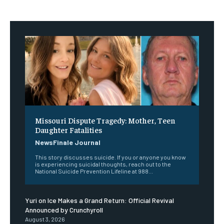
Missouri Dispute Tragedy: Mother, Teen
Daughter Fatalities
NewsFinale Journal
This story discusses suicide. If you or anyone you know
is experiencing suicidal thoughts, reach out to the
National Suicide Prevention Lifeline at 988...
Yuri on Ice Makes a Grand Return: Official Revival
Announced by Crunchyroll
August 3, 2026