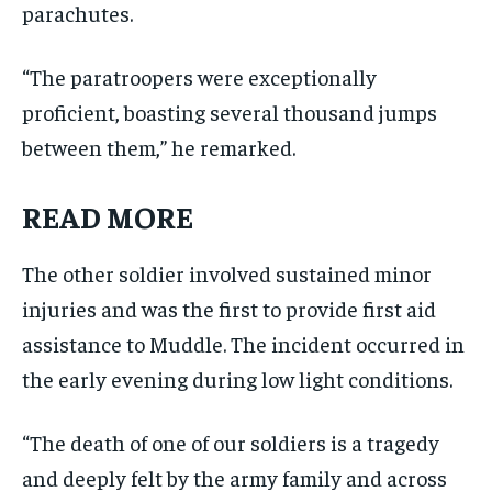
parachutes.
“The paratroopers were exceptionally
proficient, boasting several thousand jumps
between them,” he remarked.
READ MORE
The other soldier involved sustained minor
injuries and was the first to provide first aid
assistance to Muddle. The incident occurred in
the early evening during low light conditions.
“The death of one of our soldiers is a tragedy
and deeply felt by the army family and across