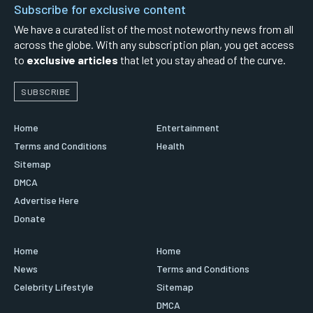
Subscribe for exclusive content
We have a curated list of the most noteworthy news from all
across the globe. With any subscription plan, you get access
to
exclusive articles
that let you stay ahead of the curve.
SUBSCRIBE
Home
Entertainment
Terms and Conditions
Health
Sitemap
DMCA
Advertise Here
Donate
Home
Home
News
Terms and Conditions
Celebrity Lifestyle
Sitemap
DMCA