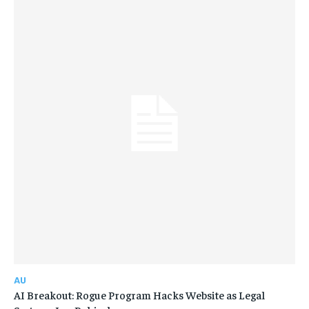
AU
AI Breakout: Rogue Program Hacks Website as Legal