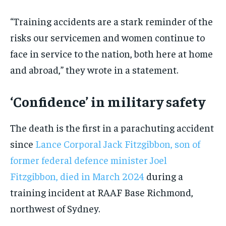
“Training accidents are a stark reminder of the
risks our servicemen and women continue to
face in service to the nation, both here at home
and abroad,” they wrote in a statement.
‘Confidence’ in military safety
The death is the first in a parachuting accident
since
Lance Corporal Jack Fitzgibbon, son of
former federal defence minister Joel
Fitzgibbon, died in March 2024
during a
training incident at RAAF Base Richmond,
northwest of Sydney.