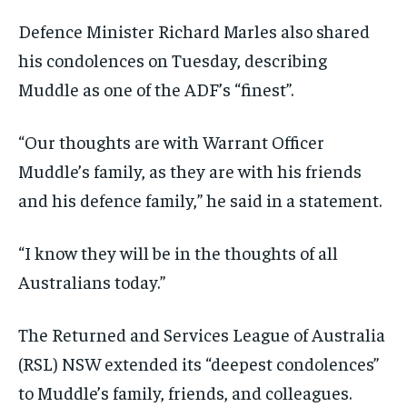
Defence Minister Richard Marles also shared
his condolences on Tuesday, describing
Muddle as one of the ADF’s “finest”.
“Our thoughts are with Warrant Officer
Muddle’s family, as they are with his friends
and his defence family,” he said in a statement.
“I know they will be in the thoughts of all
Australians today.”
The Returned and Services League of Australia
(RSL) NSW extended its “deepest condolences”
to Muddle’s family, friends, and colleagues.