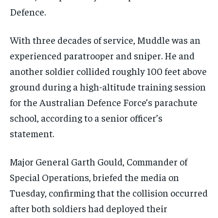
Defence.
With three decades of service, Muddle was an
experienced paratrooper and sniper. He and
another soldier collided roughly 100 feet above
ground during a high-altitude training session
for the Australian Defence Force’s parachute
school, according to a senior officer’s
statement.
Major General Garth Gould, Commander of
Special Operations, briefed the media on
Tuesday, confirming that the collision occurred
after both soldiers had deployed their