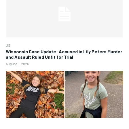
US
Wisconsin Case Update: Accused in Lily Peters Murder
and Assault Ruled Unfit for Trial
August 8, 2026