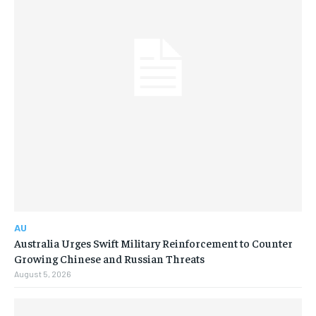
AU
Australia Urges Swift Military Reinforcement to Counter
Growing Chinese and Russian Threats
August 5, 2026