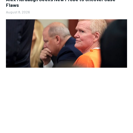
Flaws
August 8, 2026