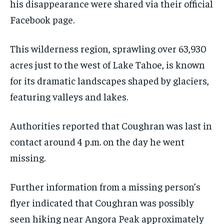
his disappearance were shared via their official
Facebook page.
This wilderness region, sprawling over 63,930
acres just to the west of Lake Tahoe, is known
for its dramatic landscapes shaped by glaciers,
featuring valleys and lakes.
Authorities reported that Coughran was last in
contact around 4 p.m. on the day he went
missing.
Further information from a missing person’s
flyer indicated that Coughran was possibly
seen hiking near Angora Peak approximately