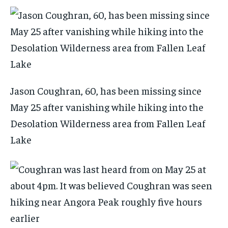
Jason Coughran, 60, has been missing since
May 25 after vanishing while hiking into the
Desolation Wilderness area from Fallen Leaf
Lake