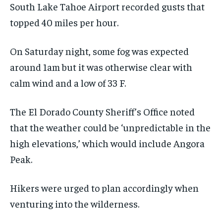
South Lake Tahoe Airport recorded gusts that
topped 40 miles per hour.
On Saturday night, some fog was expected
around 1am but it was otherwise clear with
calm wind and a low of 33 F.
The El Dorado County Sheriff’s Office noted
that the weather could be ‘unpredictable in the
high elevations,’ which would include Angora
Peak.
Hikers were urged to plan accordingly when
venturing into the wilderness.