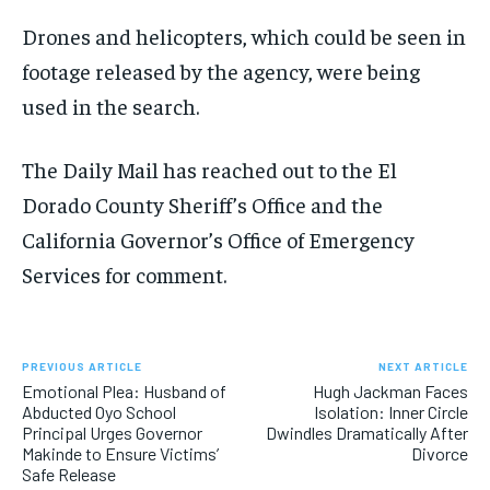
Drones and helicopters, which could be seen in
footage released by the agency, were being
used in the search.
The Daily Mail has reached out to the El
Dorado County Sheriff’s Office and the
California Governor’s Office of Emergency
Services for comment.
PREVIOUS ARTICLE
NEXT ARTICLE
Emotional Plea: Husband of
Hugh Jackman Faces
Abducted Oyo School
Isolation: Inner Circle
Principal Urges Governor
Dwindles Dramatically After
Makinde to Ensure Victims’
Divorce
Safe Release