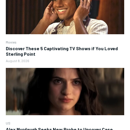
Movies
Discover These 5 Captivating TV Shows if You Loved
Sterling Point
August 8, 2026
US
Alex Murdaugh Seeks New Probe to Uncover Case