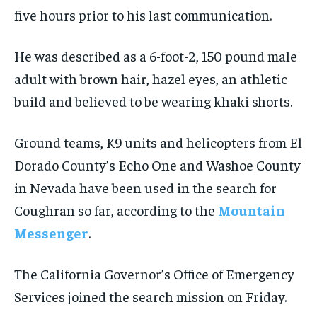
five hours prior to his last communication.
He was described as a 6-foot-2, 150 pound male
adult with brown hair, hazel eyes, an athletic
build and believed to be wearing khaki shorts.
Ground teams, K9 units and helicopters from El
Dorado County’s Echo One and Washoe County
in Nevada have been used in the search for
Coughran so far, according to the
Mountain
Messenger
.
The California Governor’s Office of Emergency
Services joined the search mission on Friday.