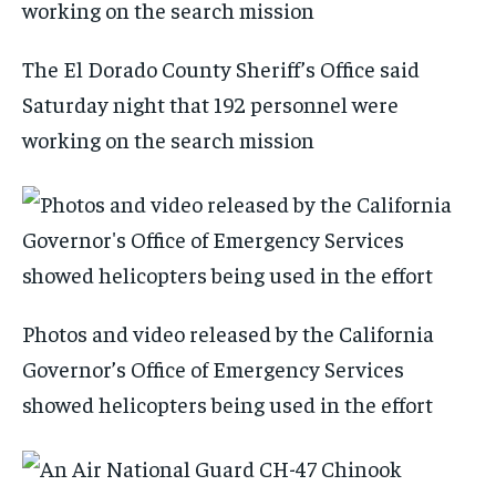
The El Dorado County Sheriff’s Office said
Saturday night that 192 personnel were
working on the search mission
Photos and video released by the California
Governor’s Office of Emergency Services
showed helicopters being used in the effort