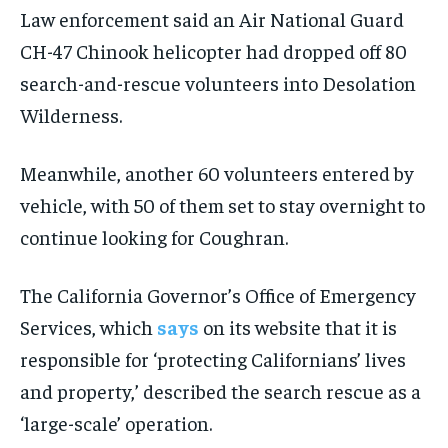
Law enforcement said an Air National Guard
CH-47 Chinook helicopter had dropped off 80
search-and-rescue volunteers into Desolation
Wilderness.
Meanwhile, another 60 volunteers entered by
vehicle, with 50 of them set to stay overnight to
continue looking for Coughran.
The California Governor’s Office of Emergency
Services, which
says
on its website that it is
responsible for ‘protecting Californians’ lives
and property,’ described the search rescue as a
‘large-scale’ operation.