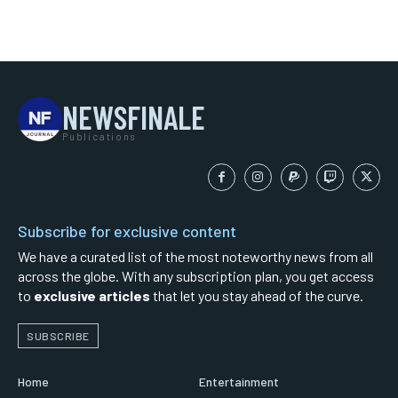
NEWSFINALE
Publications
Subscribe for exclusive content
We have a curated list of the most noteworthy news from all
across the globe. With any subscription plan, you get access
to
exclusive articles
that let you stay ahead of the curve.
SUBSCRIBE
Home
Entertainment