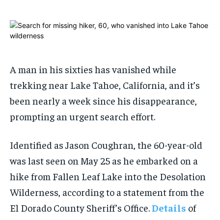
1-MONTH
1-MONTH
$
$
25
25
/ month
/ month
A man in his sixties has vanished while
By agreeing to this tier, you are billed every month after
By agreeing to this tier, you are billed every month after
the first one until you opt out of the monthly
the first one until you opt out of the monthly
subscription.
subscription.
trekking near Lake Tahoe, California, and it’s
been nearly a week since his disappearance,
SUBSCRIBE
SUBSCRIBE
prompting an urgent search effort.
Identified as Jason Coughran, the 60-year-old
was last seen on May 25 as he embarked on a
hike from Fallen Leaf Lake into the Desolation
Wilderness, according to a statement from the
El Dorado County Sheriff’s Office.
Details
of