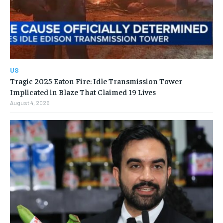
US
Tragic 2025 Eaton Fire: Idle Transmission Tower
Implicated in Blaze That Claimed 19 Lives
August 4, 2026