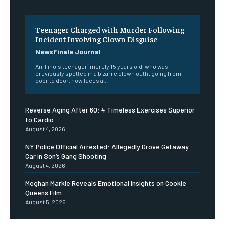
Teenager Charged with Murder Following
Incident Involving Clown Disguise
NewsFinale Journal
An Illinois teenager, merely 15 years old, who was
previously spotted in a bizarre clown outfit going from
door to door, now faces a...
Reverse Aging After 60: 4 Timeless Exercises Superior
to Cardio
August 4, 2026
NY Police Official Arrested: Allegedly Drove Getaway
Car in Son’s Gang Shooting
August 4, 2026
Meghan Markle Reveals Emotional Insights on Cookie
Queens Film
August 5, 2026