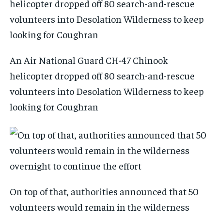
An Air National Guard CH-47 Chinook
helicopter dropped off 80 search-and-rescue
volunteers into Desolation Wilderness to keep
looking for Coughran
On top of that, authorities announced that 50
volunteers would remain in the wilderness