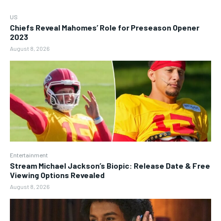
US
Chiefs Reveal Mahomes’ Role for Preseason Opener
2023
August 8, 2026
Entertainment
Stream Michael Jackson’s Biopic: Release Date & Free
Viewing Options Revealed
August 8, 2026