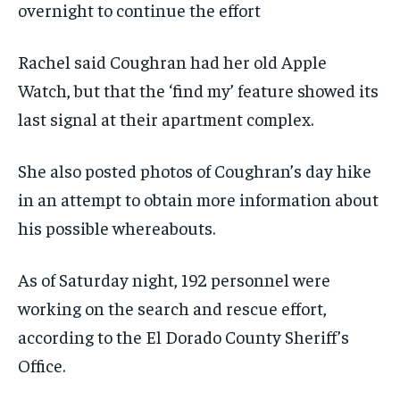
overnight to continue the effort
Rachel said Coughran had her old Apple
Watch, but that the ‘find my’ feature showed its
last signal at their apartment complex.
She also posted photos of Coughran’s day hike
in an attempt to obtain more information about
his possible whereabouts.
As of Saturday night, 192 personnel were
working on the search and rescue effort,
according to the El Dorado County Sheriff’s
Office.