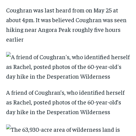
Coughran was last heard from on May 25 at
about 4pm. It was believed Coughran was seen
hiking near Angora Peak roughly five hours
earlier
A friend of Coughran’s, who identified herself
as Rachel, posted photos of the 60-year-old’s
day hike in the Desperation Wilderness