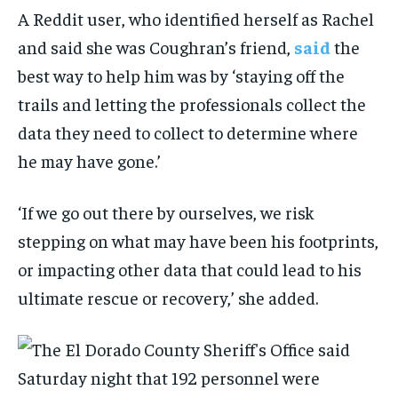
A Reddit user, who identified herself as Rachel
and said she was Coughran’s friend,
said
the
best way to help him was by ‘staying off the
trails and letting the professionals collect the
data they need to collect to determine where
he may have gone.’
‘If we go out there by ourselves, we risk
stepping on what may have been his footprints,
or impacting other data that could lead to his
ultimate rescue or recovery,’ she added.