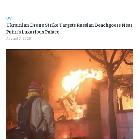
US
Ukrainian Drone Strike Targets Russian Beachgoers Near
Putin’s Luxurious Palace
August 3, 2026