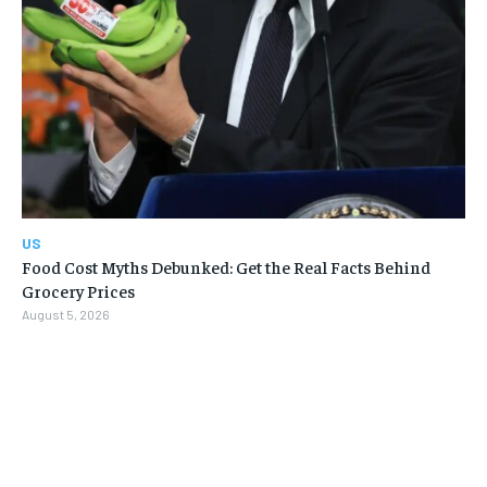
US
Food Cost Myths Debunked: Get the Real Facts Behind
Grocery Prices
August 5, 2026