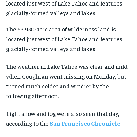
The 63,930-acre area of wilderness land is
located just west of Lake Tahoe and features
glacially-formed valleys and lakes
The weather in Lake Tahoe was clear and mild
when Coughran went missing on Monday, but
turned much colder and windier by the
following afternoon.
Light snow and fog were also seen that day,
according to the
San Francisco Chronicle
.