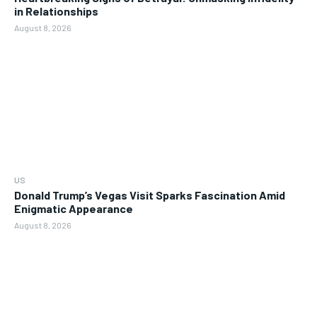
in Relationships
August 8, 2026
US
Donald Trump’s Vegas Visit Sparks Fascination Amid
Enigmatic Appearance
August 8, 2026