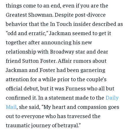
things come to an end, even if you are the
Greatest Showman. Despite post-divorce
behavior that the In Touch insider described as
“odd and erratic,” Jackman seemed to get it
together after announcing his new
relationship with Broadway star and dear
friend Sutton Foster. Affair rumors about
Jackman and Foster had been garnering
attention for a while prior to the couple’s
official debut, but it was Furness who all but
confirmed it. In a statement made to the
Daily
Mail
, she said, “My heart and compassion goes
out to everyone who has traversed the
traumatic journey of betrayal.”