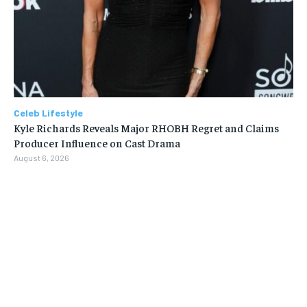
Celeb Lifestyle
Kyle Richards Reveals Major RHOBH Regret and Claims
Producer Influence on Cast Drama
August 6, 2026