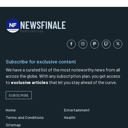
NEWSFINALE
Publications
Subscribe for exclusive content
We have a curated list of the most noteworthy news from all
across the globe. With any subscription plan, you get access
to
exclusive articles
that let you stay ahead of the curve.
SUBSCRIBE
Home
Entertainment
Terms and Conditions
Health
Sitemap