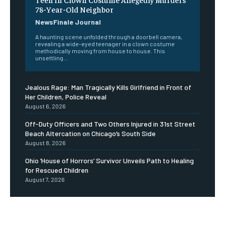
78-Year-Old Neighbor
NewsFinale Journal
A haunting scene unfolded through a doorbell camera,
revealing a wide-eyed teenager in a clown costume
methodically moving from house to house. This
unsettling...
Jealous Rage: Man Tragically Kills Girlfriend in Front of
Her Children, Police Reveal
August 6, 2026
Off-Duty Officers and Two Others Injured in 31st Street
Beach Altercation on Chicago’s South Side
August 8, 2026
Ohio ‘House of Horrors’ Survivor Unveils Path to Healing
for Rescued Children
August 7, 2026