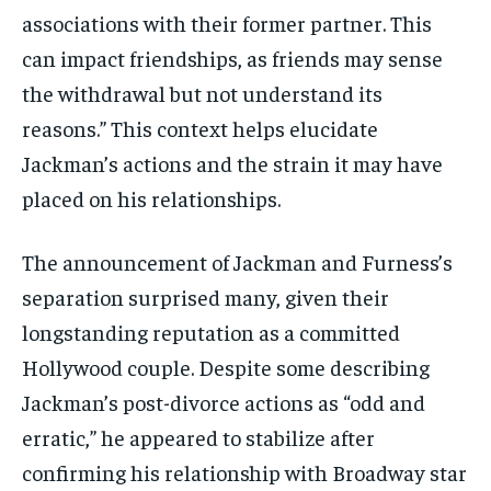
associations with their former partner. This
can impact friendships, as friends may sense
the withdrawal but not understand its
reasons.” This context helps elucidate
Jackman’s actions and the strain it may have
placed on his relationships.
The announcement of Jackman and Furness’s
separation surprised many, given their
longstanding reputation as a committed
Hollywood couple. Despite some describing
Jackman’s post-divorce actions as “odd and
erratic,” he appeared to stabilize after
confirming his relationship with Broadway star