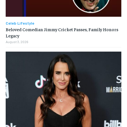
Celeb Lifestyle
Beloved Comedian Jimmy Cricket Passes, Family Honors
Legacy
August 3, 2026