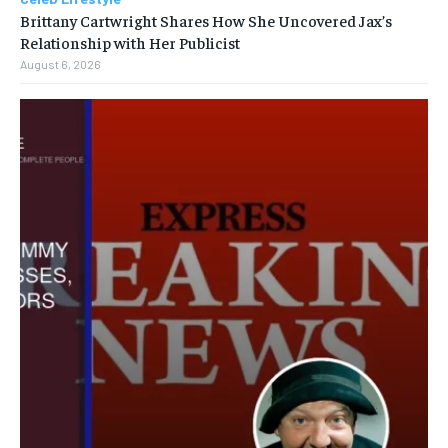
Brittany Cartwright Shares How She Uncovered Jax’s
Relationship with Her Publicist
August 6, 2026