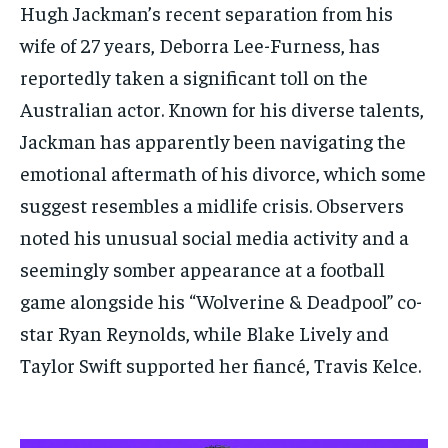
Hugh Jackman’s recent separation from his
wife of 27 years, Deborra Lee-Furness, has
reportedly taken a significant toll on the
Australian actor. Known for his diverse talents,
Jackman has apparently been navigating the
emotional aftermath of his divorce, which some
suggest resembles a midlife crisis. Observers
noted his unusual social media activity and a
seemingly somber appearance at a football
game alongside his “Wolverine & Deadpool” co-
star Ryan Reynolds, while Blake Lively and
Taylor Swift supported her fiancé, Travis Kelce.