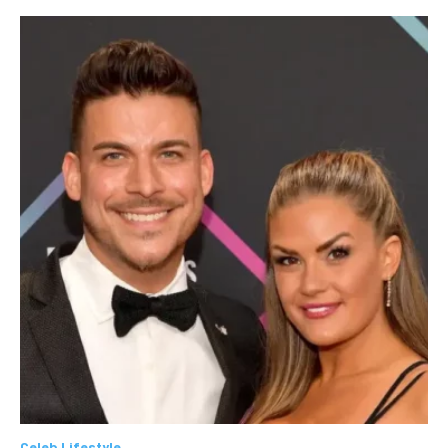
Celeb Lifestyle