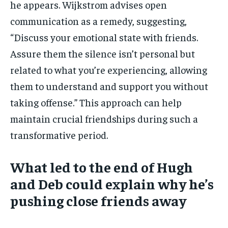
he appears. Wijkstrom advises open
communication as a remedy, suggesting,
“Discuss your emotional state with friends.
Assure them the silence isn’t personal but
related to what you’re experiencing, allowing
them to understand and support you without
taking offense.” This approach can help
maintain crucial friendships during such a
transformative period.
What led to the end of Hugh
and Deb could explain why he’s
pushing close friends away