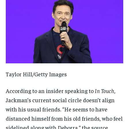
Taylor Hill/Getty Images
According to an insider speaking to
In Touch
,
Jackman’s current social circle doesn’t align
with his usual friends. “He seems to have
distanced himself from his old friends, who feel
sidelined along with Deborra,” the source