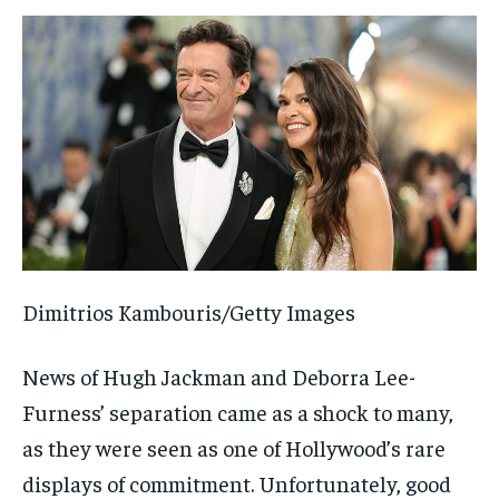
Dimitrios Kambouris/Getty Images
News of Hugh Jackman and Deborra Lee-
Furness’ separation came as a shock to many,
as they were seen as one of Hollywood’s rare
displays of commitment. Unfortunately, good