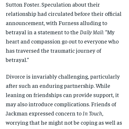
Sutton Foster. Speculation about their
relationship had circulated before their official
announcement, with Furness alluding to
betrayal in a statement to the
Daily Mail
: “My
heart and compassion go out to everyone who
has traversed the traumatic journey of
betrayal.”
Divorce is invariably challenging, particularly
after such an enduring partnership. While
leaning on friendships can provide support, it
may also introduce complications. Friends of
Jackman expressed concern to
In Touch
,
worrying that he might not be coping as well as