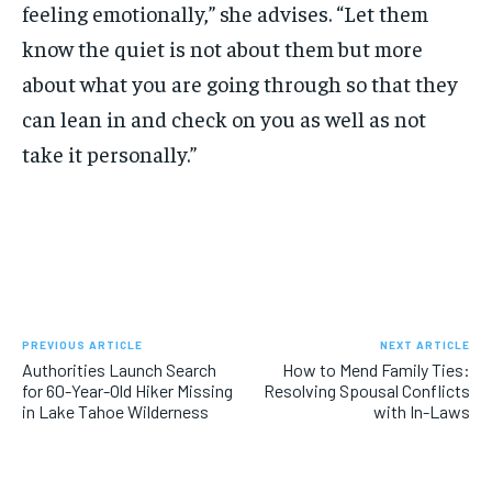
feeling emotionally,” she advises. “Let them
know the quiet is not about them but more
about what you are going through so that they
can lean in and check on you as well as not
take it personally.”
PREVIOUS ARTICLE
NEXT ARTICLE
Authorities Launch Search
How to Mend Family Ties:
for 60-Year-Old Hiker Missing
Resolving Spousal Conflicts
in Lake Tahoe Wilderness
with In-Laws