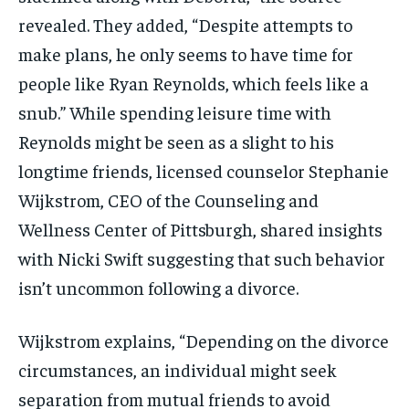
revealed. They added, “Despite attempts to
make plans, he only seems to have time for
people like Ryan Reynolds, which feels like a
snub.” While spending leisure time with
Reynolds might be seen as a slight to his
longtime friends, licensed counselor Stephanie
Wijkstrom, CEO of the Counseling and
Wellness Center of Pittsburgh, shared insights
with Nicki Swift suggesting that such behavior
isn’t uncommon following a divorce.
Wijkstrom explains, “Depending on the divorce
circumstances, an individual might seek
separation from mutual friends to avoid