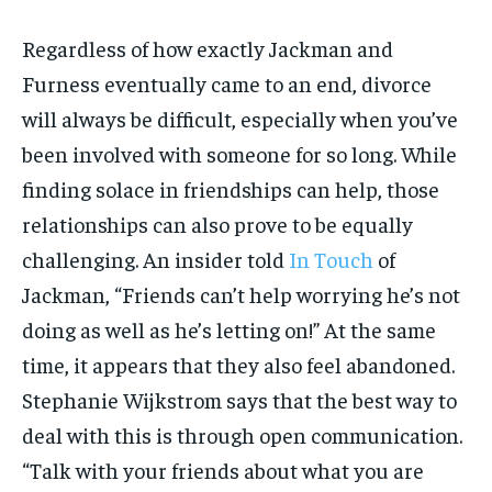
Regardless of how exactly Jackman and
Furness eventually came to an end, divorce
will always be difficult, especially when you’ve
been involved with someone for so long. While
finding solace in friendships can help, those
relationships can also prove to be equally
challenging. An insider told
In Touch
of
Jackman, “Friends can’t help worrying he’s not
doing as well as he’s letting on!” At the same
time, it appears that they also feel abandoned.
Stephanie Wijkstrom says that the best way to
deal with this is through open communication.
“Talk with your friends about what you are