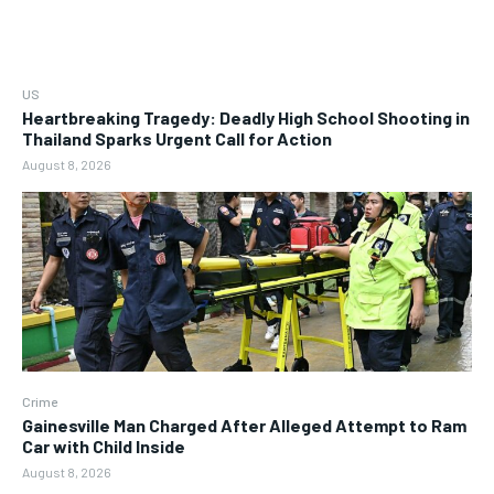
US
Heartbreaking Tragedy: Deadly High School Shooting in
Thailand Sparks Urgent Call for Action
August 8, 2026
Crime
Gainesville Man Charged After Alleged Attempt to Ram
Car with Child Inside
August 8, 2026