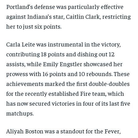
Portland’s defense was particularly effective
against Indiana’s star, Caitlin Clark, restricting
her to just six points.
Carla Leite was instrumental in the victory,
contributing 18 points and dishing out 12
assists, while Emily Engstler showcased her
prowess with 16 points and 10 rebounds. These
achievements marked the first double-doubles
for the recently established Fire team, which
has now secured victories in four of its last five
matchups.
Aliyah Boston was a standout for the Fever,