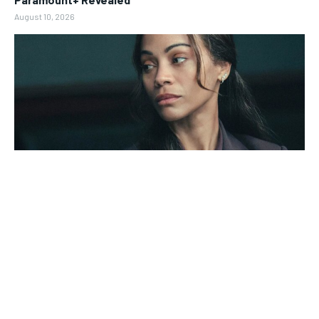
August 10, 2026