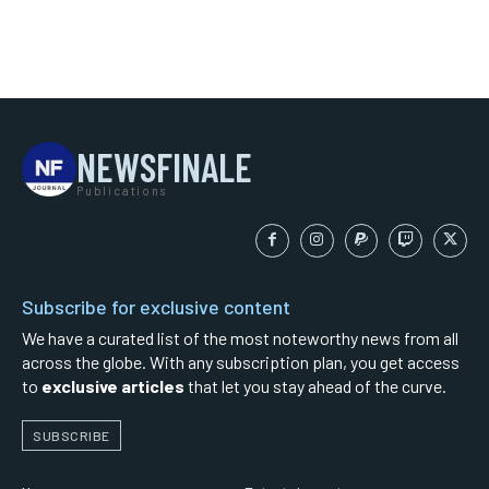
NEWSFINALE
Publications
Subscribe for exclusive content
We have a curated list of the most noteworthy news from all
across the globe. With any subscription plan, you get access
to
exclusive articles
that let you stay ahead of the curve.
SUBSCRIBE