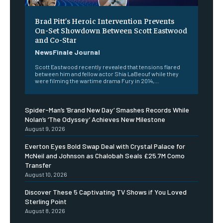
Brad Pitt’s Heroic Intervention Prevents
On-Set Showdown Between Scott Eastwood
and Co-Star
NewsFinale Journal
Scott Eastwood recently revealed that tensions flared
between him and fellow actor Shia LaBeouf while they
were filming the wartime drama Fury in 2014,...
Spider-Man’s ‘Brand New Day’ Smashes Records While
Nolan’s ‘The Odyssey’ Achieves New Milestone
August 9, 2026
Everton Eyes Bold Swap Deal with Crystal Palace for
McNeil and Johnson as Chalobah Seals £25.7M Como
Transfer
August 10, 2026
Discover These 5 Captivating TV Shows if You Loved
Sterling Point
August 8, 2026