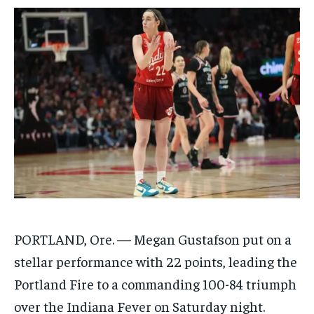
$
$
25
25
/ month
/ month
By agreeing to this tier, you are billed every month after
By agreeing to this tier, you are billed every month after
the first one until you opt out of the monthly
the first one until you opt out of the monthly
subscription.
subscription.
SUBSCRIBE
SUBSCRIBE
PORTLAND, Ore. — Megan Gustafson put on a
stellar performance with 22 points, leading the
Portland Fire to a commanding 100-84 triumph
over the Indiana Fever on Saturday night.