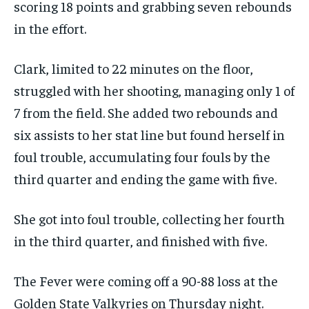
scoring 18 points and grabbing seven rebounds
in the effort.
Clark, limited to 22 minutes on the floor,
struggled with her shooting, managing only 1 of
7 from the field. She added two rebounds and
six assists to her stat line but found herself in
foul trouble, accumulating four fouls by the
third quarter and ending the game with five.
She got into foul trouble, collecting her fourth
in the third quarter, and finished with five.
The Fever were coming off a 90-88 loss at the
Golden State Valkyries on Thursday night.