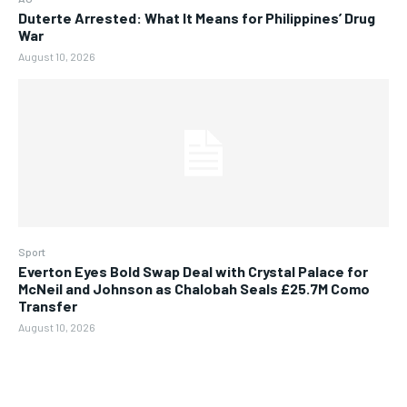
Duterte Arrested: What It Means for Philippines’ Drug
War
August 10, 2026
Sport
Everton Eyes Bold Swap Deal with Crystal Palace for
McNeil and Johnson as Chalobah Seals £25.7M Como
Transfer
August 10, 2026