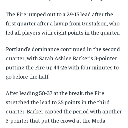
The Fire jumped out to a 29-15 lead after the
first quarter after a layup from Gustafson, who
led all players with eight points in the quarter.
Portland’s dominance continued in the second
quarter, with Sarah Ashlee Barker’s 3-pointer
putting the Fire up 44-26 with four minutes to
go before the half.
After leading 50-37 at the break. the Fire
stretched the lead to 25 points in the third
quarter. Barker capped the period with another
3-pointer that put the crowd at the Moda