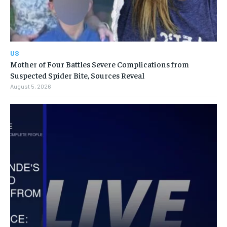
US
Mother of Four Battles Severe Complications from
Suspected Spider Bite, Sources Reveal
August 5, 2026