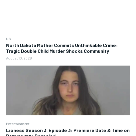
US
North Dakota Mother Commits Unthinkable Crime:
Tragic Double Child Murder Shocks Community
August 10, 2026
Entertainment
Lioness Season 3, Episode 3: Premiere Date & Time on
Paramount+ Revealed