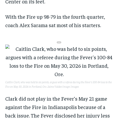
Center on its feet.
With the Fire up 98-79 in the fourth quarter,
coach Alex Sarama sat most of his starters.
Caitlin Clark, who was held to six points, argues with a referee during the Fever’s 100-84 loss to the
Fire on May 30, 2026 in Portland, Ore.
Jaime Valdez-Imagn Images
Clark did not play in the Fever’s May 21 game
against the Fire in Indianapolis because of a
back issue. The Fever disclosed her injury less