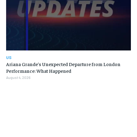
US
Ariana Grande’s Unexpected Departure from London
Performance: What Happened
August 4, 2026