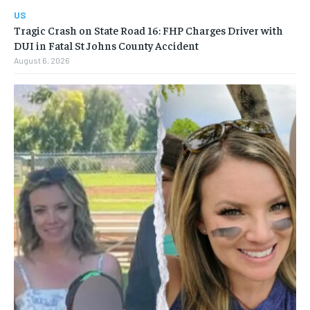
US
Tragic Crash on State Road 16: FHP Charges Driver with
DUI in Fatal St Johns County Accident
August 6, 2026