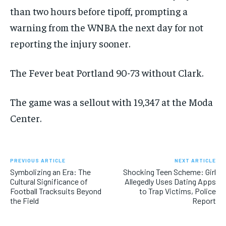
than two hours before tipoff, prompting a
warning from the WNBA the next day for not
reporting the injury sooner.
The Fever beat Portland 90-73 without Clark.
The game was a sellout with 19,347 at the Moda
Center.
PREVIOUS ARTICLE
NEXT ARTICLE
Symbolizing an Era: The
Shocking Teen Scheme: Girl
Cultural Significance of
Allegedly Uses Dating Apps
Football Tracksuits Beyond
to Trap Victims, Police
the Field
Report