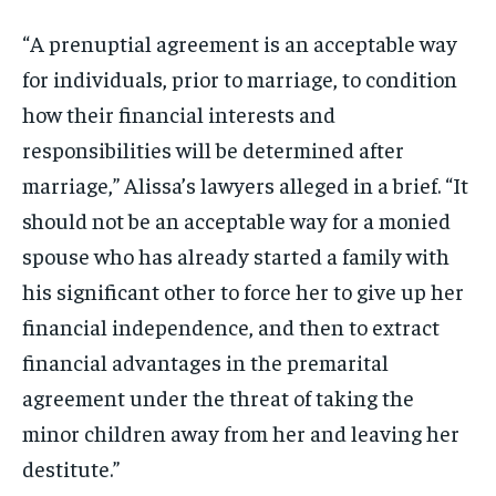
“A prenuptial agreement is an acceptable way
for individuals, prior to marriage, to condition
how their financial interests and
responsibilities will be determined after
marriage,” Alissa’s lawyers alleged in a brief. “It
should not be an acceptable way for a monied
spouse who has already started a family with
his significant other to force her to give up her
financial independence, and then to extract
financial advantages in the premarital
agreement under the threat of taking the
minor children away from her and leaving her
destitute.”