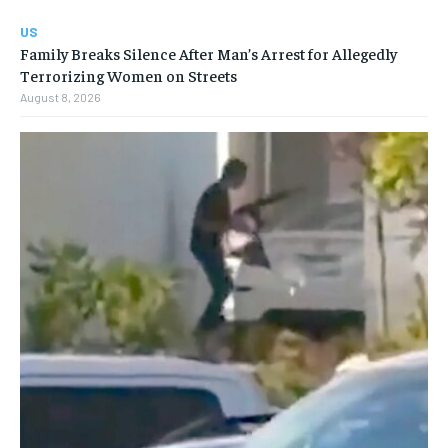
US
Family Breaks Silence After Man’s Arrest for Allegedly
Terrorizing Women on Streets
August 8, 2026