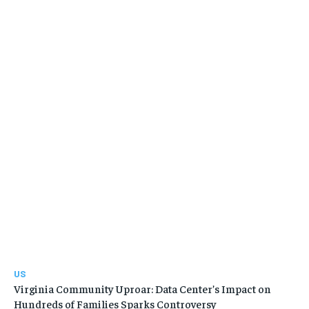
US
Virginia Community Uproar: Data Center’s Impact on
Hundreds of Families Sparks Controversy