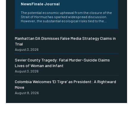
NewsFinale Journal
The potential economic upheaval from the closure of the
Strait of Hormuz has sparked widespread discussion.
However, the substantial ecological risks tied to the...
Manhattan DA Dismisses False Media Strategy Claims in
Trial
August 3, 2026
Sevier County Tragedy: Fatal Murder-Suicide Claims
Lives of Woman and Infant
August 3, 2026
Colombia Welcomes ‘El Tigre’ as President: A Rightward
Move
August 8, 2026