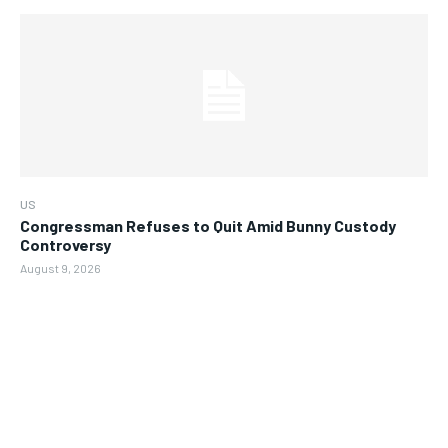
US
Congressman Refuses to Quit Amid Bunny Custody
Controversy
August 9, 2026