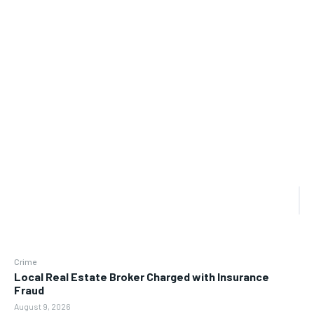
Crime
Local Real Estate Broker Charged with Insurance
Fraud
August 9, 2026