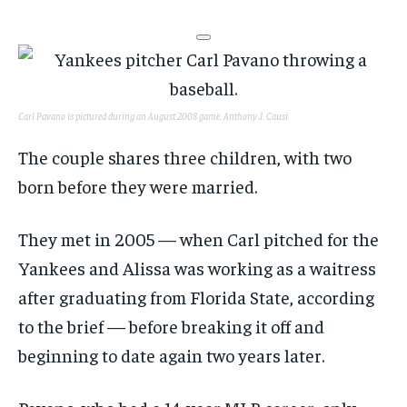
Carl Pavano is pictured during an August 2008 game.
Anthony J. Causi
The couple shares three children, with two
born before they were married.
They met in 2005 — when Carl pitched for the
Yankees and Alissa was working as a waitress
after graduating from Florida State, according
to the brief — before breaking it off and
beginning to date again two years later.