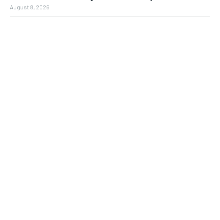
August 8, 2026