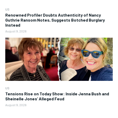
US
Renowned Profiler Doubts Authenticity of Nancy
Guthrie Ransom Notes, Suggests Botched Burglary
Instead
August 9, 2026
US
Tensions Rise on Today Show: Inside Jenna Bush and
Sheinelle Jones’ Alleged Feud
August 9, 2026