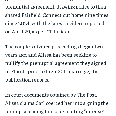
prenuptial agreement, drawing police to their
shared Fairfield, Connecticut home nine times
since 2024, with the latest incident reported
on April 29, as per CT Insider.
The couple’s divorce proceedings began two
years ago, and Alissa has been seeking to
nullify the prenuptial agreement they signed
in Florida prior to their 2011 marriage, the
publication reports.
In court documents obtained by The Post,
Alissa claims Carl coerced her into signing the
prenup, accusing him of exhibiting “intense”