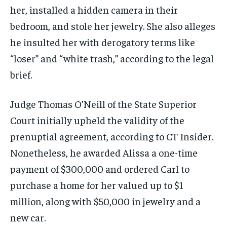
her, installed a hidden camera in their
bedroom, and stole her jewelry. She also alleges
he insulted her with derogatory terms like
“loser” and “white trash,” according to the legal
brief.
Judge Thomas O’Neill of the State Superior
Court initially upheld the validity of the
prenuptial agreement, according to CT Insider.
Nonetheless, he awarded Alissa a one-time
payment of $300,000 and ordered Carl to
purchase a home for her valued up to $1
million, along with $50,000 in jewelry and a
new car.