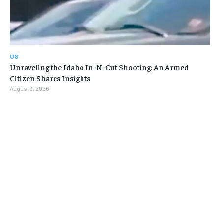
US
Unraveling the Idaho In-N-Out Shooting: An Armed
Citizen Shares Insights
August 3, 2026