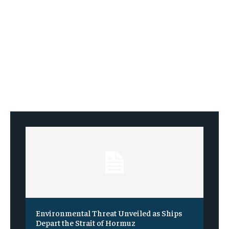
Environmental Threat Unveiled as Ships
Depart the Strait of Hormuz