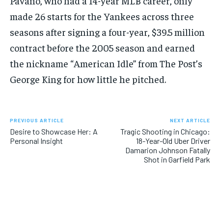
Pavano, who had a 14-year MLB career, only
made 26 starts for the Yankees across three
seasons after signing a four-year, $39.5 million
contract before the 2005 season and earned
the nickname “American Idle” from The Post’s
George King for how little he pitched.
PREVIOUS ARTICLE
NEXT ARTICLE
Desire to Showcase Her: A
Tragic Shooting in Chicago:
Personal Insight
18-Year-Old Uber Driver
Damarion Johnson Fatally
Shot in Garfield Park