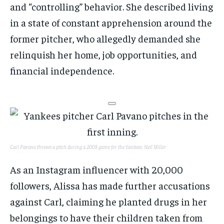
and “controlling” behavior. She described living
in a state of constant apprehension around the
former pitcher, who allegedly demanded she
relinquish her home, job opportunities, and
financial independence.
Carl Pavano throws a pitch during a 2008 game for the Yankees.
Neil Miller
As an Instagram influencer with 20,000
followers, Alissa has made further accusations
against Carl, claiming he planted drugs in her
belongings to have their children taken from