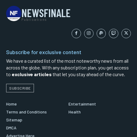
NEWSFINALE
Publications
Subscribe for exclusive content
We have a curated list of the most noteworthy news from all
across the globe. With any subscription plan, you get access
to
exclusive articles
that let you stay ahead of the curve.
SUBSCRIBE
Home
Entertainment
Terms and Conditions
Health
Sitemap
DMCA
Advertise Here