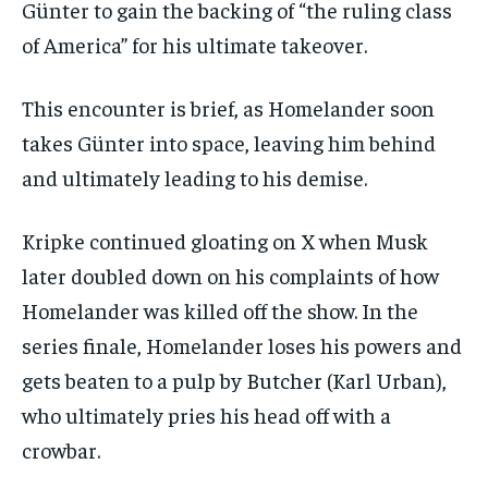
Günter to gain the backing of “the ruling class
of America” for his ultimate takeover.
This encounter is brief, as Homelander soon
takes Günter into space, leaving him behind
and ultimately leading to his demise.
Kripke continued gloating on X when Musk
later doubled down on his complaints of how
Homelander was killed off the show. In the
series finale, Homelander loses his powers and
gets beaten to a pulp by Butcher (Karl Urban),
who ultimately pries his head off with a
crowbar.