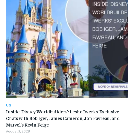
US
Inside ‘Disney Worldbuilders’: Leslie Iwerks’ Exclusive
Chats with Bob Iger, James Cameron, Jon Favreau, and
Marvel’s Kevin Feige
August 3, 2026