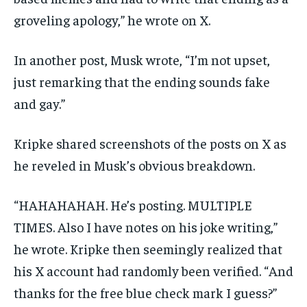
groveling apology,” he wrote on X.
In another post, Musk wrote, “I’m not upset,
just remarking that the ending sounds fake
and gay.”
Kripke shared screenshots of the posts on X as
he reveled in Musk’s obvious breakdown.
“HAHAHAHAH. He’s posting. MULTIPLE
TIMES. Also I have notes on his joke writing,”
he wrote. Kripke then seemingly realized that
his X account had randomly been verified. “And
thanks for the free blue check mark I guess?”