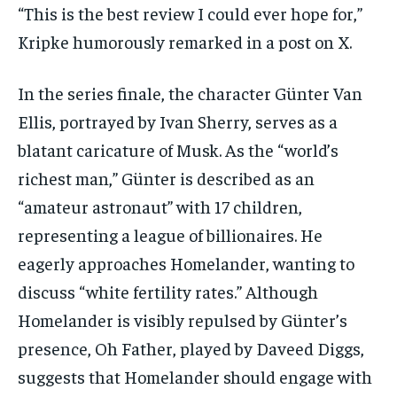
“This is the best review I could ever hope for,”
Kripke humorously remarked in a post on X.
In the series finale, the character Günter Van
Ellis, portrayed by Ivan Sherry, serves as a
blatant caricature of Musk. As the “world’s
richest man,” Günter is described as an
“amateur astronaut” with 17 children,
representing a league of billionaires. He
eagerly approaches Homelander, wanting to
discuss “white fertility rates.” Although
Homelander is visibly repulsed by Günter’s
presence, Oh Father, played by Daveed Diggs,
suggests that Homelander should engage with