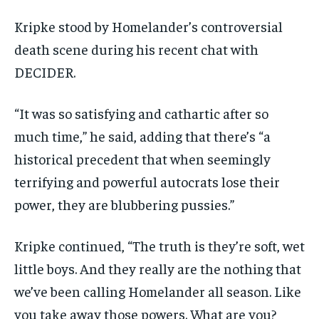
Kripke stood by Homelander’s controversial
death scene during his recent chat with
DECIDER.
“It was so satisfying and cathartic after so
much time,” he said, adding that there’s “a
historical precedent that when seemingly
terrifying and powerful autocrats lose their
power, they are blubbering pussies.”
Kripke continued, “The truth is they’re soft, wet
little boys. And they really are the nothing that
we’ve been calling Homelander all season. Like
you take away those powers. What are you?