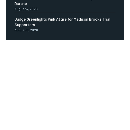
Darche
August 4, 2026
Judge Greenlights Pink Attire for Madison Brooks Trial
Supporters
August 6, 2026