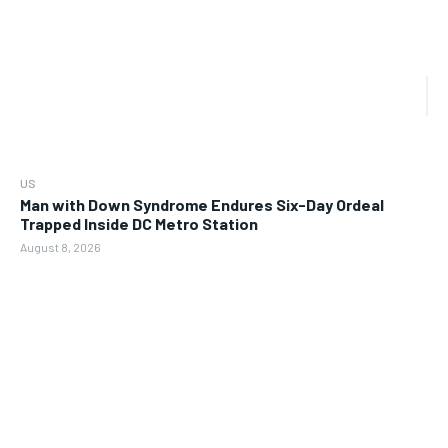
US
Man with Down Syndrome Endures Six-Day Ordeal
Trapped Inside DC Metro Station
August 8, 2026