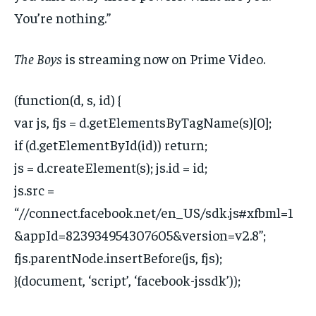
You’re nothing.”
The Boys
is streaming now on Prime Video.
(function(d, s, id) {
var js, fjs = d.getElementsByTagName(s)[0];
if (d.getElementById(id)) return;
js = d.createElement(s); js.id = id;
js.src =
“//connect.facebook.net/en_US/sdk.js#xfbml=1
&appId=823934954307605&version=v2.8”;
fjs.parentNode.insertBefore(js, fjs);
}(document, ‘script’, ‘facebook-jssdk’));