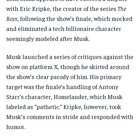
with Eric Kripke, the creator of the series
The
Boys
, following the show’s finale, which mocked
and eliminated a tech billionaire character
seemingly modeled after Musk.
Musk launched a series of critiques against the
show on platform X, though he skirted around
the show’s clear parody of him. His primary
target was the finale’s handling of Antony
Starr’s character, Homelander, which Musk
labeled as “pathetic.” Kripke, however, took
Musk’s comments in stride and responded with
humor.