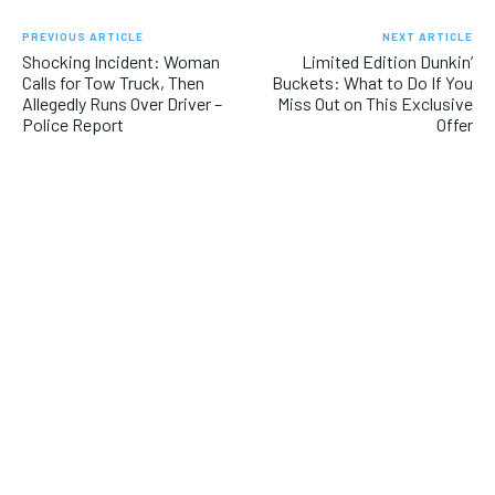
PREVIOUS ARTICLE
NEXT ARTICLE
Shocking Incident: Woman
Limited Edition Dunkin’
Calls for Tow Truck, Then
Buckets: What to Do If You
Allegedly Runs Over Driver –
Miss Out on This Exclusive
Police Report
Offer