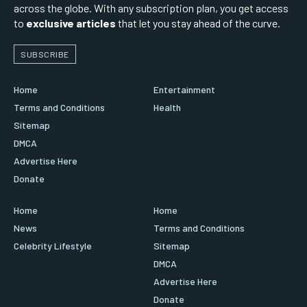
across the globe. With any subscription plan, you get access
to
exclusive articles
that let you stay ahead of the curve.
SUBSCRIBE
Home
Entertainment
Terms and Conditions
Health
Sitemap
DMCA
Advertise Here
Donate
Home
Home
News
Terms and Conditions
Celebrity Lifestyle
Sitemap
DMCA
Advertise Here
Donate