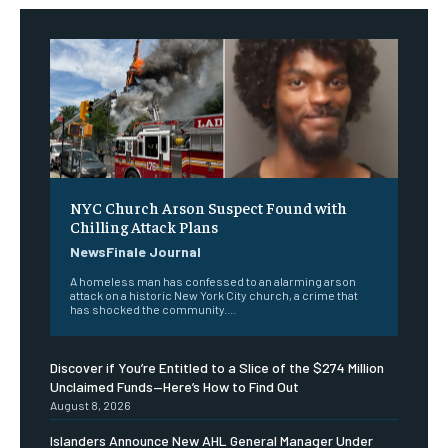
NYC Church Arson Suspect Found with
Chilling Attack Plans
NewsFinale Journal
A homeless man has confessed to an alarming arson
attack on a historic New York City church, a crime that
has shocked the community....
Discover if You’re Entitled to a Slice of the $274 Million
Unclaimed Funds—Here’s How to Find Out
August 8, 2026
Islanders Announce New AHL General Manager Under