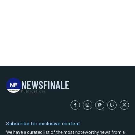
NEWSFINALE
Publications
Subscribe for exclusive content
We have a curated list of the most noteworthy news from all