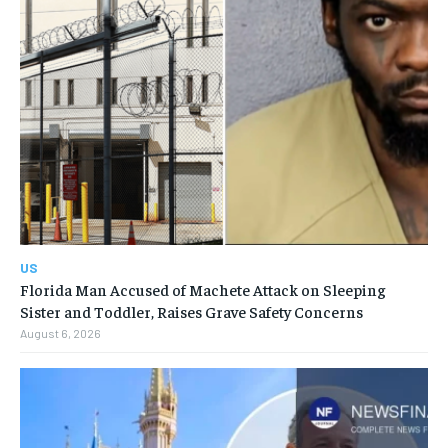
US
Florida Man Accused of Machete Attack on Sleeping
Sister and Toddler, Raises Grave Safety Concerns
August 6, 2026