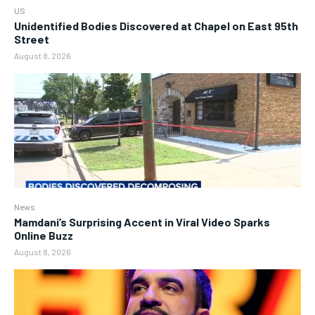
US
Unidentified Bodies Discovered at Chapel on East 95th
Street
August 8, 2026
News
Mamdani’s Surprising Accent in Viral Video Sparks
Online Buzz
August 8, 2026