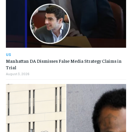
US
Manhattan DA Dismisses False Media Strategy Claims in
Trial
August 3, 2026