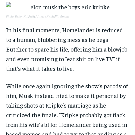
Photo: Taylor Hill/Getty/Unique Nicole/WireImage
In his final moments, Homelander is reduced
to a human, blubbering mess as he begs
Butcher to spare his life, offering him a blowjob
and even promising to “eat shit on live TV” if
that’s what it takes to live.
While once again ignoring the show’s parody of
him, Musk instead tried to make it personal by
taking shots at Kripke’s marriage as he
criticized the finale. “Kripke probably got flack
from his wife’s bf for Homelander being used in
based memes and had to write that ending as a