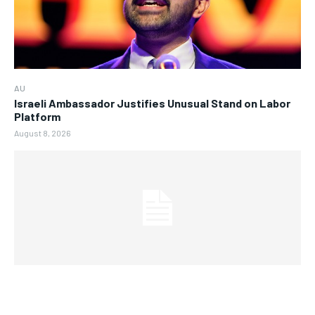
AU
Israeli Ambassador Justifies Unusual Stand on Labor
Platform
August 8, 2026