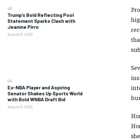
Pro
US
Trump’s Bold Reflecting Pool
hig
Statement Sparks Clash with
Jeanine Pirro
rec
August 8, 2026
tha
sub
Sev
ins
US
int
Ex-NBA Player and Aspiring
Senator Shakes Up Sports World
hur
with Bold WNBA Draft Bid
August 8, 2026
Hor
Hor
she