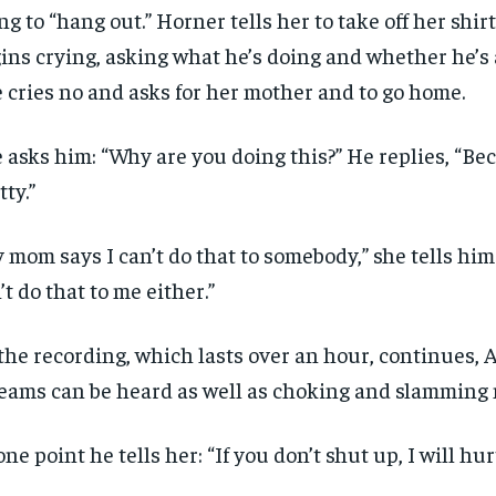
ng to “hang out.” Horner tells her to take off her shir
ins crying, asking what he’s doing and whether he’s
 cries no and asks for her mother and to go home.
 asks him: “Why are you doing this?” He replies, “Be
tty.”
 mom says I can’t do that to somebody,” she tells him
’t do that to me either.”
RECOMMENDED
RECOMMENDED
the recording, which lasts over an hour, continues, 
eams can be heard as well as choking and slamming 
1-YEAR
1-YEAR
$
$
300
300
r
r
one point he tells her: “If you don’t shut up, I will hu
/ year
/ year
By agr
By agr
s and you
s and you
every m
every m
tly.
tly.