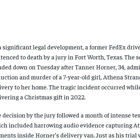
a significant legal development, a former FedEx driv
tenced to death by a jury in Fort Worth, Texas. The 
ded down on Tuesday after Tanner Horner, 34, admit
uction and murder of a 7-year-old girl, Athena Stran
ivery to her home. The tragic incident occurred whi
ivering a Christmas gift in 2022.
 decision by the jury followed a month of intense te
ch included harrowing audio evidence capturing Ath
ents inside Horner’s delivery van. Just as his trial 