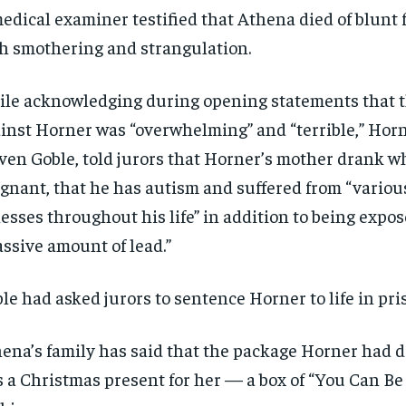
Pay now and you get access to exclusive
Pay now and you get access to exclusive
opt o
opt o
edical examiner testified that Athena died of blunt f
news and articles for a whole year.
news and articles for a whole year.
h smothering and strangulation.
SUBSCRIBE
SUBSCRIBE
le acknowledging during opening statements that 
inst Horner was “overwhelming” and “terrible,” Horn
ven Goble, told jurors that Horner’s mother drank w
gnant, that he has autism and suffered from “vario
nesses throughout his life” in addition to being expos
ssive amount of lead.”
le had asked jurors to sentence Horner to life in pri
ena’s family has said that the package Horner had d
 a Christmas present for her — a box of “You Can B