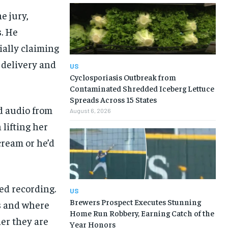
e jury,
s. He
ially claiming
 delivery and
US
Cyclosporiasis Outbreak from
Contaminated Shredded Iceberg Lettuce
Spreads Across 15 States
d audio from
August 6, 2026
 lifting her
cream or he’d
ed recording.
US
Brewers Prospect Executes Stunning
s and where
Home Run Robbery, Earning Catch of the
her they are
Year Honors