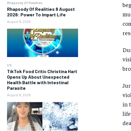
Rhapsody Of Realities
beg
Rhapsody Of Realities 8 August
mur
2026: Power To Impart Life
August 8, 2026
com
res
Dur
vis
US
bro
TikTok Food Critic Christina Hart
Opens Up About Unexpected
Health Battle with Intestinal
Jur
Parasite
vio
August 8, 2026
in 
lif
dea