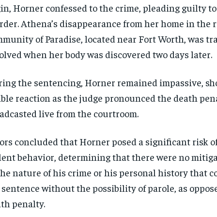
in, Horner confessed to the crime, pleading guilty to
der. Athena’s disappearance from her home in the r
munity of Paradise, located near Fort Worth, was tra
olved when her body was discovered two days later.
ing the sentencing, Horner remained impassive, s
ible reaction as the judge pronounced the death pena
adcasted live from the courtroom.
ors concluded that Horner posed a significant risk o
lent behavior, determining that there were no mitiga
the nature of his crime or his personal history that co
e sentence without the possibility of parole, as oppos
th penalty.