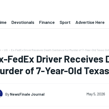
ime
Devotionals
Finance
Sport
Advertise Here
e
US
Ex-FedEx Driver Receives Death Sentence for Murder of 7-Year-Old Texas Girl
x-FedEx Driver Receives 
urder of 7-Year-Old Texas 
By
NewsFinale Journal
May 5, 2026