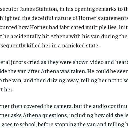
secutor James Stainton, in his opening remarks to th
hlighted the deceitful nature of Horner’s statement
ounted how Horner had fabricated multiple lies, init
t he accidentally hit Athena with his van during the
sequently killed her in a panicked state.
eral jurors cried as they were shown video and hear
ide the van after Athena was taken. He could be seen
o the van, and then driving away, telling her not to s
t her.
ner then covered the camera, but the audio continu
ner asks Athena questions, including how old she i
 goes to school, before stopping the van and telling 