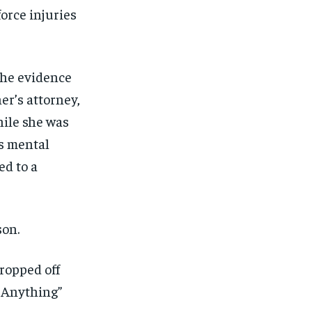
ut of the monthly subscription.
ut of the monthly subscription.
orce injuries
SUBSCRIBE
SUBSCRIBE
the evidence
er’s attorney,
hile she was
us mental
ed to a
son.
ropped off
e Anything”