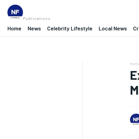
Publications
Home
News
Celebrity Lifestyle
Local News
Cr
Hom
E
M