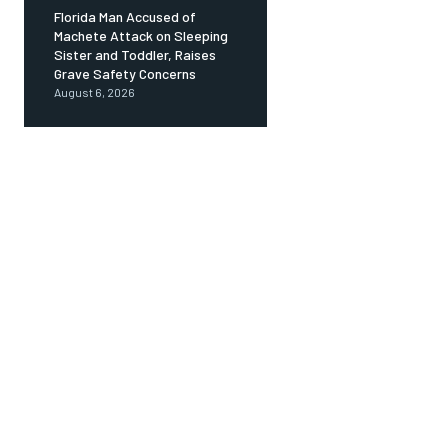
Florida Man Accused of
Machete Attack on Sleeping
Sister and Toddler, Raises
Grave Safety Concerns
August 6, 2026