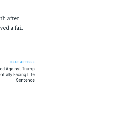
th after
ved a fair
NEXT ARTICLE
led Against Trump
tially Facing Life
Sentence