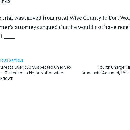
bies.
 trial was moved from rural Wise County to Fort Wor
ner’s attorneys argued that he would not have recei
l. ____
IOUS ARTICLE
Arrests Over 350 Suspected Child Sex
Fourth Charge Fi
e Offenders in Major Nationwide
‘Assassin’ Accused, Poten
ckdown