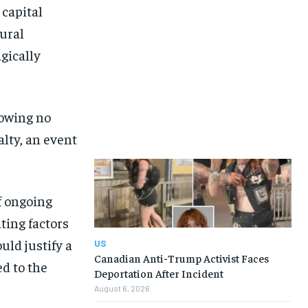
 capital
ural
gically
howing no
lty, an event
f ongoing
ting factors
uld justify a
US
Canadian Anti-Trump Activist Faces
ed to the
Deportation After Incident
August 6, 2026