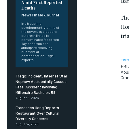
Bar
Amid First Reported
Deaths
NewsFinale Journal
The
In a troubling
Hor
development, victims of
the severe cyclospora
tria
outbreak linked to
contaminated food from
Taylor Farms can
anticipate receiving
substantial
compensation. Legal
experts...
PREV
FBI 
Abus
Tragic Incident: Internet Star
Cra
Nephew Accidentally Causes
Fatal Accident Involving
Millionaire Bachelor, 59
August 6, 2026
Francesca Hong Departs
Restaurant Over Cultural
Diversity Concerns
August 4, 2026