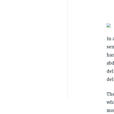
In 
sen
han
abd
del
del
The
whi
mom