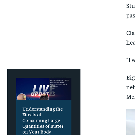
Stu
pas
Cla
hea
“I 
Eig
neb
McK
Understanding the
Effects of
Consuming Large
Quantities of Butter
on Your Body