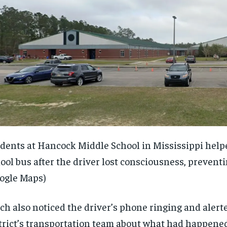
dents at Hancock Middle School in Mississippi help
ool bus after the driver lost consciousness, preventi
ogle Maps)
ch also noticed the driver’s phone ringing and alert
trict’s transportation team about what had happened