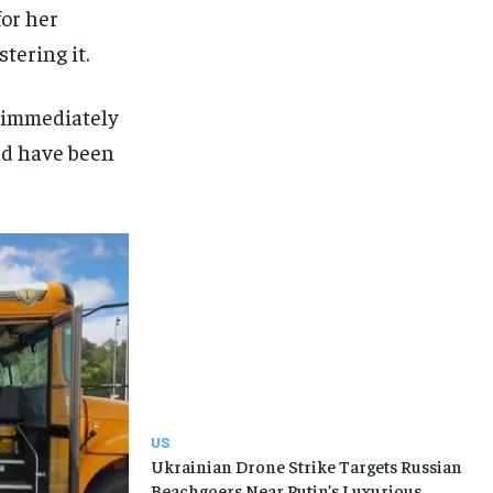
for her
tering it.
y immediately
uld have been
US
Ukrainian Drone Strike Targets Russian
Beachgoers Near Putin’s Luxurious