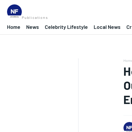
Publications
Home
News
Celebrity Lifestyle
Local News
Cr
Hom
H
O
E