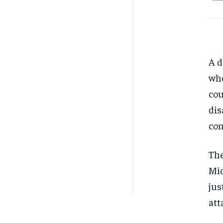
A d
whe
cou
dis
con
The
Mid
jus
att