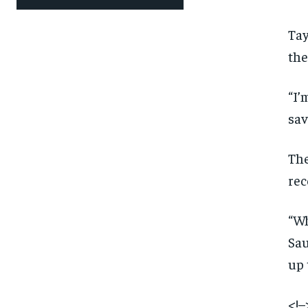
Tay
the
“I’
sav
The
rec
“Wh
Sau
up 
<!–