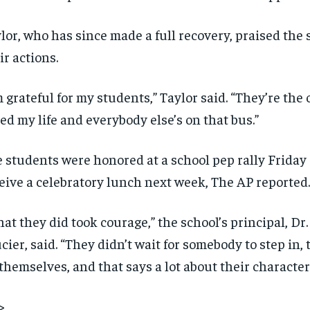
lor, who has since made a full recovery, praised the 
ir actions.
m grateful for my students,” Taylor said. “They’re the
ed my life and everybody else’s on that bus.”
 students were honored at a school pep rally Friday 
eive a celebratory lunch next week, The AP reported.
at they did took courage,” the school’s principal, Dr
cier, said. “They didn’t wait for somebody to step in,
themselves, and that says a lot about their character
>