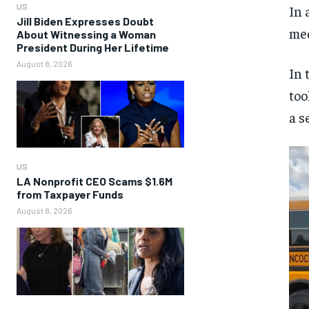
US
In 
Jill Biden Expresses Doubt
med
About Witnessing a Woman
President During Her Lifetime
August 8, 2026
In 
too
a s
US
LA Nonprofit CEO Scams $1.6M
from Taxpayer Funds
August 8, 2026