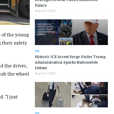
Palace
August 3, 2026
 of the young
 their safety
US
Historic ICE Arrest Surge Under Trump
Administration Sparks Nationwide
d the driver,
Debate
grab the wheel
August 3, 2026
. “I just
US