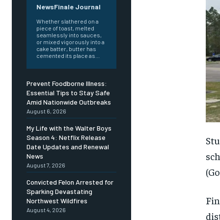
NewsFinale Journal
Whether slathered on a
piece of toast, melted
seamlessly into sauces,
or mixed vigorously into a
cake batter, butter has
cemented its place as...
Prevent Foodborne Illness:
Essential Tips to Stay Safe
Amid Nationwide Outbreaks
August 6, 2026
My Life with the Walter Boys
Season 4: Netflix Release
Stu
Date Updates and Renewal
sch
News
August 7, 2026
(Go
Convicted Felon Arrested for
Sparking Devastating
Fin
Northwest Wildfires
August 4, 2026
dis