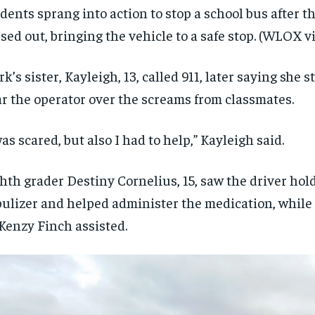
dents sprang into action to stop a school bus after t
sed out, bringing the vehicle to a safe stop.
(WLOX vi
rk’s sister, Kayleigh, 13, called 911, later saying she 
r the operator over the screams from classmates.
was scared, but also I had to help,” Kayleigh said.
hth grader Destiny Cornelius, 15, saw the driver hol
ulizer and helped administer the medication, while 
enzy Finch assisted.