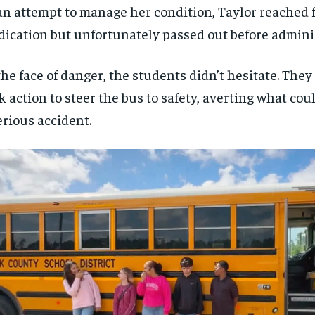
an attempt to manage her condition, Taylor reached 
ication but unfortunately passed out before adminis
the face of danger, the students didn’t hesitate. The
k action to steer the bus to safety, averting what co
erious accident.