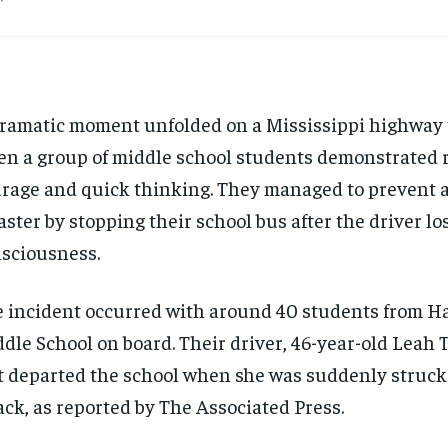
ramatic moment unfolded on a Mississippi highway 
n a group of middle school students demonstrated
rage and quick thinking. They managed to prevent a
aster by stopping their school bus after the driver lo
sciousness.
 incident occurred with around 40 students from H
dle School on board. Their driver, 46-year-old Leah 
t departed the school when she was suddenly struck
ack, as reported by The Associated Press.