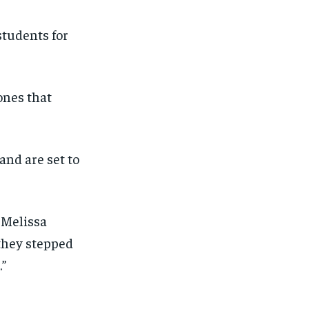
students for
 ones that
and are set to
. Melissa
 they stepped
.”