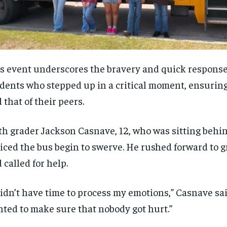
s event underscores the bravery and quick response
dents who stepped up in a critical moment, ensuring
 that of their peers.
th grader Jackson Casnave, 12, who was sitting behin
iced the bus begin to swerve. He rushed forward to 
 called for help.
didn’t have time to process my emotions,” Casnave said
ted to make sure that nobody got hurt.”