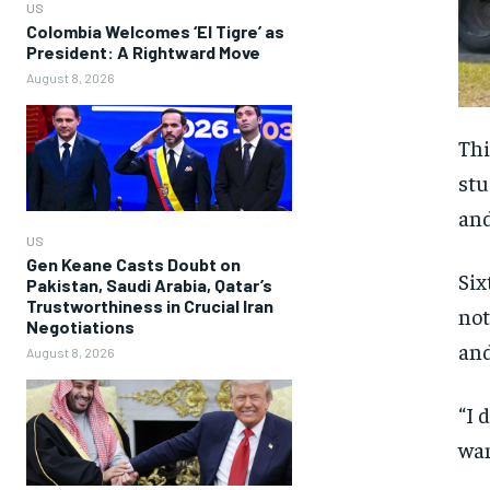
US
Colombia Welcomes ‘El Tigre’ as
President: A Rightward Move
August 8, 2026
Thi
stu
and
US
Gen Keane Casts Doubt on
Six
Pakistan, Saudi Arabia, Qatar’s
Trustworthiness in Crucial Iran
not
Negotiations
and
August 8, 2026
“I 
wan