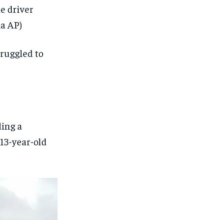
he driver
a AP)
struggled to
ding a
13-year-old