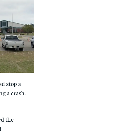
ed stop a
ng a crash.
ed the
.