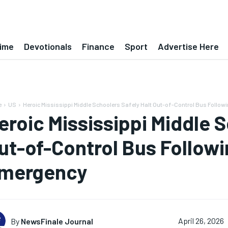
ime
Devotionals
Finance
Sport
Advertise Here
e
US
Heroic Mississippi Middle Schoolers Safely Halt Out-of-Control Bus Follo
eroic Mississippi Middle S
ut-of-Control Bus Followi
mergency
By
NewsFinale Journal
April 26, 2026