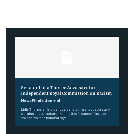
Senator Lidia Thorpe Advocates for
Independent Royal Commission on Racism
NewsFinale Journal
Lidia Thorpe, an Indigenous senator, has issued a stark
warning about racism, likening it to "a cancer," as she
advocates for a national royal...