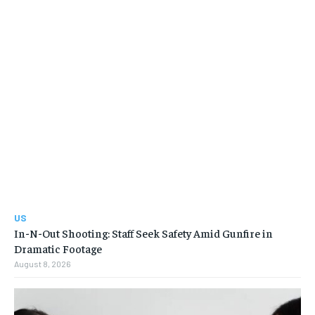
US
In-N-Out Shooting: Staff Seek Safety Amid Gunfire in
Dramatic Footage
August 8, 2026