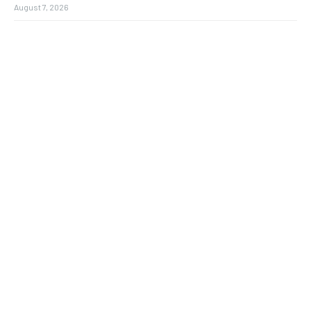
August 7, 2026