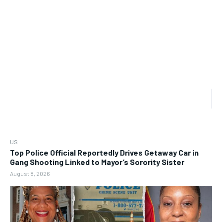
US
Top Police Official Reportedly Drives Getaway Car in
Gang Shooting Linked to Mayor’s Sorority Sister
August 8, 2026