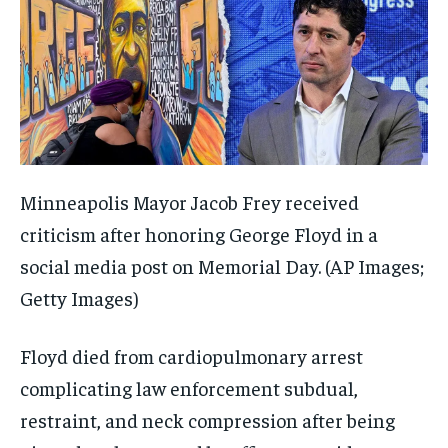
Minneapolis Mayor Jacob Frey received
criticism after honoring George Floyd in a
social media post on Memorial Day.
(AP Images;
Getty Images)
Floyd died from cardiopulmonary arrest
complicating law enforcement subdual,
restraint, and neck compression after being