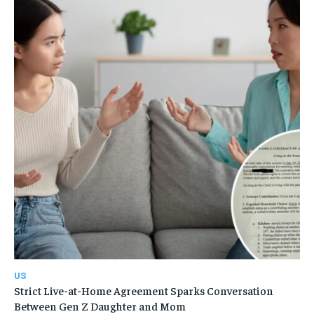
US
Strict Live-at-Home Agreement Sparks Conversation
Between Gen Z Daughter and Mom