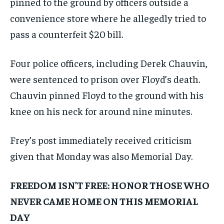
pinned to the ground by officers outside a
convenience store where he allegedly tried to
pass a counterfeit $20 bill.
Four police officers, including Derek Chauvin,
were sentenced to prison over Floyd’s death.
Chauvin pinned Floyd to the ground with his
knee on his neck for around nine minutes.
Frey’s post immediately received criticism
given that Monday was also Memorial Day.
FREEDOM ISN’T FREE: HONOR THOSE WHO
NEVER CAME HOME ON THIS MEMORIAL
DAY