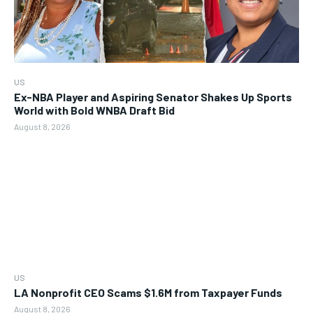
US
Ex-NBA Player and Aspiring Senator Shakes Up Sports
World with Bold WNBA Draft Bid
August 8, 2026
US
LA Nonprofit CEO Scams $1.6M from Taxpayer Funds
August 8, 2026