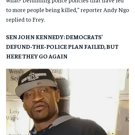
to more people being killed,” reporter Andy Ngo
replied to Frey.
SEN JOHN KENNEDY: DEMOCRATS’
DEFUND-THE-POLICE PLAN FAILED, BUT
HERE THEY GO AGAIN