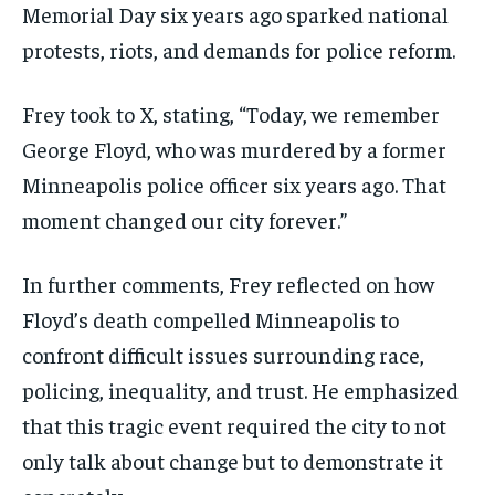
Memorial Day six years ago sparked national
protests, riots, and demands for police reform.
Frey took to X, stating, “Today, we remember
George Floyd, who was murdered by a former
Minneapolis police officer six years ago. That
moment changed our city forever.”
In further comments, Frey reflected on how
Floyd’s death compelled Minneapolis to
confront difficult issues surrounding race,
policing, inequality, and trust. He emphasized
that this tragic event required the city to not
only talk about change but to demonstrate it