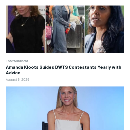
Entertainment
Amanda Kloots Guides DWTS Contestants Yearly with
Advice
August 8, 2026