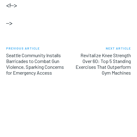
<!–>
–>
PREVIOUS ARTICLE
NEXT ARTICLE
Seattle Community Installs
Revitalize Knee Strength
Barricades to Combat Gun
Over 60: Top 5 Standing
Violence, Sparking Concerns
Exercises That Outperform
for Emergency Access
Gym Machines