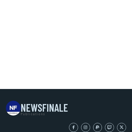
NEWSFINALE
Publications