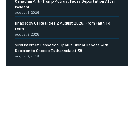
Canadian Anti-Trump Activist Faces Deportation After
Incident
August 6, 2026
Rhapsody Of Realities 2 August 2026: From Faith To
Faith
August 2, 2026
Viral Internet Sensation Sparks Global Debate with
Decision to Choose Euthanasia at 38
August 3, 2026