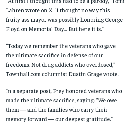
“At first I thought this had to be a parody,” Tomi
Lahren wrote on X. “I thought no way this
fruity ass mayor was possibly honoring George
Floyd on Memorial Day… But here it is.”
“Today we remember the veterans who gave
the ultimate sacrifice in defense of our
freedoms. Not drug addicts who overdosed,”
Townhall.com columnist Dustin Grage wrote.
In a separate post, Frey honored veterans who
made the ultimate sacrifice, saying: “We owe
them — and the families who carry their
memory forward — our deepest gratitude.”