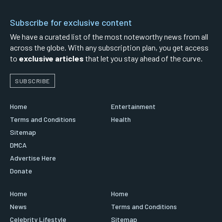
Subscribe for exclusive content
We have a curated list of the most noteworthy news from all
across the globe. With any subscription plan, you get access
to
exclusive articles
that let you stay ahead of the curve.
SUBSCRIBE
Home
Entertainment
Terms and Conditions
Health
Sitemap
DMCA
Advertise Here
Donate
Home
Home
News
Terms and Conditions
Celebrity Lifestyle
Sitemap