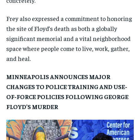
concretely.
Frey also expressed a commitment to honoring
the site of Floyd’s death as both a globally
significant memorial and a vital neighborhood
space where people come to live, work, gather,
and heal.
MINNEAPOLIS ANNOUNCES MAJOR
CHANGES TO POLICE TRAINING AND USE-
OF-FORCE POLICIES FOLLOWING GEORGE
FLOYD’S MURDER