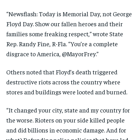
“Newsflash: Today is Memorial Day, not George
Floyd Day. Show our fallen heroes and their
families some freaking respect,” wrote State
Rep. Randy Fine, R-Fla. “You’re a complete
disgrace to America, @MayorFrey.”
Others noted that Floyd’s death triggered
destructive riots across the country where
stores and buildings were looted and burned.
“It changed your city, state and my country for
the worse. Rioters on your side killed people
and did billions in economic damage. And for
what? Defunding police policies that have led