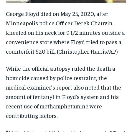
George Floyd died on May 25, 2020, after
Minneapolis police Officer Derek Chauvin
kneeled on his neck for 9 1/2 minutes outside a
convenience store where Floyd tried to pass a
counterfeit $20 bill.
(Christopher Harris/AP)
While the official autopsy ruled the death a
homicide caused by police restraint, the
medical examiner’s report also noted that the
amount of fentanyl in Floyd’s system and his
recent use of methamphetamine were
contributing factors.