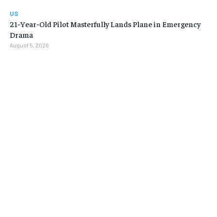
US
21-Year-Old Pilot Masterfully Lands Plane in Emergency
Drama
August 5, 2026