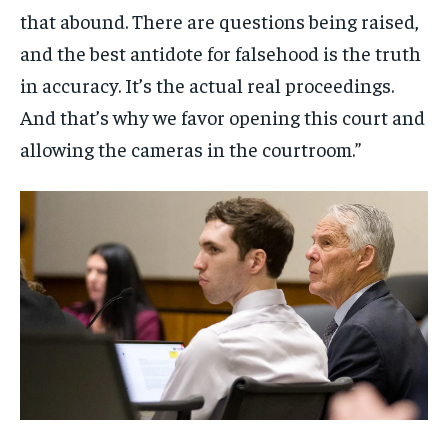
that abound. There are questions being raised,
and the best antidote for falsehood is the truth
in accuracy. It’s the actual real proceedings.
And that’s why we favor opening this court and
allowing the cameras in the courtroom.”