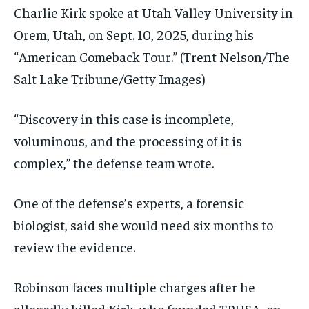
Charlie Kirk spoke at Utah Valley University in
Orem, Utah, on Sept. 10, 2025, during his
“American Comeback Tour.”
(Trent Nelson/The
Salt Lake Tribune/Getty Images)
“Discovery in this case is incomplete,
voluminous, and the processing of it is
complex,” the defense team wrote.
One of the defense’s experts, a forensic
biologist, said she would need six months to
review the evidence.
Robinson faces multiple charges after he
allegedly killed Kirk, who founded TPUSA, on