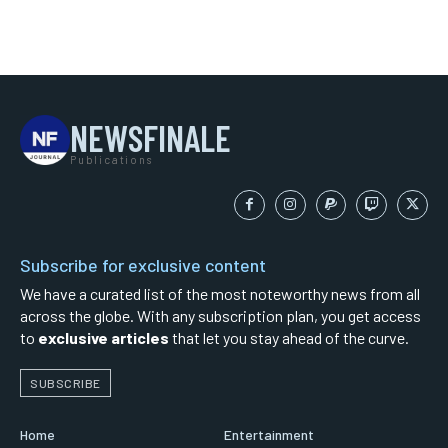
NEWSFINALE
Publications
Subscribe for exclusive content
We have a curated list of the most noteworthy news from all
across the globe. With any subscription plan, you get access
to
exclusive articles
that let you stay ahead of the curve.
SUBSCRIBE
Home
Entertainment