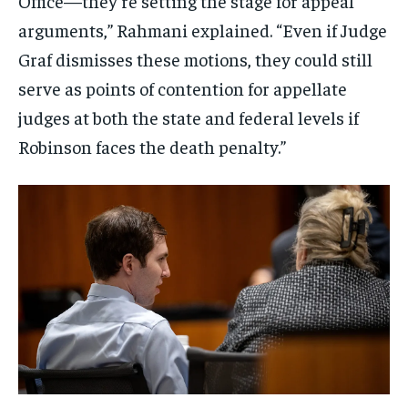
Office—they’re setting the stage for appeal
arguments,” Rahmani explained. “Even if Judge
Graf dismisses these motions, they could still
serve as points of contention for appellate
judges at both the state and federal levels if
Robinson faces the death penalty.”