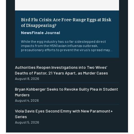
Bird Flu Crisis: Are Free-Range Eggs at Risk
of Disappearing?
NewsFinale Journal
While the egg industry has so far sidestepped direct
impacts from the H5N1 avian influenza outbreak,
precautionary efforts to prevent the virus's spread may...
Authorities Reopen Investigations into Two Wives’
Deaths of Pastor, 21 Years Apart, as Murder Cases
August 8, 2026
Bryan Kohberger Seeks to Revoke Guilty Plea in Student
Murders
August 4, 2026
Viola Davis Eyes Second Emmy with New Paramount+
Series
August 5, 2026