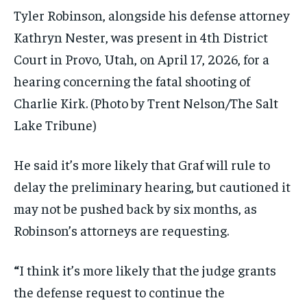
Tyler Robinson, alongside his defense attorney
Kathryn Nester, was present in 4th District
Court in Provo, Utah, on April 17, 2026, for a
hearing concerning the fatal shooting of
Charlie Kirk.
(Photo by Trent Nelson/The Salt
Lake Tribune)
He said it’s more likely that Graf will rule to
delay the preliminary hearing, but cautioned it
may not be pushed back by six months, as
Robinson’s attorneys are requesting.
“
I think it’s more likely that the judge grants
the defense request to continue the