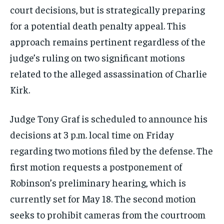
court decisions, but is strategically preparing
for a potential death penalty appeal. This
approach remains pertinent regardless of the
judge’s ruling on two significant motions
related to the alleged assassination of Charlie
Kirk.
Judge Tony Graf is scheduled to announce his
decisions at 3 p.m. local time on Friday
regarding two motions filed by the defense. The
first motion requests a postponement of
Robinson’s preliminary hearing, which is
currently set for May 18. The second motion
seeks to prohibit cameras from the courtroom