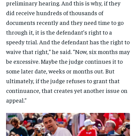
preliminary hearing. And this is why, if they
did receive hundreds of thousands of
documents recently and they need time to go
through it, it is the defendant’s right to a
speedy trial. And the defendant has the right to
waive that right,” he said. “Now, six months may
be excessive. Maybe the judge continues it to
some later date, weeks or months out. But
ultimately, if the judge refuses to grant that
continuance, that creates yet another issue on
appeal.”