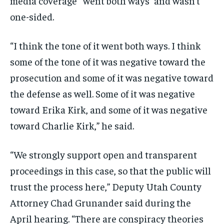
media coverage “went both ways” and wasn’t
one-sided.
“I think the tone of it went both ways. I think
some of the tone of it was negative toward the
prosecution and some of it was negative toward
the defense as well. Some of it was negative
toward Erika Kirk, and some of it was negative
toward Charlie Kirk,” he said.
“We strongly support open and transparent
proceedings in this case, so that the public will
trust the process here,” Deputy Utah County
Attorney Chad Grunander said during the
April hearing. “There are conspiracy theories