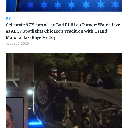
US
Celebrate 97 Years of the Bud Billiken Parade: Watch Live
as ABC7 Spotlights Chicago’s Tradition with Grand
Marshal LisaRaye McCoy
August 8, 2026