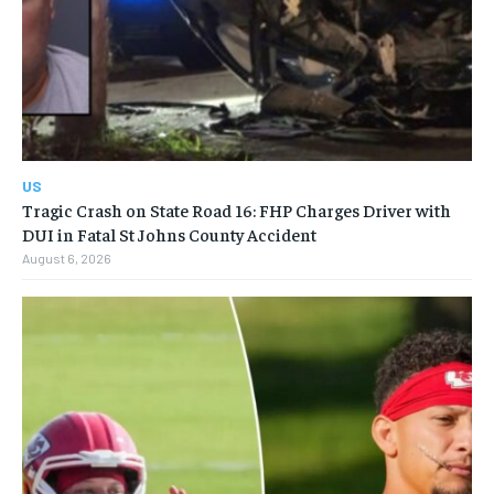
US
Tragic Crash on State Road 16: FHP Charges Driver with
DUI in Fatal St Johns County Accident
August 6, 2026