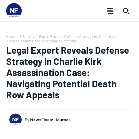
Home
US
Legal Expert Reveals Defense Strategy in Charlie Kirk
Assassination Case: Navigating Potential...
Legal Expert Reveals Defense
Strategy in Charlie Kirk
Assassination Case:
Navigating Potential Death
Row Appeals
By
NewsFinale Journal
SUBSCRIBE
SUBSCRIBE
SUBSCRIBE
SUBSCRIBE