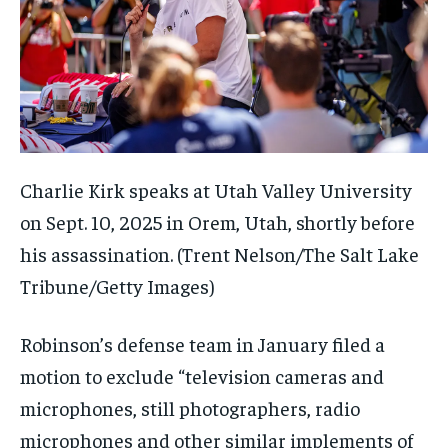
Charlie Kirk speaks at Utah Valley University
on Sept. 10, 2025 in Orem, Utah, shortly before
his assassination.
(Trent Nelson/The Salt Lake
Tribune/Getty Images)
Robinson’s defense team in January filed a
motion to exclude “television cameras and
microphones, still photographers, radio
microphones and other similar implements of