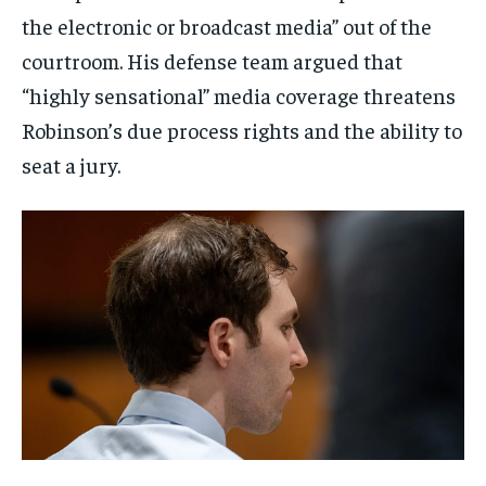
the electronic or broadcast media” out of the
courtroom. His defense team argued that
“highly sensational” media coverage threatens
Robinson’s due process rights and the ability to
seat a jury.