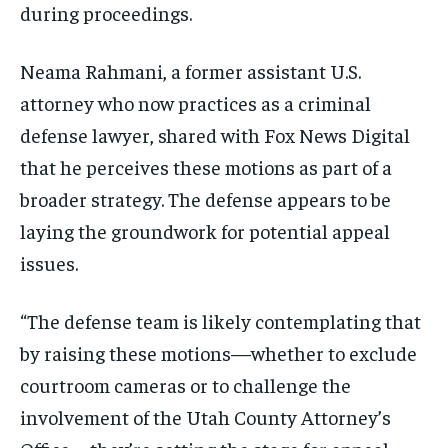
during proceedings.
Neama Rahmani, a former assistant U.S.
attorney who now practices as a criminal
defense lawyer, shared with Fox News Digital
that he perceives these motions as part of a
broader strategy. The defense appears to be
laying the groundwork for potential appeal
issues.
“The defense team is likely contemplating that
by raising these motions—whether to exclude
courtroom cameras or to challenge the
involvement of the Utah County Attorney’s