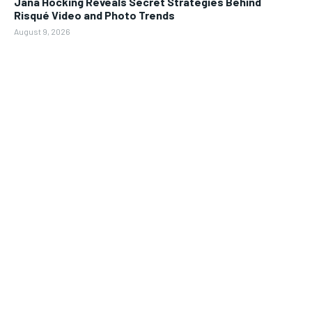
Jana Hocking Reveals Secret Strategies Behind
Risqué Video and Photo Trends
August 9, 2026