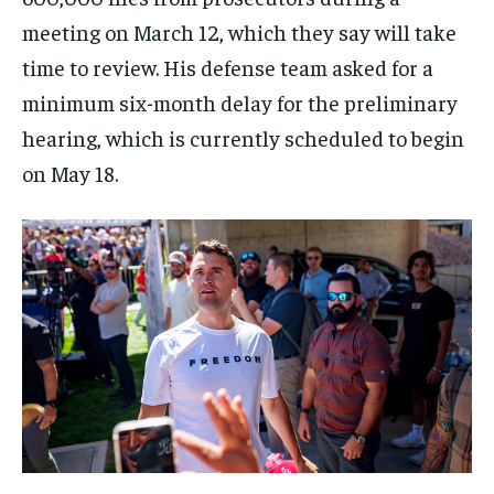
meeting on March 12, which they say will take
time to review. His defense team asked for a
minimum six-month delay for the preliminary
hearing, which is currently scheduled to begin
on May 18.