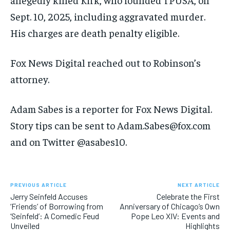
Sept. 10, 2025, including aggravated murder.
His charges are death penalty eligible.
Fox News Digital reached out to Robinson’s
attorney.
Adam Sabes is a reporter for Fox News Digital.
Story tips can be sent to Adam.Sabes@fox.com
and on Twitter @asabes10.
PREVIOUS ARTICLE
NEXT ARTICLE
Jerry Seinfeld Accuses
Celebrate the First
‘Friends’ of Borrowing from
Anniversary of Chicago’s Own
‘Seinfeld’: A Comedic Feud
Pope Leo XIV: Events and
Unveiled
Highlights