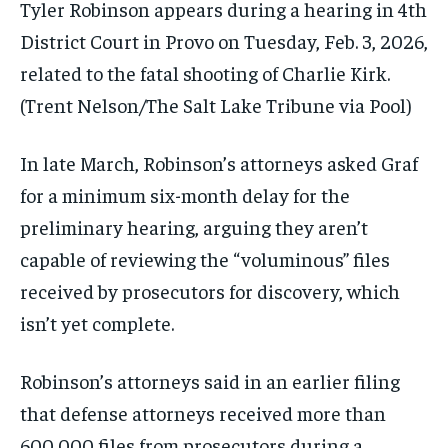
Tyler Robinson appears during a hearing in 4th
District Court in Provo on Tuesday, Feb. 3, 2026,
related to the fatal shooting of Charlie Kirk.
(Trent Nelson/The Salt Lake Tribune via Pool)
In late March, Robinson’s attorneys asked Graf
for a minimum six-month delay for the
preliminary hearing, arguing they aren’t
capable of reviewing the “voluminous” files
received by prosecutors for discovery, which
isn’t yet complete.
Robinson’s attorneys said in an earlier filing
that defense attorneys received more than
600,000 files from prosecutors during a