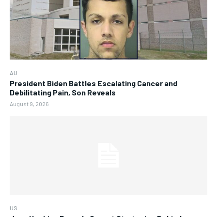
AU
President Biden Battles Escalating Cancer and
Debilitating Pain, Son Reveals
August 9, 2026
US