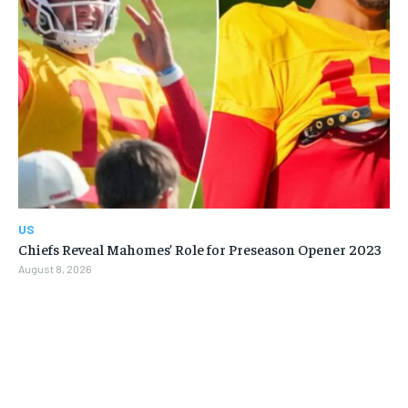
US
Chiefs Reveal Mahomes’ Role for Preseason Opener 2023
August 8, 2026