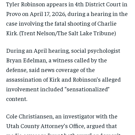
Tyler Robinson appears in 4th District Court in
Provo on April 17, 2026, during a hearing in the
case involving the fatal shooting of Charlie
Kirk.
(Trent Nelson/The Salt Lake Tribune)
During an April hearing, social psychologist
Bryan Edelman, a witness called by the
defense, said news coverage of the
assassination of Kirk and Robinson’s alleged
involvement included “sensationalized”
content.
Cole Christiansen, an investigator with the
Utah County Attorney’s Office, argued that