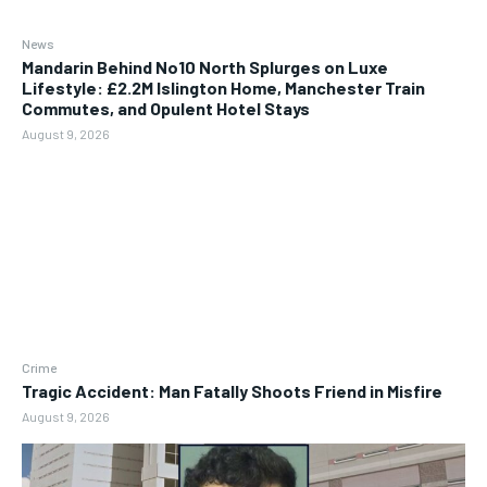
News
Mandarin Behind No10 North Splurges on Luxe
Lifestyle: £2.2M Islington Home, Manchester Train
Commutes, and Opulent Hotel Stays
August 9, 2026
Crime
Tragic Accident: Man Fatally Shoots Friend in Misfire
August 9, 2026