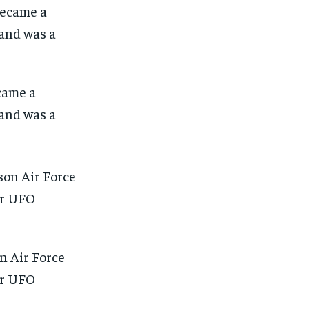
came a
and was a
n Air Force
for UFO