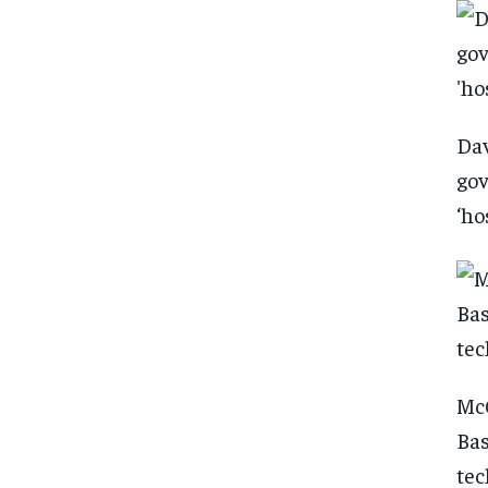
Dav
gov
‘ho
McC
Bas
tec