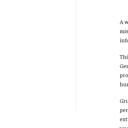
A w
mis
inf
Thi
Gen
pro
hum
Gru
per
ext
was