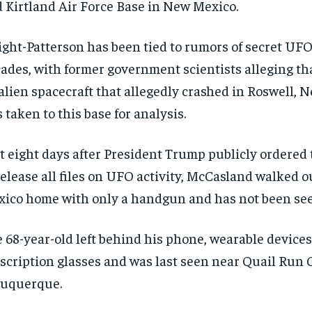
 Kirtland Air Force Base in New Mexico.
ght-Patterson has been tied to rumors of secret UFO 
ades, with former government scientists alleging th
alien spacecraft that allegedly crashed in Roswell,
 taken to this base for analysis.
t eight days after President Trump publicly ordered
release all files on UFO activity, McCasland walked o
ico home with only a handgun and has not been see
 68-year-old left behind his phone, wearable device
scription glasses and was last seen near Quail Run 
buquerque.