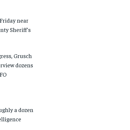
 Friday near
ty Sheriff’s
gress, Grusch
erview dozens
UFO
oughly a dozen
elligence
1-MONTH
1-MONTH