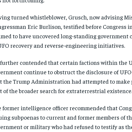
ing turned whistleblower, Grusch, now advising Mi
gressman Eric Burlison, testified before Congress i
imed to have uncovered long-standing government 
UFO recovery and reverse-engineering initiatives.
further contended that certain factions within the U
ernment continue to obstruct the disclosure of UFO-
t the Trump Administration had attempted to make p
t of the broader search for extraterrestrial existence
 former intelligence officer recommended that Cong
uing subpoenas to current and former members of t
ernment or military who had refused to testify as t