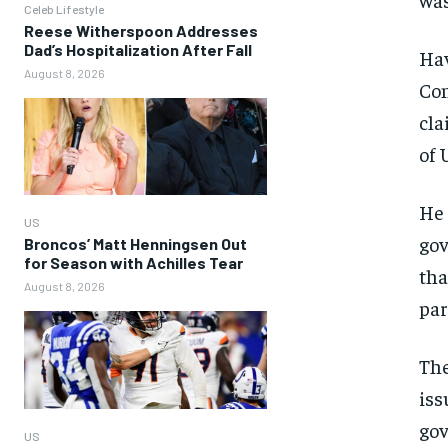
Celeb Lifestyle
Reese Witherspoon Addresses
Dad’s Hospitalization After Fall
Hav
August 8, 2026
Con
cla
of 
He 
US
gov
Broncos’ Matt Henningsen Out
for Season with Achilles Tear
tha
August 8, 2026
par
The
iss
gov
US