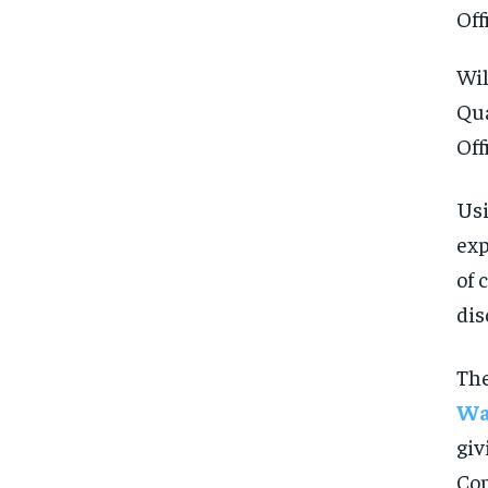
Wil
Qua
Off
Usi
exp
of 
dis
The
Wa
giv
FOREVER
FOREVER
Com