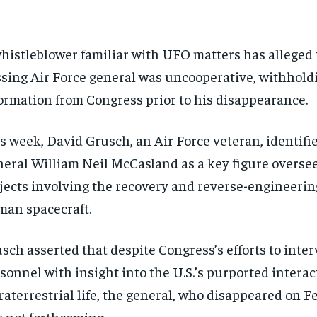
histleblower familiar with UFO matters has alleged 
sing Air Force general was uncooperative, withhold
ormation from Congress prior to his disappearance.
s week, David Grusch, an Air Force veteran, identifi
eral William Neil McCasland as a key figure oversee
jects involving the recovery and reverse-engineerin
an spacecraft.
sch asserted that despite Congress’s efforts to inte
sonnel with insight into the U.S.’s purported interac
raterrestrial life, the general, who disappeared on F
 not forthcoming.