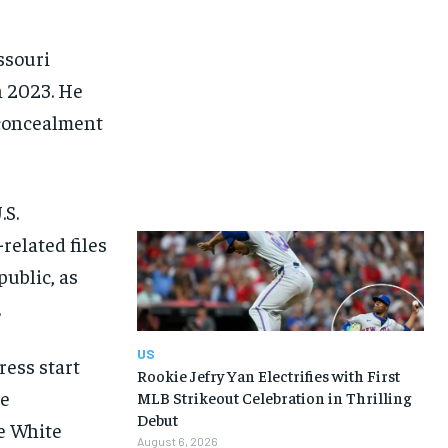
ssouri
n 2023. He
concealment
.S.
related files
ublic, as
.
US
ress start
Rookie Jefry Yan Electrifies with First
he
MLB Strikeout Celebration in Thrilling
Debut
he White
August 6, 2026