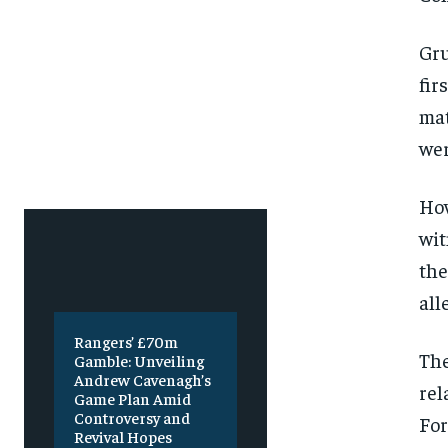
Free
Free
/ foreve
/ foreve
Sign up with just an email addres
Sign up with just an email addres
Gru
get access to this tier instan
get access to this tier instan
fir
SUBSCRIBE
SUBSCRIBE
mat
wer
How
wit
the
all
Rangers’ £70m
The
Gamble: Unveiling
Andrew Cavenagh’s
rel
Game Plan Amid
Controversy and
For
Revival Hopes