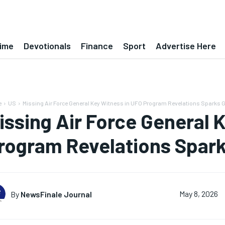
ime
Devotionals
Finance
Sport
Advertise Here
e
US
Missing Air Force General Key Witness in UFO Program Revelations Sparks Gl
issing Air Force General 
rogram Revelations Sparks
By
NewsFinale Journal
May 8, 2026