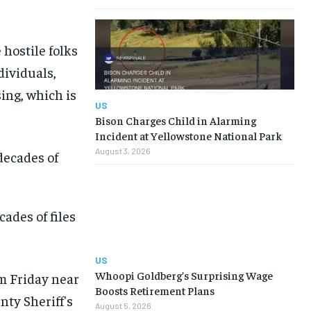
 hostile folks
dividuals,
ing, which is
US
Bison Charges Child in Alarming
Incident at Yellowstone National Park
August 3, 2026
ades of files
US
Whoopi Goldberg’s Surprising Wage
Boosts Retirement Plans
August 5, 2026