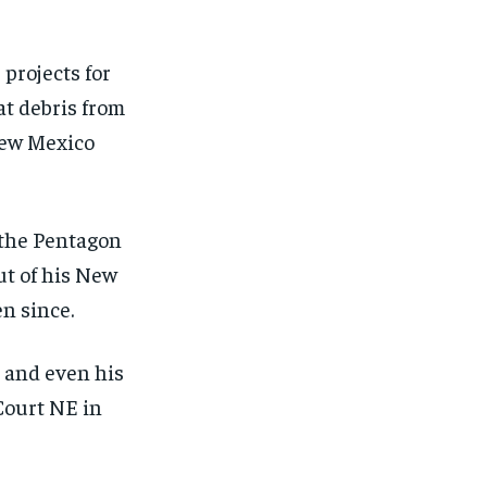
projects for
at debris from
 New Mexico
 the Pentagon
ut of his New
n since.
s and even his
Court NE in