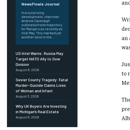
and
NewsFinale Journal
In a surprising
development, chairman
Wri
Andrew Cavenagh
outlined a fresh trajectory
dec
for Rangers as recently as
mid-May. This marked yet
an 
another twist in the...
was
US Intel Warns: Russia May
Target NATO Ally to Sow
Jus
Division
August 8, 2026
to 
Sevier County Tragedy: Fatal
Mex
Murder-Suicide Claims Lives
of Woman and Infant
August 3, 2026
The
Why UK Buyers Are Investing
pre
in Michigan’s Real Estate
Al
August 6, 2026