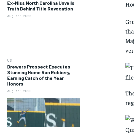
Ex-Miss North Carolina Unveils
Hou
Truth Behind Title Revocation
August 8, 2026
Gru
tha
Maj
ver
US
Brewers Prospect Executes
Stunning Home Run Robbery,
Earning Catch of the Year
Honors
August 8, 2026
The
reg