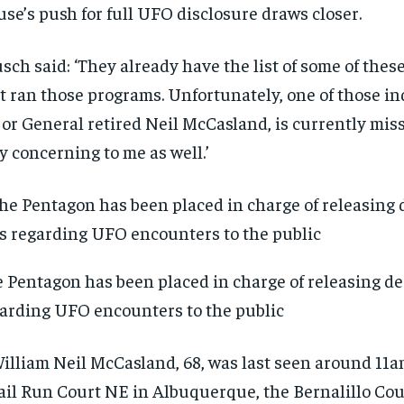
se’s push for full UFO disclosure draws closer.
sch said: ‘They already have the list of some of these
t ran those programs. Unfortunately, one of those in
or General retired Neil McCasland, is currently miss
y concerning to me as well.’
 Pentagon has been placed in charge of releasing dec
arding UFO encounters to the public