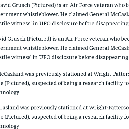
id Grusch (Pictured) is an Air Force veteran who be
ernment whistleblower. He claimed General McCasl
stile witness’ in UFO disclosure before disappearing
asland was previously stationed at Wright-Patterso
e (Pictured), suspected of being a research facility 
hnology