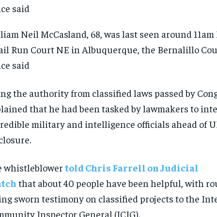
liam Neil McCasland, 68, was last seen around 11am
il Run Court NE in Albuquerque, the Bernalillo Coun
ice said
ng the authority from classified laws passed by Con
lained that he had been tasked by lawmakers to int
credible military and intelligence officials ahead of 
closure.
 whistleblower
told Chris Farrell on Judicial
tch
that about 40 people have been helpful, with r
RECOMMENDED
RECOMMENDED
ing sworn testimony on classified projects to the Int
1-YEAR
1-YEAR
munity Inspector General (ICIG).