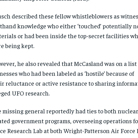
$
$
300
300
r
r
/ year
/ year
By agr
By agr
s and you
s and you
sch described these fellow whistleblowers as witne
every m
every m
tly.
tly.
Pay now and you get access to exclusive
Pay now and you get access to exclusive
opt o
opt o
sthand knowledge who either ‘touched’ potentially
news and articles for a whole year.
news and articles for a whole year.
erials or had been inside the top-secret facilities w
SUBSCRIBE
SUBSCRIBE
e being kept.
ever, he also revealed that McCasland was on a list 
nesses who had been labeled as ‘hostile’ because of
ir reluctance or active resistance to sharing informa
eged UFO research.
 missing general reportedly had ties to both nuclea
ated government programs, overseeing operations fo
ce Research Lab at both Wright-Patterson Air Force 