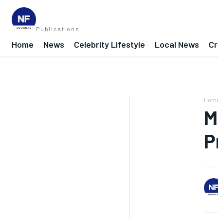
Publications
Home
News
Celebrity Lifestyle
Local News
Cr
Hom
M
P