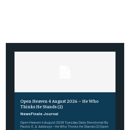
Open Heaven 4 August 2026 – He Who
Thinks He Stands (2)
NewsFinale Journal
Open Heaven 4 August 2026 Tuesday Daily Devotional By
Pastor E. A. Adeboye – He Who Thinks He Stands (2) Open