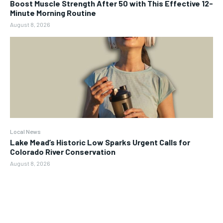
Boost Muscle Strength After 50 with This Effective 12-
Minute Morning Routine
August 8, 2026
Local News
Lake Mead’s Historic Low Sparks Urgent Calls for
Colorado River Conservation
August 8, 2026