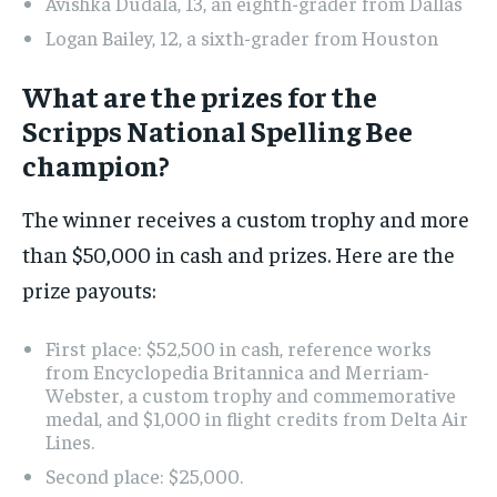
Avishka Dudala, 13, an eighth-grader from Dallas
Logan Bailey, 12, a sixth-grader from Houston
What are the prizes for the
Scripps National Spelling Bee
champion?
The winner receives a custom trophy and more
than $50,000 in cash and prizes. Here are the
prize payouts:
First place: $52,500 in cash, reference works
from Encyclopedia Britannica and Merriam-
Webster, a custom trophy and commemorative
medal, and $1,000 in flight credits from Delta Air
Lines.
Second place: $25,000.