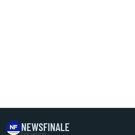
NEWSFINALE
Publications