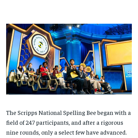
$
$
25
25
/ month
/ month
By agreeing to this tier, you are billed every month after
By agreeing to this tier, you are billed every month after
the first one until you opt out of the monthly
the first one until you opt out of the monthly
subscription.
subscription.
SUBSCRIBE
SUBSCRIBE
The Scripps National Spelling Bee began with a
field of 247 participants, and after a rigorous
nine rounds, only a select few have advanced.