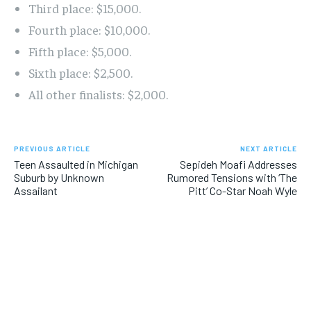
Third place: $15,000.
Fourth place: $10,000.
Fifth place: $5,000.
Sixth place: $2,500.
All other finalists: $2,000.
PREVIOUS ARTICLE
NEXT ARTICLE
Teen Assaulted in Michigan
Sepideh Moafi Addresses
Suburb by Unknown
Rumored Tensions with ‘The
Assailant
Pitt’ Co-Star Noah Wyle