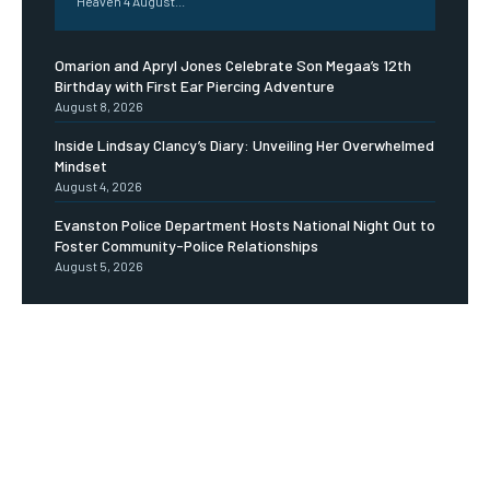
Heaven 4 August...
Omarion and Apryl Jones Celebrate Son Megaa’s 12th
Birthday with First Ear Piercing Adventure
August 8, 2026
Inside Lindsay Clancy’s Diary: Unveiling Her Overwhelmed
Mindset
August 4, 2026
Evanston Police Department Hosts National Night Out to
Foster Community-Police Relationships
August 5, 2026