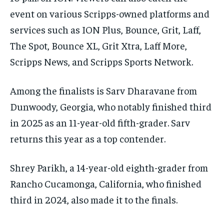
event on various Scripps-owned platforms and
services such as ION Plus, Bounce, Grit, Laff,
The Spot, Bounce XL, Grit Xtra, Laff More,
Scripps News, and Scripps Sports Network.
Among the finalists is Sarv Dharavane from
Dunwoody, Georgia, who notably finished third
in 2025 as an 11-year-old fifth-grader. Sarv
returns this year as a top contender.
Shrey Parikh, a 14-year-old eighth-grader from
Rancho Cucamonga, California, who finished
third in 2024, also made it to the finals.