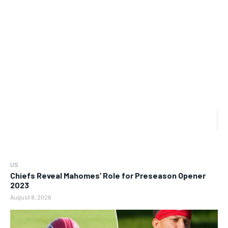
US
Chiefs Reveal Mahomes’ Role for Preseason Opener
2023
August 8, 2026