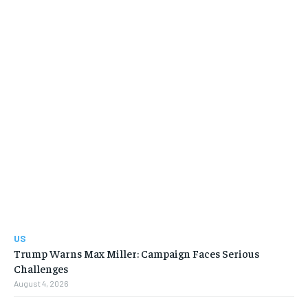
US
Trump Warns Max Miller: Campaign Faces Serious
Challenges
August 4, 2026