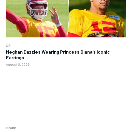
US
Meghan Dazzles Wearing Princess Diana’s Iconic
Earrings
August 8, 2026
Health