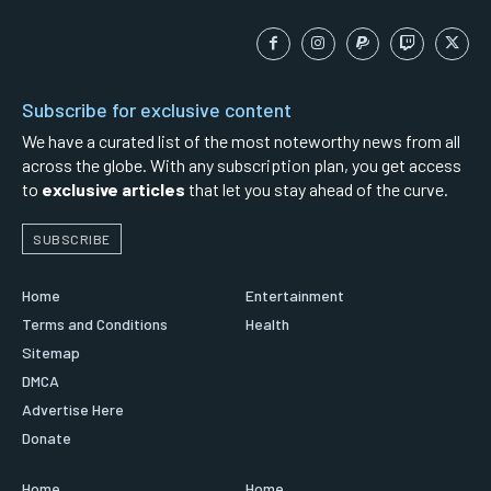
Subscribe for exclusive content
We have a curated list of the most noteworthy news from all
across the globe. With any subscription plan, you get access
to
exclusive articles
that let you stay ahead of the curve.
SUBSCRIBE
Home
Entertainment
Terms and Conditions
Health
Sitemap
DMCA
Advertise Here
Donate
Home
Home