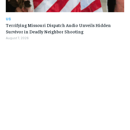
US
Terrifying Missouri Dispatch Audio Unveils Hidden
Survivor in Deadly Neighbor Shooting
August 7, 2026