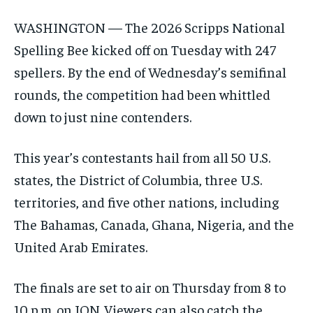
WASHINGTON — The 2026 Scripps National
Spelling Bee kicked off on Tuesday with 247
spellers. By the end of Wednesday’s semifinal
rounds, the competition had been whittled
down to just nine contenders.
This year’s contestants hail from all 50 U.S.
states, the District of Columbia, three U.S.
territories, and five other nations, including
The Bahamas, Canada, Ghana, Nigeria, and the
United Arab Emirates.
The finals are set to air on Thursday from 8 to
10 p.m. on ION. Viewers can also catch the