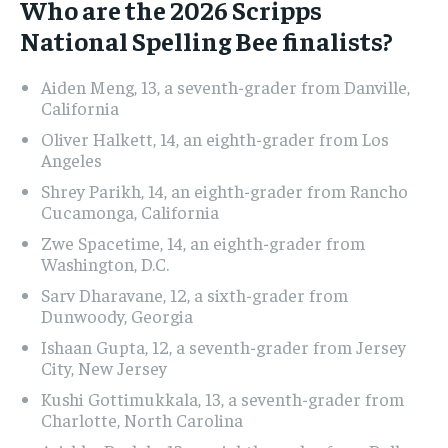
Who are the 2026 Scripps
National Spelling Bee finalists?
Aiden Meng, 13, a seventh-grader from Danville,
California
Oliver Halkett, 14, an eighth-grader from Los
Angeles
Shrey Parikh, 14, an eighth-grader from Rancho
Cucamonga, California
Zwe Spacetime, 14, an eighth-grader from
Washington, D.C.
Sarv Dharavane, 12, a sixth-grader from
Dunwoody, Georgia
Ishaan Gupta, 12, a seventh-grader from Jersey
City, New Jersey
Kushi Gottimukkala, 13, a seventh-grader from
Charlotte, North Carolina