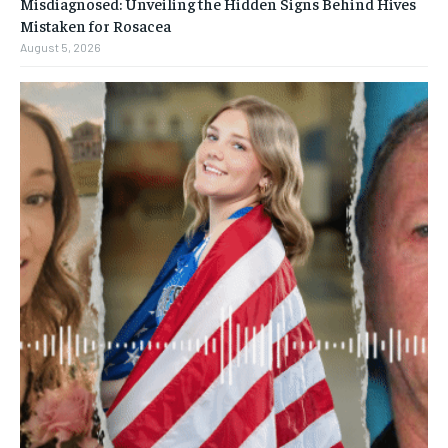
Misdiagnosed: Unveiling the Hidden Signs Behind Hives
Mistaken for Rosacea
August 5, 2026