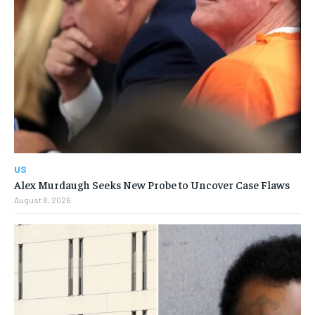
US
Alex Murdaugh Seeks New Probe to Uncover Case Flaws
August 8, 2026