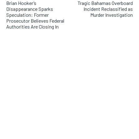
Brian Hooker’s
Tragic Bahamas Overboard
Disappearance Sparks
Incident Reclassified as
Speculation: Former
Murder Investigation
Prosecutor Believes Federal
Authorities Are Closing In