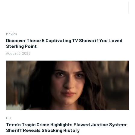
Movies
Discover These 5 Captivating TV Shows if You Loved
Sterling Point
August 8, 2026
US
Teen’s Tragic Crime Highlights Flawed Justice System:
Sheriff Reveals Shocking History