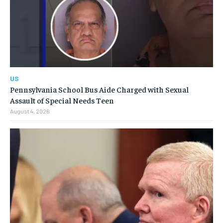
US
Pennsylvania School Bus Aide Charged with Sexual
Assault of Special Needs Teen
August 4, 2026