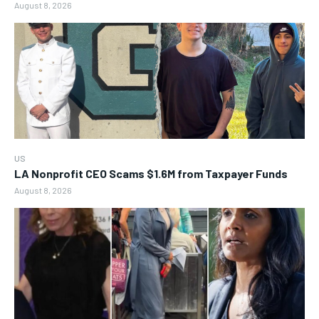
August 8, 2026
US
LA Nonprofit CEO Scams $1.6M from Taxpayer Funds
August 8, 2026