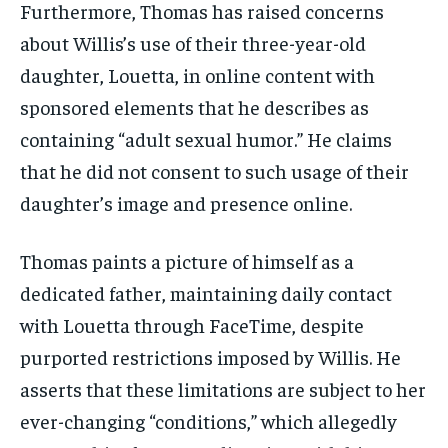
Furthermore, Thomas has raised concerns
about Willis’s use of their three-year-old
daughter, Louetta, in online content with
sponsored elements that he describes as
containing “adult sexual humor.” He claims
that he did not consent to such usage of their
daughter’s image and presence online.
Thomas paints a picture of himself as a
dedicated father, maintaining daily contact
with Louetta through FaceTime, despite
purported restrictions imposed by Willis. He
asserts that these limitations are subject to her
ever-changing “conditions,” which allegedly