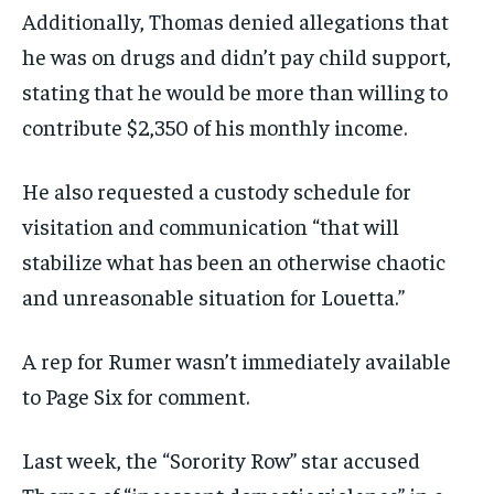
Additionally, Thomas denied allegations that
he was on drugs and didn’t pay child support,
stating that he would be more than willing to
contribute $2,350 of his monthly income.
He also requested a custody schedule for
visitation and communication “that will
stabilize what has been an otherwise chaotic
and unreasonable situation for Louetta.”
A rep for Rumer wasn’t immediately available
to Page Six for comment.
Last week, the “Sorority Row” star accused