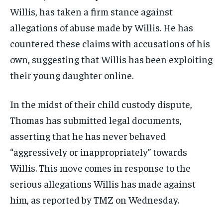
Willis, has taken a firm stance against
allegations of abuse made by Willis. He has
countered these claims with accusations of his
own, suggesting that Willis has been exploiting
their young daughter online.
In the midst of their child custody dispute,
Thomas has submitted legal documents,
asserting that he has never behaved
“aggressively or inappropriately” towards
Willis. This move comes in response to the
serious allegations Willis has made against
him, as reported by TMZ on Wednesday.