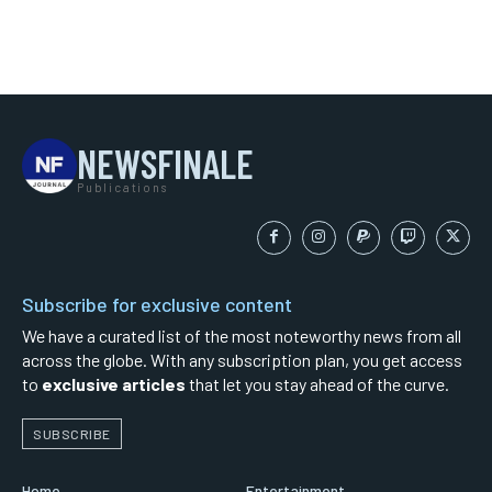
NEWSFINALE
Publications
Subscribe for exclusive content
We have a curated list of the most noteworthy news from all
across the globe. With any subscription plan, you get access
to
exclusive articles
that let you stay ahead of the curve.
SUBSCRIBE
Home
Entertainment