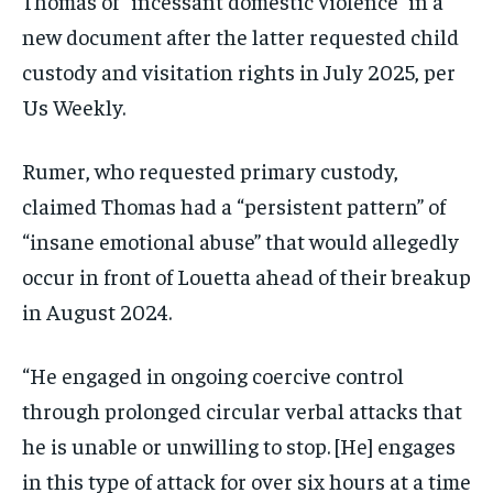
Thomas of “incessant domestic violence” in a
new document after the latter requested child
custody and visitation rights in July 2025, per
Us Weekly.
Rumer, who requested primary custody,
claimed Thomas had a “persistent pattern” of
“insane emotional abuse” that would allegedly
occur in front of Louetta ahead of their breakup
in August 2024.
“He engaged in ongoing coercive control
through prolonged circular verbal attacks that
he is unable or unwilling to stop. [He] engages
in this type of attack for over six hours at a time