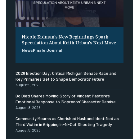
Nicole Kidman’s New Beginnings Spark
Speculation About Keith Urban’s Next Move
NewsFinale Journal
2026 Election Day: Critical Michigan Senate Race and
Key Primaries Set to Shape Democrats’ Future
August 5, 2026
Bo Dietl Shares Moving Story of Vincent Pastore’s
Emotional Response to ‘Sopranos’ Character Demise
August 8, 2026
Community Mourns as Cherished Husband Identified as
Third Victim in Gripping In-N-Out Shooting Tragedy
August 5, 2026