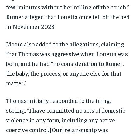
few “minutes without her rolling off the couch.”
Rumer alleged that Louetta once fell off the bed
in November 2023.
Moore also added to the allegations, claiming
that Thomas was aggressive when Louetta was
born, and he had “no consideration to Rumer,
the baby, the process, or anyone else for that
matter.”
Thomas initially responded to the filing,
stating, “I have committed no acts of domestic
violence in any form, including any active
coercive control. [Our] relationship was