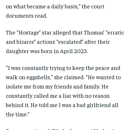
on what became a daily basis,” the court
documents read.
The “Hostage” star alleged that Thomas’ “erratic
and bizarre” actions “escalated” after their
daughter was born in April 2023.
“I was constantly trying to keep the peace and
walk on eggshells,” she claimed. “He wanted to
isolate me from my friends and family. He
constantly called me a liar with no reason
behind it. He told me I was a bad girlfriend all
the time.”