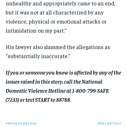
unhealthy and appropriately came to an end,
but it was not at all characterized by any
violence, physical or emotional attacks or
intimidation on my part.”
His lawyer also slammed the allegations as
“substantially inaccurate.”
If you or someone you know is affected by any of the
issues raised in this story, call the National
Domestic Violence Hotline at 1-800-799-SAFE
(7233) or text START to 88788.
PREVIOUS ARTICLE
NEXT ARTICLE