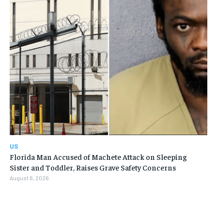
US
Florida Man Accused of Machete Attack on Sleeping
Sister and Toddler, Raises Grave Safety Concerns
August 6, 2026