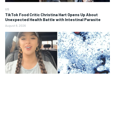
US
TikTok Food Critic Christina Hart Opens Up About
Unexpected Health Battle with Intestinal Parasite
August 8, 2026