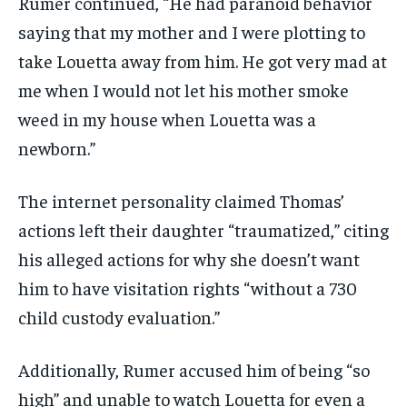
Rumer continued, “He had paranoid behavior
saying that my mother and I were plotting to
take Louetta away from him. He got very mad at
me when I would not let his mother smoke
weed in my house when Louetta was a
newborn.”
The internet personality claimed Thomas’
actions left their daughter “traumatized,” citing
his alleged actions for why she doesn’t want
him to have visitation rights “without a 730
child custody evaluation.”
Additionally, Rumer accused him of being “so
high” and unable to watch Louetta for even a