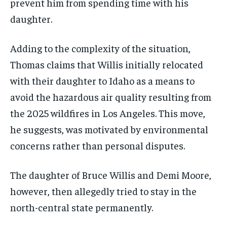
prevent him from spending time with his
daughter.
Adding to the complexity of the situation,
Thomas claims that Willis initially relocated
with their daughter to Idaho as a means to
avoid the hazardous air quality resulting from
the 2025 wildfires in Los Angeles. This move,
he suggests, was motivated by environmental
concerns rather than personal disputes.
The daughter of Bruce Willis and Demi Moore,
however, then allegedly tried to stay in the
north-central state permanently.