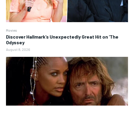
Movies
Discover Hallmark’s Unexpectedly Great Hit on ‘The
Odyssey
August 8, 2026