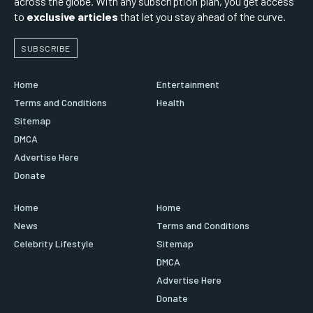
across the globe. With any subscription plan, you get access
to
exclusive articles
that let you stay ahead of the curve.
SUBSCRIBE
Home
Entertainment
Terms and Conditions
Health
Sitemap
DMCA
Advertise Here
Donate
Home
Home
News
Terms and Conditions
Celebrity Lifestyle
Sitemap
DMCA
Advertise Here
Donate