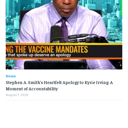
News
Stephen A. Smith’s Heartfelt Apology to Kyrie Irving: A
Moment of Accountability
August 7, 2026