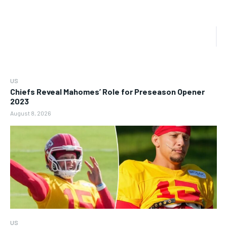
US
Chiefs Reveal Mahomes’ Role for Preseason Opener
2023
August 8, 2026
US