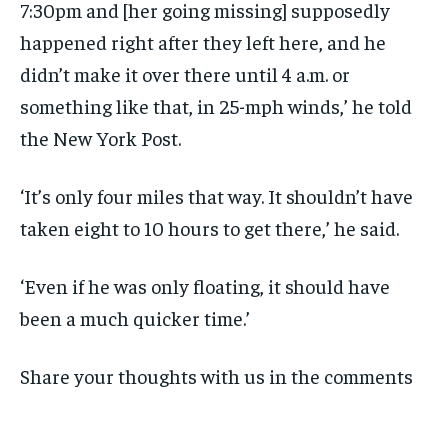
7:30pm and [her going missing] supposedly
happened right after they left here, and he
didn’t make it over there until 4 a.m. or
something like that, in 25-mph winds,’ he told
the New York Post.
‘It’s only four miles that way. It shouldn’t have
taken eight to 10 hours to get there,’ he said.
‘Even if he was only floating, it should have
been a much quicker time.’
Share your thoughts with us in the comments