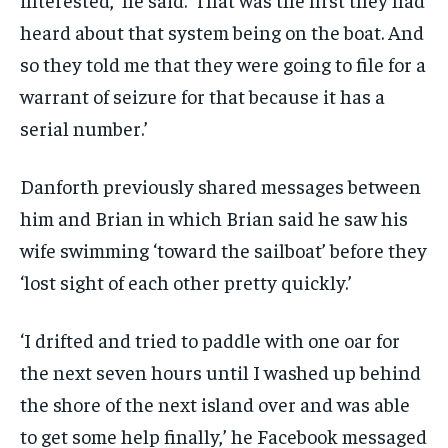
heard about that system being on the boat. And
so they told me that they were going to file for a
warrant of seizure for that because it has a
serial number.’
Danforth previously shared messages between
him and Brian in which Brian said he saw his
wife swimming ‘toward the sailboat’ before they
‘lost sight of each other pretty quickly.’
‘I drifted and tried to paddle with one oar for
the next seven hours until I washed up behind
the shore of the next island over and was able
to get some help finally,’ he Facebook messaged