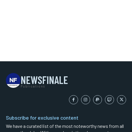
NEWSFINALE
Publications
Subscribe for exclusive content
We have a curated list of the most noteworthy news from all