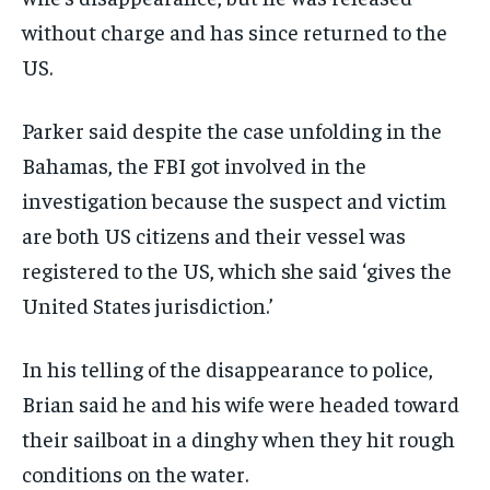
without charge and has since returned to the
US.
Parker said despite the case unfolding in the
Bahamas, the FBI got involved in the
investigation because the suspect and victim
are both US citizens and their vessel was
registered to the US, which she said ‘gives the
United States jurisdiction.’
In his telling of the disappearance to police,
Brian said he and his wife were headed toward
their sailboat in a dinghy when they hit rough
conditions on the water.