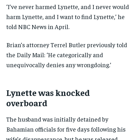
‘I’ve never harmed Lynette, and I never would
harm Lynette, and I want to find Lynette,’ he
told NBC News in April.
Brian’s attorney Terrel Butler previously told
the Daily Mail: ‘He categorically and
unequivocally denies any wrongdoing.’
Lynette was knocked
overboard
The husband was initially detained by
Bahamian officials for five days following his
wife’s disappearance, but he was released