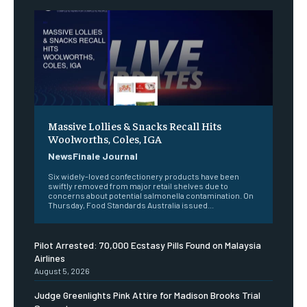
Massive Lollies & Snacks Recall Hits
Woolworths, Coles, IGA
NewsFinale Journal
Six widely-loved confectionery products have been
swiftly removed from major retail shelves due to
concerns about potential salmonella contamination. On
Thursday, Food Standards Australia issued...
Pilot Arrested: 70,000 Ecstasy Pills Found on Malaysia
Airlines
August 5, 2026
Judge Greenlights Pink Attire for Madison Brooks Trial