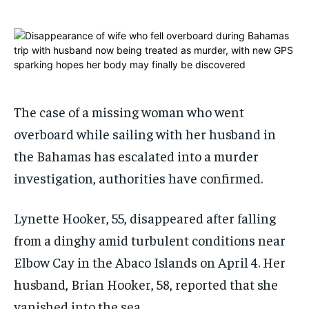
1-MONTH
1-MONTH
$
$
25
25
/ month
/ month
By agreeing to this tier, you are billed every month after
By agreeing to this tier, you are billed every month after
the first one until you opt out of the monthly
the first one until you opt out of the monthly
subscription.
subscription.
The case of a missing woman who went
overboard while sailing with her husband in
SUBSCRIBE
SUBSCRIBE
the Bahamas has escalated into a murder
investigation, authorities have confirmed.
Lynette Hooker, 55, disappeared after falling
from a dinghy amid turbulent conditions near
Elbow Cay in the Abaco Islands on April 4. Her
husband, Brian Hooker, 58, reported that she
vanished into the sea.