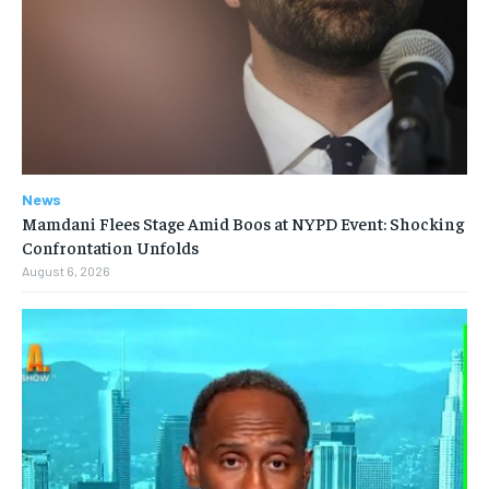
News
Mamdani Flees Stage Amid Boos at NYPD Event: Shocking
Confrontation Unfolds
August 6, 2026