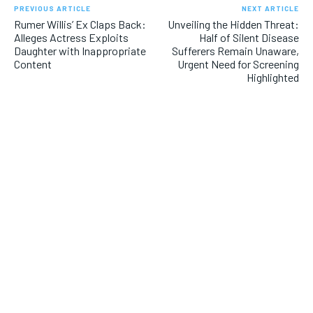
PREVIOUS ARTICLE
NEXT ARTICLE
Rumer Willis’ Ex Claps Back:
Unveiling the Hidden Threat:
Alleges Actress Exploits
Half of Silent Disease
Daughter with Inappropriate
Sufferers Remain Unaware,
Content
Urgent Need for Screening
Highlighted