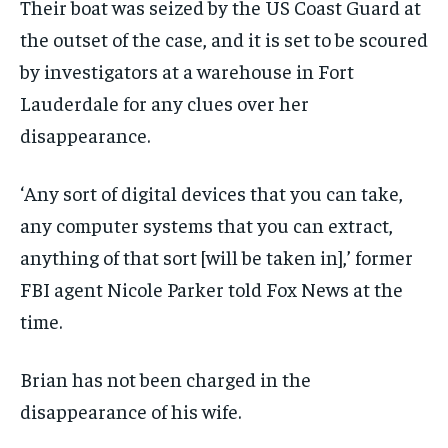
Their boat was seized by the US Coast Guard at
the outset of the case, and it is set to be scoured
by investigators at a warehouse in Fort
Lauderdale for any clues over her
disappearance.
‘Any sort of digital devices that you can take,
any computer systems that you can extract,
anything of that sort [will be taken in],’ former
FBI agent Nicole Parker told Fox News at the
time.
Brian has not been charged in the
disappearance of his wife.