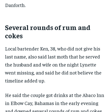
Danforth.
Several rounds of rum and
cokes
Local bartender Ken, 38, who did not give his
last name, also said last moth that he served
the husband and wife on the night Lynette
went missing, and said he did not believe the
timeline added up.
He said the couple got drinks at the Abaco Inn
in Elbow Cay, Bahamas in the early evening
and downed several rounds of rum and cokes.