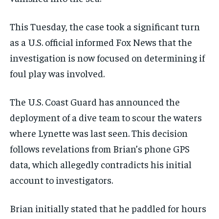
This Tuesday, the case took a significant turn
as a U.S. official informed Fox News that the
investigation is now focused on determining if
foul play was involved.
The U.S. Coast Guard has announced the
deployment of a dive team to scour the waters
where Lynette was last seen. This decision
follows revelations from Brian’s phone GPS
data, which allegedly contradicts his initial
account to investigators.
Brian initially stated that he paddled for hours