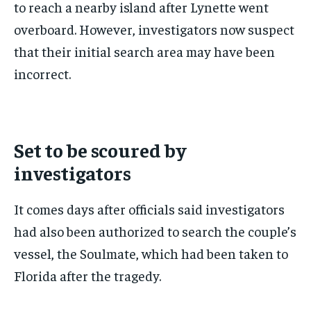
to reach a nearby island after Lynette went
overboard. However, investigators now suspect
that their initial search area may have been
incorrect.
Set to be scoured by
investigators
It comes days after officials said investigators
had also been authorized to search the couple’s
vessel, the Soulmate, which had been taken to
Florida after the tragedy.