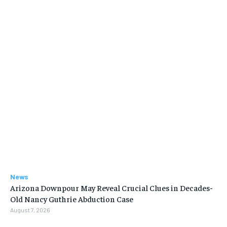
News
Arizona Downpour May Reveal Crucial Clues in Decades-
Old Nancy Guthrie Abduction Case
August 7, 2026