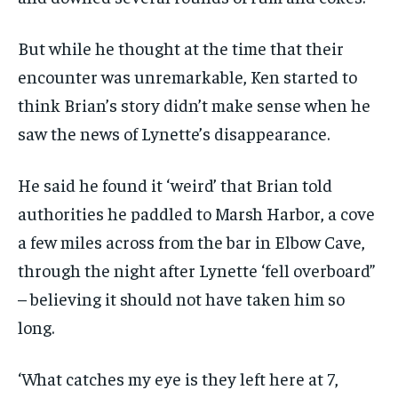
But while he thought at the time that their
encounter was unremarkable, Ken started to
think Brian’s story didn’t make sense when he
saw the news of Lynette’s disappearance.
He said he found it ‘weird’ that Brian told
authorities he paddled to Marsh Harbor, a cove
a few miles across from the bar in Elbow Cave,
through the night after Lynette ‘fell overboard”
– believing it should not have taken him so
long.
‘What catches my eye is they left here at 7,