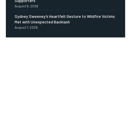
Supporters
August 6, 2026
Sydney Sweeney’s Heartfelt Gesture to Wildfire Victims
Met with Unexpected Backlash
August 7, 2026