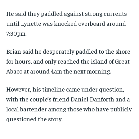
He said they paddled against strong currents
until Lynette was knocked overboard around
7:30pm.
Brian said he desperately paddled to the shore
for hours, and only reached the island of Great
Abaco at around 4am the next morning.
However, his timeline came under question,
with the couple’s friend Daniel Danforth and a
local bartender among those who have publicly
questioned the story.