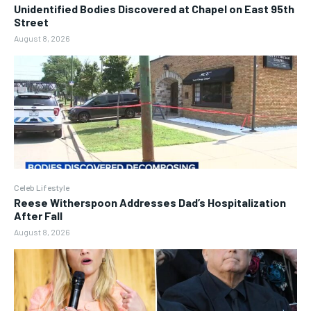
Unidentified Bodies Discovered at Chapel on East 95th
Street
August 8, 2026
Celeb Lifestyle
Reese Witherspoon Addresses Dad’s Hospitalization
After Fall
August 8, 2026