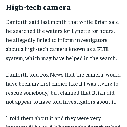
High-tech camera
Danforth said last month that while Brian said
he searched the waters for Lynette for hours,
he allegedly failed to inform investigators
about a high-tech camera known as a FLIR
system, which may have helped in the search.
Danforth told Fox News that the camera ‘would
have been my first choice like if I was trying to
rescue somebody,’ but claimed that Brian did
not appear to have told investigators about it.
‘I told them about it and they were very
interested,’ he said. ‘That was the first they had